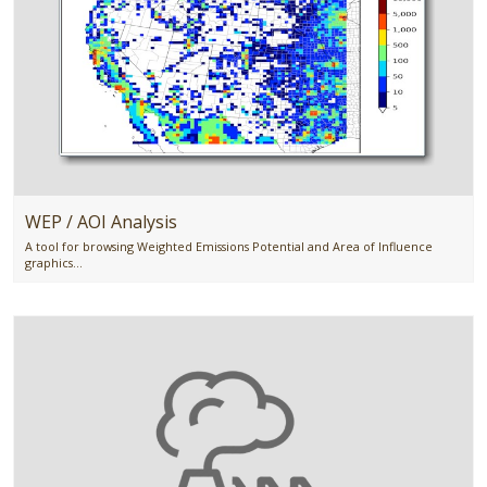
WEP / AOI Analysis
A tool for browsing Weighted Emissions Potential and Area of Influence
graphics...