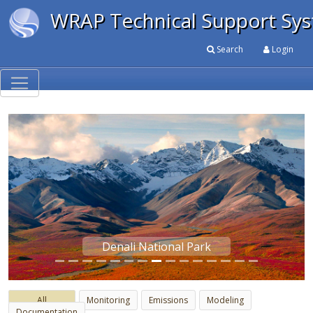
WRAP Technical Support Sy
Search
Login
Denali National Park
Previous
Next
All
Monitoring
Emissions
Modeling
Documentation