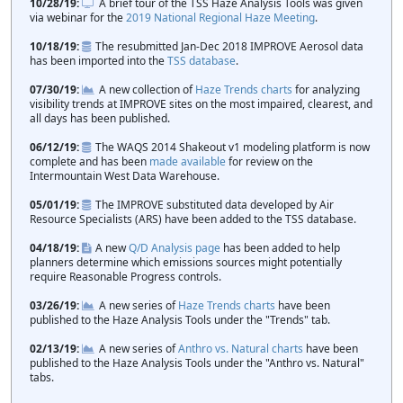
10/28/19
A brief tour of the TSS Haze Analysis Tools was given
via webinar for the
2019 National Regional Haze Meeting
.
10/18/19
The resubmitted Jan-Dec 2018 IMPROVE Aerosol data
has been imported into the
TSS database
.
07/30/19
A new collection of
Haze Trends charts
for analyzing
visibility trends at IMPROVE sites on the most impaired, clearest, and
all days has been published.
06/12/19
The WAQS 2014 Shakeout v1 modeling platform is now
complete and has been
made available
for review on the
Intermountain West Data Warehouse.
05/01/19
The IMPROVE substituted data developed by Air
Resource Specialists (ARS) have been added to the TSS database.
04/18/19
A new
Q/D Analysis page
has been added to help
planners determine which emissions sources might potentially
require Reasonable Progress controls.
03/26/19
A new series of
Haze Trends charts
have been
published to the Haze Analysis Tools under the "Trends" tab.
02/13/19
A new series of
Anthro vs. Natural charts
have been
published to the Haze Analysis Tools under the "Anthro vs. Natural"
tabs.