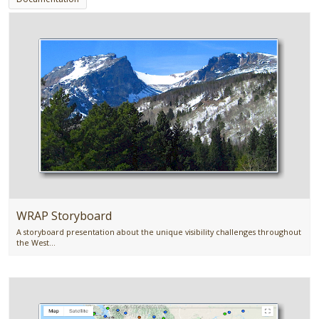
WRAP Storyboard
A storyboard presentation about the unique visibility challenges throughout
the West...