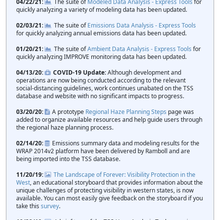
04/22/21
The suite of
Modeled Data Analysis - Express Tools
for
quickly analyzing a variety of modeling data has been updated.
02/03/21
The suite of
Emissions Data Analysis - Express Tools
for quickly analyzing annual emissions data has been updated.
01/20/21
The suite of
Ambient Data Analysis - Express Tools
for
quickly analyzing IMPROVE monitoring data has been updated.
04/13/20
COVID-19 Update:
Although development and
operations are now being conducted according to the relevant
social-distancing guidelines, work continues unabated on the TSS
database and website with no significant impacts to progress.
03/20/20
A prototype
Regional Haze Planning Steps
page was
added to organize available resources and help guide users through
the regional haze planning process.
02/14/20
Emissions summary data and modeling results for the
WRAP 2014v2 platform have been delivered by Ramboll and are
being imported into the TSS database.
11/20/19
The Landscape of Forever: Visibility Protection in the
West
, an educational storyboard that provides information about the
unique challenges of protecting visibility in western states, is now
available. You can most easily give feedback on the storyboard if you
take this
survey
.