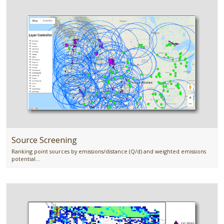
Source Screening
Ranking point sources by emissions/distance (Q/d) and weighted emissions
potential...