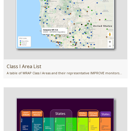
Class I Area List
A table of WRAP Class I Areas and their representative IMPROVE monitors...