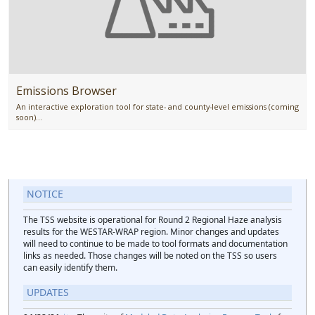
Emissions Browser
An interactive exploration tool for state- and county-level emissions (coming
soon)...
NOTICE
The TSS website is operational for Round 2 Regional Haze analysis
results for the WESTAR-WRAP region. Minor changes and updates
will need to continue to be made to tool formats and documentation
links as needed. Those changes will be noted on the TSS so users
can easily identify them.
UPDATES