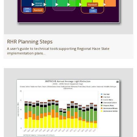
RHR Planning Steps
A user's guide to technical tools supporting Regional Haze State
implementation plans...