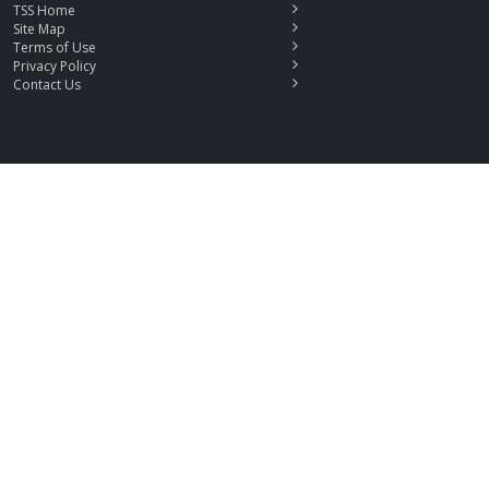
TSS Home
Site Map
Terms of Use
Privacy Policy
Contact Us