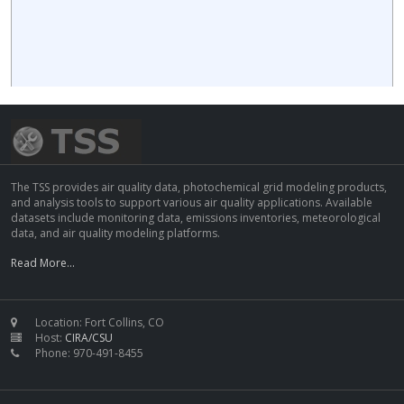
The TSS provides air quality data, photochemical grid modeling products,
and analysis tools to support various air quality applications. Available
datasets include monitoring data, emissions inventories, meteorological
data, and air quality modeling platforms.
Read More...
Location: Fort Collins, CO
Host:
CIRA/CSU
Phone: 970-491-8455