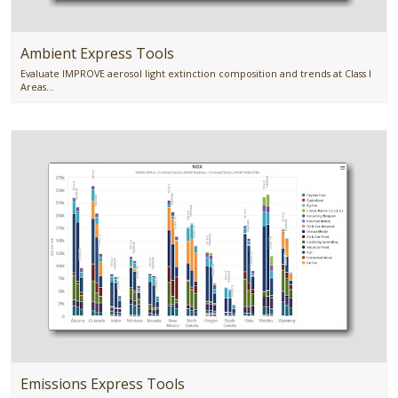
Ambient Express Tools
Evaluate IMPROVE aerosol light extinction composition and trends at Class I
Areas...
Emissions Express Tools