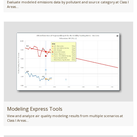
Evaluate modeled emissions data by pollutant and source category at Class I
Areas...
Modeling Express Tools
View and analyze air quality modeling results from multiple scenarios at
Class I Areas...