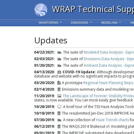
WRAP Technical Sup
MONITORING
EMISSIONS
MODELING
H
Updates
04/22/2021
The suite of
Modeled Data Analysis - Expr
02/03/2021
The suite of
Emissions Data Analysis - Exp
01/20/2021
The suite of
Ambient Data Analysis - Expr
04/13/2020
COVID-19 Update:
Although development 
database and website with no significant impacts to progre
03/20/2020
A prototype
Regional Haze Planning Steps
02/14/2020
Emissions summary data and modeling resu
11/20/2019
The Landscape of Forever: Visibility Prote
states, is now available. You can most easily give feedback
10/28/2019
A brief tour of the TSS Haze Analysis Tool
10/18/2019
The resubmitted Jan-Dec 2018 IMPROVE Ae
07/30/2019
A new collection of
Haze Trends charts
for
06/12/2019
The WAQS 2014 Shakeout v1 modeling pla
05/01/2019
The IMPROVE substituted data developed b