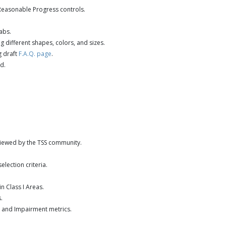
Reasonable Progress controls.
abs.
 different shapes, colors, and sizes.
g draft
F.A.Q. page
.
d.
viewed by the TSS community.
lection criteria.
 Class I Areas.
.
2 and Impairment metrics.