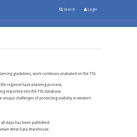
Search
Login
ancing guidelines, work continues unabated on the TSS
the regional haze planning process.
ng imported into the TSS database.
unique challenges of protecting visibility in western
d all days has been published.
untain West Data Warehouse.