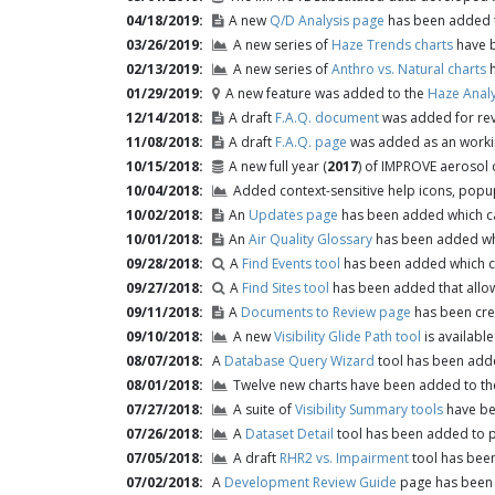
04/18/2019
A new
Q/D Analysis page
has been added t
03/26/2019
A new series of
Haze Trends charts
have b
02/13/2019
A new series of
Anthro vs. Natural charts
h
01/29/2019
A new feature was added to the
Haze Analy
12/14/2018
A draft
F.A.Q. document
was added for rev
11/08/2018
A draft
F.A.Q. page
was added as an worki
10/15/2018
A new full year (
2017
) of IMPROVE aerosol
10/04/2018
Added context-sensitive help icons, popup
10/02/2018
An
Updates page
has been added which ca
10/01/2018
An
Air Quality Glossary
has been added whi
09/28/2018
A
Find Events tool
has been added which ca
09/27/2018
A
Find Sites tool
has been added that allows
09/11/2018
A
Documents to Review page
has been crea
09/10/2018
A new
Visibility Glide Path tool
is available 
08/07/2018
A
Database Query Wizard
tool has been adde
08/01/2018
Twelve new charts have been added to th
07/27/2018
A suite of
Visibility Summary tools
have bee
07/26/2018
A
Dataset Detail
tool has been added to p
07/05/2018
A draft
RHR2 vs. Impairment
tool has been
07/02/2018
A
Development Review Guide
page has been c