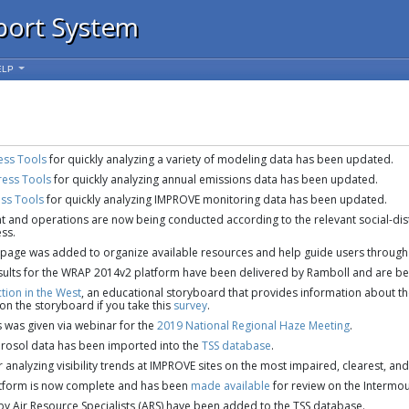
port System
ELP
ess Tools
for quickly analyzing a variety of modeling data has been updated.
ress Tools
for quickly analyzing annual emissions data has been updated.
ess Tools
for quickly analyzing IMPROVE monitoring data has been updated.
and operations are now being conducted according to the relevant social-dist
ss.
page was added to organize available resources and help guide users through 
lts for the WRAP 2014v2 platform have been delivered by Ramboll and are bei
ction in the West
, an educational storyboard that provides information about the 
 on the storyboard if you take this
survey
.
s was given via webinar for the
2019 National Regional Haze Meeting
.
rosol data has been imported into the
TSS database
.
 analyzing visibility trends at IMPROVE sites on the most impaired, clearest, an
tform is now complete and has been
made available
for review on the Intermo
y Air Resource Specialists (ARS) have been added to the TSS database.