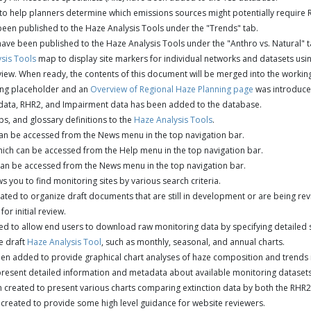
o help planners determine which emissions sources might potentially require 
een published to the Haze Analysis Tools under the "Trends" tab.
ave been published to the Haze Analysis Tools under the "Anthro vs. Natural" t
sis Tools
map to display site markers for individual networks and datasets using
iew. When ready, the contents of this document will be merged into the workin
ng placeholder and an
Overview of Regional Haze Planning page
was introduce
 data, RHR2, and Impairment data has been added to the database.
s, and glossary definitions to the
Haze Analysis Tools
.
n be accessed from the News menu in the top navigation bar.
ch can be accessed from the Help menu in the top navigation bar.
n be accessed from the News menu in the top navigation bar.
 you to find monitoring sites by various search criteria.
ted to organize draft documents that are still in development or are being re
for initial review.
d to allow end users to download raw monitoring data by specifying detailed se
e draft
Haze Analysis Tool
, such as monthly, seasonal, and annual charts.
n added to provide graphical chart analyses of haze composition and trends in
resent detailed information and metadata about available monitoring datasets
 created to present various charts comparing extinction data by both the RHR
reated to provide some high level guidance for website reviewers.