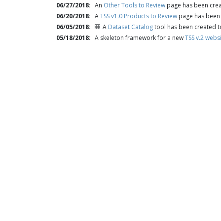
06/27/2018
An
Other Tools to Review
page has been creat
06/20/2018
A
TSS v1.0 Products to Review
page has been c
06/05/2018
A
Dataset Catalog
tool has been created t
05/18/2018
A skeleton framework for a new
TSS v.2 webs