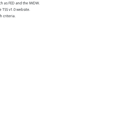
uch as FED and the IWDW.
 TSS v1.0 website.
 criteria.