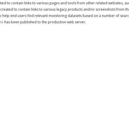
ed to contain links to various pages and tools from other related websites, s
reated to contain links to various legacy products and/or screenshots from the
o help end users find relevant monitoring datasets based on a number of search
ite
has been published to the production web server.