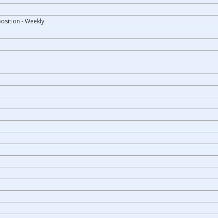
osition - Weekly