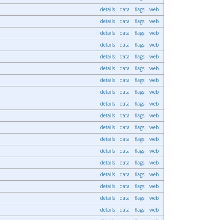
details
data
flags
web
details
data
flags
web
details
data
flags
web
details
data
flags
web
details
data
flags
web
details
data
flags
web
details
data
flags
web
details
data
flags
web
details
data
flags
web
details
data
flags
web
details
data
flags
web
details
data
flags
web
details
data
flags
web
details
data
flags
web
details
data
flags
web
details
data
flags
web
details
data
flags
web
details
data
flags
web