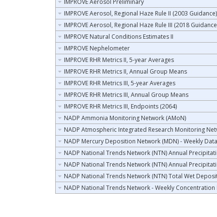
IMPROVE Aerosol Preliminary
IMPROVE Aerosol, Regional Haze Rule II (2003 Guidance)
IMPROVE Aerosol, Regional Haze Rule III (2018 Guidance
IMPROVE Natural Conditions Estimates II
IMPROVE Nephelometer
IMPROVE RHR Metrics II, 5-year Averages
IMPROVE RHR Metrics II, Annual Group Means
IMPROVE RHR Metrics III, 5-year Averages
IMPROVE RHR Metrics III, Annual Group Means
IMPROVE RHR Metrics III, Endpoints (2064)
NADP Ammonia Monitoring Network (AMoN)
NADP Atmospheric Integrated Research Monitoring Ne
NADP Mercury Deposition Network (MDN) - Weekly Dat
NADP National Trends Network (NTN) Annual Precipitat
NADP National Trends Network (NTN) Annual Precipitat
NADP National Trends Network (NTN) Total Wet Deposi
NADP National Trends Network - Weekly Concentration