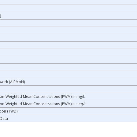
)
twork (AIRMoN)
a
ion-Weighted Mean Concentrations (PWM) in mg/L
ion-Weighted Mean Concentrations (PWM) in ueq/L
tion (TWD)
 Data