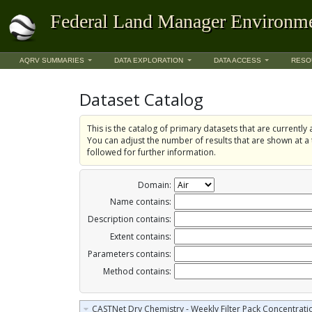
Federal Land Manager Environme
AQRV SUMMARIES
DATA EXPLORATION
DATA ACCESS
RESO
Dataset Catalog
This is the catalog of primary datasets that are currently a
You can adjust the number of results that are shown at a 
followed for further information.
Domain:
Name contains:
Description contains:
Extent contains:
Parameters contains:
Method contains:
CASTNet Dry Chemistry - Weekly Filter Pack Concentrati