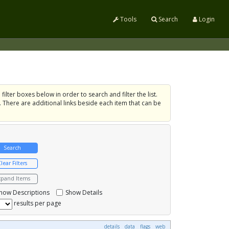
Tools
Search
Login
filter boxes below in order to search and filter the list.
. There are additional links beside each item that can be
xpand Items
how Descriptions
Show Details
results per page
details
data
flags
web