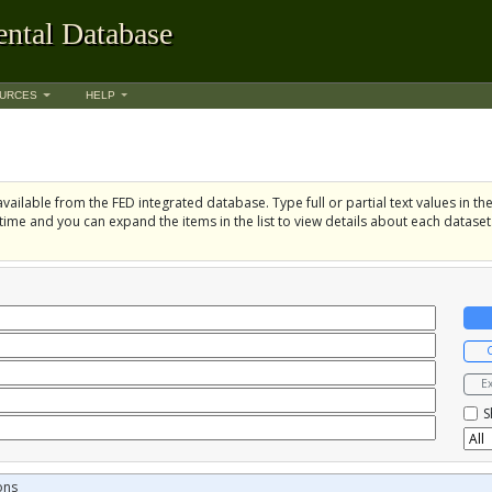
ntal Database
URCES
HELP
vailable from the FED integrated database. Type full or partial text values in the 
time and you can expand the items in the list to view details about each dataset
E
S
ons