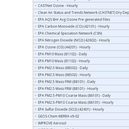
CASTNet Ozone - Hourly
Clean Air Status and Trends Network (CASTNET) Dry Dep
EPA AQS 8Hr Avg Ozone Pre-generated Files
EPA Carbon Monoxide (CO) (42101) - Hourly
EPA Chemical Speciation Network (CSN)
EPA Nitrogen Dioxide (NO2) (42602) - Hourly
EPA Ozone (O3) (44201) - Hourly
EPA PM10 Mass (81102) - Daily
EPA PM10 Mass (81102) - Hourly
EPA PM2.5 Mass (88502) - Daily
EPA PM2.5 Mass (88502) - Hourly
EPA PM2.5 Mass FRM (88101) - Daily
EPA PM2.5 Mass FRM (88101) - Hourly
EPA PM2.5-PM10 Coarse Mass (86101) - Daily
EPA PM2.5-PM10 Coarse Mass (86101) - Hourly
EPA Sulfur Dioxide (SO2) (42401) - Hourly
GEOS-Chem MERRA v9-02
IMPROVE Aerosol