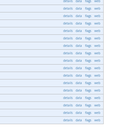
details
data
flags
web
details
data
flags
web
details
data
flags
web
details
data
flags
web
details
data
flags
web
details
data
flags
web
details
data
flags
web
details
data
flags
web
details
data
flags
web
details
data
flags
web
details
data
flags
web
details
data
flags
web
details
data
flags
web
details
data
flags
web
details
data
flags
web
details
data
flags
web
details
data
flags
web