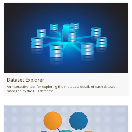
Dataset Explorer
An interactive tool for exploring the metadata details of each dataset
managed by the FED database