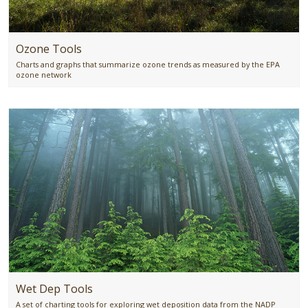
Ozone Tools
Charts and graphs that summarize ozone trends as measured by the EPA
ozone network
Wet Dep Tools
A set of charting tools for exploring wet deposition data from the NADP