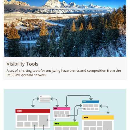
Visibility Tools
A set of charting tools for analyzing haze trends and composition from the
IMPROVE aerosol network