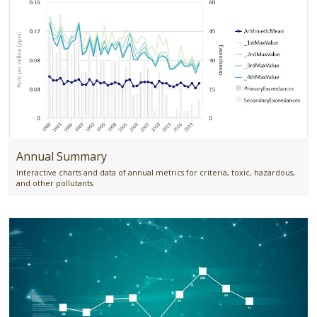
Annual Summary
Interactive charts and data of annual metrics for criteria, toxic, hazardous,
and other pollutants.