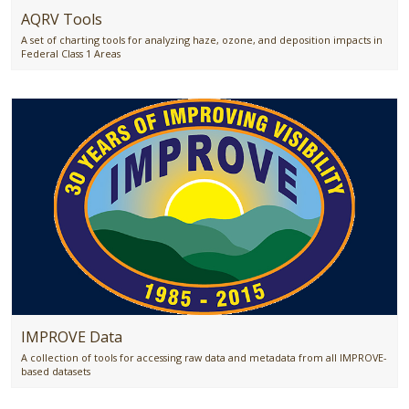
AQRV Tools
A set of charting tools for analyzing haze, ozone, and deposition impacts in
Federal Class 1 Areas
IMPROVE Data
A collection of tools for accessing raw data and metadata from all IMPROVE-
based datasets