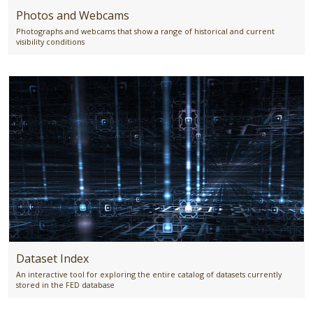
Photos and Webcams
Photographs and webcams that show a range of historical and current
visibility conditions
Dataset Index
An interactive tool for exploring the entire catalog of datasets currently
stored in the FED database