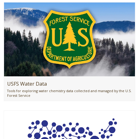
USFS Water Data
Tools for exploring water chemistry data collected and managed by the U.S.
Forest Service