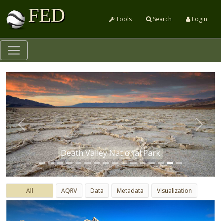
FED
Tools
Search
Login
Previous
Next
Death Valley National Park
All
AQRV
Data
Metadata
Visualization