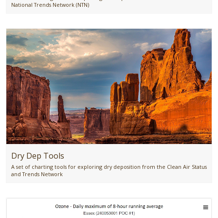
National Trends Network (NTN)
Dry Dep Tools
A set of charting tools for exploring dry deposition from the Clean Air Status
and Trends Network