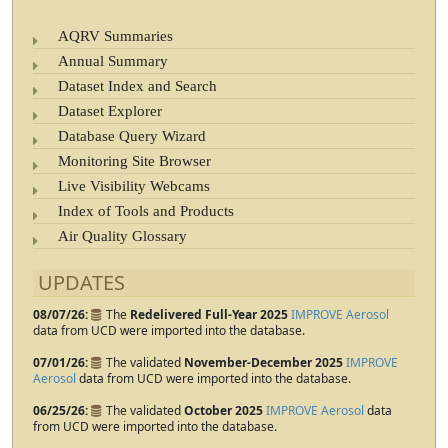
AQRV Summaries
Annual Summary
Dataset Index and Search
Dataset Explorer
Database Query Wizard
Monitoring Site Browser
Live Visibility Webcams
Index of Tools and Products
Air Quality Glossary
UPDATES
08/07/26
The
Redelivered Full-Year 2025
IMPROVE Aerosol
data from UCD were imported into the database.
07/01/26
The validated
November-December 2025
IMPROVE
Aerosol
data from UCD were imported into the database.
06/25/26
The validated
October 2025
IMPROVE Aerosol
data
from UCD were imported into the database.