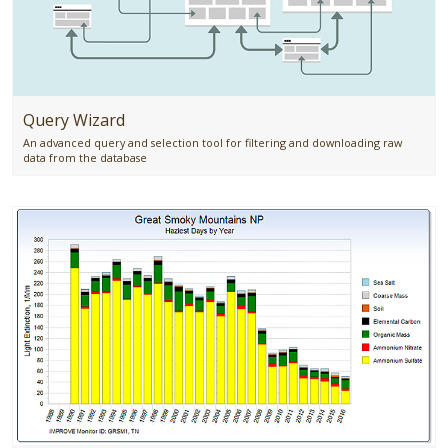
Query Wizard
An advanced query and selection tool for filtering and downloading raw
data from the database