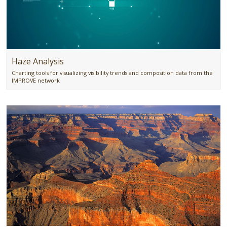
Haze Analysis
Charting tools for visualizing visibility trends and composition data from the
IMPROVE network