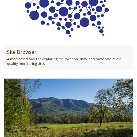
Site Browser
A map-based tool for exploring the location, data, and metadata of air
quality monitoring sites