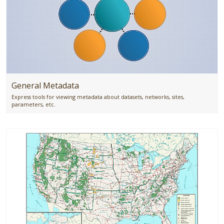
General Metadata
Express tools for viewing metadata about datasets, networks, sites,
parameters, etc.