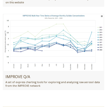
on this website
IMPROVE Q/A
A set of express charting tools for exploring and analyzing raw aerosol data
from the IMPROVE network