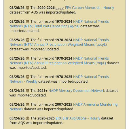
03/26/26
The
2020-2026
EPA Carbon Monoxide - Hourly
(partial)
dataset from AQS was imported/updated.
03/25/26
The full-record
1978-2024
NADP National Trends
Network (NTN) Total Wet Deposition (kg/ha)
dataset was
imported/updated.
03/25/26
The full-record
1978-2024
NADP National Trends
Network (NTN) Annual Precipitation-Weighted Means (µeq/L)
dataset was imported/updated.
03/25/26
The full-record
1978-2024
NADP National Trends
Network (NTN) Annual Precipitation-Weighted Means (mg/L)
dataset
was imported/updated.
03/25/26
The full-record
1978-2025
NADP National Trends
Network - Weekly
dataset was imported/updated.
03/24/26
The
2021+
NADP Mercury Deposition Network
dataset
was imported/updated.
03/24/26
The full-record
2007-2025
NADP Ammonia Monitoring
Network
dataset was imported/updated.
03/24/26
The
2020-2025
EPA 8Hr Avg Ozone - Hourly
dataset
from AQS was imported/updated.