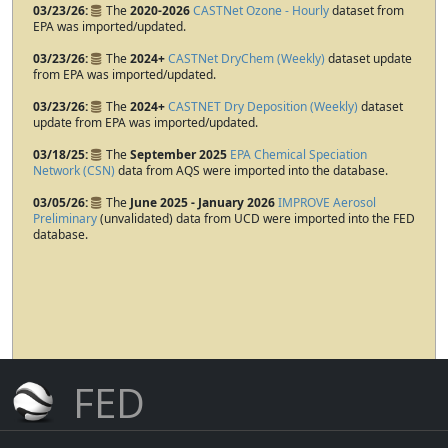
03/23/26
The
2020-2026
CASTNet Ozone - Hourly
dataset from
EPA was imported/updated.
03/23/26
The
2024+
CASTNet DryChem (Weekly)
dataset update
from EPA was imported/updated.
03/23/26
The
2024+
CASTNET Dry Deposition (Weekly)
dataset
update from EPA was imported/updated.
03/18/25
The
September 2025
EPA Chemical Speciation
Network (CSN)
data from AQS were imported into the database.
03/05/26
The
June 2025 - January 2026
IMPROVE Aerosol
Preliminary
(unvalidated) data from UCD were imported into the FED
database.
FED