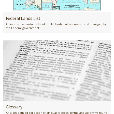
Federal Lands List
An interactive, sortable list of public lands that are owned and managed by
the Federal government
Glossary
An alphabetized collection of air quality codes, terms, and acronyms found