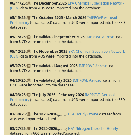
06/11/26
The
December 2025
EPA Chemical Speciation Network
(CSN)
data from AQS were imported into the database.
05/15/26
The
October 2025 - March 2026
IMPROVE Aerosol
Preliminary
(unvalidated) data from UCD were imported into the FED
database.
05/15/26
The validated
September 2025
IMPROVE Aerosol
data
from UCD were imported into the database.
05/12/26
The
November 2025
EPA Chemical Speciation Network
(CSN)
data from AQS were imported into the database.
05/07/26
The validated
August 2025
IMPROVE Aerosol
data
from UCD were imported into the database.
04/20/26
The validated
July 2025
IMPROVE Aerosol
data from
UCD were imported into the database.
04/03/26
The
July 2025 - February 2026
IMPROVE Aerosol
Preliminary
(unvalidated) data from UCD were imported into the FED
database.
03/30/26
The
2020-2026
EPA Hourly Ozone
dataset from
(partial)
AQS was imported/updated.
03/27/26
The
2020-2026
EPA Nitrogen Dioxide - Hourly
(partial)
dataset from AQS was imported/updated.