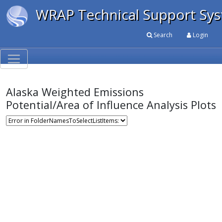
WRAP Technical Support Sy
Search
Login
Alaska Weighted Emissions
Potential/Area of Influence Analysis Plots