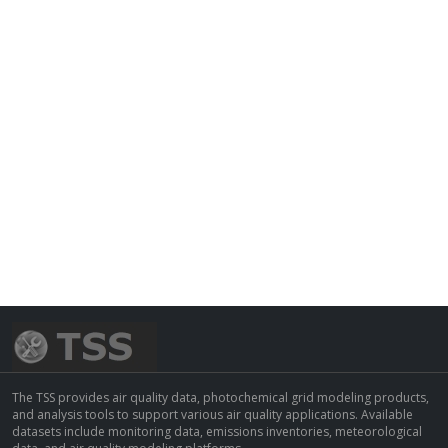
The TSS provides air quality data, photochemical grid modeling products,
and analysis tools to support various air quality applications. Available
datasets include monitoring data, emissions inventories, meteorological