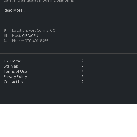
data, and air quality modeling platforms.
Read More...
Location: Fort Collins, CO
Host:
CIRA/CSU
Phone: 970-491-8455
TSS Home
Site Map
Terms of Use
Privacy Policy
Contact Us