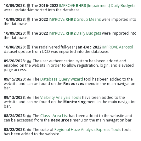
10/09/2023
The
2016-2022
IMPROVE
RHR3
(Impairment) Daily Budgets
were updated/imported into the database.
10/09/2023
The
2022
IMPROVE
RHR2
Group Means
were imported into
the database.
10/09/2023
The
2022
IMPROVE
RHR2
Daily Budgets
were imported into
the database.
10/06/2023
The redelivered full-year
Jan-Dec 2022
IMPROVE Aerosol
dataset update from UCD was imported into the database.
09/20/2023
The user authentication system has been added and
enabled on the website in order to allow registration, login, and elevated
page access.
09/15/2023
The
Database Query Wizard
tool has been added to the
website and can be found on the
Resources
menu in the main navigation
bar.
09/13/2023
The
Visibility Analysis Tools
have been added to the
website and can be found on the
Monitoring
menu in the main navigation
bar.
08/24/2023
The
Class I Area List
has been added to the website and
can be accessed from the
Resources
menu on the main navigation bar.
08/22/2023
The suite of
Regional Haze Analysis Express Tools
tools
has been added to the website.