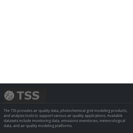
The TSS provides air quality data, photochemical grid modeling products,
and analysis tools to support various air quality applications. Available
datasets include monitoring data, emissions inventories, meteorological
data, and air quality modeling platforms.