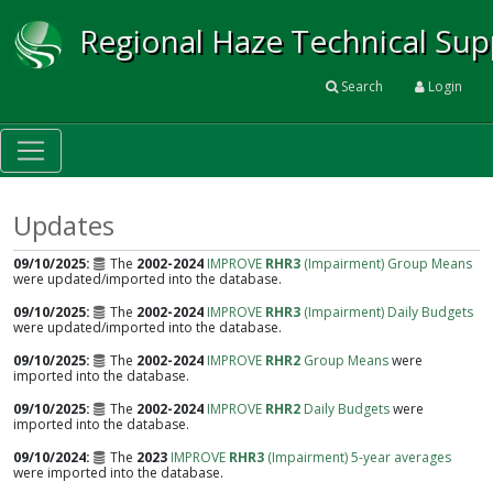
Regional Haze Technical Su
Search
Login
Updates
09/10/2025
The
2002-2024
IMPROVE
RHR3
(Impairment) Group Means
were updated/imported into the database.
09/10/2025
The
2002-2024
IMPROVE
RHR3
(Impairment) Daily Budgets
were updated/imported into the database.
09/10/2025
The
2002-2024
IMPROVE
RHR2
Group Means
were
imported into the database.
09/10/2025
The
2002-2024
IMPROVE
RHR2
Daily Budgets
were
imported into the database.
09/10/2024
The
2023
IMPROVE
RHR3
(Impairment) 5-year averages
were imported into the database.