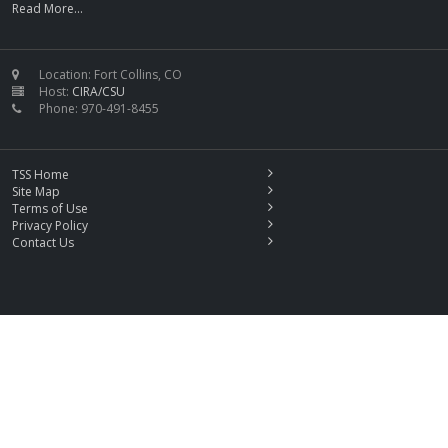
Read More...
Location: Fort Collins, CO
Host:
CIRA/CSU
Phone: 970-491-8455
TSS Home
Site Map
Terms of Use
Privacy Policy
Contact Us