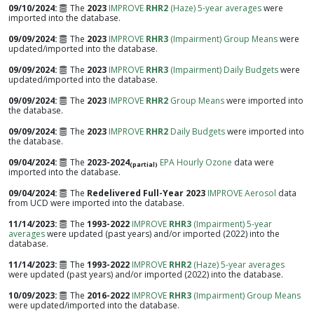
09/10/2024
The
2023
IMPROVE
RHR2
(Haze) 5-year averages
were
imported into the database.
09/09/2024
The
2023
IMPROVE
RHR3
(Impairment) Group Means
were
updated/imported into the database.
09/09/2024
The
2023
IMPROVE
RHR3
(Impairment) Daily Budgets
were
updated/imported into the database.
09/09/2024
The
2023
IMPROVE
RHR2
Group Means
were imported into
the database.
09/09/2024
The
2023
IMPROVE
RHR2
Daily Budgets
were imported into
the database.
09/04/2024
The
2023-2024
EPA Hourly Ozone
data were
(partial)
imported into the database.
09/04/2024
The
Redelivered Full-Year 2023
IMPROVE Aerosol
data
from UCD were imported into the database.
11/14/2023
The
1993-2022
IMPROVE
RHR3
(Impairment) 5-year
averages
were updated (past years) and/or imported (2022) into the
database.
11/14/2023
The
1993-2022
IMPROVE
RHR2
(Haze) 5-year averages
were updated (past years) and/or imported (2022) into the database.
10/09/2023
The
2016-2022
IMPROVE
RHR3
(Impairment) Group Means
were updated/imported into the database.