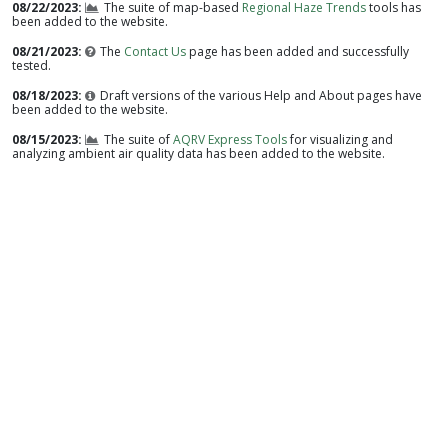
08/22/2023
The suite of map-based
Regional Haze Trends
tools has
been added to the website.
08/21/2023
The
Contact Us
page has been added and successfully
tested.
08/18/2023
Draft versions of the various Help and About pages have
been added to the website.
08/15/2023
The suite of
AQRV Express Tools
for visualizing and
analyzing ambient air quality data has been added to the website.