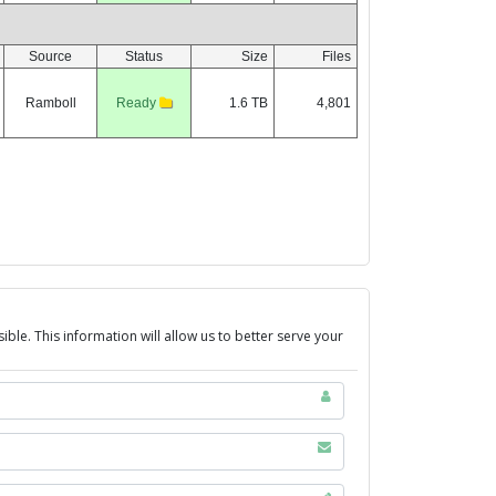
ble. This information will allow us to better serve your