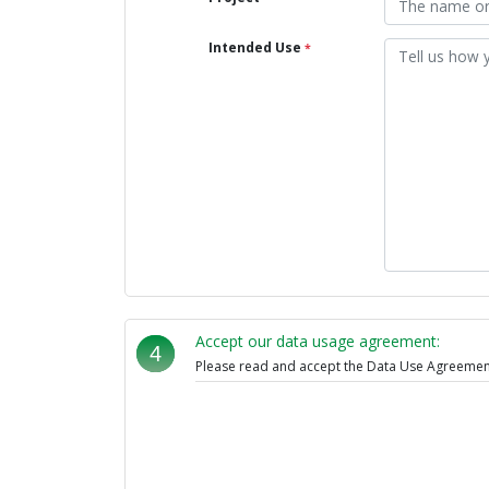
Intended Use
*
Accept our data usage agreement:
4
Please read and accept the Data Use Agreement,