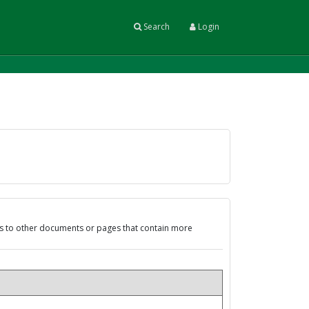
Search
Login
ks to other documents or pages that contain more