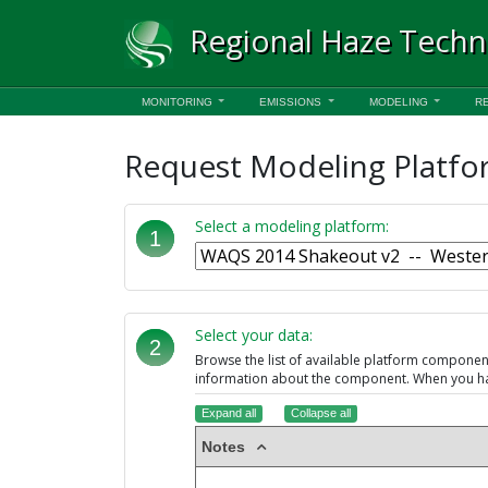
Regional Haze Techn
MONITORING
EMISSIONS
MODELING
R
Request Modeling Platfo
Select a modeling platform:
1
Select your data:
2
Browse the list of available platform compone
information about the component. When you hav