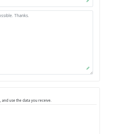
 and use the data you receive.