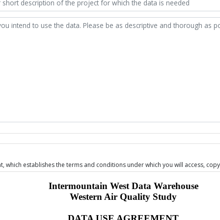
 which establishes the terms and conditions under which you will access, copy,