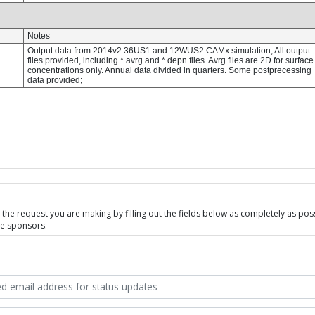
he request you are making by filling out the fields below as completely as possi
se sponsors.