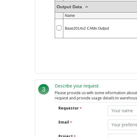
Describe your request:
3
Please provide us with some information about t
request and provide usage details to warehou
Requestor
*
Email
*
Project
*