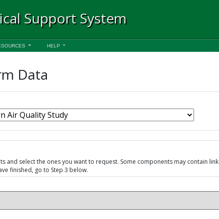
ical Support System
ESOURCES
HELP
rm Data
nts and select the ones you want to request. Some components may contain lin
e finished, go to Step 3 below.