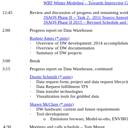
WRF Winter Modeling – Towards Improving Col
12:45 Review and discussion of progress and remaining work on 
3SAQS Phase II -- Task 2: 2011 Source Appor
3SAQS Phase II 2015 – Revised Schedule and
2:00 Progress report on Data Warehouse
Rodger Ames (*.pptx)
·
Overview of DW development: 2014 accomplishme
·
Overview of DW documentation
·
Summary of DW projects
3:00 Break
3:15 Progress report on Data Warehouse, continued
Dustin Schmidt (*.pptx)
·
Data request form; project and data request lifecycl
·
Data Request fulfillment TFS
·
Data transfer technologies
·
Visualization tools for gridded data
Shawn McClure (*.pptx)
·
DW hardware; current and future requirements
·
Tool development
o Emissions browser, Model-to-obs, ENVIRON S
4:30 Meetings and calls schedule – Tom Moore