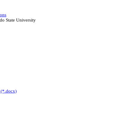
ions
do State University
 (*.docx)