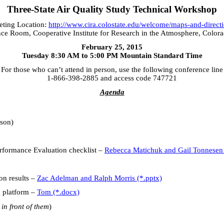
Three-State Air Quality Study Technical Workshop
ting Location:
http://www.cira.colostate.edu/welcome/maps-and-direct
ce Room, Cooperative Institute for Research in the Atmosphere, Colora
February 25, 2015
Tuesday 8:30 AM to 5:00 PM Mountain Standard Time
For those who can’t attend in person, use the following conference line
1-866-398-2885 and access code 747721
Agenda
son)
ormance Evaluation checklist –
Rebecca Matichuk and Gail Tonnesen
 results –
Zac Adelman and Ralph Morris (*.pptx)
platform –
Tom (*.docx)
 in front of them
)