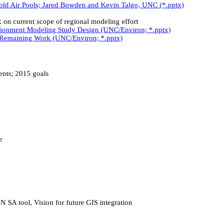
d Air Pools; Jared Bowden and Kevin Talgo, UNC (*.pptx)
current scope of regional modeling effort
tionment Modeling Study Design (UNC/Environ; *.pptx)
 Remaining Work (UNC/Environ; *.pptx)
nts; 2015 goals
e
A tool, Vision for future GIS integration