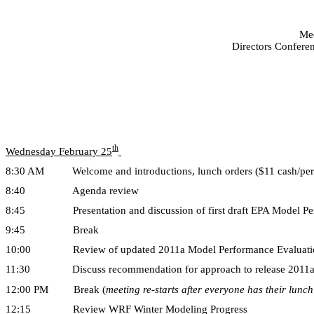
Mee
Directors Conferen
th
Wednesday February 25
8:30 AM Welcome and introductions, lunch orders ($11 cash/per
8:40 Agenda review
8:45 Presentation and discussion of first draft EPA Model Perf
9:45 Break
10:00 Review of updated 2011a Model Performance Evaluation
11:30 Discuss recommendation for approach to release 2011a 
12:00 PM Break (
meeting re-starts after everyone has their lunch
12:15 Review WRF Winter Modeling Progress