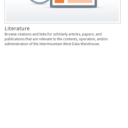
Literature
Browse citations and links for scholarly articles, papers, and
publications that are relevant to the contents, operation, and/or
administration of the Intermountain West Data Warehouse.