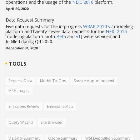
operations and the usage of the
NEIC 2016
platform.
April 29, 2020
Data Request Summary
Five data requests for the in-progress
WRAP 2014 v2
modeling
platform and twenty-seven data requests for the
NEIC 2016
modeling platform (both
Beta
and
v1
) were serviced and
fulfilled during Q4 2020.
December 31, 2020
TOOLS
Request Data
Model-To-Obs
Source Apportionment
MPE Images
Emissions Review
Emissions Map
Query Wizard
Site Browser
Visibility Summary
Ozone Summary
Wet Deposition Summary