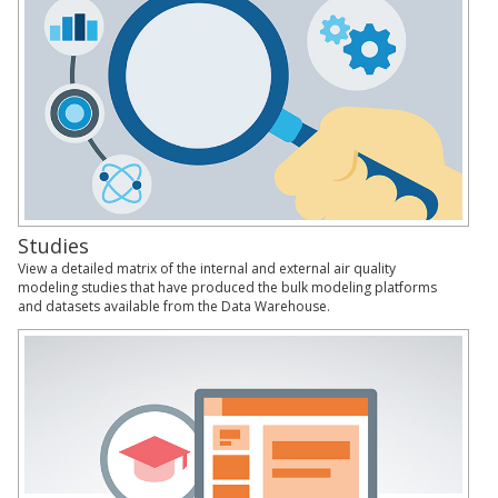
Studies
View a detailed matrix of the internal and external air quality
modeling studies that have produced the bulk modeling platforms
and datasets available from the Data Warehouse.