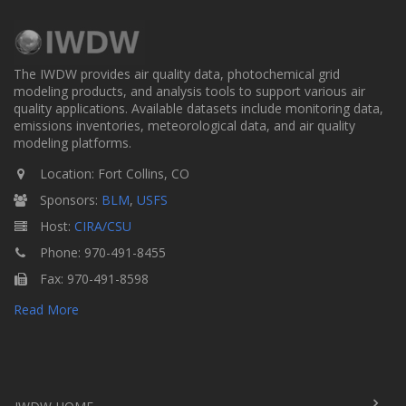
The IWDW provides air quality data, photochemical grid
modeling products, and analysis tools to support various air
quality applications. Available datasets include monitoring data,
emissions inventories, meteorological data, and air quality
modeling platforms.
Location: Fort Collins, CO
Sponsors:
BLM
,
USFS
Host:
CIRA/CSU
Phone: 970-491-8455
Fax: 970-491-8598
Read More