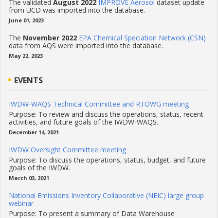
The validated
August 2022
IMPROVE Aerosol
dataset update
from UCD was imported into the database.
June 01, 2023
The
November 2022
EPA Chemical Speciation Network (CSN)
data from AQS were imported into the database.
May 22, 2023
EVENTS
IWDW-WAQS Technical Committee and RTOWG meeting
Purpose: To review and discuss the operations, status, recent
activities, and future goals of the IWDW-WAQS.
December 14, 2021
IWDW Oversight Committee meeting
Purpose: To discuss the operations, status, budget, and future
goals of the IWDW.
March 03, 2021
National Emissions Inventory Collaborative (NEIC) large group
webinar
Purpose: To present a summary of Data Warehouse