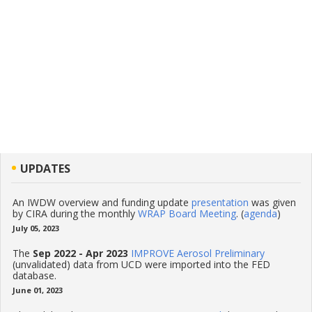
UPDATES
An IWDW overview and funding update
presentation
was given
by CIRA during the monthly
WRAP Board Meeting
. (
agenda
)
July 05, 2023
The
Sep 2022 - Apr 2023
IMPROVE Aerosol Preliminary
(unvalidated) data from UCD were imported into the FED
database.
June 01, 2023