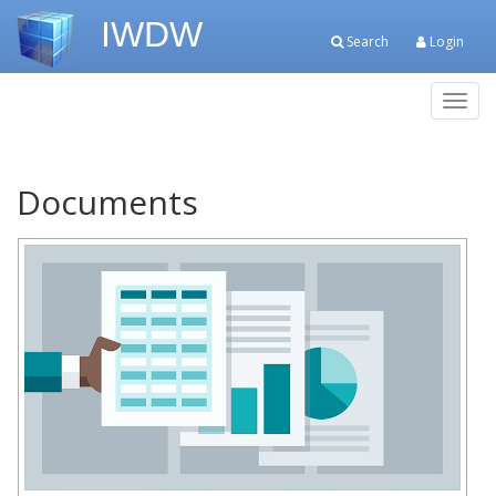
IWDW
Search
Login
Toggl
navig
Documents