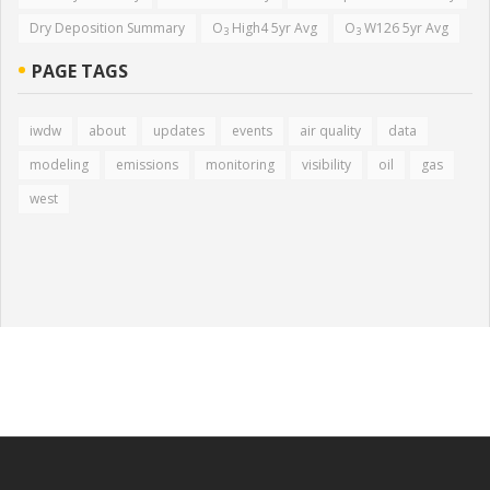
Dry Deposition Summary
O
High4 5yr Avg
O
W126 5yr Avg
3
3
PAGE TAGS
iwdw
about
updates
events
air quality
data
modeling
emissions
monitoring
visibility
oil
gas
west