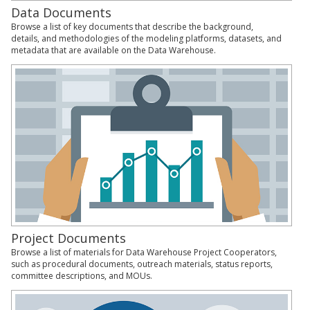
Data Documents
Browse a list of key documents that describe the background,
details, and methodologies of the modeling platforms, datasets, and
metadata that are available on the Data Warehouse.
Project Documents
Browse a list of materials for Data Warehouse Project Cooperators,
such as procedural documents, outreach materials, status reports,
committee descriptions, and MOUs.