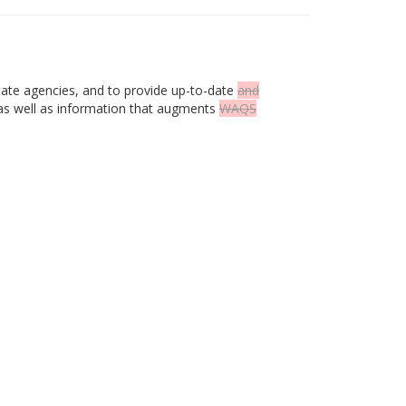
tate agencies, and to provide up-to-date
and
as well as information that augments
WAQS