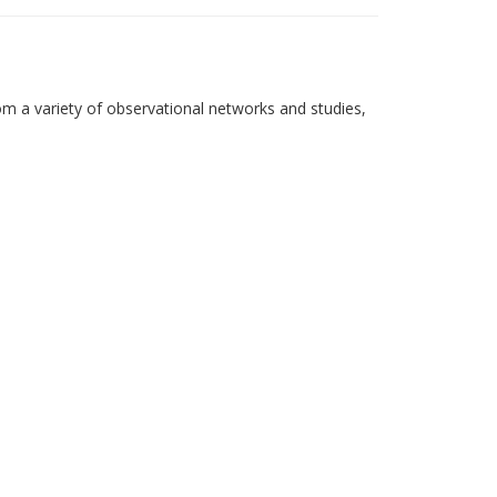
om a variety of observational networks and studies,