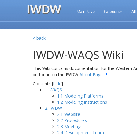
IWDW
Main Page
Categories
All
< back
IWDW-WAQS Wiki
This Wiki contains documentation for the Western A
be found on the IWDW
About Page
.
Contents [
hide
]
1. WAQS
1.1 Modeling Platforms
1.2 Modeling Instructions
2. IWDW
2.1 Website
2.2 Procedures
2.3 Meetings
2.4 Development Team