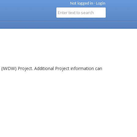
Not logged in -
Login
(IWDW) Project. Additional Project information can