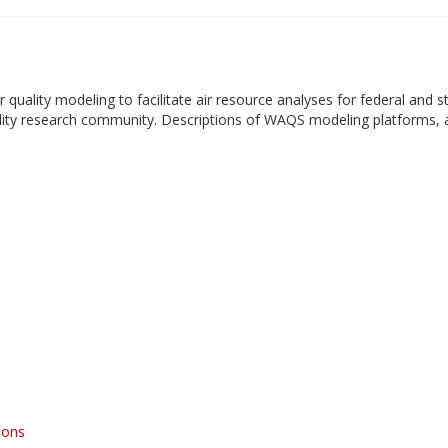
uality modeling to facilitate air resource analyses for federal and s
ality research community. Descriptions of WAQS modeling platforms, 
ions