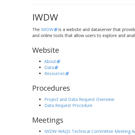
IWDW
The
IWDW
is a website and dataserver that provid
and online tools that allow users to explore and anal
Website
About
Data
Resources
Procedures
Project and Data Request Overview
Data Request Procedure
Meetings
IWDW-WAQS Technical Committee Meeting Ar