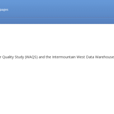
 pages
ir Quality Study (WAQS) and the Intermountain West Data Warehouse 