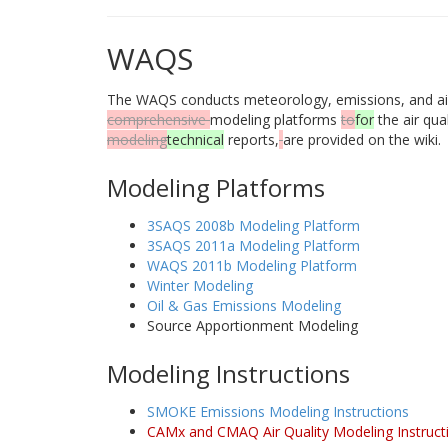
WAQS
The WAQS conducts meteorology, emissions, and air q
comprehensive
modeling platforms
to
for
the air qu
modeling
technical
reports,
are provided on the wiki.
Modeling Platforms
3SAQS 2008b Modeling Platform
3SAQS 2011a Modeling Platform
WAQS 2011b Modeling Platform
Winter Modeling
Oil & Gas Emissions Modeling
Source Apportionment Modeling
Modeling Instructions
SMOKE Emissions Modeling Instructions
CAMx and CMAQ Air Quality Modeling Instruct