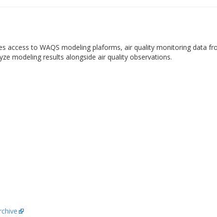
es access to WAQS modeling plaforms, air quality monitoring data fr
yze modeling results alongside air quality observations.
chive