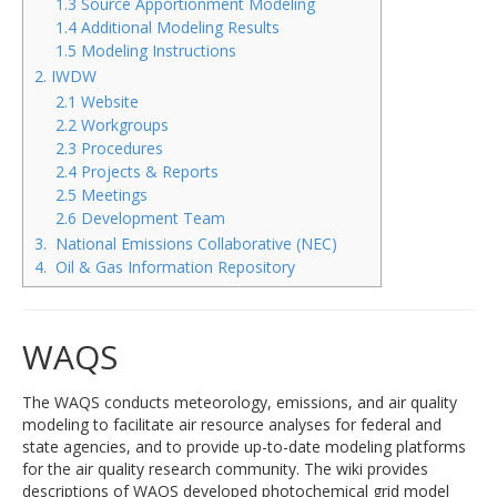
1.3 Source Apportionment Modeling
1.4 Additional Modeling Results
1.5 Modeling Instructions
2. IWDW
2.1 Website
2.2 Workgroups
2.3 Procedures
2.4 Projects & Reports
2.5 Meetings
2.6 Development Team
3. National Emissions Collaborative (NEC)
4. Oil & Gas Information Repository
WAQS
The WAQS conducts meteorology, emissions, and air quality
modeling to facilitate air resource analyses for federal and
state agencies, and to provide up-to-date modeling platforms
for the air quality research community. The wiki provides
descriptions of WAQS developed photochemical grid model