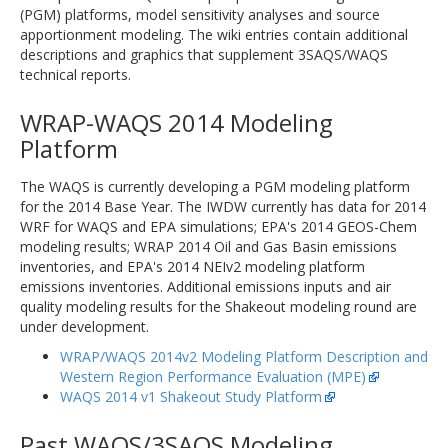
(PGM) platforms, model sensitivity analyses and source
apportionment modeling. The wiki entries contain additional
descriptions and graphics that supplement 3SAQS/WAQS
technical reports.
WRAP-WAQS 2014 Modeling
Platform
The WAQS is currently developing a PGM modeling platform
for the 2014 Base Year. The IWDW currently has data for 2014
WRF for WAQS and EPA simulations; EPA's 2014 GEOS-Chem
modeling results; WRAP 2014 Oil and Gas Basin emissions
inventories, and EPA's 2014 NEIv2 modeling platform
emissions inventories. Additional emissions inputs and air
quality modeling results for the Shakeout modeling round are
under development.
WRAP/WAQS 2014v2 Modeling Platform Description and
Western Region Performance Evaluation (MPE)
WAQS 2014 v1 Shakeout Study Platform
Past WAQS/3SAQS Modeling