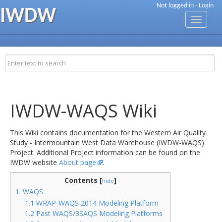
Not logged in -
Login
IWDW
Toggle
navigati
IWDW-WAQS Wiki
This Wiki contains documentation for the Western Air Quality
Study - Intermountain West Data Warehouse (IWDW-WAQS)
Project. Additional Project information can be found on the
IWDW website
About page
.
Contents [
]
hide
1. WAQS
1.1 WRAP-WAQS 2014 Modeling Platform
1.2 Past WAQS/3SAQS Modeling Platforms