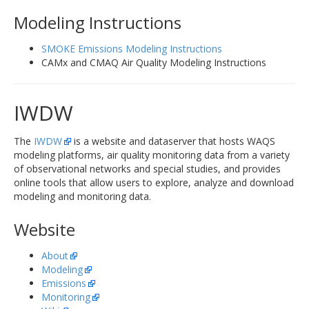
Modeling Instructions
SMOKE Emissions Modeling Instructions
CAMx and CMAQ Air Quality Modeling Instructions
IWDW
The
IWDW
is a website and dataserver that hosts WAQS
modeling platforms, air quality monitoring data from a variety
of observational networks and special studies, and provides
online tools that allow users to explore, analyze and download
modeling and monitoring data.
Website
About
Modeling
Emissions
Monitoring