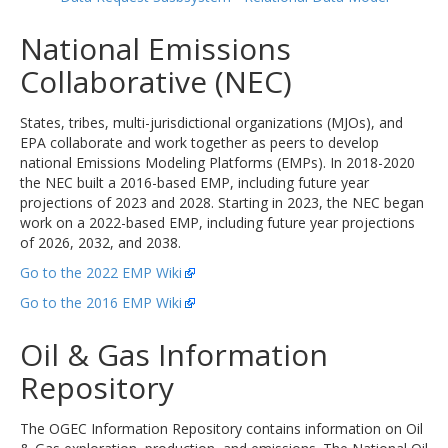
National Emissions
Collaborative (NEC)
States, tribes, multi-jurisdictional organizations (MJOs), and
EPA collaborate and work together as peers to develop
national Emissions Modeling Platforms (EMPs). In 2018-2020
the NEC built a 2016-based EMP, including future year
projections of 2023 and 2028. Starting in 2023, the NEC began
work on a 2022-based EMP, including future year projections
of 2026, 2032, and 2038.
Go to the 2022 EMP Wiki
Go to the 2016 EMP Wiki
Oil & Gas Information
Repository
The OGEC Information Repository contains information on Oil