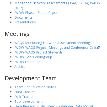
Monitoring Network Assessments (3SAQS 2014, WAQS
2017)
IWDW Phase I Status Report
Documents
Presentations
Meetings
WAQS Monitoring Network Assessment Meetings
IWDW-WAQS Regular Meetings and Conference Calls
IWDW-WAQS Project Stewards
IWDW Tools Workgroup
IWDW Operations
Archive
Development Team
Team Configuration Notes
Data Tracker
Disk Tracker
Tool development
Data Request Susbsystem - Relational Data Model