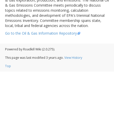
& Gas exploration, production, and emissions. The National Oil
& Gas Emissions Committee meets periodically to discuss
topics related to emissions monitoring, calculation
methodologies, and development of EPA's triennial National
Emissions Inventory. Committee membership spans state,
local, tribal and federal agencies across the nation.
Go to the Oil & Gas Information Repository
Powered by Roadkill Wiki (2.0.275).
This page was last modified
3 years ago
.
View History
Top