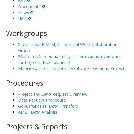
Wiki
Documents
News
Help
Workgroups
State-Tribal-EPA-MJO Technical Work Collaboration
Group
Western U.S. regional analysis - emissions inventories
for Regional Haze planning
Mobile Source Emissions Inventory Projections Project
Procedures
Project and Data Request Overview
Data Request Procedure
Gobus/GridFTP Data Transfers
AMET Data Analysis
Projects & Reports