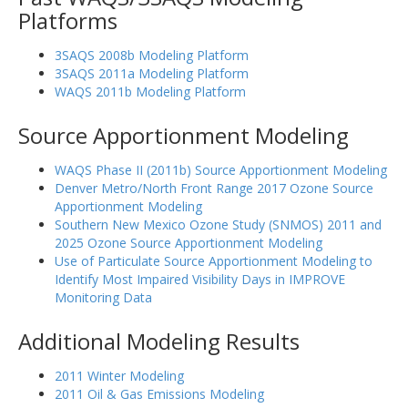
Platforms
3SAQS 2008b Modeling Platform
3SAQS 2011a Modeling Platform
WAQS 2011b Modeling Platform
Source Apportionment Modeling
WAQS Phase II (2011b) Source Apportionment Modeling
Denver Metro/North Front Range 2017 Ozone Source
Apportionment Modeling
Southern New Mexico Ozone Study (SNMOS) 2011 and
2025 Ozone Source Apportionment Modeling
Use of Particulate Source Apportionment Modeling to
Identify Most Impaired Visibility Days in IMPROVE
Monitoring Data
Additional Modeling Results
2011 Winter Modeling
2011 Oil & Gas Emissions Modeling