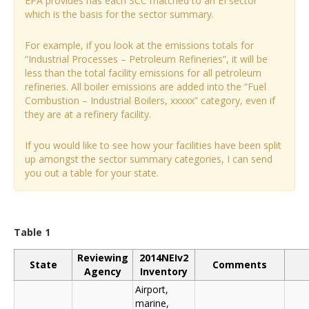
EPA provides has each SCC matched to an EI sector
which is the basis for the sector summary.
For example, if you look at the emissions totals for
“Industrial Processes – Petroleum Refineries”, it will be
less than the total facility emissions for all petroleum
refineries. All boiler emissions are added into the “Fuel
Combustion – Industrial Boilers, xxxxx” category, even if
they are at a refinery facility.
If you would like to see how your facilities have been split
up amongst the sector summary categories, I can send
you out a table for your state.
Table 1
Reviewing
2014NEIv2
State
Comments
Agency
Inventory
Airport,
marine,