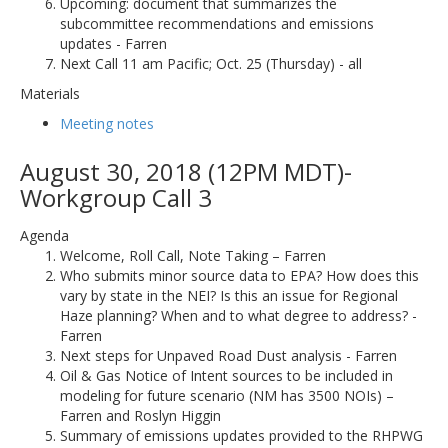
Upcoming: document that summarizes the
subcommittee recommendations and emissions
updates - Farren
Next Call 11 am Pacific; Oct. 25 (Thursday) - all
Materials
Meeting notes
August 30, 2018 (12PM MDT)-
Workgroup Call 3
Agenda
Welcome, Roll Call, Note Taking – Farren
Who submits minor source data to EPA? How does this
vary by state in the NEI? Is this an issue for Regional
Haze planning? When and to what degree to address? -
Farren
Next steps for Unpaved Road Dust analysis - Farren
Oil & Gas Notice of Intent sources to be included in
modeling for future scenario (NM has 3500 NOIs) –
Farren and Roslyn Higgin
Summary of emissions updates provided to the RHPWG