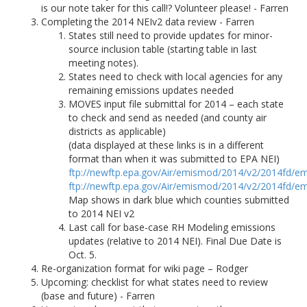
is our note taker for this call!? Volunteer please! - Farren
Completing the 2014 NEIv2 data review - Farren
States still need to provide updates for minor-
source inclusion table (starting table in last
meeting notes).
States need to check with local agencies for any
remaining emissions updates needed
MOVES input file submittal for 2014 – each state
to check and send as needed (and county air
districts as applicable)
(data displayed at these links is in a different
format than when it was submitted to EPA NEI)
ftp://newftp.epa.gov/Air/emismod/2014/v2/2014fd/em
ftp://newftp.epa.gov/Air/emismod/2014/v2/2014fd/em
Map shows in dark blue which counties submitted
to 2014 NEI v2
Last call for base-case RH Modeling emissions
updates (relative to 2014 NEI). Final Due Date is
Oct. 5.
Re-organization format for wiki page – Rodger
Upcoming: checklist for what states need to review
(base and future) - Farren