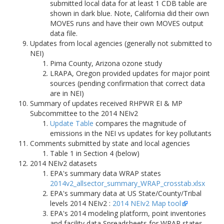
submitted local data for at least 1 CDB table are
shown in dark blue. Note, California did their own
MOVES runs and have their own MOVES output
data file.
Updates from local agencies (generally not submitted to
NEI)
Pima County, Arizona ozone study
LRAPA, Oregon provided updates for major point
sources (pending confirmation that correct data
are in NEI)
Summary of updates received RHPWR EI & MP
Subcommittee to the 2014 NEIv2
Update Table
compares the magnitude of
emissions in the NEI vs updates for key pollutants
Comments submitted by state and local agencies
Table 1 in Section 4 (below)
2014 NEIv2 datasets
EPA's summary data WRAP states
2014v2_allsector_summary_WRAP_crosstab.xlsx
EPA's summary data at US State/County/Tribal
levels 2014 NEIv2 :
2014 NEIv2 Map tool
EPA's 2014 modeling platform, point inventories
and facility data Spreadsheets for WRAP states