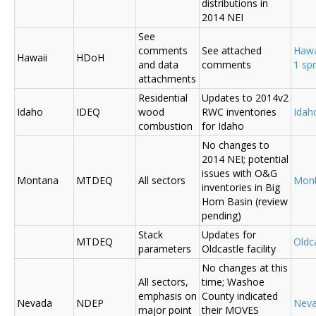
distributions in
2014 NEI
See
comments
See attached
Hawa
Hawaii
HDoH
and data
comments
1 sp
attachments
Residential
Updates to 2014v2
Idaho
IDEQ
wood
RWC inventories
Ida
combustion
for Idaho
No changes to
2014 NEI; potential
issues with O&G
Montana
MTDEQ
All sectors
Mon
inventories in Big
Horn Basin (review
pending)
Stack
Updates for
MTDEQ
Oldca
parameters
Oldcastle facility
No changes at this
All sectors,
time; Washoe
emphasis on
County indicated
Nevada
NDEP
Nev
major point
their MOVES