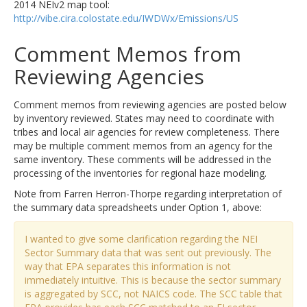
2014 NEIv2 map tool:
http://vibe.cira.colostate.edu/IWDWx/Emissions/US
Comment Memos from
Reviewing Agencies
Comment memos from reviewing agencies are posted below
by inventory reviewed. States may need to coordinate with
tribes and local air agencies for review completeness. There
may be multiple comment memos from an agency for the
same inventory. These comments will be addressed in the
processing of the inventories for regional haze modeling.
Note from Farren Herron-Thorpe regarding interpretation of
the summary data spreadsheets under Option 1, above:
I wanted to give some clarification regarding the NEI
Sector Summary data that was sent out previously. The
way that EPA separates this information is not
immediately intuitive. This is because the sector summary
is aggregated by SCC, not NAICS code. The SCC table that