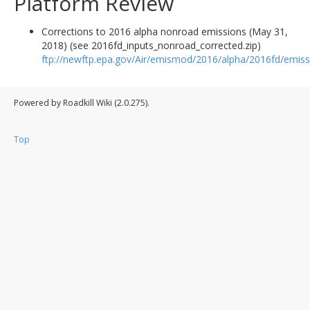
Platform Review
Corrections to 2016 alpha nonroad emissions (May 31,
2018) (see 2016fd_inputs_nonroad_corrected.zip)
ftp://newftp.epa.gov/Air/emismod/2016/alpha/2016fd/emiss
Powered by Roadkill Wiki (2.0.275).
Top