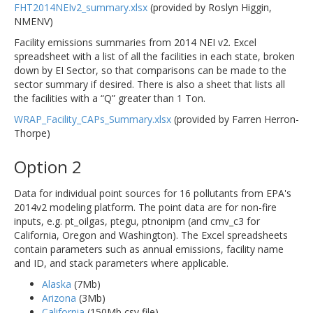
FHT2014NEIv2_summary.xlsx
(provided by Roslyn Higgin,
NMENV)
Facility emissions summaries from 2014 NEI v2. Excel
spreadsheet with a list of all the facilities in each state, broken
down by EI Sector, so that comparisons can be made to the
sector summary if desired. There is also a sheet that lists all
the facilities with a “Q” greater than 1 Ton.
WRAP_Facility_CAPs_Summary.xlsx
(provided by Farren Herron-
Thorpe)
Option 2
Data for individual point sources for 16 pollutants from EPA's
2014v2 modeling platform. The point data are for non-fire
inputs, e.g. pt_oilgas, ptegu, ptnonipm (and cmv_c3 for
California, Oregon and Washington). The Excel spreadsheets
contain parameters such as annual emissions, facility name
and ID, and stack parameters where applicable.
Alaska
(7Mb)
Arizona
(3Mb)
California
(150Mb csv file)