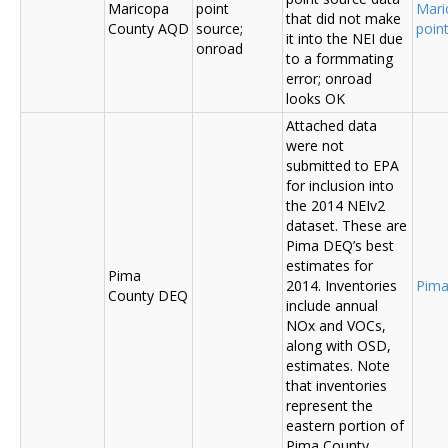
Maricopa
point
Mari
that did not make
County AQD
source;
poin
it into the NEI due
onroad
to a formmating
error; onroad
looks OK
Attached data
were not
submitted to EPA
for inclusion into
the 2014 NEIv2
dataset. These are
Pima DEQ’s best
estimates for
Pima
2014. Inventories
Pima
County DEQ
include annual
NOx and VOCs,
along with OSD,
estimates. Note
that inventories
represent the
eastern portion of
Pima County.