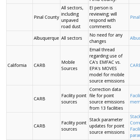
All sectors,
EI person is
including
reviewing; will
Pinal County
Pina
unpaved
respond with
road dust
comments
No need for any
Albuquerque
All sectors
Albu
changes
Email thread
regarding use of
Mobile
CA's EMFAC vs.
California
CARB
CAR
Sources
EPA's MOVES
model for mobile
source emissions
Correction data
Facility point
file for point
Facil
CARB
sources
source emissions
me
from 13 facilities
Stac
Stack parameter
Facility point
Corr
CARB
updates for point
sources
Faci
source emissions
para