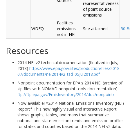
sources
representativeness
of point source
emissions
Facilities
WDEQ
emissions
See attached
50 B
not in NEI
Resources
2014 NEI v2 technical documentation (finalized in July,
2018)
https://www.epa.gov/sites/production/files/2018-
07/documents/nei2014v2_tsd_05jul2018.pdf
Nonpoint documentation for EPA's 2014 NEI (archive of
zip files with NOMAD nonpoint tools documentation)
ftp://ftp.epa.gov/EmisInventory/2014/doc/nonpoint/
Now available! *2014 National Emissions Inventory (NEI)
Report* This new highly visual and interactive Report
shows graphs, tables, and maps that summarize
national and state emission trends and emission profiles
for states and counties based on the 2014 NEI v2 data.