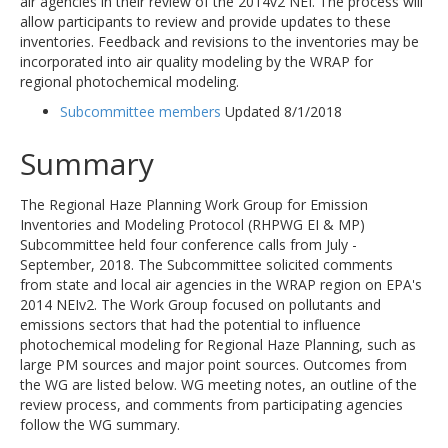
air agencies in their review of the 2014v2 NEI. The process will
allow participants to review and provide updates to these
inventories. Feedback and revisions to the inventories may be
incorporated into air quality modeling by the WRAP for
regional photochemical modeling.
Subcommittee members
Updated 8/1/2018
Summary
The Regional Haze Planning Work Group for Emission
Inventories and Modeling Protocol (RHPWG EI & MP)
Subcommittee held four conference calls from July -
September, 2018. The Subcommittee solicited comments
from state and local air agencies in the WRAP region on EPA's
2014 NEIv2. The Work Group focused on pollutants and
emissions sectors that had the potential to influence
photochemical modeling for Regional Haze Planning, such as
large PM sources and major point sources. Outcomes from
the WG are listed below. WG meeting notes, an outline of the
review process, and comments from participating agencies
follow the WG summary.