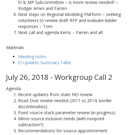
EI & MP Subcommittee – is more review needed? –
Rodger Ames and Farren
Next steps on Regional Modeling Platform – seeking
volunteers to review draft RFP and evaluate bidder
responses – Tom
Next call and agenda items – Farren and all
Materials
Meeting notes
EI Updates Summary Table
July 26, 2018 - Workgroup Call 2
Agenda
Recent updates from state NEI review
Road Dust review needed (2011 vs 2014; border
discontinuities)
Point source stack parameter review (in progress)
Minor-source inclusion needs (with nonpoint
subtraction?)
Recommendations for source-apportionment