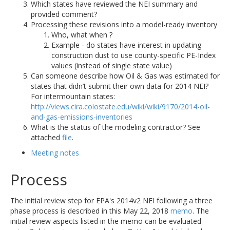
Which states have reviewed the NEI summary and
provided comment?
Processing these revisions into a model-ready inventory
Who, what when ?
Example - do states have interest in updating
construction dust to use county-specific PE-Index
values (instead of single state value)
Can someone describe how Oil & Gas was estimated for
states that didn’t submit their own data for 2014 NEI?
For intermountain states:
http://views.cira.colostate.edu/wiki/wiki/9170/2014-oil-
and-gas-emissions-inventories
What is the status of the modeling contractor? See
attached
file
.
Meeting notes
Process
The initial review step for EPA's 2014v2 NEI following a three
phase process is described in this May 22, 2018
memo
. The
initial review aspects listed in the memo can be evaluated