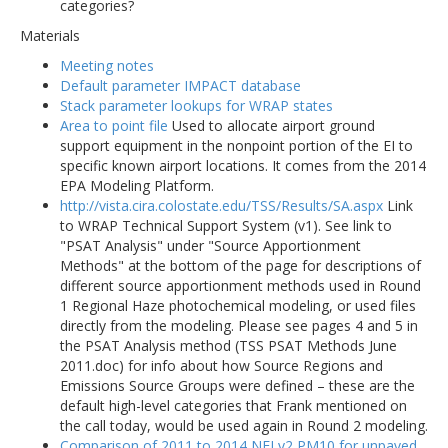
categories?
Materials
Meeting notes
Default parameter IMPACT database
Stack parameter lookups for WRAP states
Area to point file
Used to allocate airport ground
support equipment in the nonpoint portion of the EI to
specific known airport locations. It comes from the 2014
EPA Modeling Platform.
http://vista.cira.colostate.edu/TSS/Results/SA.aspx
Link
to WRAP Technical Support System (v1). See link to
"PSAT Analysis" under "Source Apportionment
Methods" at the bottom of the page for descriptions of
different source apportionment methods used in Round
1 Regional Haze photochemical modeling, or used files
directly from the modeling. Please see pages 4 and 5 in
the PSAT Analysis method (TSS PSAT Methods June
2011.doc) for info about how Source Regions and
Emissions Source Groups were defined – these are the
default high-level categories that Frank mentioned on
the call today, would be used again in Round 2 modeling.
Comparison of 2011 to 2014 NEI v2 PM10 for unpaved