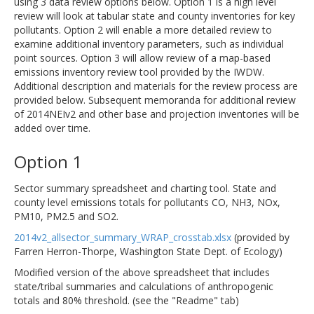
using 3 data review options below. Option 1 is a high level
review will look at tabular state and county inventories for key
pollutants. Option 2 will enable a more detailed review to
examine additional inventory parameters, such as individual
point sources. Option 3 will allow review of a map-based
emissions inventory review tool provided by the IWDW.
Additional description and materials for the review process are
provided below. Subsequent memoranda for additional review
of 2014NEIv2 and other base and projection inventories will be
added over time.
Option 1
Sector summary spreadsheet and charting tool. State and
county level emissions totals for pollutants CO, NH3, NOx,
PM10, PM2.5 and SO2.
2014v2_allsector_summary_WRAP_crosstab.xlsx
(provided by
Farren Herron-Thorpe, Washington State Dept. of Ecology)
Modified version of the above spreadsheet that includes
state/tribal summaries and calculations of anthropogenic
totals and 80% threshold. (see the "Readme" tab)