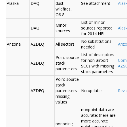
Alaska
DAQ
dust,
See attachment
Alas
wildfires,
O&G
List of minor
Minor
DAQ
sources reported
Ala
sources
for 2014 NEI
No substitutions
Arizona
AZDEQ
All sectors
Ariz
needed
List of descriptors
Point source
for non-airport
Comm
AZDEQ
stack
SCCs with missing
AZSC
parameters
stack parameters
Point source
stack
AZDEQ
parameters
No updates
Revi
missing
values
nonpoint data are
accurate; there are
more accurate
nonpoint;
point source data