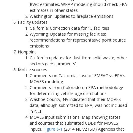
RWC estimates. WRAP modeling should check EPA
estimates in other states.
Washington: updates to fireplace emissions
Facility updates
California: Correction data for 13 facilities
Wyoming: Updates for missing facilities;
recommendations for representative point source
emissions
Nonpoint
California updates for dust from solid waste, other
sectors (see comments)
Mobile sources
Comments on California's use of EMFAC vs EPA's
MOVES modeling
Comments from Colorado on EPA methodology
for determining vehicle age distributions
Washoe County, NV indicated that their MOVES
data, although submitted to EPA, was not included
in NEI
MOVES input submissions: Map showing states
and counties that submitted CDBs for MOVES
inputs.
Figure 6-1
(2014 NEIv2TSD) Agencies that