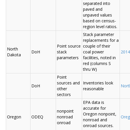
separated into
paved and
unpaved values
based on census-
region level ratios.
Stack parameter
replacements for a
Point source
couple of their
North
DoH
stack
coal power
2014
Dakota
parameters
facilities, noted in
red (columns S
thru W)
Point
sources and
Inventories look
DoH
Nort
other
reasonable
sectors
EPA data is
accurate for
nonpoint
Oregon nonpoint,
Oregon
ODEQ
nonroad
Ore
nonroad and
onroad
onroad sources.