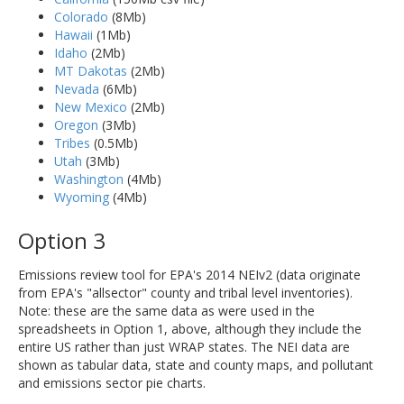
Colorado
(8Mb)
Hawaii
(1Mb)
Idaho
(2Mb)
MT Dakotas
(2Mb)
Nevada
(6Mb)
New Mexico
(2Mb)
Oregon
(3Mb)
Tribes
(0.5Mb)
Utah
(3Mb)
Washington
(4Mb)
Wyoming
(4Mb)
Option 3
Emissions review tool for EPA's 2014 NEIv2 (data originate
from EPA's "allsector" county and tribal level inventories).
Note: these are the same data as were used in the
spreadsheets in Option 1, above, although they include the
entire US rather than just WRAP states. The NEI data are
shown as tabular data, state and county maps, and pollutant
and emissions sector pie charts.