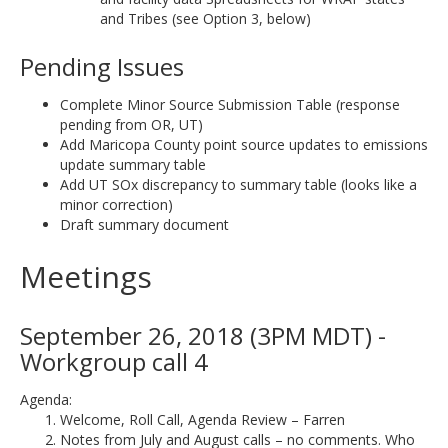
and Tribes (see Option 3, below)
Pending Issues
Complete Minor Source Submission Table (response
pending from OR, UT)
Add Maricopa County point source updates to emissions
update summary table
Add UT SOx discrepancy to summary table (looks like a
minor correction)
Draft summary document
Meetings
September 26, 2018 (3PM MDT) -
Workgroup call 4
Agenda:
Welcome, Roll Call, Agenda Review – Farren
Notes from July and August calls – no comments. Who