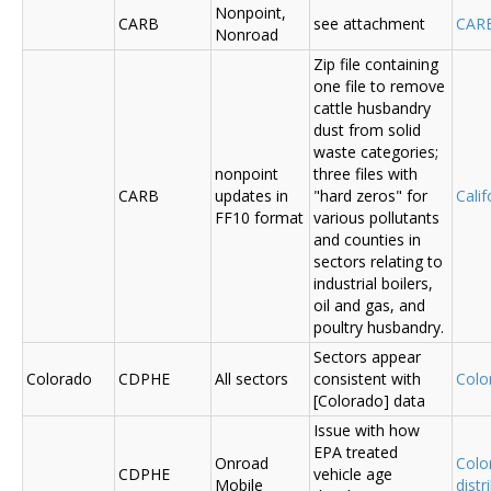
Nonpoint,
CARB
see attachment
CAR
Nonroad
Zip file containing
one file to remove
cattle husbandry
dust from solid
waste categories;
nonpoint
three files with
CARB
updates in
"hard zeros" for
Cali
FF10 format
various pollutants
and counties in
sectors relating to
industrial boilers,
oil and gas, and
poultry husbandry.
Sectors appear
Colorado
CDPHE
All sectors
consistent with
Colo
[Colorado] data
Issue with how
EPA treated
Onroad
Colo
CDPHE
vehicle age
Mobile
distr