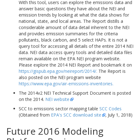
With this tool, users can explore the emissions data and
answer basic questions they have about the NEI and
emission trends by looking at what the data shows for
national, state, and local areas. The Report distills a
considerable amount of data detail inherent to the NEI
and provides emission summaries for the criteria
pollutants, black carbon, and 5 select HAPs. It is not a
query tool for accessing all details of the entire 2014 NEI
data. NEI data access query tools and detailed data files
remain available on the EPA NEI program website.
Please explore the 2014 NEI Report and bookmark it on
https://gispub.epa.gov/neireport/2014/.
The Report is
also posted on the NEI program website
https://www.epa.gov/air-emissions-inventories.
The 2014v2 NEI Technical Support Document is posted
on the 2014.
NEI website
SCC to emissions sector mapping table
SCC Codes
(Obtained from
EPA's SCC download site
, July 1, 2018)
Future 2016 Modeling