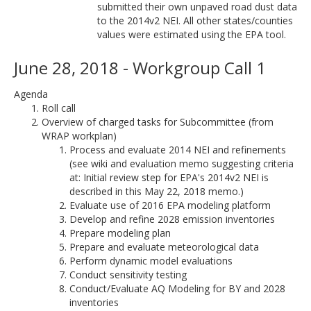
submitted their own unpaved road dust data
to the 2014v2 NEI. All other states/counties
values were estimated using the EPA tool.
June 28, 2018 - Workgroup Call 1
Agenda
Roll call
Overview of charged tasks for Subcommittee (from
WRAP workplan)
Process and evaluate 2014 NEI and refinements
(see wiki and evaluation memo suggesting criteria
at: Initial review step for EPA's 2014v2 NEI is
described in this May 22, 2018 memo.)
Evaluate use of 2016 EPA modeling platform
Develop and refine 2028 emission inventories
Prepare modeling plan
Prepare and evaluate meteorological data
Perform dynamic model evaluations
Conduct sensitivity testing
Conduct/Evaluate AQ Modeling for BY and 2028
inventories