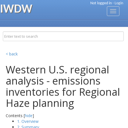
Not logged in -
Login
IWDW
Toggle
navigati
< back
Western U.S. regional
analysis - emissions
inventories for Regional
Haze planning
Contents [
hide
]
1. Overview
2. Summary