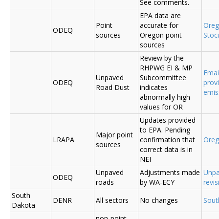
See comments.
EPA data are
Point
accurate for
Ore
ODEQ
sources
Oregon point
Sto
sources
Review by the
RHPWG EI & MP
Emai
Unpaved
Subcommittee
ODEQ
prov
Road Dust
indicates
emis
abnormally high
values for OR
Updates provided
to EPA. Pending
Major point
LRAPA
confirmation that
Ore
sources
correct data is in
NEI
Unpaved
Adjustments made
Unpa
ODEQ
roads
by WA-ECY
revis
South
DENR
All sectors
No changes
Sout
Dakota
non-point