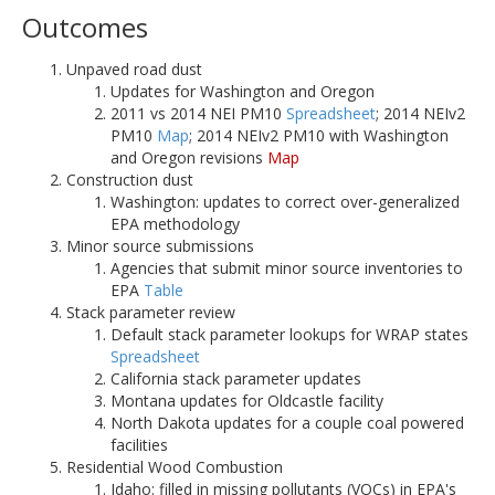
Outcomes
Unpaved road dust
Updates for Washington and Oregon
2011 vs 2014 NEI PM10
Spreadsheet
; 2014 NEIv2
PM10
Map
; 2014 NEIv2 PM10 with Washington
and Oregon revisions
Map
Construction dust
Washington: updates to correct over-generalized
EPA methodology
Minor source submissions
Agencies that submit minor source inventories to
EPA
Table
Stack parameter review
Default stack parameter lookups for WRAP states
Spreadsheet
California stack parameter updates
Montana updates for Oldcastle facility
North Dakota updates for a couple coal powered
facilities
Residential Wood Combustion
Idaho: filled in missing pollutants (VOCs) in EPA's