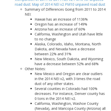
road dust
:
Map of 2014 NEI v2 PM10 unpaved road dust
Summary of Differences Going from 2011 to 2014
NEI:
Hawaii has an increase of 1136%
Oregon has an increase of 149%
Arizona has an increase of 60%
California, Washington and Utah have little
to no change
Alaska, Colorado, Idaho, Montana, North
Dakota, and Nevada have a decrease
between 22% and 31%
New Mexico, South Dakota, and Wyoming
have a decrease between 52% and 68%
Other Notes:
New Mexico and Oregon are clear outliers
in the 2014 NEI v2, with 3 times the road
dust of any other states.
Several counties in Colorado had 100%
decreases. For instance, Denver county has
0 tons in the 2014 NEI v2.
California, Washington, Washoe County
(Nevada), and Maricopa County (Arizona) all