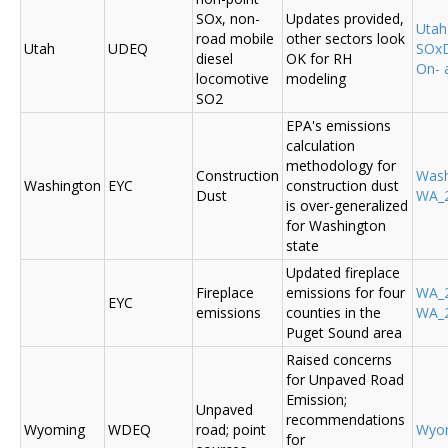
SOx, non-
Updates provided,
Uta
road mobile
other sectors look
Utah
UDEQ
SOxD
diesel
OK for RH
On- 
locomotive
modeling
SO2
EPA's emissions
calculation
methodology for
Construction
Was
Washington
EYC
construction dust
Dust
WA_2
is over-generalized
for Washington
state
Updated fireplace
Fireplace
emissions for four
WA_2
EYC
emissions
counties in the
WA_2
Puget Sound area
Raised concerns
for Unpaved Road
Emission;
Unpaved
recommendations
Wyoming
WDEQ
road; point
Wyo
for