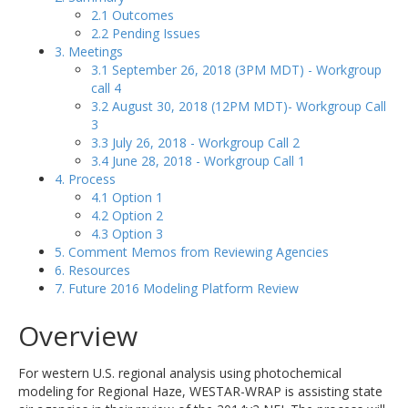
2.1 Outcomes
2.2 Pending Issues
3. Meetings
3.1 September 26, 2018 (3PM MDT) - Workgroup
call 4
3.2 August 30, 2018 (12PM MDT)- Workgroup Call
3
3.3 July 26, 2018 - Workgroup Call 2
3.4 June 28, 2018 - Workgroup Call 1
4. Process
4.1 Option 1
4.2 Option 2
4.3 Option 3
5. Comment Memos from Reviewing Agencies
6. Resources
7. Future 2016 Modeling Platform Review
Overview
For western U.S. regional analysis using photochemical
modeling for Regional Haze, WESTAR-WRAP is assisting state