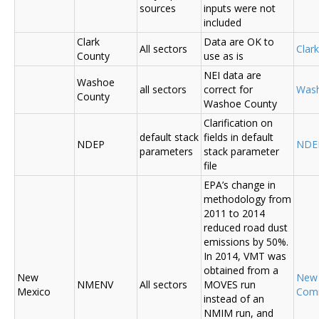
sources
inputs were not
included
Clark
Data are OK to
All sectors
Clar
County
use as is
NEI data are
Washoe
all sectors
correct for
Was
County
Washoe County
Clarification on
default stack
fields in default
NDEP
NDE
parameters
stack parameter
file
EPA’s change in
methodology from
2011 to 2014
reduced road dust
emissions by 50%.
In 2014, VMT was
obtained from a
New
New
NMENV
All sectors
MOVES run
Mexico
Com
instead of an
NMIM run, and