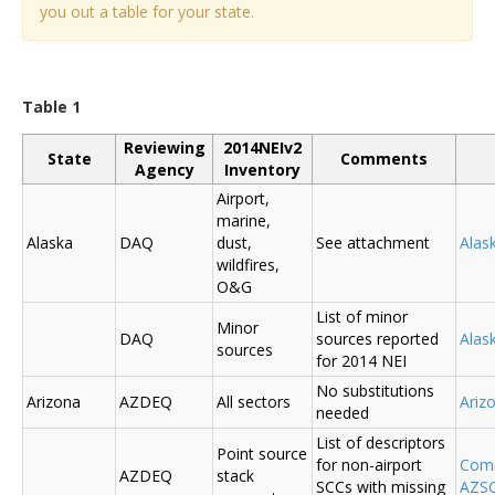
you out a table for your state.
Table 1
Reviewing
2014NEIv2
State
Comments
Agency
Inventory
Airport,
marine,
Alaska
DAQ
dust,
See attachment
Alas
wildfires,
O&G
List of minor
Minor
DAQ
sources reported
Ala
sources
for 2014 NEI
No substitutions
Arizona
AZDEQ
All sectors
Ariz
needed
List of descriptors
Point source
for non-airport
Comm
AZDEQ
stack
SCCs with missing
AZSC