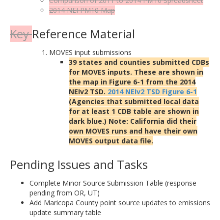
Comparison of 2011 to 2014 PM10
Spreadsheet
2014 NEI PM10
Map
Key
Reference Material
MOVES input submissions
39 states and counties submitted CDBs
for MOVES inputs. These are shown in
the map in Figure 6-1 from the 2014
NEIv2 TSD.
2014 NEIv2 TSD Figure 6-1
(Agencies that submitted local data
for at least 1 CDB table are shown in
dark blue.) Note: California did their
own MOVES runs and have their own
MOVES output data file.
Pending Issues and Tasks
Complete Minor Source Submission Table (response
pending from OR, UT)
Add Maricopa County point source updates to emissions
update summary table