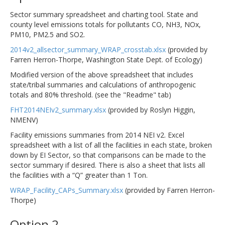
Sector summary spreadsheet and charting tool. State and
county level emissions totals for pollutants CO, NH3, NOx,
PM10, PM2.5 and SO2.
2014v2_allsector_summary_WRAP_crosstab.xlsx
(provided by
Farren Herron-Thorpe, Washington State Dept. of Ecology)
Modified version of the above spreadsheet that includes
state/tribal summaries and calculations of anthropogenic
totals and 80% threshold. (see the "Readme" tab)
FHT2014NEIv2_summary.xlsx
(provided by Roslyn Higgin,
NMENV)
Facility emissions summaries from 2014 NEI v2. Excel
spreadsheet with a list of all the facilities in each state, broken
down by EI Sector, so that comparisons can be made to the
sector summary if desired. There is also a sheet that lists all
the facilities with a “Q” greater than 1 Ton.
WRAP_Facility_CAPs_Summary.xlsx
(provided by Farren Herron-
Thorpe)
Option 2