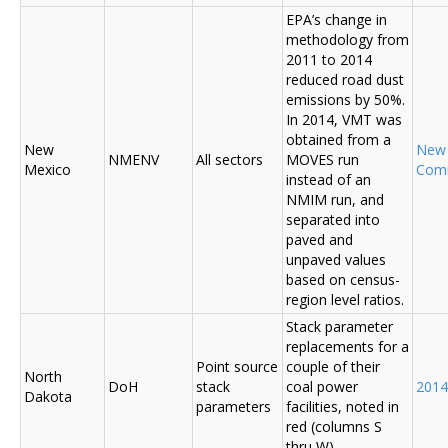
EPA’s change in
methodology from
2011 to 2014
reduced road dust
emissions by 50%.
In 2014, VMT was
obtained from a
New
New
NMENV
All sectors
MOVES run
Mexico
Com
instead of an
NMIM run, and
separated into
paved and
unpaved values
based on census-
region level ratios.
Stack parameter
replacements for a
Point source
couple of their
North
DoH
stack
coal power
2014
Dakota
parameters
facilities, noted in
red (columns S
thru W)