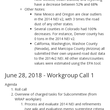
have a decrease between 52% and 68%
Other Notes:
New Mexico and Oregon are clear outliers
in the 2014 NEI v2, with 3 times the road
dust of any other states.
Several counties in Colorado had 100%
decreases. For instance, Denver county has
0 tons in the 2014 NEI v2.
California, Washington, Washoe County
(Nevada), and Maricopa County (Arizona) all
submitted their own unpaved road dust data
to the 2014v2 NEI. All other states/counties
values were estimated using the EPA tool.
June 28, 2018 - Workgroup Call 1
Agenda
Roll call
Overview of charged tasks for Subcommittee (from
WRAP workplan)
Process and evaluate 2014 NEI and refinements
(see wiki and evaluation memo suggesting criteria