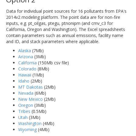
Data for individual point sources for 16 pollutants from EPA's
2014v2 modeling platform. The point data are for non-fire
inputs, e.g. pt_oilgas, ptegu, ptnonipm (and cmv_c3 for
California, Oregon and Washington). The Excel spreadsheets
contain parameters such as annual emissions, facility name
and ID, and stack parameters where applicable.
Alaska
(7Mb)
Arizona
(3Mb)
California
(150Mb csv file)
Colorado
(8Mb)
Hawaii
(1Mb)
Idaho
(2Mb)
MT Dakotas
(2Mb)
Nevada
(6Mb)
New Mexico
(2Mb)
Oregon
(3Mb)
Tribes
(0.5Mb)
Utah
(3Mb)
Washington
(4Mb)
Wyoming
(4Mb)