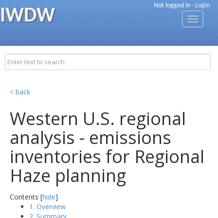
Not logged in -
Login
IWDW
Toggle
navigati
< back
Western U.S. regional
analysis - emissions
inventories for Regional
Haze planning
Contents [
hide
]
1. Overview
2. Summary