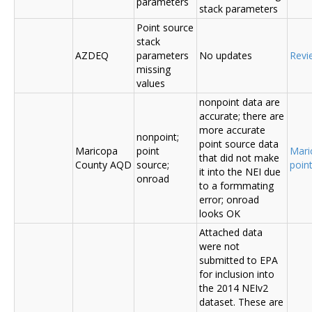
parameters
stack parameters
Point source
stack
AZDEQ
parameters
No updates
Revi
missing
values
nonpoint data are
accurate; there are
more accurate
nonpoint;
point source data
Maricopa
point
Mari
that did not make
County AQD
source;
poin
it into the NEI due
onroad
to a formmating
error; onroad
looks OK
Attached data
were not
submitted to EPA
for inclusion into
the 2014 NEIv2
dataset. These are