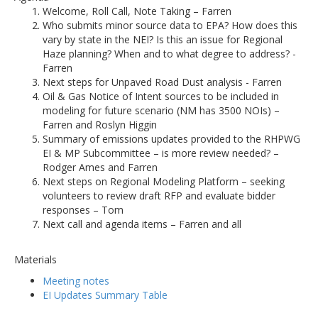
Welcome, Roll Call, Note Taking – Farren
Who submits minor source data to EPA? How does this
vary by state in the NEI? Is this an issue for Regional
Haze planning? When and to what degree to address? -
Farren
Next steps for Unpaved Road Dust analysis - Farren
Oil & Gas Notice of Intent sources to be included in
modeling for future scenario (NM has 3500 NOIs) –
Farren and Roslyn Higgin
Summary of emissions updates provided to the RHPWG
EI & MP Subcommittee – is more review needed? –
Rodger Ames and Farren
Next steps on Regional Modeling Platform – seeking
volunteers to review draft RFP and evaluate bidder
responses – Tom
Next call and agenda items – Farren and all
Materials
Meeting notes
EI Updates Summary Table