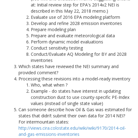
at: Initial review step for EPA's 2014v2 NEI is
described in this May 22, 2018 memo.)
Evaluate use of 2016 EPA modeling platform
Develop and refine 2028 emission inventories
Prepare modeling plan
Prepare and evaluate meteorological data
Perform dynamic model evaluations
Conduct sensitivity testing
Conduct/Evaluate AQ Modeling for BY and 2028
inventories
Which states have reviewed the NEI summary and
provided comment?
Processing these revisions into a model-ready inventory
Who, what when ?
Example - do states have interest in updating
construction dust to use county-specific PE-Index
values (instead of single state value)
Can someone describe how Oil & Gas was estimated for
states that didn’t submit their own data for 2014 NEI?
For intermountain states:
http://views.cira.colostate.edu/wiki/wiki/9170/2014-oil-
and-gas-emissions-inventories