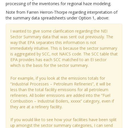
processing of the inventories for regional haze modeling.
Note from Farren Herron-Thorpe regarding interpretation of
the summary data spreadsheets under Option 1, above:
I wanted to give some clarification regarding the NEI
Sector Summary data that was sent out previously. The
way that EPA separates this information is not
immediately intuitive. This is because the sector summary
is aggregated by SCC, not NAICS code. The SCC table that
EPA provides has each SCC matched to an EI sector
which is the basis for the sector summary.
For example, if you look at the emissions totals for
“Industrial Processes – Petroleum Refineries”, it will be
less than the total facility emissions for all petroleum
refineries. All boiler emissions are added into the “Fuel
Combustion – Industrial Boilers, xxxxx” category, even if
they are at a refinery facility.
If you would like to see how your facilities have been split
up amongst the sector summary categories, I can send