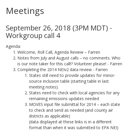
Meetings
September 26, 2018 (3PM MDT) -
Workgroup call 4
Agenda:
Welcome, Roll Call, Agenda Review – Farren
Notes from July and August calls – no comments. Who
is our note taker for this call!? Volunteer please! - Farren
Completing the 2014 NEIv2 data review - Farren
States still need to provide updates for minor-
source inclusion table (starting table in last
meeting notes).
States need to check with local agencies for any
remaining emissions updates needed
MOVES input file submittal for 2014 – each state
to check and send as needed (and county air
districts as applicable)
(data displayed at these links is in a different
format than when it was submitted to EPA NEI)