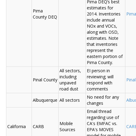
Pima DEQ’s best
estimates for
Pima
2014. Inventories
Pima
County DEQ
include annual
NOx and VOCs,
along with OSD,
estimates. Note
that inventories
represent the
eastern portion of
Pima County.
All sectors,
EI person in
including
reviewing; will
Pinal County
Pina
unpaved
respond with
road dust
comments
No need for any
Albuquerque
All sectors
Albu
changes
Email thread
regarding use of
Mobile
CA's EMFAC vs.
California
CARB
CAR
Sources
EPA's MOVES
model for mobile