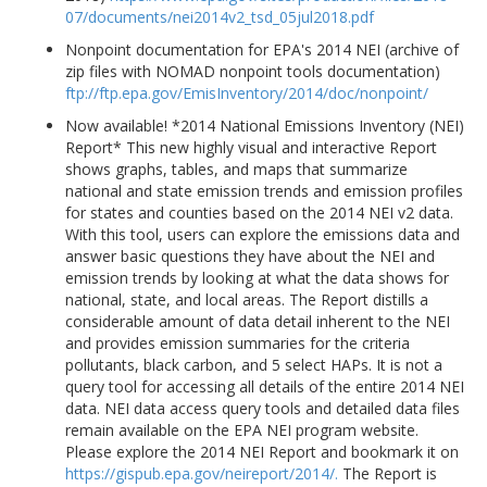
07/documents/nei2014v2_tsd_05jul2018.pdf
Nonpoint documentation for EPA's 2014 NEI (archive of
zip files with NOMAD nonpoint tools documentation)
ftp://ftp.epa.gov/EmisInventory/2014/doc/nonpoint/
Now available! *2014 National Emissions Inventory (NEI)
Report* This new highly visual and interactive Report
shows graphs, tables, and maps that summarize
national and state emission trends and emission profiles
for states and counties based on the 2014 NEI v2 data.
With this tool, users can explore the emissions data and
answer basic questions they have about the NEI and
emission trends by looking at what the data shows for
national, state, and local areas. The Report distills a
considerable amount of data detail inherent to the NEI
and provides emission summaries for the criteria
pollutants, black carbon, and 5 select HAPs. It is not a
query tool for accessing all details of the entire 2014 NEI
data. NEI data access query tools and detailed data files
remain available on the EPA NEI program website.
Please explore the 2014 NEI Report and bookmark it on
https://gispub.epa.gov/neireport/2014/.
The Report is