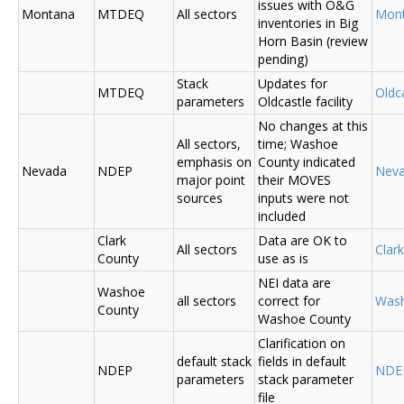
issues with O&G
Montana
MTDEQ
All sectors
Mon
inventories in Big
Horn Basin (review
pending)
Stack
Updates for
MTDEQ
Oldca
parameters
Oldcastle facility
No changes at this
All sectors,
time; Washoe
emphasis on
County indicated
Nevada
NDEP
Nev
major point
their MOVES
sources
inputs were not
included
Clark
Data are OK to
All sectors
Clar
County
use as is
NEI data are
Washoe
all sectors
correct for
Was
County
Washoe County
Clarification on
default stack
fields in default
NDEP
NDE
parameters
stack parameter
file