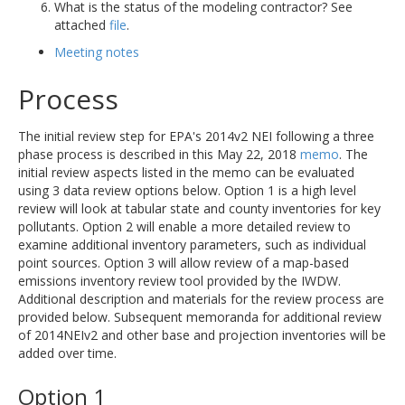
What is the status of the modeling contractor? See
attached
file
.
Meeting notes
Process
The initial review step for EPA's 2014v2 NEI following a three
phase process is described in this May 22, 2018
memo
. The
initial review aspects listed in the memo can be evaluated
using 3 data review options below. Option 1 is a high level
review will look at tabular state and county inventories for key
pollutants. Option 2 will enable a more detailed review to
examine additional inventory parameters, such as individual
point sources. Option 3 will allow review of a map-based
emissions inventory review tool provided by the IWDW.
Additional description and materials for the review process are
provided below. Subsequent memoranda for additional review
of 2014NEIv2 and other base and projection inventories will be
added over time.
Option 1