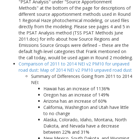
"PSAT Analysis" under "Source Apportionment
Methods" at the bottom of the page for descriptions of
different source apportionment methods used in Round
1 Regional Haze photochemical modeling, or used files
directly from the modeling. Please see pages 4 and 5 in
the PSAT Analysis method (TSS PSAT Methods June
2011.doc) for info about how Source Regions and
Emissions Source Groups were defined – these are the
default high-level categories that Frank mentioned on
the call today, would be used again in Round 2 modeling.
Comparison of 2011 to 2014 NEI v2 PM10 for unpaved
road dust
:
Map of 2014 NEI v2 PM10 unpaved road dust
Summary of Differences Going from 2011 to 2014
NEI:
Hawaii has an increase of 1136%
Oregon has an increase of 149%
Arizona has an increase of 60%
California, Washington and Utah have little
to no change
Alaska, Colorado, Idaho, Montana, North
Dakota, and Nevada have a decrease
between 22% and 31%
New Mexico, South Dakota, and Wyoming