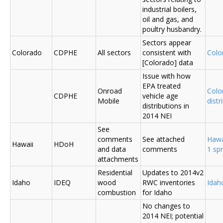
industrial boilers,
oil and gas, and
poultry husbandry.
Sectors appear
Colorado
CDPHE
All sectors
consistent with
Colo
[Colorado] data
Issue with how
EPA treated
Onroad
Colo
CDPHE
vehicle age
Mobile
distr
distributions in
2014 NEI
See
comments
See attached
Hawa
Hawaii
HDoH
and data
comments
1 sp
attachments
Residential
Updates to 2014v2
Idaho
IDEQ
wood
RWC inventories
Ida
combustion
for Idaho
No changes to
2014 NEI; potential