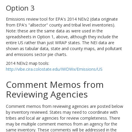
Option 3
Emissions review tool for EPA's 2014 NEIv2 (data originate
from EPA's "allsector" county and tribal level inventories).
Note: these are the same data as were used in the
spreadsheets in Option 1, above, although they include the
entire US rather than just WRAP states. The NEI data are
shown as tabular data, state and county maps, and pollutant
and emissions sector pie charts.
2014 NEIv2 map tools:
http://vibe.cira.colostate.edu/IWDWx/Emissions/US
Comment Memos from
Reviewing Agencies
Comment memos from reviewing agencies are posted below
by inventory reviewed. States may need to coordinate with
tribes and local air agencies for review completeness. There
may be multiple comment memos from an agency for the
same inventory. These comments will be addressed in the