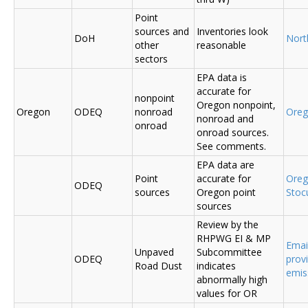
Point
sources and
Inventories look
DoH
Nort
other
reasonable
sectors
EPA data is
accurate for
nonpoint
Oregon nonpoint,
Oregon
ODEQ
nonroad
Ore
nonroad and
onroad
onroad sources.
See comments.
EPA data are
Point
accurate for
Ore
ODEQ
sources
Oregon point
Sto
sources
Review by the
RHPWG EI & MP
Emai
Unpaved
Subcommittee
ODEQ
prov
Road Dust
indicates
emis
abnormally high
values for OR