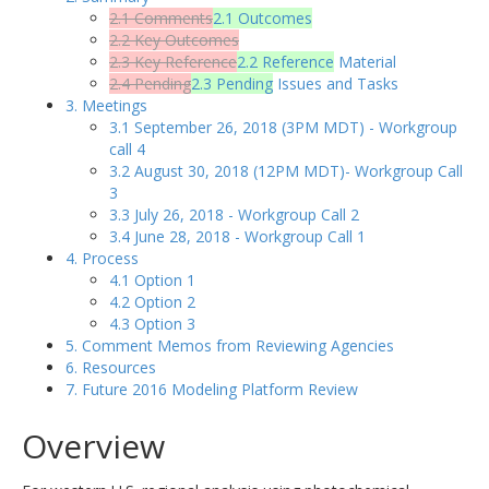
2.1 Comments
2.1 Outcomes
2.2 Key Outcomes
2.3 Key Reference
2.2 Reference
Material
2.4 Pending
2.3 Pending
Issues and Tasks
3. Meetings
3.1 September 26, 2018 (3PM MDT) - Workgroup
call 4
3.2 August 30, 2018 (12PM MDT)- Workgroup Call
3
3.3 July 26, 2018 - Workgroup Call 2
3.4 June 28, 2018 - Workgroup Call 1
4. Process
4.1 Option 1
4.2 Option 2
4.3 Option 3
5. Comment Memos from Reviewing Agencies
6. Resources
7. Future 2016 Modeling Platform Review
Overview