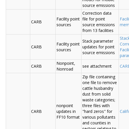
source emissions
Correction data
Facility point
file for point
Facil
CARB
sources
source emissions
me
from 13 facilities
Stac
Stack parameter
Facility point
Corr
CARB
updates for point
sources
Faci
source emissions
para
Nonpoint,
CARB
see attachment
CAR
Nonroad
Zip file containing
one file to remove
cattle husbandry
dust from solid
waste categories;
nonpoint
three files with
CARB
updates in
"hard zeros" for
Cali
FF10 format
various pollutants
and counties in
sectors relating to