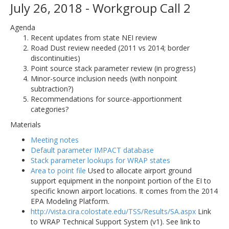
July 26, 2018 - Workgroup Call 2
Agenda
Recent updates from state NEI review
Road Dust review needed (2011 vs 2014; border
discontinuities)
Point source stack parameter review (in progress)
Minor-source inclusion needs (with nonpoint
subtraction?)
Recommendations for source-apportionment
categories?
Materials
Meeting notes
Default parameter IMPACT database
Stack parameter lookups for WRAP states
Area to point file
Used to allocate airport ground
support equipment in the nonpoint portion of the EI to
specific known airport locations. It comes from the 2014
EPA Modeling Platform.
http://vista.cira.colostate.edu/TSS/Results/SA.aspx
Link
to WRAP Technical Support System (v1). See link to