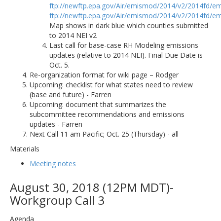
ftp://newftp.epa.gov/Air/emismod/2014/v2/2014fd/em
ftp://newftp.epa.gov/Air/emismod/2014/v2/2014fd/em
Map shows in dark blue which counties submitted
to 2014 NEI v2
Last call for base-case RH Modeling emissions
updates (relative to 2014 NEI). Final Due Date is
Oct. 5.
Re-organization format for wiki page – Rodger
Upcoming: checklist for what states need to review
(base and future) - Farren
Upcoming: document that summarizes the
subcommittee recommendations and emissions
updates - Farren
Next Call 11 am Pacific; Oct. 25 (Thursday) - all
Materials
Meeting notes
August 30, 2018 (12PM MDT)-
Workgroup Call 3
Agenda