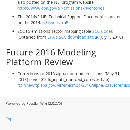
also posted on the NEI program website
https://www.epa.gov/air-emissions-inventories.
The 2014v2 NEI Technical Support Document is posted
on the 2014.
NEI website
SCC to emissions sector mapping table
SCC Codes
(Obtained from
EPA's SCC download site
, July 1, 2018)
Future 2016 Modeling
Platform Review
Corrections to 2016 alpha nonroad emissions (May 31,
2018) (see 2016fd_inputs_nonroad_corrected.zip)
ftp://newftp.epa.gov/Air/emismod/2016/alpha/2016fd/emiss
Powered by Roadkill Wiki (2.0.275).
Top