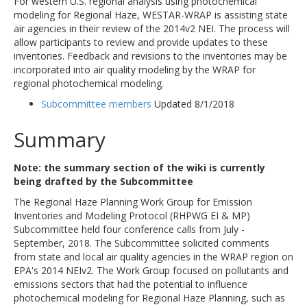
For western U.S. regional analysis using photochemical
modeling for Regional Haze, WESTAR-WRAP is assisting state
air agencies in their review of the 2014v2 NEI. The process will
allow participants to review and provide updates to these
inventories. Feedback and revisions to the inventories may be
incorporated into air quality modeling by the WRAP for
regional photochemical modeling.
Subcommittee members
Updated 8/1/2018
Summary
Note: the summary section of the wiki is currently
being drafted by the Subcommittee
The Regional Haze Planning Work Group for Emission
Inventories and Modeling Protocol (RHPWG EI & MP)
Subcommittee held four conference calls from July -
September, 2018. The Subcommittee solicited comments
from state and local air quality agencies in the WRAP region on
EPA's 2014 NEIv2. The Work Group focused on pollutants and
emissions sectors that had the potential to influence
photochemical modeling for Regional Haze Planning, such as