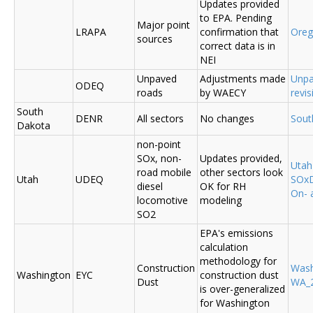
Updates provided
to EPA. Pending
Major point
LRAPA
confirmation that
Ore
sources
correct data is in
NEI
Unpaved
Adjustments made
Unpa
ODEQ
roads
by WAECY
revis
South
DENR
All sectors
No changes
Sout
Dakota
non-point
SOx, non-
Updates provided,
Uta
road mobile
other sectors look
Utah
UDEQ
SOxD
diesel
OK for RH
On- 
locomotive
modeling
SO2
EPA's emissions
calculation
methodology for
Construction
Was
Washington
EYC
construction dust
Dust
WA_2
is over-generalized
for Washington