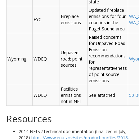
state
Updated fireplace
Fireplace
emissions for four
WA_2
EYC
emissions
counties in the
WA_2
Puget Sound area
Raised concerns
for Unpaved Road
Emission;
Unpaved
recommendations
Wyoming
WDEQ
road; point
Wyo
for
sources
representativeness
of point source
emissions
Facilities
WDEQ
emissions
See attached
50 B
not in NEI
Resources
2014 NEI v2 technical documentation (finalized in July,
2018)
https://www.epa.gov/sites/production/files/2018-