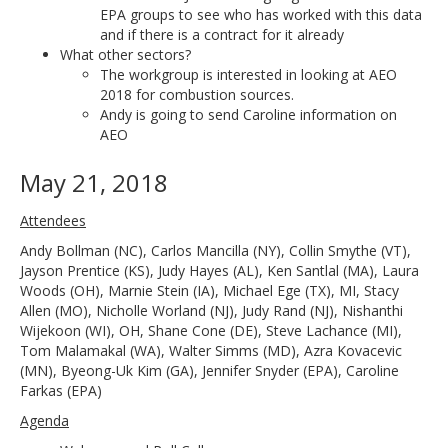
EPA groups to see who has worked with this data
and if there is a contract for it already
What other sectors?
The workgroup is interested in looking at AEO
2018 for combustion sources.
Andy is going to send Caroline information on
AEO
May 21, 2018
Attendees
Andy Bollman (NC), Carlos Mancilla (NY), Collin Smythe (VT),
Jayson Prentice (KS), Judy Hayes (AL), Ken Santlal (MA), Laura
Woods (OH), Marnie Stein (IA), Michael Ege (TX), MI, Stacy
Allen (MO), Nicholle Worland (NJ), Judy Rand (NJ), Nishanthi
Wijekoon (WI), OH, Shane Cone (DE), Steve Lachance (MI),
Tom Malamakal (WA), Walter Simms (MD), Azra Kovacevic
(MN), Byeong-Uk Kim (GA), Jennifer Snyder (EPA), Caroline
Farkas (EPA)
Agenda