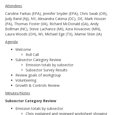
Attendees
Caroline Farkas (EPA), Jennifer Snyder (EPA), Chris Swab (OR),
Judy Rand (NJ), NY, Alexandra Catena (DC), DE, Mark Houser
(PA), Thomas Foster (VA), Richard McDonald (GA), Andy
Bollman (NC), Steve Lachance (MI), Azra Kovacevic (MN),
Laura Woods (OH), WI, Michael Ege (TX), Marnie Stein (IA)
Agenda
Welcome
Roll Call
Subsector Category Review
Emission totals by subsector
Subsector Survey Results
Review goals of workgroup
Volunteering
Growth & Controls Review
Minutes/Notes
Subsector Category Review
Emission totals by subsector
Chris explained and reviewed worksheet showing