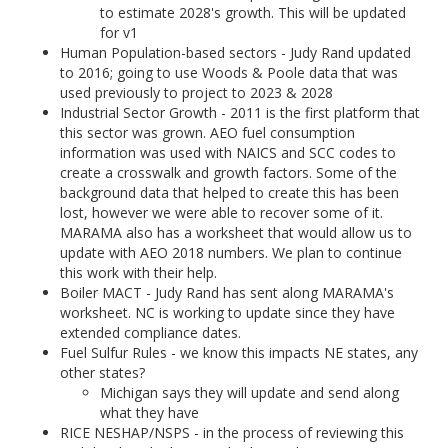
to estimate 2028's growth. This will be updated
for v1
Human Population-based sectors - Judy Rand updated
to 2016; going to use Woods & Poole data that was
used previously to project to 2023 & 2028
Industrial Sector Growth - 2011 is the first platform that
this sector was grown. AEO fuel consumption
information was used with NAICS and SCC codes to
create a crosswalk and growth factors. Some of the
background data that helped to create this has been
lost, however we were able to recover some of it.
MARAMA also has a worksheet that would allow us to
update with AEO 2018 numbers. We plan to continue
this work with their help.
Boiler MACT - Judy Rand has sent along MARAMA's
worksheet. NC is working to update since they have
extended compliance dates.
Fuel Sulfur Rules - we know this impacts NE states, any
other states?
Michigan says they will update and send along
what they have
RICE NESHAP/NSPS - in the process of reviewing this