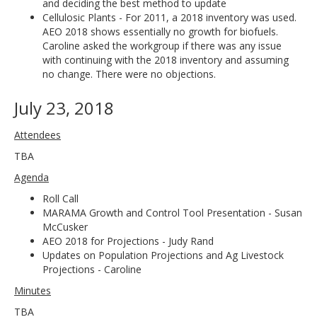
and deciding the best method to update
Cellulosic Plants - For 2011, a 2018 inventory was used.
AEO 2018 shows essentially no growth for biofuels.
Caroline asked the workgroup if there was any issue
with continuing with the 2018 inventory and assuming
no change. There were no objections.
July 23, 2018
Attendees
TBA
Agenda
Roll Call
MARAMA Growth and Control Tool Presentation - Susan
McCusker
AEO 2018 for Projections - Judy Rand
Updates on Population Projections and Ag Livestock
Projections - Caroline
Minutes
TBA