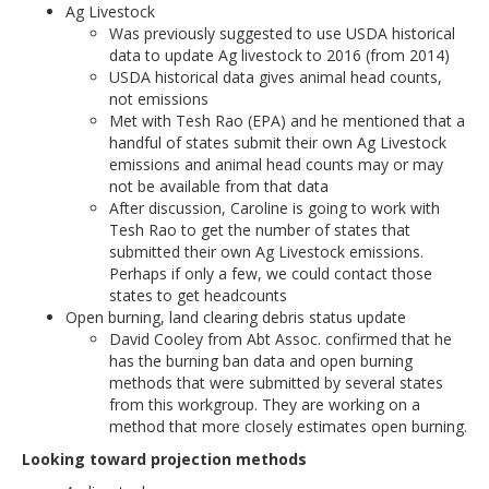
Ag Livestock
Was previously suggested to use USDA historical
data to update Ag livestock to 2016 (from 2014)
USDA historical data gives animal head counts,
not emissions
Met with Tesh Rao (EPA) and he mentioned that a
handful of states submit their own Ag Livestock
emissions and animal head counts may or may
not be available from that data
After discussion, Caroline is going to work with
Tesh Rao to get the number of states that
submitted their own Ag Livestock emissions.
Perhaps if only a few, we could contact those
states to get headcounts
Open burning, land clearing debris status update
David Cooley from Abt Assoc. confirmed that he
has the burning ban data and open burning
methods that were submitted by several states
from this workgroup. They are working on a
method that more closely estimates open burning.
Looking toward projection methods