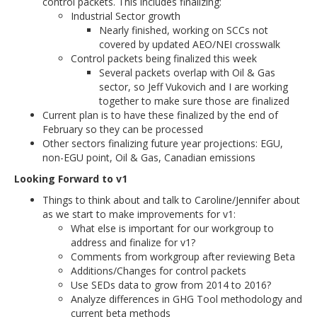
control packets. This includes finalizing:
Industrial Sector growth
Nearly finished, working on SCCs not
covered by updated AEO/NEI crosswalk
Control packets being finalized this week
Several packets overlap with Oil & Gas
sector, so Jeff Vukovich and I are working
together to make sure those are finalized
Current plan is to have these finalized by the end of
February so they can be processed
Other sectors finalizing future year projections: EGU,
non-EGU point, Oil & Gas, Canadian emissions
Looking Forward to v1
Things to think about and talk to Caroline/Jennifer about
as we start to make improvements for v1:
What else is important for our workgroup to
address and finalize for v1?
Comments from workgroup after reviewing Beta
Additions/Changes for control packets
Use SEDs data to grow from 2014 to 2016?
Analyze differences in GHG Tool methodology and
current beta methods