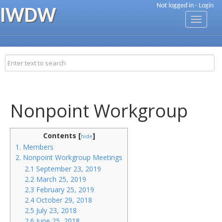
Not logged in -
Login
IWDW
Toggle
navigati
Nonpoint Workgroup
Contents [
]
hide
1. Members
2. Nonpoint Workgroup Meetings
2.1 September 23, 2019
2.2 March 25, 2019
2.3 February 25, 2019
2.4 October 29, 2018
2.5 July 23, 2018
2.6 June 25, 2018