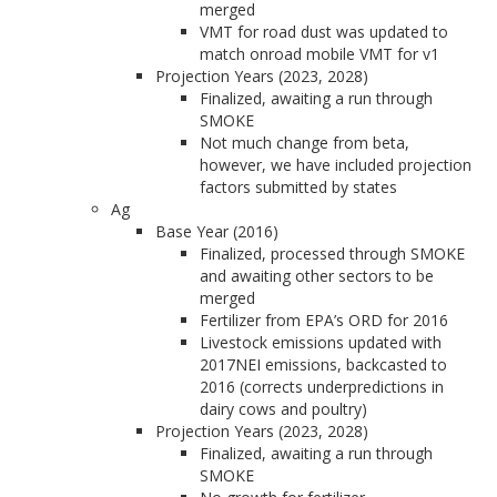
merged
VMT for road dust was updated to
match onroad mobile VMT for v1
Projection Years (2023, 2028)
Finalized, awaiting a run through
SMOKE
Not much change from beta,
however, we have included projection
factors submitted by states
Ag
Base Year (2016)
Finalized, processed through SMOKE
and awaiting other sectors to be
merged
Fertilizer from EPA’s ORD for 2016
Livestock emissions updated with
2017NEI emissions, backcasted to
2016 (corrects underpredictions in
dairy cows and poultry)
Projection Years (2023, 2028)
Finalized, awaiting a run through
SMOKE