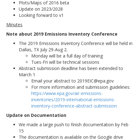
Plots/Maps of 2016 beta
Update on 2023/2028
Looking forward to v1
Minutes
Note about 2019 Emissions Inventory Conference
The 2019 Emissions Inventory Conference will be held in
Dallas, TX July 29-Aug 2.
Monday will be a full day of training
Tues-Fri will be technical sessions
Abstract submission deadline has been extended to
March 1
Email your abstract to 2019EIC@epa.gov
For more information and submission guidelines:
https://www.epa.gov/air-emissions-
inventories/2019-international-emissions-
inventory-conference-abstract-submission
Update on Documentation
We made a large push to finish documentation by Feb
15
The documentation is available on the Google drive