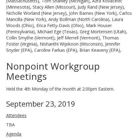
(Massachusetts), Tom Shanley (Michigan), Azra Kovacevic
(Minnesota), Stacy Allen (Missouri), Judy Rand (New Jersey),
Nicholle Worland (New Jersey), John Barnes (New York), Carlos
Mancilla (New York), Andy Bollman (North Carolina), Laura
Woods (Ohio), Erica Fetty-Davis (Ohio), Mark Houser
(Pennsylvania), Michael Ege (Texas), Greg Mortensen (Utah),
Collin Smythe (Vermont), Jeff Merrell (Vermont), Thomas
Foster (Virginia), Nishanthi Wijekoon (Wisconsin), Jennifer
Snyder (EPA), Caroline Farkas (EPA), Brian Keaveny (EPA),
Nonpoint Workgroup
Meetings
Held the 4th Monday of the month at 2:00pm Eastern.
September 23, 2019
Attendees
TBA
Agenda