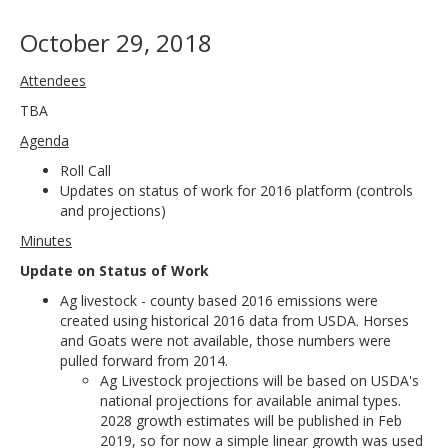
October 29, 2018
Attendees
TBA
Agenda
Roll Call
Updates on status of work for 2016 platform (controls
and projections)
Minutes
Update on Status of Work
Ag livestock - county based 2016 emissions were
created using historical 2016 data from USDA. Horses
and Goats were not available, those numbers were
pulled forward from 2014.
Ag Livestock projections will be based on USDA's
national projections for available animal types.
2028 growth estimates will be published in Feb
2019, so for now a simple linear growth was used