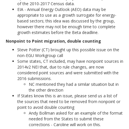
of the 2010-2017 Census data.
EIA - Annual Energy Outlook (AEO) data may be
appropriate to use as a growth surrogate for energy-
based sectors; this idea was discussed by the group,
however there may not be enough time to complete
growth estimates before the Beta deadline.
Nonpoint to Point migration, double counting
Steve Potter (CT) brought up this possible issue on the
non-EGU Workgroup call
Some states, CT included, may have nonpoint sources in
2014v2 NEI that, due to rule changes, are now
considered point sources and were submitted with the
2016 submissions.
NC mentioned they had a similar situation but in
the other direction
If States know this is an issue, please send us a list of
the sources that need to be removed from nonpoint or
point to avoid double counting
Andy Bollman asked for an example of the format
needed from the States to submit these
corrections - Caroline will work on this.