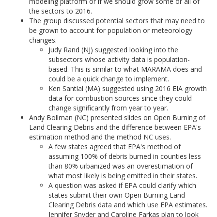
modeling platform or if we should grow some or all of
the sectors to 2016.
The group discussed potential sectors that may need to
be grown to account for population or meteorology
changes.
Judy Rand (NJ) suggested looking into the
subsectors whose activity data is population-
based. This is similar to what MARAMA does and
could be a quick change to implement.
Ken Santlal (MA) suggested using 2016 EIA growth
data for combustion sources since they could
change significantly from year to year.
Andy Bollman (NC) presented slides on Open Burning of
Land Clearing Debris and the difference between EPA's
estimation method and the method NC uses.
A few states agreed that EPA's method of
assuming 100% of debris burned in counties less
than 80% urbanized was an overestimation of
what most likely is being emitted in their states.
A question was asked if EPA could clarify which
states submit their own Open Burning Land
Clearing Debris data and which use EPA estimates.
Jennifer Snyder and Caroline Farkas plan to look