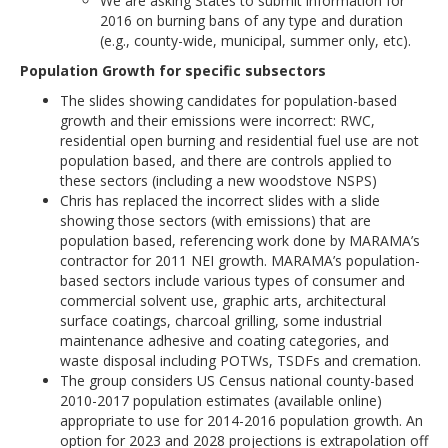
We are asking States to submit information for
2016 on burning bans of any type and duration
(e.g., county-wide, municipal, summer only, etc).
Population Growth for specific subsectors
The slides showing candidates for population-based
growth and their emissions were incorrect: RWC,
residential open burning and residential fuel use are not
population based, and there are controls applied to
these sectors (including a new woodstove NSPS)
Chris has replaced the incorrect slides with a slide
showing those sectors (with emissions) that are
population based, referencing work done by MARAMA’s
contractor for 2011 NEI growth. MARAMA’s population-
based sectors include various types of consumer and
commercial solvent use, graphic arts, architectural
surface coatings, charcoal grilling, some industrial
maintenance adhesive and coating categories, and
waste disposal including POTWs, TSDFs and cremation.
The group considers US Census national county-based
2010-2017 population estimates (available online)
appropriate to use for 2014-2016 population growth. An
option for 2023 and 2028 projections is extrapolation off