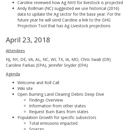
Caroline reviewed how Ag NH3 for livestock is projected
Andy Bollman (NC) suggested we use historical (2016)
data to update the Ag sector for the base year. For the
future year he will send Caroline a link to the GHG
Projection Tool that has Ag Livestock projections
April 23, 2018
Attendees
NJ, NY, DE, VA, AL, NC, WI, TX, IA, MO, Chris Swab (OR)
Caroline Farkas (EPA), Jennifer Snyder (EPA)
Agenda
Welcome and Roll Call
Wiki site
Open Burning Land Clearing Debris Deep Dive
Findings Overview
Information from other states
Request Burn Bans from states
Population Growth for specific subsectors
Total emissions impacted
Sources