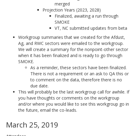
merged
Projection Years (2023, 2028)
Finalized, awaiting a run through
SMOKE
VT, NC submitted updates from beta
Workgroup summaries that we created for the Afdust,
Ag, and RWC sectors were emailed to the workgroup.
We will create a summary for the nonpoint-other sector
when it has been finalized and is ready to go through
SMOKE.
As a reminder, these sectors have been finalized.
There is not a requirement or an ask to QA this or
to comment on the data, therefore there is no
due date.
This will probably be the last workgroup call for awhile. If
you have thoughts or comments on the workgroup
and/or where you would like to see this workgroup go in
the future, email the co-leads.
March 25, 2019