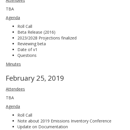
Attendees
TBA
Agenda
Roll Call
Beta Release (2016)
2023/2028 Projections finalized
Reviewing beta
Date of v1
Questions
Minutes
February 25, 2019
Attendees
TBA
Agenda
Roll Call
Note about 2019 Emissions Inventory Conference
Update on Documentation