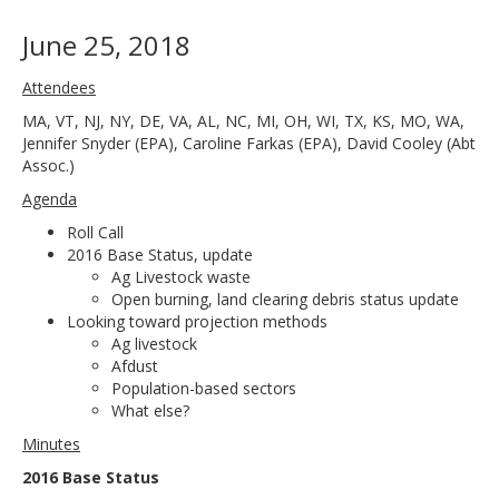
June 25, 2018
Attendees
MA, VT, NJ, NY, DE, VA, AL, NC, MI, OH, WI, TX, KS, MO, WA,
Jennifer Snyder (EPA), Caroline Farkas (EPA), David Cooley (Abt
Assoc.)
Agenda
Roll Call
2016 Base Status, update
Ag Livestock waste
Open burning, land clearing debris status update
Looking toward projection methods
Ag livestock
Afdust
Population-based sectors
What else?
Minutes
2016 Base Status