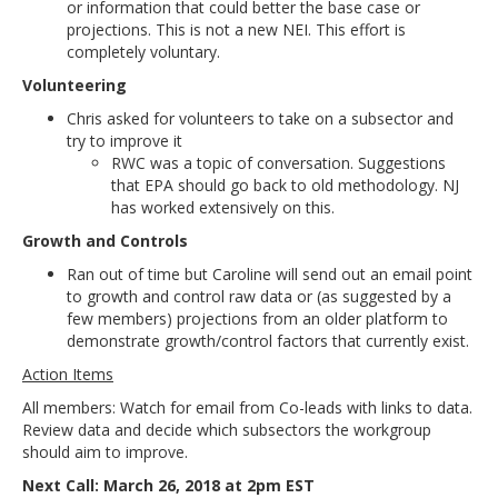
or information that could better the base case or
projections. This is not a new NEI. This effort is
completely voluntary.
Volunteering
Chris asked for volunteers to take on a subsector and
try to improve it
RWC was a topic of conversation. Suggestions
that EPA should go back to old methodology. NJ
has worked extensively on this.
Growth and Controls
Ran out of time but Caroline will send out an email point
to growth and control raw data or (as suggested by a
few members) projections from an older platform to
demonstrate growth/control factors that currently exist.
Action Items
All members: Watch for email from Co-leads with links to data.
Review data and decide which subsectors the workgroup
should aim to improve.
Next Call: March 26, 2018 at 2pm EST