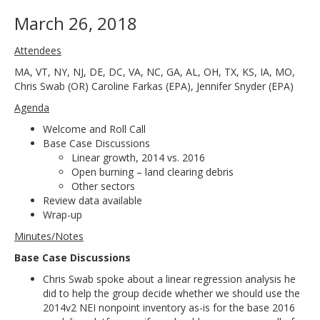
March 26, 2018
Attendees
MA, VT, NY, NJ, DE, DC, VA, NC, GA, AL, OH, TX, KS, IA, MO,
Chris Swab (OR) Caroline Farkas (EPA), Jennifer Snyder (EPA)
Agenda
Welcome and Roll Call
Base Case Discussions
Linear growth, 2014 vs. 2016
Open burning – land clearing debris
Other sectors
Review data available
Wrap-up
Minutes/Notes
Base Case Discussions
Chris Swab spoke about a linear regression analysis he
did to help the group decide whether we should use the
2014v2 NEI nonpoint inventory as-is for the base 2016