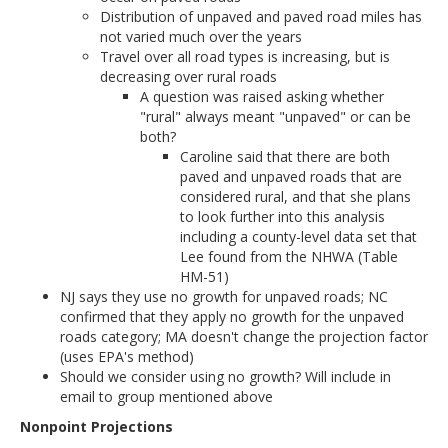
Distribution of unpaved and paved road miles has
not varied much over the years
Travel over all road types is increasing, but is
decreasing over rural roads
A question was raised asking whether
"rural" always meant "unpaved" or can be
both?
Caroline said that there are both
paved and unpaved roads that are
considered rural, and that she plans
to look further into this analysis
including a county-level data set that
Lee found from the NHWA (Table
HM-51)
NJ says they use no growth for unpaved roads; NC
confirmed that they apply no growth for the unpaved
roads category; MA doesn't change the projection factor
(uses EPA's method)
Should we consider using no growth? Will include in
email to group mentioned above
Nonpoint Projections