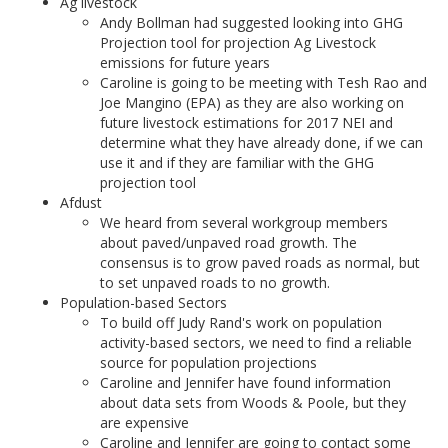
Ag livestock
Andy Bollman had suggested looking into GHG
Projection tool for projection Ag Livestock
emissions for future years
Caroline is going to be meeting with Tesh Rao and
Joe Mangino (EPA) as they are also working on
future livestock estimations for 2017 NEI and
determine what they have already done, if we can
use it and if they are familiar with the GHG
projection tool
Afdust
We heard from several workgroup members
about paved/unpaved road growth. The
consensus is to grow paved roads as normal, but
to set unpaved roads to no growth.
Population-based Sectors
To build off Judy Rand's work on population
activity-based sectors, we need to find a reliable
source for population projections
Caroline and Jennifer have found information
about data sets from Woods & Poole, but they
are expensive
Caroline and Jennifer are going to contact some