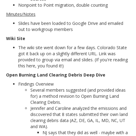
Nonpoint to Point migration, double counting
Minutes/Notes
Slides have been loaded to Google Drive and emailed
out to workgroup members
Wiki Site
The wiki site went down for a few days. Colorado State
got it back up on a slightly different URL. Link was
provided to group via email and slides. (If you're reading
this here, you found it!)
Open Burning Land Clearing Debris Deep Dive
Findings Overview
Several members suggested (and provided ideas
for) a method revision to Open Burning Land
Clearing Debris.
Jennifer and Caroline analyzed the emissions and
discovered that 8 states submitted their own land
clearing debris data (AZ, DE, GA, IL, MD, NC, UT
and WA).
NJ says that they did as well - maybe with a