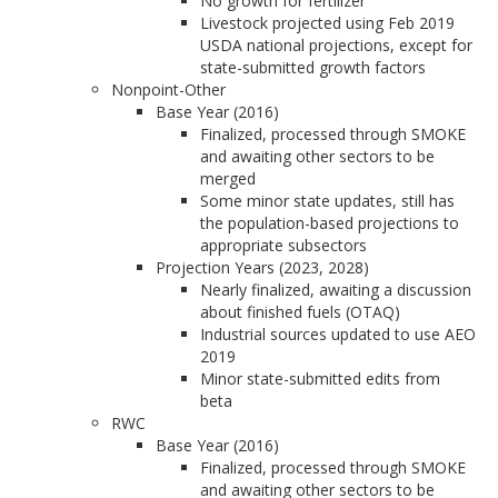
No growth for fertilizer
Livestock projected using Feb 2019
USDA national projections, except for
state-submitted growth factors
Nonpoint-Other
Base Year (2016)
Finalized, processed through SMOKE
and awaiting other sectors to be
merged
Some minor state updates, still has
the population-based projections to
appropriate subsectors
Projection Years (2023, 2028)
Nearly finalized, awaiting a discussion
about finished fuels (OTAQ)
Industrial sources updated to use AEO
2019
Minor state-submitted edits from
beta
RWC
Base Year (2016)
Finalized, processed through SMOKE
and awaiting other sectors to be