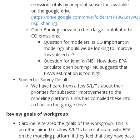
emission totals by nonpoint subsector, available
on the google drive
(
https://drive.google.com/drive/folders/1Ps8GKotV
usp=sharing).
Open Burning showed to be a large contributor to
CO emissions.
Question for modelers: Is CO important in
modeling? Should we be looking to improve
this subsector?
Question for Jennifer/NEI: How does EPA
calculate open burning? NC suggests that
EPA's estimation is too high.
Subsector Survey Results
We have heard from a few S/L/Ts about their
priorities for subsector improvements to the
modeling platform. Chris has compiled these into
a chart on the google drive.
Review goals of workgroup
Caroline reiterated the goals of the workgroup. This is
an effort aimed to allow S/L/Ts to collaborate with EPA
on the modeling platform if they feel that they have data