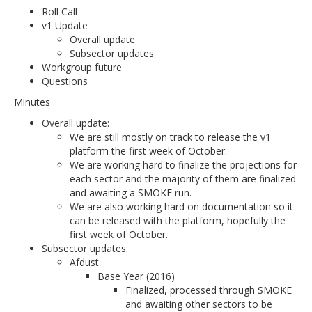
Roll Call
v1 Update
Overall update
Subsector updates
Workgroup future
Questions
Minutes
Overall update:
We are still mostly on track to release the v1
platform the first week of October.
We are working hard to finalize the projections for
each sector and the majority of them are finalized
and awaiting a SMOKE run.
We are also working hard on documentation so it
can be released with the platform, hopefully the
first week of October.
Subsector updates:
Afdust
Base Year (2016)
Finalized, processed through SMOKE
and awaiting other sectors to be