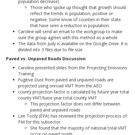
population decrease)
Those who spoke up thought that growth should
reflect the trends in population, positive or
negative. Some know of counties in their state
that have seen a reduction in population.
Caroline will send an email to the workgroup to make
sure the group agrees with this method as a whole
The data from Judy is available on the Google Drive. It is
divided into 3 files due to file size
Paved vs. Unpaved Roads Discussion
Caroline presented slides from the Projecting Emissions
Training
Fugitive Dust from paved and unpaved roads are
projected using onroad VMT from the AEO
county projection factor is calculated by future year total
county VMT/base year total county VMT
This projection factor does not differ between
paved and unpaved roads
Lee Tooly (EPA) has reviewed the projection process of
PM for this subsector
She found that the majority of national total VMT
occur on paved roads