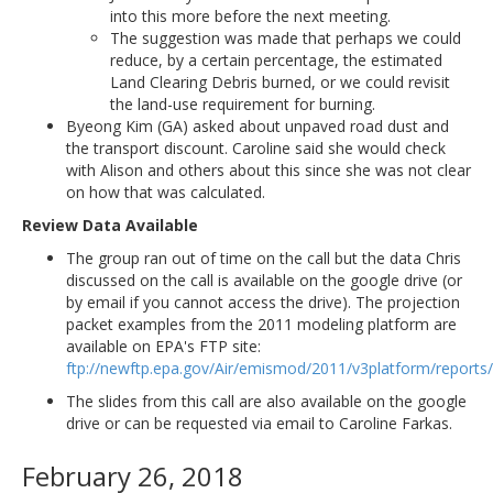
into this more before the next meeting.
The suggestion was made that perhaps we could
reduce, by a certain percentage, the estimated
Land Clearing Debris burned, or we could revisit
the land-use requirement for burning.
Byeong Kim (GA) asked about unpaved road dust and
the transport discount. Caroline said she would check
with Alison and others about this since she was not clear
on how that was calculated.
Review Data Available
The group ran out of time on the call but the data Chris
discussed on the call is available on the google drive (or
by email if you cannot access the drive). The projection
packet examples from the 2011 modeling platform are
available on EPA's FTP site:
ftp://newftp.epa.gov/Air/emismod/2011/v3platform/reports/
The slides from this call are also available on the google
drive or can be requested via email to Caroline Farkas.
February 26, 2018