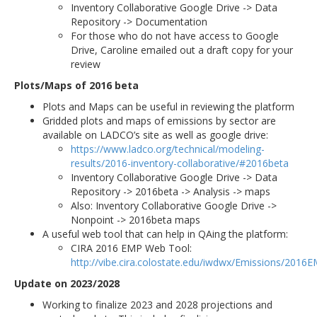
Inventory Collaborative Google Drive -> Data
Repository -> Documentation
For those who do not have access to Google
Drive, Caroline emailed out a draft copy for your
review
Plots/Maps of 2016 beta
Plots and Maps can be useful in reviewing the platform
Gridded plots and maps of emissions by sector are
available on LADCO’s site as well as google drive:
https://www.ladco.org/technical/modeling-
results/2016-inventory-collaborative/#2016beta
Inventory Collaborative Google Drive -> Data
Repository -> 2016beta -> Analysis -> maps
Also: Inventory Collaborative Google Drive ->
Nonpoint -> 2016beta maps
A useful web tool that can help in QAing the platform:
CIRA 2016 EMP Web Tool:
http://vibe.cira.colostate.edu/iwdwx/Emissions/2016
Update on 2023/2028
Working to finalize 2023 and 2028 projections and