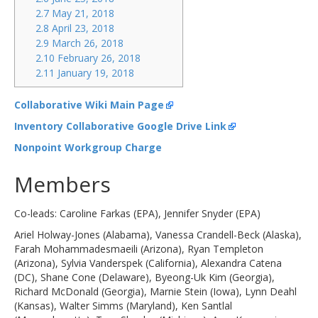
2.7 May 21, 2018
2.8 April 23, 2018
2.9 March 26, 2018
2.10 February 26, 2018
2.11 January 19, 2018
Collaborative Wiki Main Page
Inventory Collaborative Google Drive Link
Nonpoint Workgroup Charge
Members
Co-leads: Caroline Farkas (EPA), Jennifer Snyder (EPA)
Ariel Holway-Jones (Alabama), Vanessa Crandell-Beck (Alaska),
Farah Mohammadesmaeili (Arizona), Ryan Templeton
(Arizona), Sylvia Vanderspek (California), Alexandra Catena
(DC), Shane Cone (Delaware), Byeong-Uk Kim (Georgia),
Richard McDonald (Georgia), Marnie Stein (Iowa), Lynn Deahl
(Kansas), Walter Simms (Maryland), Ken Santlal