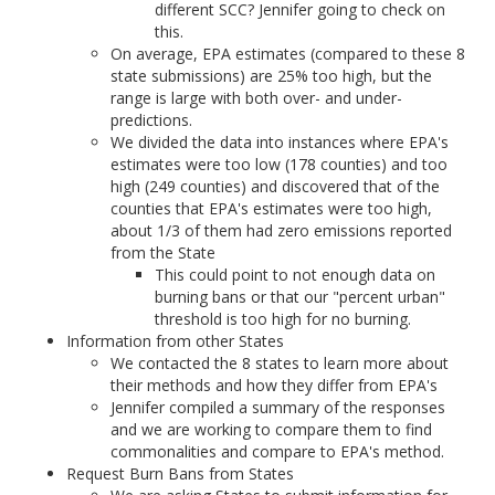
different SCC? Jennifer going to check on
this.
On average, EPA estimates (compared to these 8
state submissions) are 25% too high, but the
range is large with both over- and under-
predictions.
We divided the data into instances where EPA's
estimates were too low (178 counties) and too
high (249 counties) and discovered that of the
counties that EPA's estimates were too high,
about 1/3 of them had zero emissions reported
from the State
This could point to not enough data on
burning bans or that our "percent urban"
threshold is too high for no burning.
Information from other States
We contacted the 8 states to learn more about
their methods and how they differ from EPA's
Jennifer compiled a summary of the responses
and we are working to compare them to find
commonalities and compare to EPA's method.
Request Burn Bans from States