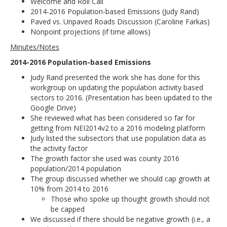
Welcome and Roll Call
2014-2016 Population-based Emissions (Judy Rand)
Paved vs. Unpaved Roads Discussion (Caroline Farkas)
Nonpoint projections (if time allows)
Minutes/Notes
2014-2016 Population-based Emissions
Judy Rand presented the work she has done for this
workgroup on updating the population activity based
sectors to 2016. (Presentation has been updated to the
Google Drive)
She reviewed what has been considered so far for
getting from NEI2014v2 to a 2016 modeling platform
Judy listed the subsectors that use population data as
the activity factor
The growth factor she used was county 2016
population/2014 population
The group discussed whether we should cap growth at
10% from 2014 to 2016
Those who spoke up thought growth should not
be capped
We discussed if there should be negative growth (i.e., a