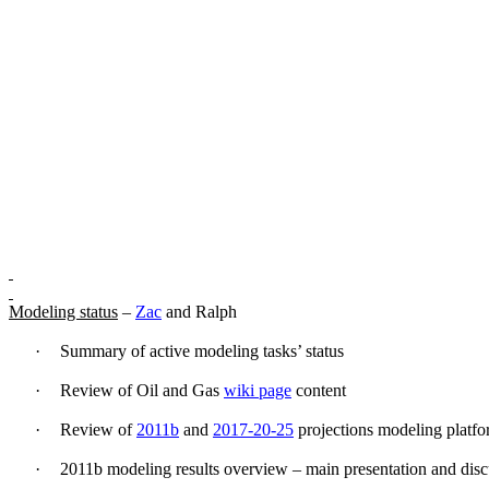
Modeling status
–
Zac
and Ralph
·
Summary of active modeling tasks’ status
·
Review of Oil and Gas
wiki page
content
·
Review of
2011b
and
2017-20-25
projections modeling platfo
·
2011b modeling results overview – main presentation and disc