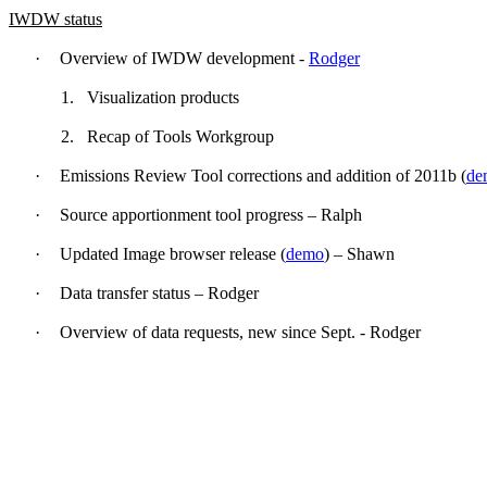
IWDW status
·
Overview of IWDW development -
Rodger
1.
Visualization products
2.
Recap of Tools Workgroup
·
Emissions Review Tool corrections and addition of 2011b (
de
·
Source apportionment tool progress – Ralph
·
Updated Image browser release (
demo
) – Shawn
·
Data transfer status – Rodger
·
Overview of data requests, new since Sept. - Rodger