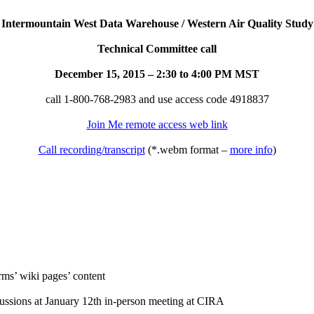
Intermountain West Data Warehouse / Western Air Quality Study
Technical Committee call
December 15, 2015 – 2:30 to 4:00 PM MST
call 1-800-768-2983 and use access code 4918837
Join Me remote access web link
Call recording/transcript
(*.webm format –
more info
)
rms’ wiki pages’ content
ussions at January 12th in-person meeting at CIRA