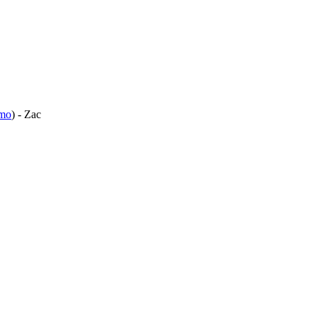
mo
) - Zac