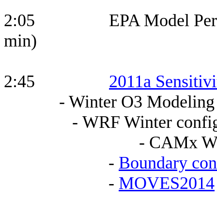
2:05 EPA Model Perfor
min)
2:45
2011a Sensitiv
- Winter O3 Modeling
- WRF Winter configu
- CAMx WRF Winter 
-
Boundary con
-
MOVES2014