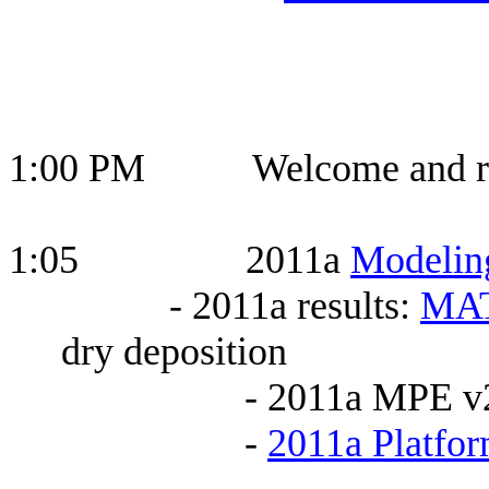
1:00 PM Welcome and roll 
1:05 2011a
Modeling
- 2011a results:
MA
dry deposition
- 2011a MPE v
-
2011a Platfor