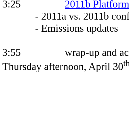
3:25
2011b Platfor
- 2011a vs. 2011b conf
- Emissions updates
3:55 wrap-up and action i
t
Thursday afternoon, April 30