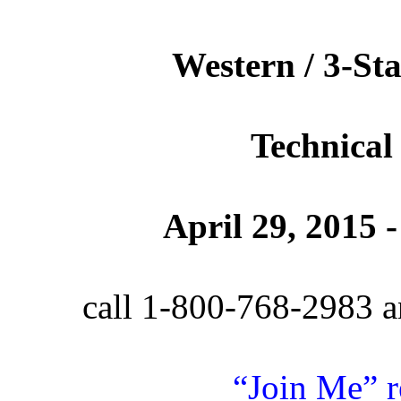
Western / 3-Sta
Technical
April 29, 2015
call 1-800-768-2983 a
“Join Me” r