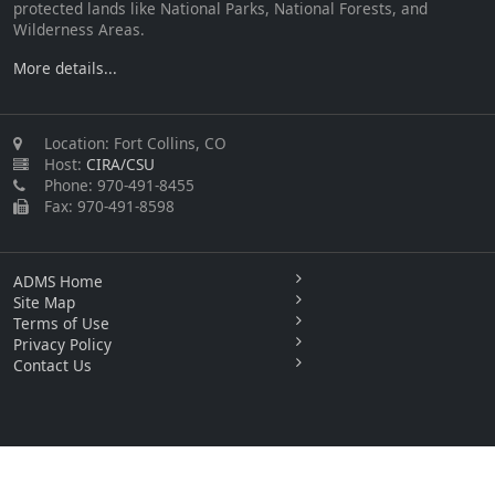
protected lands like National Parks, National Forests, and
Wilderness Areas.
More details...
Location: Fort Collins, CO
Host:
CIRA/CSU
Phone: 970-491-8455
Fax: 970-491-8598
ADMS Home
Site Map
Terms of Use
Privacy Policy
Contact Us