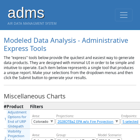
adms
AIR DATA MANAGMENT SYSTEM
Modeled Data Analysis - Administrative
Express Tools
The "express" tools below provide the quickest and easiest way to generate
data products. They are designed with minimal UI in order to be simple and
intuitive to operate. Each item below represents a single tool that produces
a unique report. Make your selections from the dropdown menus and then
click the Submit button to generate your results.
Miscellaneous Charts
#
Product
Filters
Adjustment
Area:
Projections:
Endpoints:
Options for
1
End of URP
Colorado
2028OTBa2 EPA w/o Fire Projection
5 selected
Glidepath
Visibility
Area:
Group:
Model Scenario:
Projection
2