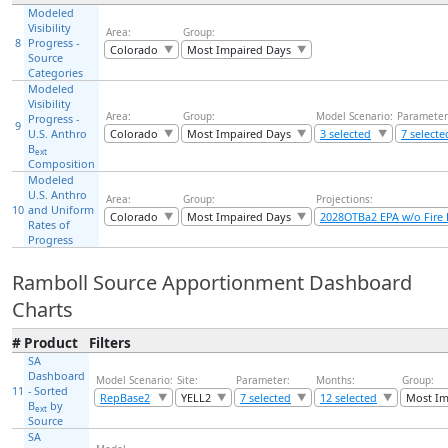
Modeled
Visibility
Area:
Group:
8
Progress -
Colorado
Most Impaired Days
Source
Categories
Modeled
Visibility
Area:
Group:
Model Scenario:
Parameter
Progress -
9
U.S. Anthro
Colorado
Most Impaired Days
3 selected
7 selecte
B
ext
Composition
Modeled
U.S. Anthro
Area:
Group:
Projections:
10
and Uniform
Colorado
Most Impaired Days
2028OTBa2 EPA w/o Fire 
Rates of
Progress
Ramboll Source Apportionment Dashboard
Charts
#
Product
Filters
SA
Dashboard
Model Scenario:
Site:
Parameter:
Months:
Group:
11
- Sorted
RepBase2
YELL2
7 selected
12 selected
Most Im
B
by
ext
Source
SA