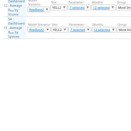
Model
Dashboard
Site:
Parameter:
Months:
Group:
Scenario:
12
- Average
YELL2
7 selected
12 selected
Most Im
RepBase2
B
by
ext
Source
SA
Dashboard
Model Scenario:
Site:
Parameter:
Months:
Group:
13
- Average
RepBase2
YELL2
7 selected
12 selected
Most Im
B
by
ext
Species