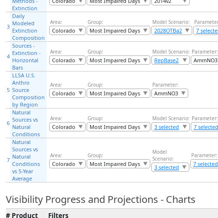
Methods -
Colorado
Most Impaired Days
2014v2
Extinction
Daily
Area:
Group:
Model Scenario:
Parameter
Modeled
3
Extinction
Colorado
Most Impaired Days
2028OTBa2
7 select
Composition
Sources -
Area:
Group:
Model Scenario:
Parameter:
Extinction -
4
Horizontal
Colorado
Most Impaired Days
RepBase2
AmmNO3
Bars
LLSA U.S.
Anthro
Area:
Group:
Parameter:
5
Source
Colorado
Most Impaired Days
AmmNO3
Composition
by Region
Natural
Area:
Group:
Model Scenario:
Parameter:
Sources vs
6
Natural
Colorado
Most Impaired Days
3 selected
7 selecte
Conditions
Natural
Sources vs
Model
Area:
Group:
Parameter:
Natural
Scenario:
7
Conditions
Colorado
Most Impaired Days
7 selected
3 selected
vs 5-Year
Average
Visibility Progress and Projections - Charts
#
Product
Filters