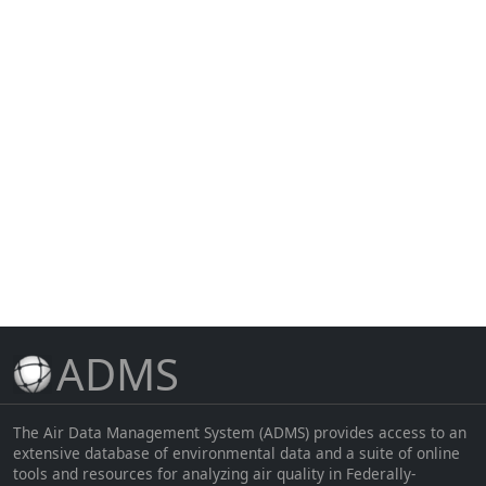
ADMS
The Air Data Management System (ADMS) provides access to an
extensive database of environmental data and a suite of online
tools and resources for analyzing air quality in Federally-