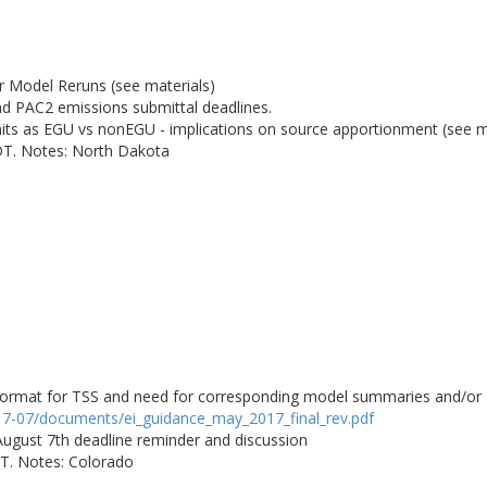
r Model Reruns (see materials)
PAC2 emissions submittal deadlines.
units as EGU vs nonEGU - implications on source apportionment (see m
DT. Notes: North Dakota
rmat for TSS and need for corresponding model summaries and/or Re
017-07/documents/ei_guidance_may_2017_final_rev.pdf
 August 7th deadline reminder and discussion
DT. Notes: Colorado