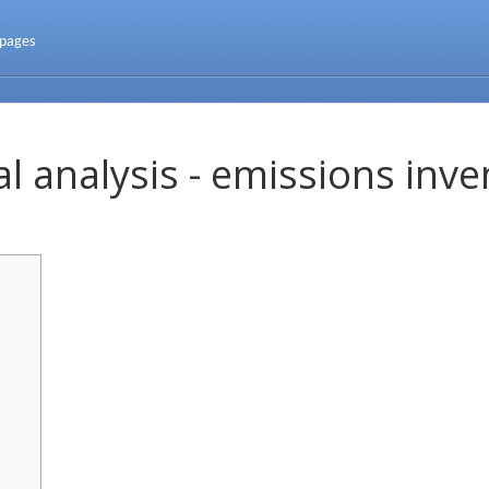
 pages
l analysis - emissions inve