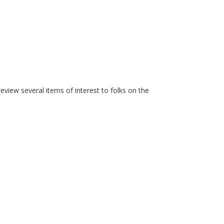
iew several items of interest to folks on the