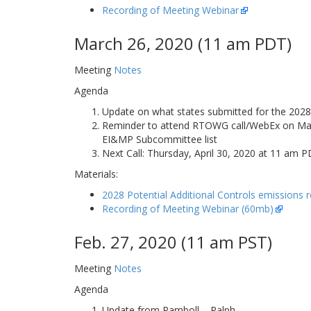
Recording of Meeting Webinar
March 26, 2020 (11 am PDT)
Meeting
Notes
Agenda
Update on what states submitted for the 2028 
Reminder to attend RTOWG call/WebEx on March 
EI&MP Subcommittee list
Next Call: Thursday, April 30, 2020 at 11 am
Materials:
2028 Potential Additional Controls emissions 
Recording of Meeting Webinar (60mb)
Feb. 27, 2020 (11 am PST)
Meeting
Notes
Agenda
Update from Ramboll – Ralph