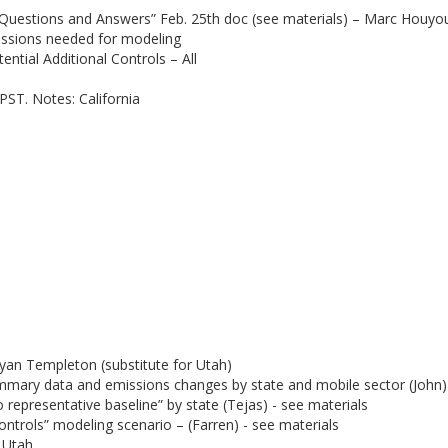
Questions and Answers” Feb. 25th doc (see materials) – Marc Houyo
issions needed for modeling
ntial Additional Controls – All
PST. Notes: California
yan Templeton (substitute for Utah)
mmary data and emissions changes by state and mobile sector (John) 
representative baseline” by state (Tejas) - see materials
ontrols” modeling scenario – (Farren) - see materials
 Utah