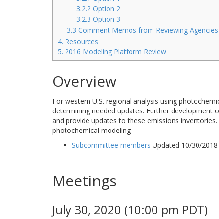
3.2.2 Option 2
3.2.3 Option 3
3.3 Comment Memos from Reviewing Agencies
4. Resources
5. 2016 Modeling Platform Review
Overview
For western U.S. regional analysis using photochemi
determining needed updates. Further development of 
and provide updates to these emissions inventories. 
photochemical modeling.
Subcommittee members
Updated 10/30/2018
Meetings
July 30, 2020 (10:00 pm PDT)