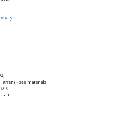
ummary
WA
Farren) - see materials
ials
 Utah