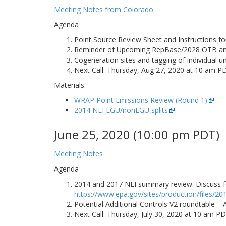
Meeting Notes from Colorado
Agenda
Point Source Review Sheet and Instructions fo
Reminder of Upcoming RepBase/2028 OTB and 
Cogeneration sites and tagging of individual 
Next Call: Thursday, Aug 27, 2020 at 10 am P
Materials:
WRAP Point Emissions Review (Round 1)
2014 NEI EGU/nonEGU splits
June 25, 2020 (10:00 pm PDT)
Meeting Notes
Agenda
2014 and 2017 NEI summary review. Discuss fo
https://www.epa.gov/sites/production/files/2
Potential Additional Controls V2 roundtable –
Next Call: Thursday, July 30, 2020 at 10 am P