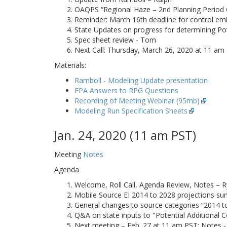
OAQPS “Regional Haze – 2nd Planning Period 
Reminder: March 16th deadline for control em
State Updates on progress for determining Pote
Spec sheet review - Tom
Next Call: Thursday, March 26, 2020 at 11 am 
Materials:
Ramboll - Modeling Update presentation
EPA Answers to RPG Questions
Recording of Meeting Webinar (95mb)
Modeling Run Specification Sheets
Jan. 24, 2020 (11 am PST)
Meeting
Notes
Agenda
Welcome, Roll Call, Agenda Review, Notes – R
Mobile Source EI 2014 to 2028 projections su
General changes to source categories “2014 to 
Q&A on state inputs to "Potential Additional C
Next meeting – Feb. 27 at 11 am PST; Notes -