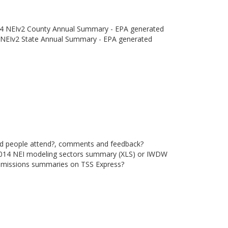
4 NEIv2 County Annual Summary - EPA generated
NEIv2 State Annual Summary - EPA generated
did people attend?, comments and feedback?
2014 NEI modeling sectors summary (XLS) or IWDW
emissions summaries on TSS Express?