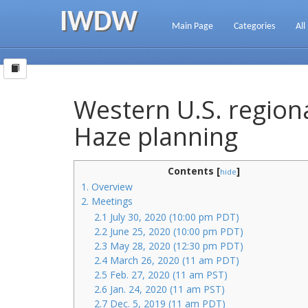
IWDW
Main Page
Categories
All
Western U.S. regiona
Haze planning
Contents [
]
hide
1. Overview
2. Meetings
2.1 July 30, 2020 (10:00 pm PDT)
2.2 June 25, 2020 (10:00 pm PDT)
2.3 May 28, 2020 (12:30 pm PDT)
2.4 March 26, 2020 (11 am PDT)
2.5 Feb. 27, 2020 (11 am PST)
2.6 Jan. 24, 2020 (11 am PST)
2.7 Dec. 5, 2019 (11 am PDT)