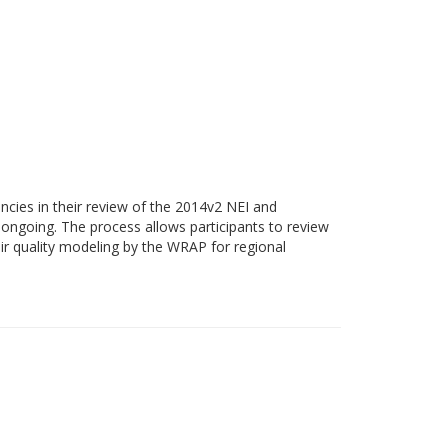
cies in their review of the 2014v2 NEI and
ongoing. The process allows participants to review
ir quality modeling by the WRAP for regional