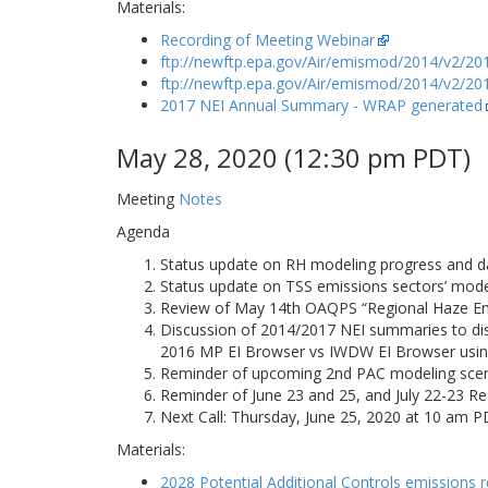
Materials:
Recording of Meeting Webinar
ftp://newftp.epa.gov/Air/emismod/2014/v2/201
ftp://newftp.epa.gov/Air/emismod/2014/v2/201
2017 NEI Annual Summary - WRAP generated
May 28, 2020 (12:30 pm PDT)
Meeting
Notes
Agenda
Status update on RH modeling progress and da
Status update on TSS emissions sectors’ mode
Review of May 14th OAQPS “Regional Haze Emis
Discussion of 2014/2017 NEI summaries to d
2016 MP EI Browser vs IWDW EI Browser usin
Reminder of upcoming 2nd PAC modeling scena
Reminder of June 23 and 25, and July 22-23 Re
Next Call: Thursday, June 25, 2020 at 10 am 
Materials:
2028 Potential Additional Controls emissions 