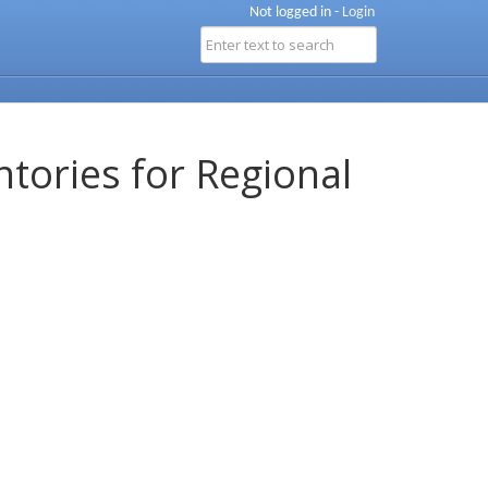
Not logged in -
Login
ntories for Regional