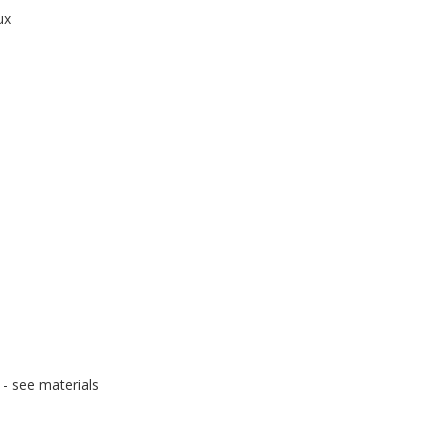
ux
- see materials