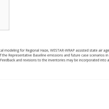
cal modeling for Regional Haze, WESTAR-WRAP assisted state air agen
the Representative Baseline emissions and future case scenarios in 
Feedback and revisions to the inventories may be incorporated into a