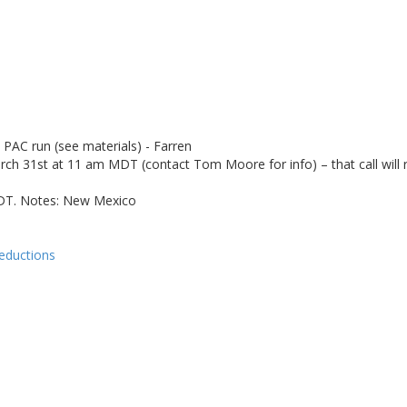
PAC run (see materials) - Farren
31st at 11 am MDT (contact Tom Moore for info) – that call will rev
 PDT. Notes: New Mexico
reductions