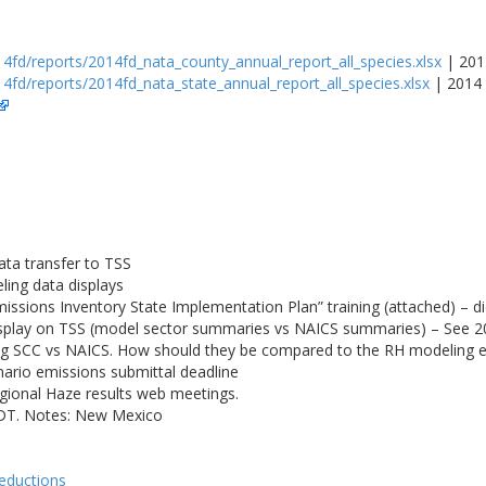
4fd/reports/2014fd_nata_county_annual_report_all_species.xlsx
| 201
4fd/reports/2014fd_nata_state_annual_report_all_species.xlsx
| 2014 
ta transfer to TSS
ling data displays
sions Inventory State Implementation Plan” training (attached) – 
isplay on TSS (model sector summaries vs NAICS summaries) – See 
g SCC vs NAICS. How should they be compared to the RH modeling 
rio emissions submittal deadline
gional Haze results web meetings.
PDT. Notes: New Mexico
reductions