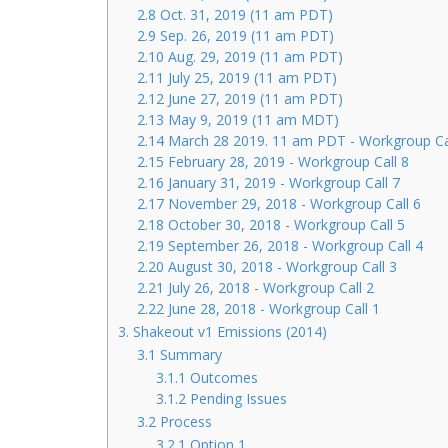
2.8 Oct. 31, 2019 (11 am PDT)
2.9 Sep. 26, 2019 (11 am PDT)
2.10 Aug. 29, 2019 (11 am PDT)
2.11 July 25, 2019 (11 am PDT)
2.12 June 27, 2019 (11 am PDT)
2.13 May 9, 2019 (11 am MDT)
2.14 March 28 2019. 11 am PDT - Workgroup Ca
2.15 February 28, 2019 - Workgroup Call 8
2.16 January 31, 2019 - Workgroup Call 7
2.17 November 29, 2018 - Workgroup Call 6
2.18 October 30, 2018 - Workgroup Call 5
2.19 September 26, 2018 - Workgroup Call 4
2.20 August 30, 2018 - Workgroup Call 3
2.21 July 26, 2018 - Workgroup Call 2
2.22 June 28, 2018 - Workgroup Call 1
3. Shakeout v1 Emissions (2014)
3.1 Summary
3.1.1 Outcomes
3.1.2 Pending Issues
3.2 Process
3.2.1 Option 1