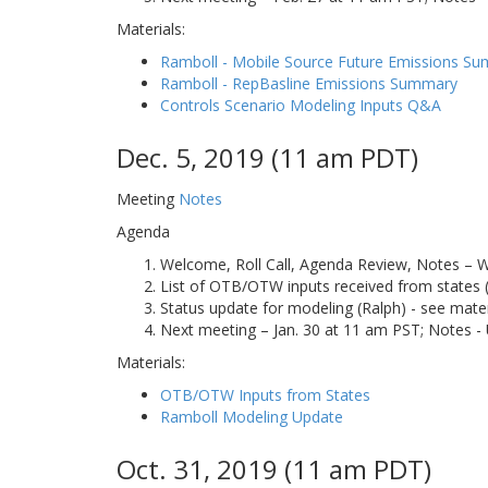
Materials:
Ramboll - Mobile Source Future Emissions S
Ramboll - RepBasline Emissions Summary
Controls Scenario Modeling Inputs Q&A
Dec. 5, 2019 (11 am PDT)
Meeting
Notes
Agenda
Welcome, Roll Call, Agenda Review, Notes – 
List of OTB/OTW inputs received from states (
Status update for modeling (Ralph) - see mater
Next meeting – Jan. 30 at 11 am PST; Notes -
Materials:
OTB/OTW Inputs from States
Ramboll Modeling Update
Oct. 31, 2019 (11 am PDT)