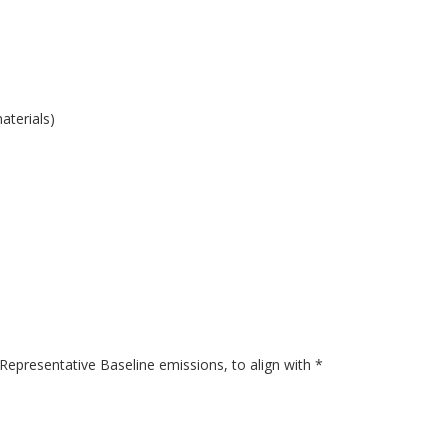
aterials)
presentative Baseline emissions, to align with *