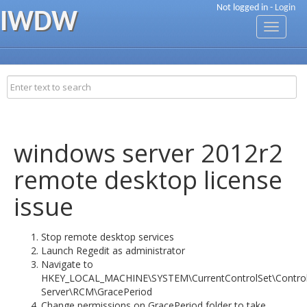
Not logged in -
Login
IWDW
Toggle
navigati
windows server 2012r2
remote desktop license
issue
Stop remote desktop services
Launch Regedit as administrator
Navigate to
HKEY_LOCAL_MACHINE\SYSTEM\CurrentControlSet\Control
Server\RCM\GracePeriod
Change permissions on GracePeriod folder to take