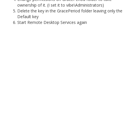
ownership of it. (I set it to vibe\Administrators)
Delete the key in the GracePeriod folder leaving only the
Default key
Start Remote Desktop Services again