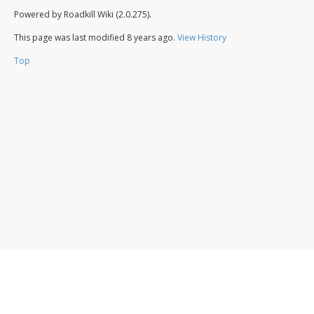
Powered by Roadkill Wiki (2.0.275).
This page was last modified
8 years ago
.
View History
Top