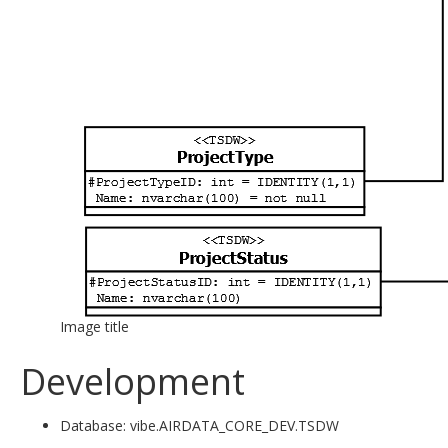
Image title
Development
Database: vibe.AIRDATA_CORE_DEV.TSDW