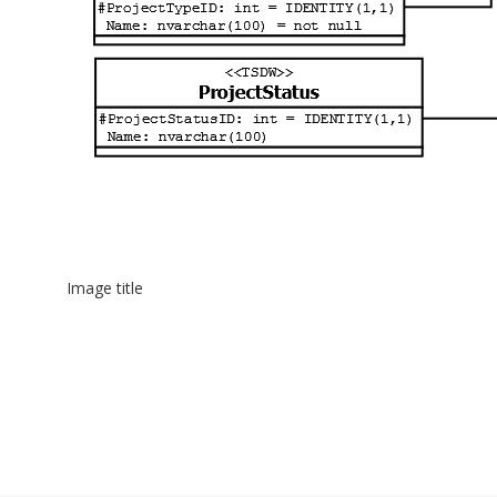
Image title