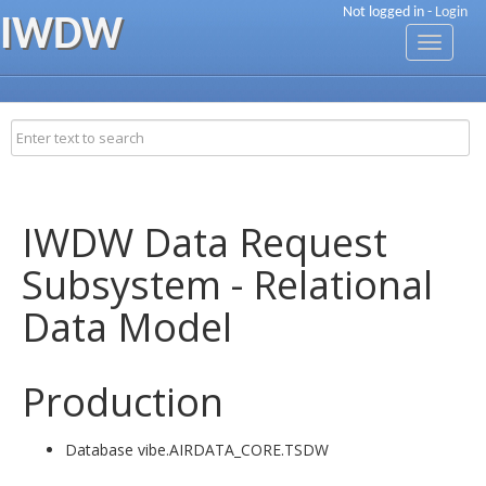
Not logged in -
Login
IWDW
Toggle
navigati
IWDW Data Request
Subsystem - Relational
Data Model
Production
Database vibe.AIRDATA_CORE.TSDW