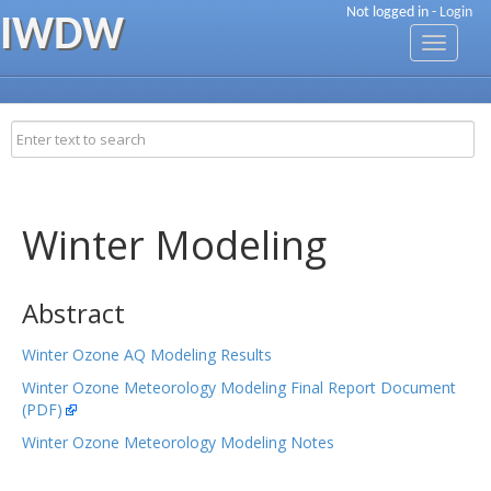
Not logged in -
Login
IWDW
Toggle
navigati
Winter Modeling
Abstract
Winter Ozone AQ Modeling Results
Winter Ozone Meteorology Modeling Final Report Document
(PDF)
Winter Ozone Meteorology Modeling Notes