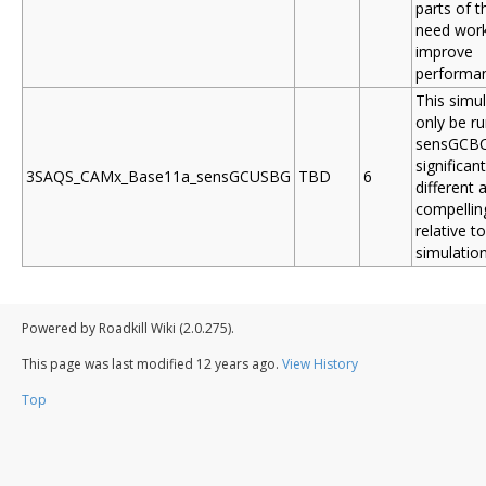
parts of 
need work
improve
performa
This simul
only be ru
sensGCBC 
significant
3SAQS_CAMx_Base11a_sensGCUSBG
TBD
6
different 
compelling
relative t
simulation
Powered by Roadkill Wiki (2.0.275).
This page was last modified
12 years ago
.
View History
Top