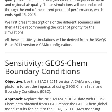
and regional air quality. These simulations will be conducted
through the end of the current period of performance, which
ends April 15, 2015.
We first present descriptions of the different scenarios and
then a table recommending the order of priority for the
simulations.
All these sensitivity simulations will be derived from the 3SAQS
Base 2011 version A CAMx configuration.
Sensitivity: GEOS-Chem
Boundary Conditions
Objective
: Use the 3SAQS 2011 version A CAMx modeling
platform to test the impacts of using GEOS-Chem Initial and
Boundary Conditions (ICBC).
Approach
: Replace the 2011 MOZART ICBC data with GEOS-
Chem data obtained from EPA. Prepare the GEOS-Chem global
model results for input to the 3SAQS 2011 CAMx modeling