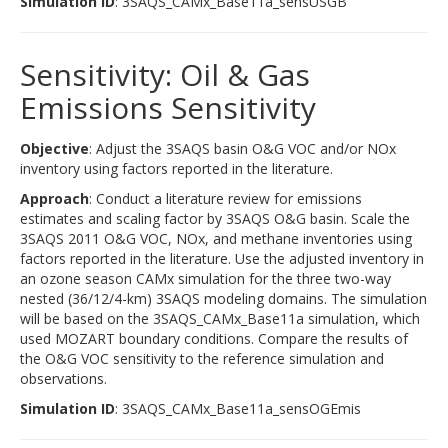
Simulation ID
: 3SAQS_CAMx_Base11a_sensUSGB
Sensitivity: Oil & Gas
Emissions Sensitivity
Objective
: Adjust the 3SAQS basin O&G VOC and/or NOx
inventory using factors reported in the literature.
Approach
: Conduct a literature review for emissions
estimates and scaling factor by 3SAQS O&G basin. Scale the
3SAQS 2011 O&G VOC, NOx, and methane inventories using
factors reported in the literature. Use the adjusted inventory in
an ozone season CAMx simulation for the three two-way
nested (36/12/4-km) 3SAQS modeling domains. The simulation
will be based on the 3SAQS_CAMx_Base11a simulation, which
used MOZART boundary conditions. Compare the results of
the O&G VOC sensitivity to the reference simulation and
observations.
Simulation ID
: 3SAQS_CAMx_Base11a_sensOGEmis