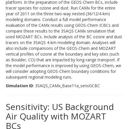
platform. In the preparation of the GEOS-Chem BCs, include
tracer species for ozone and dust. Run CAMx for the entire
year of 2011 on the three two-way nested (36/12/4-km)
modeling domains. Conduct a full model performance
evaluation of the CAMx results using GEOS-Chem ICBCs and
compare these results to the 3SAQS CAMx simulation that
used MOZART BCs. Include analysis of the BC ozone and dust
tracers on the 3SAQS 4-km modeling domain. Analyses will
also include comparisons of the GEOS-Chem and MOZART
vertical profiles of ozone at the boundary and key sites (such
as Boulder, CO) that are impacted by long-range transport. If
the model performance is improved by using GEOS-Chem, we
will consider adopting GEOS-Chem boundary conditions for
subsequent regional modeling runs.
Simulation ID
: 3SAQS_CAMx_Base11a_sensGCBC
Sensitivity: US Background
Air Quality with MOZART
BCs