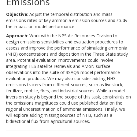
Emissions
Objective
: Adjust the temporal distribution and mass
emissions rates of key ammonia emission sources and study
the impact on model performance
Approach
: Work with the NPS Air Resources Division to
design emissions sensitivities and evaluation procedures to
assess and improve the performance of simulating ammonia
(NH3) concentrations and deposition in the Three State study
area. Potential evaluation improvements could involve
integrating TES satellite retrievals and AMoN surface
observations into the suite of 3SAQS model performance
evaluation products. We may also consider adding NH3
emissions tracers from different sources, such as livestock,
fertilizer, mobile, fires, and industrial sources. While a model
inversion study is beyond the scope of this task, constraints on
the emissions magnitudes could use published data on the
regional underestimation of ammonia emissions. Finally, we
will explore adding missing sources of NH3, such as a
bidirectional flux from agricultural sources.