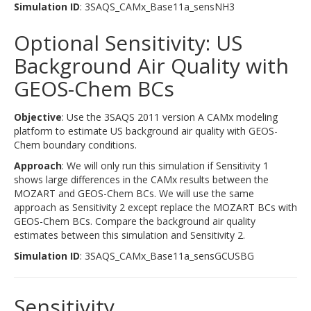
Simulation ID
: 3SAQS_CAMx_Base11a_sensNH3
Optional Sensitivity: US
Background Air Quality with
GEOS-Chem BCs
Objective
: Use the 3SAQS 2011 version A CAMx modeling
platform to estimate US background air quality with GEOS-
Chem boundary conditions.
Approach
: We will only run this simulation if Sensitivity 1
shows large differences in the CAMx results between the
MOZART and GEOS-Chem BCs. We will use the same
approach as Sensitivity 2 except replace the MOZART BCs with
GEOS-Chem BCs. Compare the background air quality
estimates between this simulation and Sensitivity 2.
Simulation ID
: 3SAQS_CAMx_Base11a_sensGCUSBG
Sensitivity