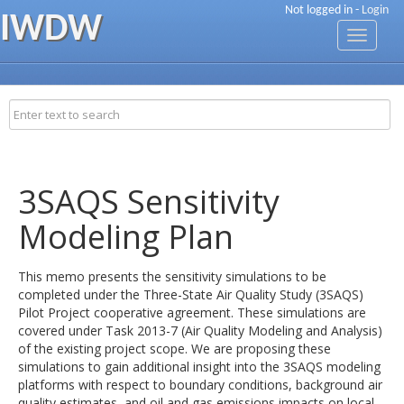
Not logged in -
Login
IWDW
Toggle
navigati
3SAQS Sensitivity
Modeling Plan
This memo presents the sensitivity simulations to be
completed under the Three-State Air Quality Study (3SAQS)
Pilot Project cooperative agreement. These simulations are
covered under Task 2013-7 (Air Quality Modeling and Analysis)
of the existing project scope. We are proposing these
simulations to gain additional insight into the 3SAQS modeling
platforms with respect to boundary conditions, background air
quality estimates, and oil and gas emissions impacts on local