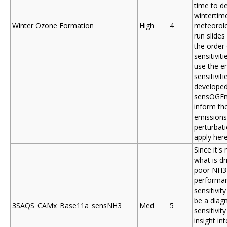
time to d
wintertim
Winter Ozone Formation
High
4
meteorolo
run slides
the order 
sensitiviti
use the e
sensitiviti
developed
sensOGEm
inform th
emissions
perturbat
apply here
Since it's 
what is dr
poor NH3
performan
sensitivity 
be a diag
3SAQS_CAMx_Base11a_sensNH3
Med
5
sensitivity
insight in