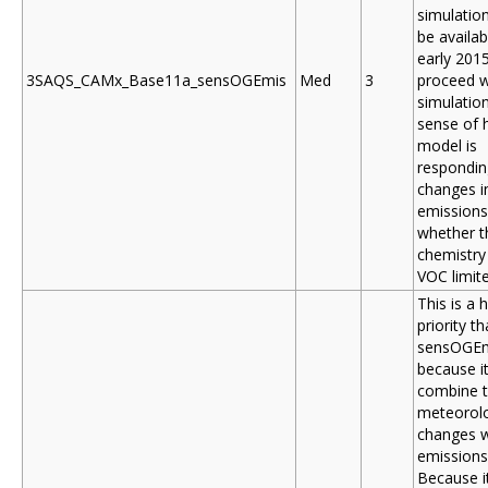
simulation
be availab
early 201
3SAQS_CAMx_Base11a_sensOGEmis
Med
3
proceed w
simulation
sense of 
model is
respondin
changes i
emissions
whether t
chemistry
VOC limit
This is a 
priority t
sensOGE
because it
combine 
meteorol
changes w
emissions
Because it