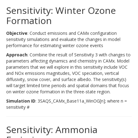
Sensitivity: Winter Ozone
Formation
Objective
: Conduct emissions and CAMx configuration
sensitivity simulations and evaluate the changes in model
performance for estimating winter ozone events
Approach
: Combine the result of Sensitivity 3 with changes to
parameters affecting dynamics and chemistry in CAMx. Model
parameters that we will explore in this sensitivity include VOC
and NOx emissions magnitudes, VOC speciation, vertical
diffusivity, snow cover, and surface albedo. The sensitivity(s)
will target limited time periods and spatial domains that focus
on winter ozone formation in the three-state region.
Simulation ID
: 3SAQS_CAMx_Base11a_WinOG[n]; where n =
sensitivity #
Sensitivity: Ammonia