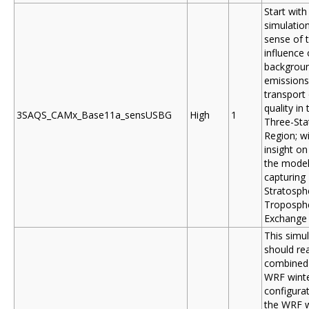
Start with
simulation
sense of 
influence 
backgrou
emissions
transport 
quality in 
3SAQS_CAMx_Base11a_sensUSBG
High
1
Three-Sta
Region; wi
insight o
the model
capturing
Stratosph
Troposph
Exchange
This simu
should rea
combined 
WRF wint
configurat
the WRF w