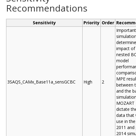
Recommendations
Sensitivity
Priority
Order
Recomme
Important
simulatio
determine
impact of
nested B
model
performan
compariso
MPE resul
3SAQS_CAMx_Base11a_sensGCBC
High
2
between t
and the b
simulation
MOZART B
dictate t
data that 
use in the 
2011 and 
2014 simu