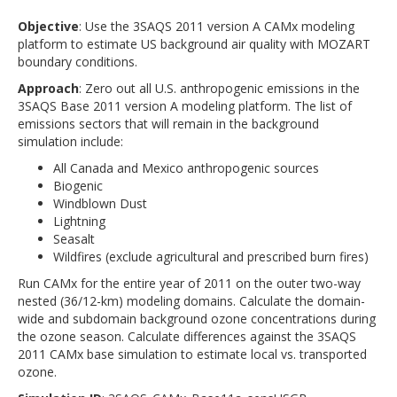
Objective
: Use the 3SAQS 2011 version A CAMx modeling
platform to estimate US background air quality with MOZART
boundary conditions.
Approach
: Zero out all U.S. anthropogenic emissions in the
3SAQS Base 2011 version A modeling platform. The list of
emissions sectors that will remain in the background
simulation include:
All Canada and Mexico anthropogenic sources
Biogenic
Windblown Dust
Lightning
Seasalt
Wildfires (exclude agricultural and prescribed burn fires)
Run CAMx for the entire year of 2011 on the outer two-way
nested (36/12-km) modeling domains. Calculate the domain-
wide and subdomain background ozone concentrations during
the ozone season. Calculate differences against the 3SAQS
2011 CAMx base simulation to estimate local vs. transported
ozone.