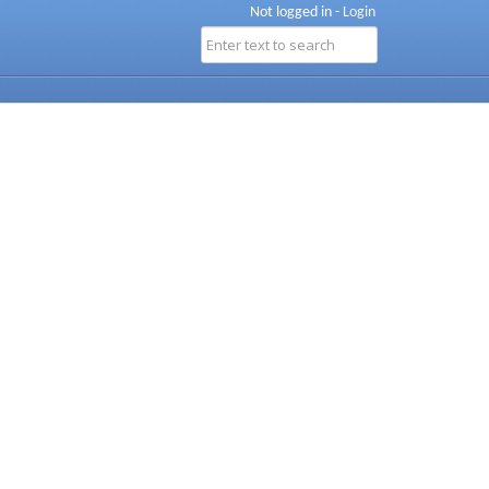
Not logged in -
Login