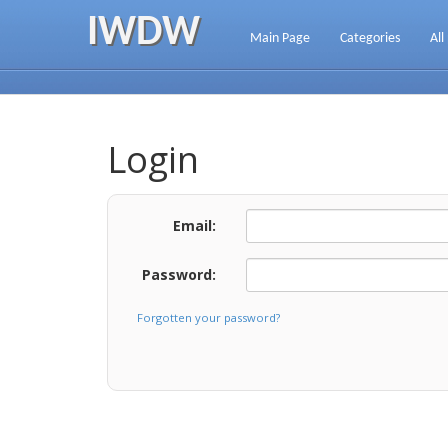
IWDW
Main Page
Categories
All
Login
Email:
Password:
Forgotten your password?