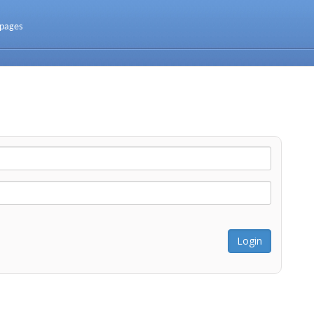
 pages