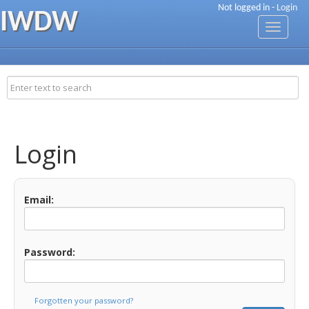
Not logged in -
Login
IWDW
Toggle
navigati
Login
Email:
Password:
Forgotten your password?