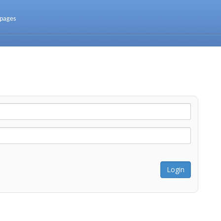
 pages