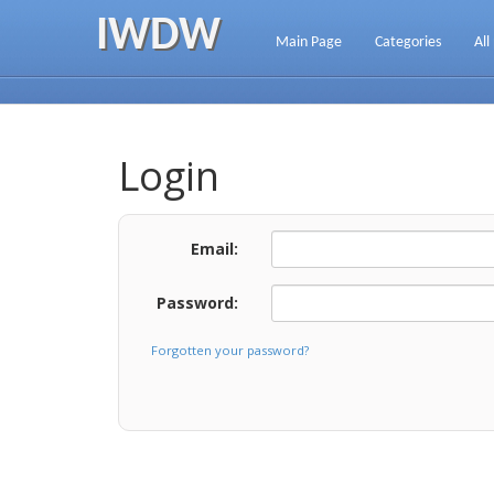
IWDW
Main Page
Categories
All
Login
Email:
Password:
Forgotten your password?