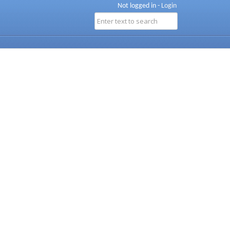
Not logged in -
Login