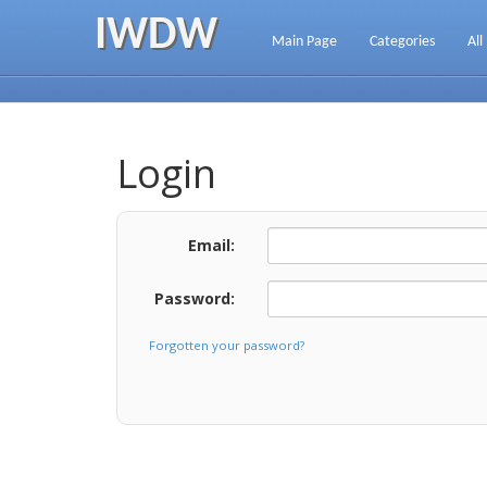
IWDW
Main Page
Categories
All
Login
Email:
Password:
Forgotten your password?