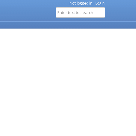
Not logged in -
Login