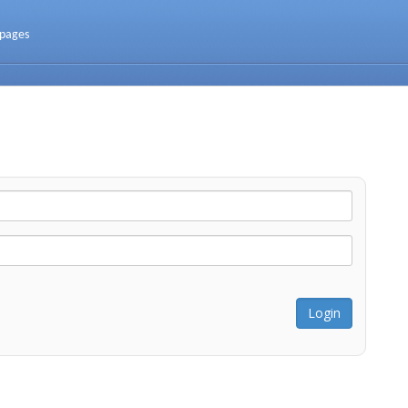
 pages