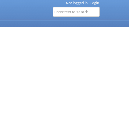
Not logged in -
Login