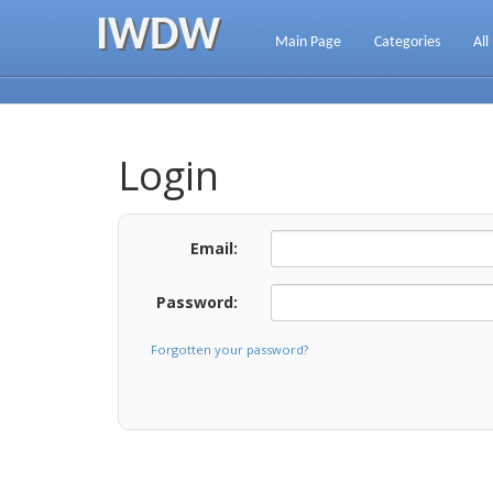
IWDW
Main Page
Categories
All
Login
Email:
Password:
Forgotten your password?