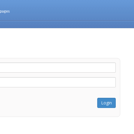
 pages