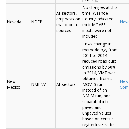
No changes at this
All sectors,
time; Washoe
emphasis on
County indicated
Nevada
NDEP
Nev
major point
their MOVES
sources
inputs were not
included
EPA’s change in
methodology from
2011 to 2014
reduced road dust
emissions by 50%.
In 2014, VMT was
obtained from a
New
New
NMENV
All sectors
MOVES run
Mexico
Com
instead of an
NMIM run, and
separated into
paved and
unpaved values
based on census-
region level ratios.