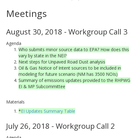
Meetings
August 30, 2018 - Workgroup Call 3
Agenda
Who submits minor source data to EPA? How does this
vary by state in the NEI?
Next steps for Unpaved Road Dust analysis
Oil & Gas Notice of Intent sources to be included in
modeling for future scenario (NM has 3500 NOIs)
Summary of emissions updates provided to the RHPWG
EI & MP Subcommittee
Materials
*
EI Updates Summary Table
July 26, 2018 - Workgroup Call 2
Agenda