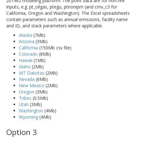
2014v2 modeling platform. The point data are for non-fire
inputs, e.g. pt_oilgas, ptegu, ptnonipm (and cmv_c3 for
California, Oregon and Washington). The Excel spreadsheets
contain parameters such as annual emissions, facility name
and ID, and stack parameters where applicable.
Alaska
(7Mb)
Arizona
(3Mb)
California
(150Mb csv file)
Colorado
(8Mb)
Hawaii
(1Mb)
Idaho
(2Mb)
MT Dakotas
(2Mb)
Nevada
(6Mb)
New Mexico
(2Mb)
Oregon
(3Mb)
Tribes
(0.5Mb)
Utah
(3Mb)
Washington
(4Mb)
Wyoming
(4Mb)
Option 3