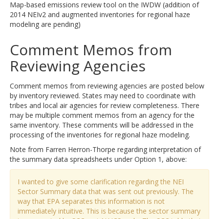
Map-based emissions review tool on the IWDW (addition of
2014 NEIv2 and augmented inventories for regional haze
modeling are pending)
Comment Memos from
Reviewing Agencies
Comment memos from reviewing agencies are posted below
by inventory reviewed. States may need to coordinate with
tribes and local air agencies for review completeness. There
may be multiple comment memos from an agency for the
same inventory. These comments will be addressed in the
processing of the inventories for regional haze modeling.
Note from Farren Herron-Thorpe regarding interpretation of
the summary data spreadsheets under Option 1, above:
I wanted to give some clarification regarding the NEI
Sector Summary data that was sent out previously. The
way that EPA separates this information is not
immediately intuitive. This is because the sector summary