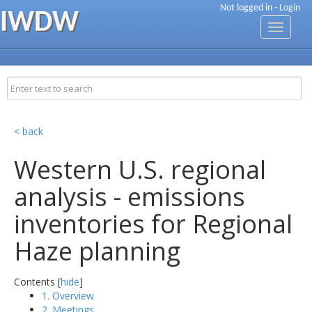
Not logged in -
Login
IWDW
Toggle
navigati
< back
Western U.S. regional
analysis - emissions
inventories for Regional
Haze planning
Contents [
hide
]
1. Overview
2. Meetings