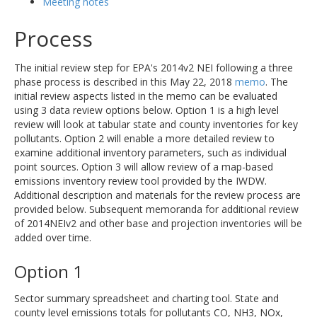
Meeting notes
Process
The initial review step for EPA's 2014v2 NEI following a three
phase process is described in this May 22, 2018
memo
. The
initial review aspects listed in the memo can be evaluated
using 3 data review options below. Option 1 is a high level
review will look at tabular state and county inventories for key
pollutants. Option 2 will enable a more detailed review to
examine additional inventory parameters, such as individual
point sources. Option 3 will allow review of a map-based
emissions inventory review tool provided by the IWDW.
Additional description and materials for the review process are
provided below. Subsequent memoranda for additional review
of 2014NEIv2 and other base and projection inventories will be
added over time.
Option 1
Sector summary spreadsheet and charting tool. State and
county level emissions totals for pollutants CO, NH3, NOx,