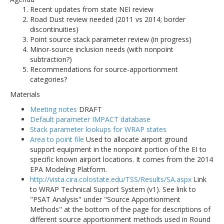
Recent updates from state NEI review
Road Dust review needed (2011 vs 2014; border
discontinuities)
Point source stack parameter review (in progress)
Minor-source inclusion needs (with nonpoint
subtraction?)
Recommendations for source-apportionment
categories?
Materials
Meeting notes
DRAFT
Default parameter IMPACT database
Stack parameter lookups for WRAP states
Area to point file
Used to allocate airport ground
support equipment in the nonpoint portion of the EI to
specific known airport locations. It comes from the 2014
EPA Modeling Platform.
http://vista.cira.colostate.edu/TSS/Results/SA.aspx
Link
to WRAP Technical Support System (v1). See link to
"PSAT Analysis" under "Source Apportionment
Methods" at the bottom of the page for descriptions of
different source apportionment methods used in Round