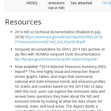
WDEQ
emissions
See attached
50 B
not in NEI
Resources
2014 NEI v2 technical documentation (finalized in July,
2018)
https://www.epa.gov/sites/production/files/2018-
07/documents/nei2014v2_tsd_05jul2018.pdf
Nonpoint documentation for EPA's 2014 NEI (archive of
zip files with NOMAD nonpoint tools documentation)
ftp://ftp.epa.gov/EmisInventory/2014/doc/nonpoint/
Now available! *2014 National Emissions Inventory (NEI)
Report* This new highly visual and interactive Report
shows graphs, tables, and maps that summarize
national and state emission trends and emission profiles
for states and counties based on the 2014 NEI v2 data.
With this tool, users can explore the emissions data and
answer basic questions they have about the NEI and
emission trends by looking at what the data shows for
national, state, and local areas. The Report distills a