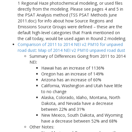
1 Regional Haze photochemical modeling, or used files
directly from the modeling. Please see pages 4 and 5 in
the PSAT Analysis method (TSS PSAT Methods June
2011.doc) for info about how Source Regions and
Emissions Source Groups were defined – these are the
default high-level categories that Frank mentioned on
the call today, would be used again in Round 2 modeling.
Comparison of 2011 to 2014 NEI v2 PM10 for unpaved
road dust
:
Map of 2014 NEI v2 PM10 unpaved road dust
Summary of Differences Going from 2011 to 2014
NEI:
Hawaii has an increase of 1136%
Oregon has an increase of 149%
Arizona has an increase of 60%
California, Washington and Utah have little
to no change
Alaska, Colorado, Idaho, Montana, North
Dakota, and Nevada have a decrease
between 22% and 31%
New Mexico, South Dakota, and Wyoming
have a decrease between 52% and 68%
Other Notes: