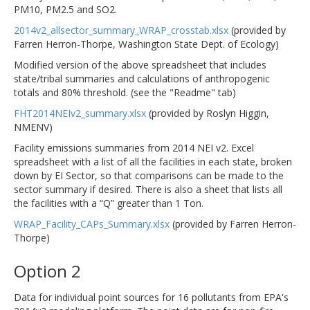
PM10, PM2.5 and SO2.
2014v2_allsector_summary_WRAP_crosstab.xlsx
(provided by
Farren Herron-Thorpe, Washington State Dept. of Ecology)
Modified version of the above spreadsheet that includes
state/tribal summaries and calculations of anthropogenic
totals and 80% threshold. (see the "Readme" tab)
FHT2014NEIv2_summary.xlsx
(provided by Roslyn Higgin,
NMENV)
Facility emissions summaries from 2014 NEI v2. Excel
spreadsheet with a list of all the facilities in each state, broken
down by EI Sector, so that comparisons can be made to the
sector summary if desired. There is also a sheet that lists all
the facilities with a “Q” greater than 1 Ton.
WRAP_Facility_CAPs_Summary.xlsx
(provided by Farren Herron-
Thorpe)
Option 2
Data for individual point sources for 16 pollutants from EPA's