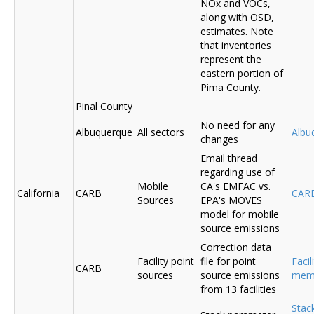
NOx and VOCs,
along with OSD,
estimates. Note
that inventories
represent the
eastern portion of
Pima County.
Pinal County
No need for any
Albuquerque
All sectors
Albu
changes
Email thread
regarding use of
Mobile
CA's EMFAC vs.
California
CARB
CAR
Sources
EPA's MOVES
model for mobile
source emissions
Correction data
Facility point
file for point
Facil
CARB
sources
source emissions
me
from 13 facilities
Stac