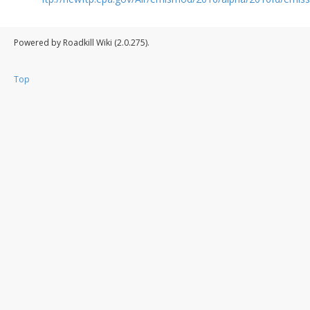
Powered by Roadkill Wiki (2.0.275).
Top