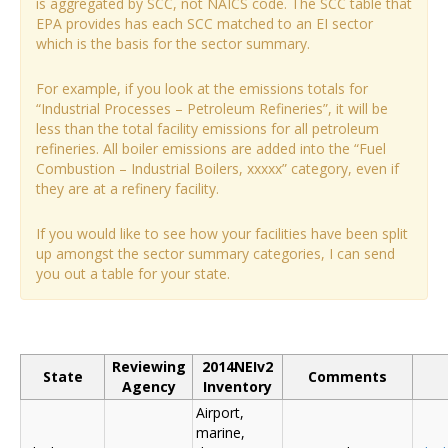
is aggregated by SCC, not NAICS code. The SCC table that
EPA provides has each SCC matched to an EI sector
which is the basis for the sector summary.
For example, if you look at the emissions totals for
“Industrial Processes – Petroleum Refineries”, it will be
less than the total facility emissions for all petroleum
refineries. All boiler emissions are added into the “Fuel
Combustion – Industrial Boilers, xxxxx” category, even if
they are at a refinery facility.
If you would like to see how your facilities have been split
up amongst the sector summary categories, I can send
you out a table for your state.
Reviewing
2014NEIv2
State
Comments
Agency
Inventory
Airport,
marine,