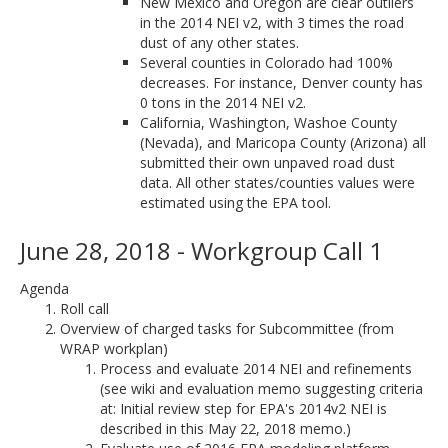
New Mexico and Oregon are clear outliers
in the 2014 NEI v2, with 3 times the road
dust of any other states.
Several counties in Colorado had 100%
decreases. For instance, Denver county has
0 tons in the 2014 NEI v2.
California, Washington, Washoe County
(Nevada), and Maricopa County (Arizona) all
submitted their own unpaved road dust
data. All other states/counties values were
estimated using the EPA tool.
June 28, 2018 - Workgroup Call 1
Agenda
Roll call
Overview of charged tasks for Subcommittee (from
WRAP workplan)
Process and evaluate 2014 NEI and refinements
(see wiki and evaluation memo suggesting criteria
at: Initial review step for EPA's 2014v2 NEI is
described in this May 22, 2018 memo.)