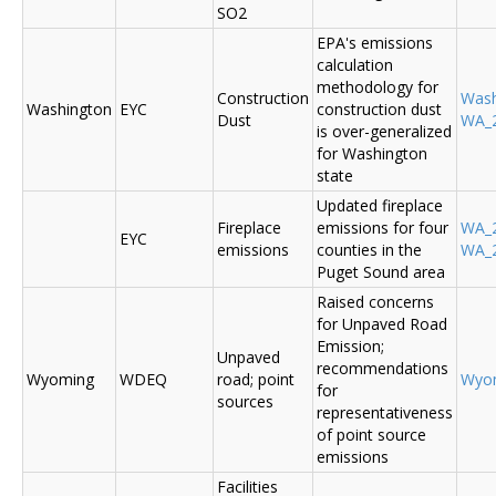
SO2
EPA's emissions
calculation
methodology for
Construction
Was
Washington
EYC
construction dust
Dust
WA_2
is over-generalized
for Washington
state
Updated fireplace
Fireplace
emissions for four
WA_2
EYC
emissions
counties in the
WA_2
Puget Sound area
Raised concerns
for Unpaved Road
Emission;
Unpaved
recommendations
Wyoming
WDEQ
road; point
Wyo
for
sources
representativeness
of point source
emissions
Facilities