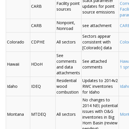
Stack parameter
Facility point
Corr
CARB
updates for point
sources
Faci
source emissions
para
Nonpoint,
CARB
see attachment
CAR
Nonroad
Sectors appear
Colorado
CDPHE
All sectors
consistent with
Colo
[Colorado] data
See
comments
See attached
Hawa
Hawaii
HDoH
and data
comments
1 sp
attachments
Residential
Updates to 2014v2
Idaho
IDEQ
wood
RWC inventories
Ida
combustion
for Idaho
No changes to
2014 NEI; potential
issues with O&G
Montana
MTDEQ
All sectors
Mon
inventories in Big
Horn Basin (review
pending)