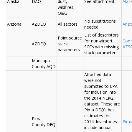
Alaska
DAQ
dust,
See attachment
Alas
wildfires,
O&G
No substitutions
Arizona
AZDEQ
All sectors
Ariz
needed
List of descriptors
Point source
for non-airport
Comm
AZDEQ
stack
SCCs with missing
AZSC
parameters
stack parameters
Maricopa
County AQD
Attached data
were not
submitted to EPA
for inclusion into
the 2014 NEIv2
dataset. These are
Pima DEQ’s best
estimates for
Pima
2014. Inventories
Pima
County DEQ
include annual