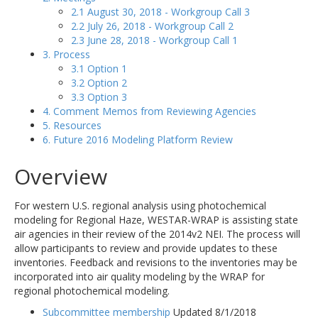
2.1 August 30, 2018 - Workgroup Call 3
2.2 July 26, 2018 - Workgroup Call 2
2.3 June 28, 2018 - Workgroup Call 1
3. Process
3.1 Option 1
3.2 Option 2
3.3 Option 3
4. Comment Memos from Reviewing Agencies
5. Resources
6. Future 2016 Modeling Platform Review
Overview
For western U.S. regional analysis using photochemical
modeling for Regional Haze, WESTAR-WRAP is assisting state
air agencies in their review of the 2014v2 NEI. The process will
allow participants to review and provide updates to these
inventories. Feedback and revisions to the inventories may be
incorporated into air quality modeling by the WRAP for
regional photochemical modeling.
Subcommittee membership
Updated 8/1/2018