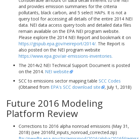
considerable amount of data detail inherent to the NEI
and provides emission summaries for the criteria
pollutants, black carbon, and 5 select HAPs. It is not a
query tool for accessing all details of the entire 2014 NEI
data. NEI data access query tools and detailed data files
remain available on the EPA NEI program website.
Please explore the 2014 NEI Report and bookmark it on
https://gispub.epa.gov/neireport/2014/.
The Report is
also posted on the NEI program website
https://www.epa.gov/air-emissions-inventories.
The 2014v2 NEI Technical Support Document is posted
on the 2014.
NEI website
SCC to emissions sector mapping table
SCC Codes
(Obtained from
EPA's SCC download site
, July 1, 2018)
Future 2016 Modeling
Platform Review
Corrections to 2016 alpha nonroad emissions (May 31,
2018) (see 2016fd_inputs_nonroad_corrected.zip)
ftp://newftp.epa.gov/Air/emismod/2016/alpha/2016fd/emiss