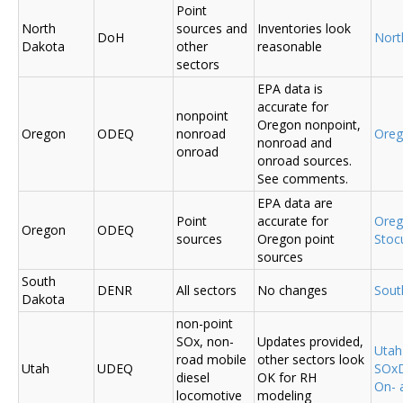
Point
North
sources and
Inventories look
DoH
Nort
Dakota
other
reasonable
sectors
EPA data is
accurate for
nonpoint
Oregon nonpoint,
Oregon
ODEQ
nonroad
Ore
nonroad and
onroad
onroad sources.
See comments.
EPA data are
Point
accurate for
Ore
Oregon
ODEQ
sources
Oregon point
Sto
sources
South
DENR
All sectors
No changes
Sout
Dakota
non-point
SOx, non-
Updates provided,
Uta
road mobile
other sectors look
Utah
UDEQ
SOxD
diesel
OK for RH
On- 
locomotive
modeling