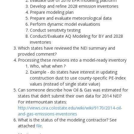
Evaluate use of 2016 EPA modeling platform
Develop and refine 2028 emission inventories
Prepare modeling plan
Prepare and evaluate meteorological data
Perform dynamic model evaluations
Conduct sensitivity testing
Conduct/Evaluate AQ Modeling for BY and 2028
inventories
Which states have reviewed the NEI summary and
provided comment?
Processing these revisions into a model-ready inventory
Who, what when ?
Example - do states have interest in updating
construction dust to use county-specific PE-Index
values (instead of single state value)
Can someone describe how Oil & Gas was estimated for
states that didn’t submit their own data for 2014 NEI?
For intermountain states:
http://views.cira.colostate.edu/wiki/wiki/9170/2014-oil-
and-gas-emissions-inventories
What is the status of the modeling contractor? See
attached
file
.