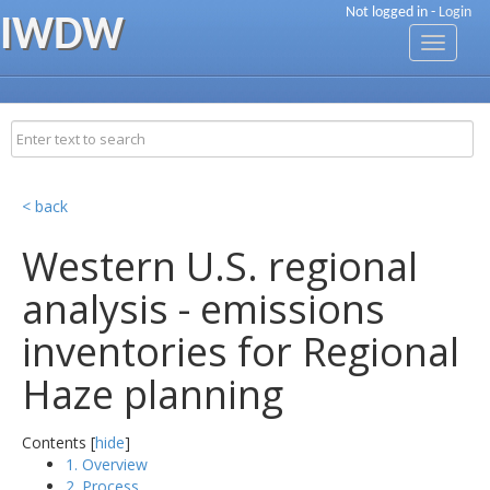
Not logged in -
Login
IWDW
Toggle
navigati
< back
Western U.S. regional
analysis - emissions
inventories for Regional
Haze planning
Contents [
hide
]
1. Overview
2. Process