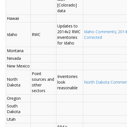
[Colorado]
data
Hawaii
Updates to
2014v2 RWC
Idaho Comments
;
2014
Idaho
RWC
inventories
Corrected
for Idaho
Montana
Nevada
New Mexico
Point
Inventories
North
sources and
look
North Dakota Commen
Dakota
other
reasonable
sectors
Oregon
South
Dakota
Utah
EPA's