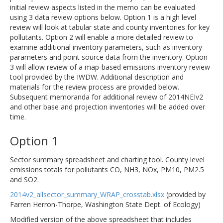
initial review aspects listed in the memo can be evaluated
using 3 data review options below. Option 1 is a high level
review will look at tabular state and county inventories for key
pollutants. Option 2 will enable a more detailed review to
examine additional inventory parameters, such as inventory
parameters and point source data from the inventory. Option
3 will allow review of a map-based emissions inventory review
tool provided by the IWDW. Additional description and
materials for the review process are provided below.
Subsequent memoranda for additional review of 2014NEIv2
and other base and projection inventories will be added over
time.
Option 1
Sector summary spreadsheet and charting tool. County level
emissions totals for pollutants CO, NH3, NOx, PM10, PM2.5
and SO2.
2014v2_allsector_summary_WRAP_crosstab.xlsx
(provided by
Farren Herron-Thorpe, Washington State Dept. of Ecology)
Modified version of the above spreadsheet that includes