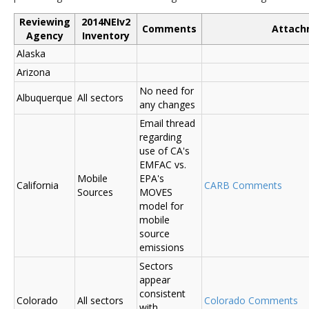
Reviewing
2014NEIv2
Comments
Attach
Agency
Inventory
Alaska
Arizona
No need for
Albuquerque
All sectors
any changes
Email thread
regarding
use of CA's
EMFAC vs.
Mobile
EPA's
California
CARB Comments
Sources
MOVES
model for
mobile
source
emissions
Sectors
appear
consistent
Colorado
All sectors
Colorado Comments
with