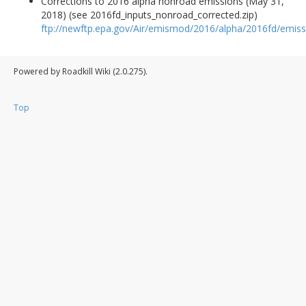
Corrections to 2016 alpha nonroad emissions (May 31,
2018) (see 2016fd_inputs_nonroad_corrected.zip)
ftp://newftp.epa.gov/Air/emismod/2016/alpha/2016fd/emiss
Powered by Roadkill Wiki (2.0.275).
Top