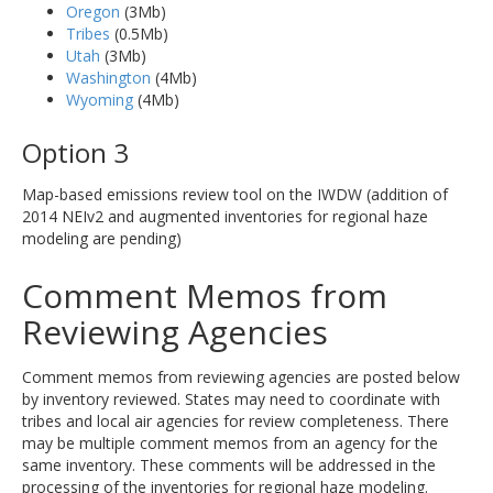
Oregon
(3Mb)
Tribes
(0.5Mb)
Utah
(3Mb)
Washington
(4Mb)
Wyoming
(4Mb)
Option 3
Map-based emissions review tool on the IWDW (addition of
2014 NEIv2 and augmented inventories for regional haze
modeling are pending)
Comment Memos from
Reviewing Agencies
Comment memos from reviewing agencies are posted below
by inventory reviewed. States may need to coordinate with
tribes and local air agencies for review completeness. There
may be multiple comment memos from an agency for the
same inventory. These comments will be addressed in the
processing of the inventories for regional haze modeling.