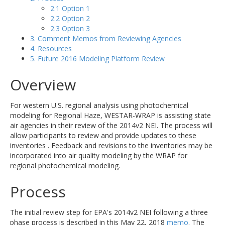
2.1 Option 1
2.2 Option 2
2.3 Option 3
3. Comment Memos from Reviewing Agencies
4. Resources
5. Future 2016 Modeling Platform Review
Overview
For western U.S. regional analysis using photochemical
modeling for Regional Haze, WESTAR-WRAP is assisting state
air agencies in their review of the 2014v2 NEI. The process will
allow participants to review and provide updates to these
inventories . Feedback and revisions to the inventories may be
incorporated into air quality modeling by the WRAP for
regional photochemical modeling.
Process
The initial review step for EPA's 2014v2 NEI following a three
phase process is described in this May 22, 2018
memo
. The