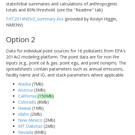
state/tribal summaries and calculations of anthropogenic
totals and 80% threshold. (see the "Readme" tab)
FHT2014NEIv2_summary.xlsx
(provided by Roslyn Higgin,
NMENV)
Option 2
Data for individual point sources for 16 pollutants from EPA's
2014v2 modeling platform. The point data are for non-fire
inputs (e.g., point oil & gas, point egu, and point nonipm). The
spreadsheets contain parameters such as annual emissions,
facility name and ID, and stack parameters where applicable.
Alaska
(7Mb)
Arizona
(3Mb)
California
(150Mb)
Colorado
(8Mb)
Hawaii
(1Mb)
Idaho
(2Mb)
New Mexico
(2Mb)
MT Dakotas
(2Mb)
Nevada
(6Mb)