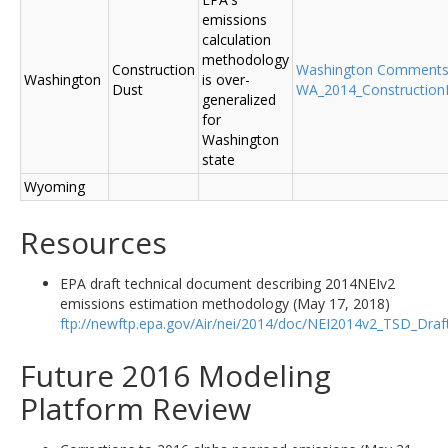
emissions
calculation
methodology
Construction
Washington Comment
Washington
is over-
Dust
WA_2014_ConstructionD
generalized
for
Washington
state
Wyoming
Resources
EPA draft technical document describing 2014NEIv2
emissions estimation methodology (May 17, 2018)
ftp://newftp.epa.gov/Air/nei/2014/doc/NEI2014v2_TSD_Dra
Future 2016 Modeling
Platform Review