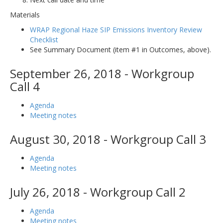
Materials
WRAP Regional Haze SIP Emissions Inventory Review
Checklist
See Summary Document (item #1 in Outcomes, above).
September 26, 2018 - Workgroup
Call 4
Agenda
Meeting notes
August 30, 2018 - Workgroup Call 3
Agenda
Meeting notes
July 26, 2018 - Workgroup Call 2
Agenda
Meeting notes