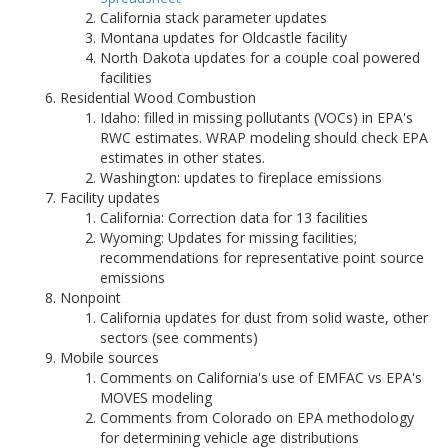
California stack parameter updates
Montana updates for Oldcastle facility
North Dakota updates for a couple coal powered
facilities
Residential Wood Combustion
Idaho: filled in missing pollutants (VOCs) in EPA's
RWC estimates. WRAP modeling should check EPA
estimates in other states.
Washington: updates to fireplace emissions
Facility updates
California: Correction data for 13 facilities
Wyoming: Updates for missing facilities;
recommendations for representative point source
emissions
Nonpoint
California updates for dust from solid waste, other
sectors (see comments)
Mobile sources
Comments on California's use of EMFAC vs EPA's
MOVES modeling
Comments from Colorado on EPA methodology
for determining vehicle age distributions