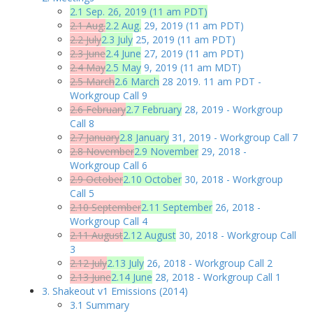
2.1 Sep. 26, 2019 (11 am PDT)
2.1 Aug.
2.2 Aug.
29, 2019 (11 am PDT)
2.2 July
2.3 July
25, 2019 (11 am PDT)
2.3 June
2.4 June
27, 2019 (11 am PDT)
2.4 May
2.5 May
9, 2019 (11 am MDT)
2.5 March
2.6 March
28 2019. 11 am PDT -
Workgroup Call 9
2.6 February
2.7 February
28, 2019 - Workgroup
Call 8
2.7 January
2.8 January
31, 2019 - Workgroup Call 7
2.8 November
2.9 November
29, 2018 -
Workgroup Call 6
2.9 October
2.10 October
30, 2018 - Workgroup
Call 5
2.10 September
2.11 September
26, 2018 -
Workgroup Call 4
2.11 August
2.12 August
30, 2018 - Workgroup Call
3
2.12 July
2.13 July
26, 2018 - Workgroup Call 2
2.13 June
2.14 June
28, 2018 - Workgroup Call 1
3. Shakeout v1 Emissions (2014)
3.1 Summary