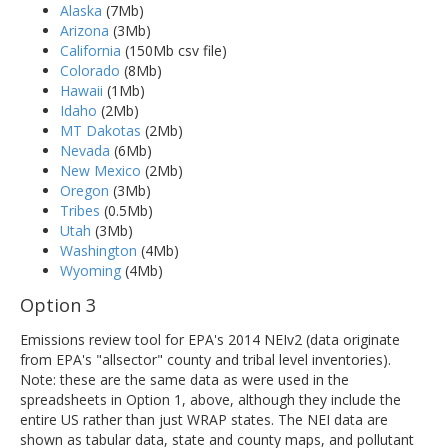
Alaska
(7Mb)
Arizona
(3Mb)
California
(150Mb csv file)
Colorado
(8Mb)
Hawaii
(1Mb)
Idaho
(2Mb)
MT Dakotas
(2Mb)
Nevada
(6Mb)
New Mexico
(2Mb)
Oregon
(3Mb)
Tribes
(0.5Mb)
Utah
(3Mb)
Washington
(4Mb)
Wyoming
(4Mb)
Option 3
Emissions review tool for EPA's 2014 NEIv2 (data originate
from EPA's "allsector" county and tribal level inventories).
Note: these are the same data as were used in the
spreadsheets in Option 1, above, although they include the
entire US rather than just WRAP states. The NEI data are
shown as tabular data, state and county maps, and pollutant