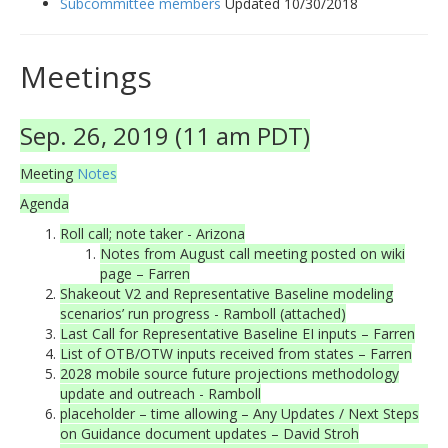
Subcommittee members
Updated 10/30/2018
Meetings
Sep. 26, 2019 (11 am PDT)
Meeting
Notes
Agenda
Roll call; note taker - Arizona
Notes from August call meeting posted on wiki
page – Farren
Shakeout V2 and Representative Baseline modeling
scenarios’ run progress - Ramboll (attached)
Last Call for Representative Baseline EI inputs – Farren
List of OTB/OTW inputs received from states – Farren
2028 mobile source future projections methodology
update and outreach - Ramboll
placeholder – time allowing – Any Updates / Next Steps
on Guidance document updates – David Stroh