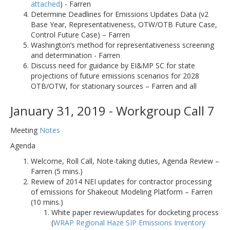
attached
) - Farren
Determine Deadlines for Emissions Updates Data (v2
Base Year, Representativeness, OTW/OTB Future Case,
Control Future Case) – Farren
Washington’s method for representativeness screening
and determination - Farren
Discuss need for guidance by EI&MP SC for state
projections of future emissions scenarios for 2028
OTB/OTW, for stationary sources – Farren and all
January 31, 2019 - Workgroup Call 7
Meeting
Notes
Agenda
Welcome, Roll Call, Note-taking duties, Agenda Review –
Farren (5 mins.)
Review of 2014 NEI updates for contractor processing
of emissions for Shakeout Modeling Platform – Farren
(10 mins.)
White paper review/updates for docketing process
(
WRAP Regional Haze SIP Emissions Inventory