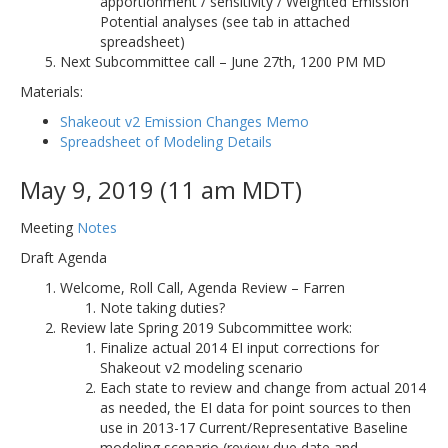
apportionment / sensitivity / Weighted Emission
Potential analyses (see tab in attached
spreadsheet)
Next Subcommittee call – June 27th, 1200 PM MD
Materials:
Shakeout v2 Emission Changes Memo
Spreadsheet of Modeling Details
May 9, 2019 (11 am MDT)
Meeting
Notes
Draft Agenda
Welcome, Roll Call, Agenda Review – Farren
Note taking duties?
Review late Spring 2019 Subcommittee work:
Finalize actual 2014 EI input corrections for
Shakeout v2 modeling scenario
Each state to review and change from actual 2014
as needed, the EI data for point sources to then
use in 2013-17 Current/Representative Baseline
modeling scenario (review due date and