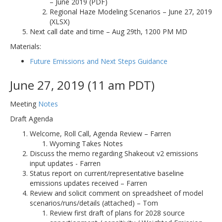
– June 2019 (PDF)
Regional Haze Modeling Scenarios – June 27, 2019
(XLSX)
Next call date and time – Aug 29th, 1200 PM MD
Materials:
Future Emissions and Next Steps Guidance
June 27, 2019 (11 am PDT)
Meeting
Notes
Draft Agenda
Welcome, Roll Call, Agenda Review – Farren
Wyoming Takes Notes
Discuss the memo regarding Shakeout v2 emissions
input updates - Farren
Status report on current/representative baseline
emissions updates received – Farren
Review and solicit comment on spreadsheet of model
scenarios/runs/details (attached) – Tom
Review first draft of plans for 2028 source