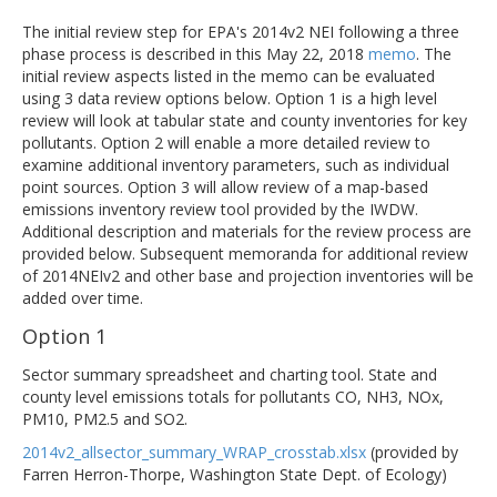
The initial review step for EPA's 2014v2 NEI following a three
phase process is described in this May 22, 2018
memo
. The
initial review aspects listed in the memo can be evaluated
using 3 data review options below. Option 1 is a high level
review will look at tabular state and county inventories for key
pollutants. Option 2 will enable a more detailed review to
examine additional inventory parameters, such as individual
point sources. Option 3 will allow review of a map-based
emissions inventory review tool provided by the IWDW.
Additional description and materials for the review process are
provided below. Subsequent memoranda for additional review
of 2014NEIv2 and other base and projection inventories will be
added over time.
Option 1
Sector summary spreadsheet and charting tool. State and
county level emissions totals for pollutants CO, NH3, NOx,
PM10, PM2.5 and SO2.
2014v2_allsector_summary_WRAP_crosstab.xlsx
(provided by
Farren Herron-Thorpe, Washington State Dept. of Ecology)