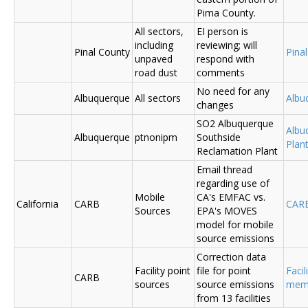
Pima County.
All sectors,
EI person is
including
reviewing; will
Pinal County
Pina
unpaved
respond with
road dust
comments
No need for any
Albuquerque
All sectors
Albu
changes
SO2 Albuquerque
Albu
Albuquerque
ptnonipm
Southside
Plant
Reclamation Plant
Email thread
regarding use of
Mobile
CA's EMFAC vs.
California
CARB
CAR
Sources
EPA's MOVES
model for mobile
source emissions
Correction data
Facility point
file for point
Facil
CARB
sources
source emissions
me
from 13 facilities