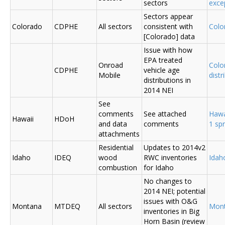
sectors
exce
Sectors appear
Colorado
CDPHE
All sectors
consistent with
Colo
[Colorado] data
Issue with how
EPA treated
Onroad
Colo
CDPHE
vehicle age
Mobile
distr
distributions in
2014 NEI
See
comments
See attached
Hawa
Hawaii
HDoH
and data
comments
1 sp
attachments
Residential
Updates to 2014v2
Idaho
IDEQ
wood
RWC inventories
Ida
combustion
for Idaho
No changes to
2014 NEI; potential
issues with O&G
Montana
MTDEQ
All sectors
Mon
inventories in Big
Horn Basin (review