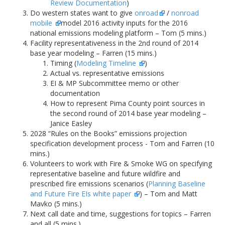
Review Documentation
)
Do western states want to give
onroad
/
nonroad
mobile
model 2016 activity inputs for the 2016
national emissions modeling platform – Tom (5 mins.)
Facility representativeness in the 2nd round of 2014
base year modeling – Farren (15 mins.)
Timing (
Modeling Timeline
)
Actual vs. representative emissions
EI & MP Subcommittee memo or other
documentation
How to represent Pima County point sources in
the second round of 2014 base year modeling –
Janice Easley
2028 “Rules on the Books” emissions projection
specification development process - Tom and Farren (10
mins.)
Volunteers to work with Fire & Smoke WG on specifying
representative baseline and future wildfire and
prescribed fire emissions scenarios (
Planning Baseline
and Future Fire EIs white paper
) – Tom and Matt
Mavko (5 mins.)
Next call date and time, suggestions for topics – Farren
and all (5 mins.)