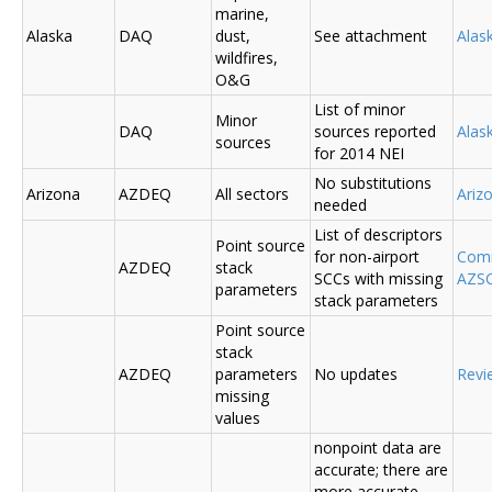
marine,
Alaska
DAQ
dust,
See attachment
Alas
wildfires,
O&G
List of minor
Minor
DAQ
sources reported
Ala
sources
for 2014 NEI
No substitutions
Arizona
AZDEQ
All sectors
Ariz
needed
List of descriptors
Point source
for non-airport
Comm
AZDEQ
stack
SCCs with missing
AZSC
parameters
stack parameters
Point source
stack
AZDEQ
parameters
No updates
Revi
missing
values
nonpoint data are
accurate; there are
more accurate