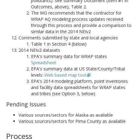
pollutants). See Summary Document (Item #1 in
Outcomes, above), Table 2.
The WG recommends that the contractor for
WRAP AQ modeling process updates received
through this process and provide a comparison to
similar data in the 2014 NEIv2
Comments submitted by state and local agencies
Table 1 in Section 4 (below)
2014 NEIv2 datasets
EPA's summary data for WRAP states
Spreadsheet
EPA's summary data at US State/County/Tribal
levels:
Web based map tool
EPA's 2014 modeling platform, point inventories
and facility data spreadsheets for WRAP states
and tribes (see Option 3, below)
Pending Issues
Various sources/sectors for Alaska as available
Various sources/sectors for Pima County as available
Process