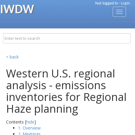
Not logged in -
Login
IWDW
Toggle
navigati
< back
Western U.S. regional
analysis - emissions
inventories for Regional
Haze planning
Contents [
hide
]
1. Overview
2. Meetings