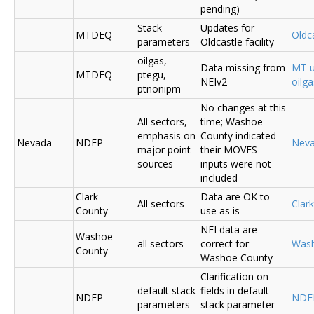
pending)
Stack
Updates for
MTDEQ
Oldca
parameters
Oldcastle facility
oilgas,
Data missing from
MT u
MTDEQ
ptegu,
NEIv2
oilg
ptnonipm
No changes at this
All sectors,
time; Washoe
emphasis on
County indicated
Nevada
NDEP
Nev
major point
their MOVES
sources
inputs were not
included
Clark
Data are OK to
All sectors
Clar
County
use as is
NEI data are
Washoe
all sectors
correct for
Was
County
Washoe County
Clarification on
default stack
fields in default
NDEP
NDE
parameters
stack parameter