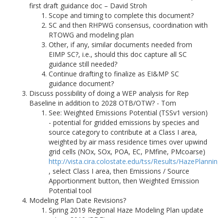
first draft guidance doc – David Stroh
Scope and timing to complete this document?
SC and then RHPWG consensus, coordination with
RTOWG and modeling plan
Other, if any, similar documents needed from
EIMP SC?, i.e., should this doc capture all SC
guidance still needed?
Continue drafting to finalize as EI&MP SC
guidance document?
Discuss possibility of doing a WEP analysis for Rep
Baseline in addition to 2028 OTB/OTW? - Tom
See: Weighted Emissions Potential (TSSv1 version)
- potential for gridded emissions by species and
source category to contribute at a Class I area,
weighted by air mass residence times over upwind
grid cells (NOx, SOx, POA, EC, PMfine, PMcoarse)
http://vista.cira.colostate.edu/tss/Results/HazePlanni
, select Class I area, then Emissions / Source
Apportionment button, then Weighted Emission
Potential tool
Modeling Plan Date Revisions?
Spring 2019 Regional Haze Modeling Plan update