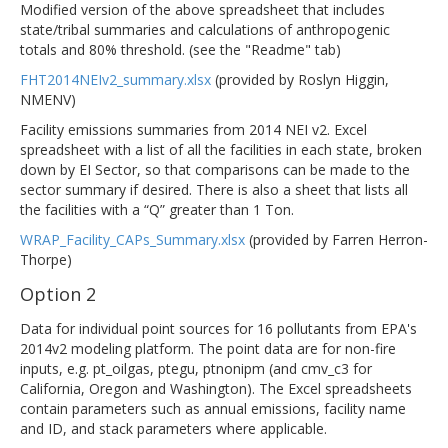
Modified version of the above spreadsheet that includes
state/tribal summaries and calculations of anthropogenic
totals and 80% threshold. (see the "Readme" tab)
FHT2014NEIv2_summary.xlsx
(provided by Roslyn Higgin,
NMENV)
Facility emissions summaries from 2014 NEI v2. Excel
spreadsheet with a list of all the facilities in each state, broken
down by EI Sector, so that comparisons can be made to the
sector summary if desired. There is also a sheet that lists all
the facilities with a “Q” greater than 1 Ton.
WRAP_Facility_CAPs_Summary.xlsx
(provided by Farren Herron-
Thorpe)
Option 2
Data for individual point sources for 16 pollutants from EPA's
2014v2 modeling platform. The point data are for non-fire
inputs, e.g. pt_oilgas, ptegu, ptnonipm (and cmv_c3 for
California, Oregon and Washington). The Excel spreadsheets
contain parameters such as annual emissions, facility name
and ID, and stack parameters where applicable.