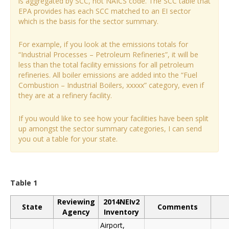
is aggregated by SCC, not NAICS code. The SCC table that
EPA provides has each SCC matched to an EI sector
which is the basis for the sector summary.
For example, if you look at the emissions totals for
“Industrial Processes – Petroleum Refineries”, it will be
less than the total facility emissions for all petroleum
refineries. All boiler emissions are added into the “Fuel
Combustion – Industrial Boilers, xxxxx” category, even if
they are at a refinery facility.
If you would like to see how your facilities have been split
up amongst the sector summary categories, I can send
you out a table for your state.
Table 1
Reviewing
2014NEIv2
State
Comments
Agency
Inventory
Airport,