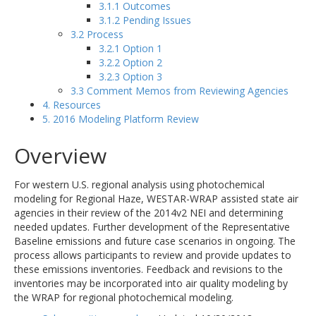
3.1.1 Outcomes
3.1.2 Pending Issues
3.2 Process
3.2.1 Option 1
3.2.2 Option 2
3.2.3 Option 3
3.3 Comment Memos from Reviewing Agencies
4. Resources
5. 2016 Modeling Platform Review
Overview
For western U.S. regional analysis using photochemical
modeling for Regional Haze, WESTAR-WRAP assisted state air
agencies in their review of the 2014v2 NEI and determining
needed updates. Further development of the Representative
Baseline emissions and future case scenarios in ongoing. The
process allows participants to review and provide updates to
these emissions inventories. Feedback and revisions to the
inventories may be incorporated into air quality modeling by
the WRAP for regional photochemical modeling.