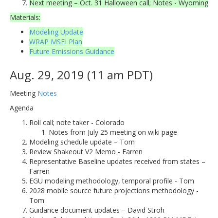
Next meeting – Oct. 31 Halloween call; Notes - Wyoming
Materials:
Modeling Update
WRAP MSEI Plan
Future Emissions Guidance
Aug. 29, 2019 (11 am PDT)
Meeting
Notes
Agenda
Roll call; note taker - Colorado
Notes from July 25 meeting on wiki page
Modeling schedule update – Tom
Review Shakeout V2 Memo - Farren
Representative Baseline updates received from states –
Farren
EGU modeling methodology, temporal profile - Tom
2028 mobile source future projections methodology -
Tom
Guidance document updates – David Stroh