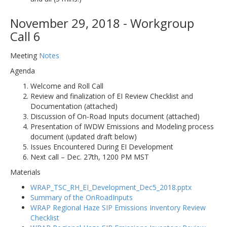
November 29, 2018 - Workgroup
Call 6
Meeting
Notes
Agenda
Welcome and Roll Call
Review and finalization of EI Review Checklist and
Documentation (attached)
Discussion of On-Road Inputs document (attached)
Presentation of IWDW Emissions and Modeling process
document (updated draft below)
Issues Encountered During EI Development
Next call – Dec. 27th, 1200 PM MST
Materials
WRAP_TSC_RH_EI_Development_Dec5_2018.pptx
Summary of the OnRoadInputs
WRAP Regional Haze SIP Emissions Inventory Review
Checklist