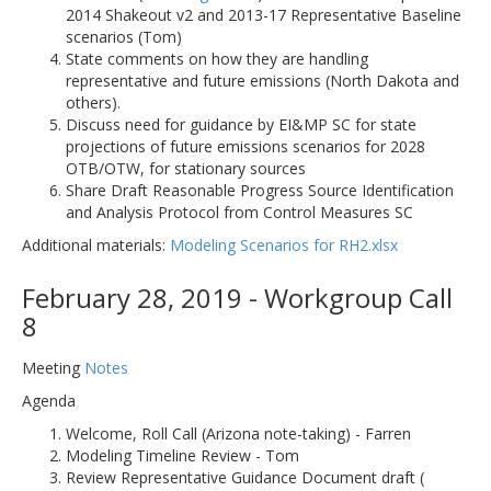
2014 Shakeout v2 and 2013-17 Representative Baseline
scenarios (Tom)
State comments on how they are handling
representative and future emissions (North Dakota and
others).
Discuss need for guidance by EI&MP SC for state
projections of future emissions scenarios for 2028
OTB/OTW, for stationary sources
Share Draft Reasonable Progress Source Identification
and Analysis Protocol from Control Measures SC
Additional materials:
Modeling Scenarios for RH2.xlsx
February 28, 2019 - Workgroup Call
8
Meeting
Notes
Agenda
Welcome, Roll Call (Arizona note-taking) - Farren
Modeling Timeline Review - Tom
Review Representative Guidance Document draft (