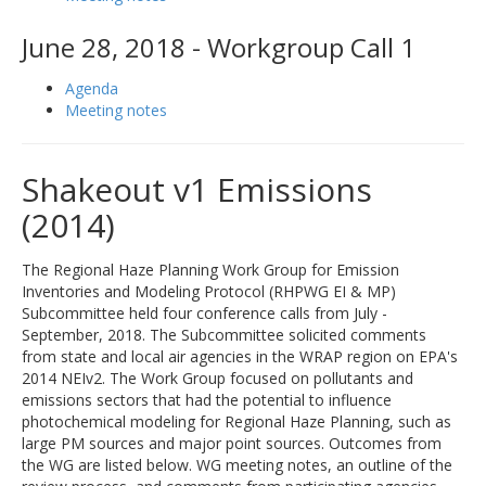
June 28, 2018 - Workgroup Call 1
Agenda
Meeting notes
Shakeout v1 Emissions
(2014)
The Regional Haze Planning Work Group for Emission
Inventories and Modeling Protocol (RHPWG EI & MP)
Subcommittee held four conference calls from July -
September, 2018. The Subcommittee solicited comments
from state and local air agencies in the WRAP region on EPA's
2014 NEIv2. The Work Group focused on pollutants and
emissions sectors that had the potential to influence
photochemical modeling for Regional Haze Planning, such as
large PM sources and major point sources. Outcomes from
the WG are listed below. WG meeting notes, an outline of the