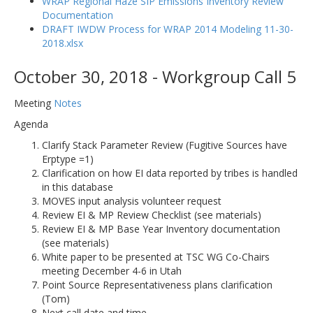
WRAP Regional Haze SIP Emissions Inventory Review
Documentation
DRAFT IWDW Process for WRAP 2014 Modeling 11-30-
2018.xlsx
October 30, 2018 - Workgroup Call 5
Meeting
Notes
Agenda
Clarify Stack Parameter Review (Fugitive Sources have
Erptype =1)
Clarification on how EI data reported by tribes is handled
in this database
MOVES input analysis volunteer request
Review EI & MP Review Checklist (see materials)
Review EI & MP Base Year Inventory documentation
(see materials)
White paper to be presented at TSC WG Co-Chairs
meeting December 4-6 in Utah
Point Source Representativeness plans clarification
(Tom)
Next call date and time