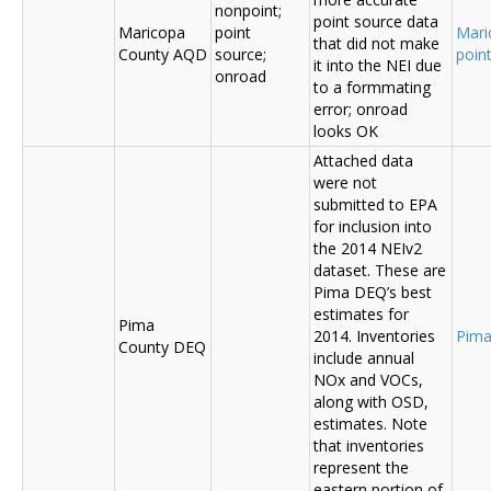
nonpoint;
point source data
Maricopa
point
Mari
that did not make
County AQD
source;
poin
it into the NEI due
onroad
to a formmating
error; onroad
looks OK
Attached data
were not
submitted to EPA
for inclusion into
the 2014 NEIv2
dataset. These are
Pima DEQ’s best
estimates for
Pima
2014. Inventories
Pima
County DEQ
include annual
NOx and VOCs,
along with OSD,
estimates. Note
that inventories
represent the
eastern portion of