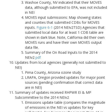
Washoe County, NV indicated that their MOVES
data, although submitted to EPA, was not included
in NEI
MOVES input submissions: Map showing states
and counties that submitted CDBs for MOVES
inputs.
Figure 6-1
(2014 NEIv2TSD) Agencies that
submitted local data for at least 1 CDB table are
shown in dark blue. Note, California did their own
MOVES runs and have their own MOVES output
data file.
Summary of the On Road Inputs to the 2014
NEIv2
pdf
Updates from local agencies (generally not submitted to
NEI)
Pima County, Arizona ozone study
LRAPA, Oregon provided updates for major point
sources (pending confirmation that correct data
are in NEI)
Summary of updates received RHPWR EI & MP
Subcommittee to the 2014 NEIv2
Emissions update table (compares the magnitude
of emissions in the NEI vs updates for key