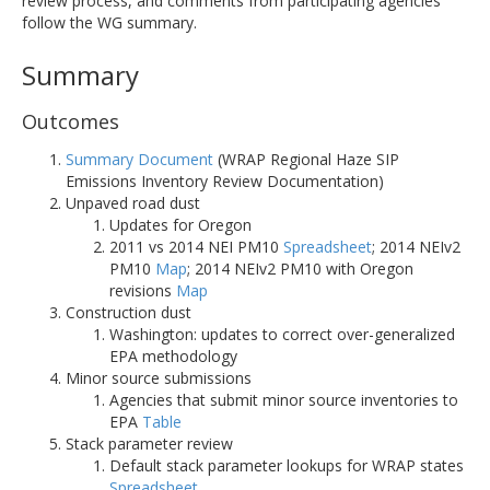
review process, and comments from participating agencies
follow the WG summary.
Summary
Outcomes
Summary Document
(WRAP Regional Haze SIP
Emissions Inventory Review Documentation)
Unpaved road dust
Updates for Oregon
2011 vs 2014 NEI PM10
Spreadsheet
; 2014 NEIv2
PM10
Map
; 2014 NEIv2 PM10 with Oregon
revisions
Map
Construction dust
Washington: updates to correct over-generalized
EPA methodology
Minor source submissions
Agencies that submit minor source inventories to
EPA
Table
Stack parameter review
Default stack parameter lookups for WRAP states
Spreadsheet