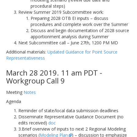
procedural steps)
Review Summer 2019 Subcommittee work:
Preparing 2028 OTB EI inputs – discuss
procedures and complete work over the Summer
Discuss and begin documentation of 2028 source
apportionment analysis during Summer
Next Subcommittee call – June 27th, 1200 PM MD
Additional materials:
Updated Guidance for Point Source
Representativeness
March 28 2019. 11 am PDT -
Workgroup Call 9
Meeting
Notes
Agenda
Reminder of state/local data submission deadlines
Disseminate Representative Guidance Document (no
edits received)
doc
3.Brief overview of inputs to next 2 Regional Modeling
scenarios (
Modeling Plan
) – discussion to emphasize