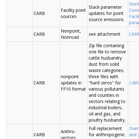
Stac
Stack parameter
Facility point
Corr
CARB
updates for point
sources
Faci
source emissions
para
Nonpoint,
CARB
see attachment
CAR
Nonroad
Zip file containing
one file to remove
cattle husbandry
dust from solid
waste categories;
nonpoint
three files with
CARB
updates in
"hard zeros" for
Cali
FF10 format
various pollutants
and counties in
sectors relating to
industrial boilers,
oil and gas, and
poultry husbandry.
Full replacement
Over
Anthro.
CARB
for anthropogenic
and 
sectors