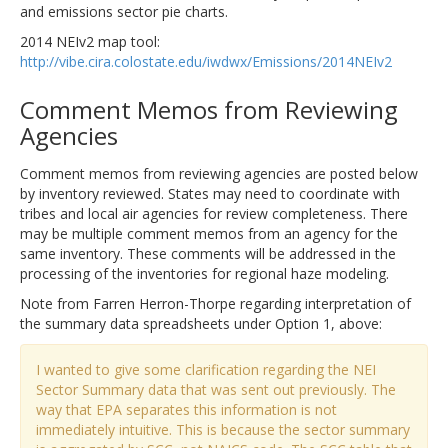
and emissions sector pie charts.
2014 NEIv2 map tool:
http://vibe.cira.colostate.edu/iwdwx/Emissions/2014NEIv2
Comment Memos from Reviewing
Agencies
Comment memos from reviewing agencies are posted below
by inventory reviewed. States may need to coordinate with
tribes and local air agencies for review completeness. There
may be multiple comment memos from an agency for the
same inventory. These comments will be addressed in the
processing of the inventories for regional haze modeling.
Note from Farren Herron-Thorpe regarding interpretation of
the summary data spreadsheets under Option 1, above:
I wanted to give some clarification regarding the NEI
Sector Summary data that was sent out previously. The
way that EPA separates this information is not
immediately intuitive. This is because the sector summary