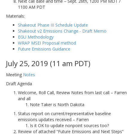
Next call date and time – Sept. 26th, 1200 PM MDT /
1100 AM PDT
Materials:
Shakeout Phase III Schedule Update
Shakeout v2 Emissions Change - Draft Memo
EGU Methodology
WRAP MSEI Proposal method
Future Emissions Guidance
July 25, 2019 (11 am PDT)
Meeting
Notes
Draft Agenda
Welcome, Roll Call, Review Notes from last call – Farren
and all
Note Taker is North Dakota
Status report on current/representative baseline
emissions updates received – Farren
Is it OK to update nonpoint sources too?
Review of attached “Future Emissions and Next Steps”