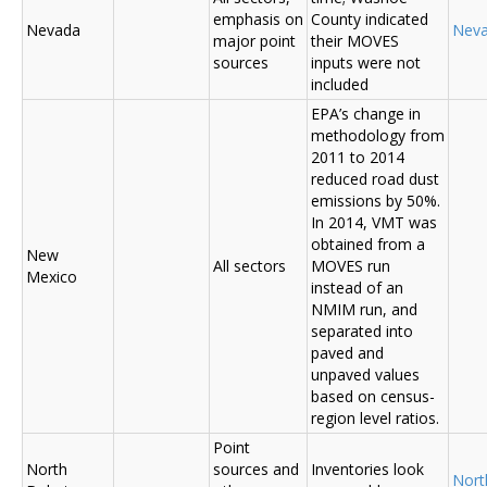
emphasis on
County indicated
Nevada
Nev
major point
their MOVES
sources
inputs were not
included
EPA’s change in
methodology from
2011 to 2014
reduced road dust
emissions by 50%.
In 2014, VMT was
obtained from a
New
All sectors
MOVES run
Mexico
instead of an
NMIM run, and
separated into
paved and
unpaved values
based on census-
region level ratios.
Point
North
sources and
Inventories look
Nort