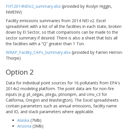
FHT2014NEIv2_summary.xlsx
(provided by Roslyn Higgin,
NMENV)
Facility emissions summaries from 2014 NEI v2. Excel
spreadsheet with a list of all the facilities in each state, broken
down by EI Sector, so that comparisons can be made to the
sector summary if desired. There is also a sheet that lists all
the facilities with a “Q” greater than 1 Ton.
WRAP_Facility_CAPs_Summary.xlsx
(provided by Farren Herron-
Thorpe)
Option 2
Data for individual point sources for 16 pollutants from EPA's
2014v2 modeling platform. The point data are for non-fire
inputs (e.g. pt_oilgas, ptegu, ptnonipm, and cmv_c3 for
California, Oregon and Washington). The Excel spreadsheets
contain parameters such as annual emissions, facility name
and ID, and stack parameters where applicable.
Alaska
(7Mb)
Arizona
(3Mb)