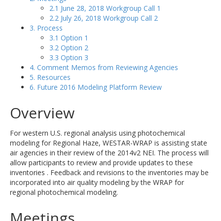
2.1 June 28, 2018 Workgroup Call 1
2.2 July 26, 2018 Workgroup Call 2
3. Process
3.1 Option 1
3.2 Option 2
3.3 Option 3
4. Comment Memos from Reviewing Agencies
5. Resources
6. Future 2016 Modeling Platform Review
Overview
For western U.S. regional analysis using photochemical
modeling for Regional Haze, WESTAR-WRAP is assisting state
air agencies in their review of the 2014v2 NEI. The process will
allow participants to review and provide updates to these
inventories . Feedback and revisions to the inventories may be
incorporated into air quality modeling by the WRAP for
regional photochemical modeling.
Meetings