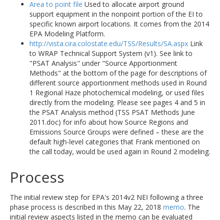
Area to point file
Used to allocate airport ground
support equipment in the nonpoint portion of the EI to
specific known airport locations. It comes from the 2014
EPA Modeling Platform.
http://vista.cira.colostate.edu/TSS/Results/SA.aspx
Link
to WRAP Technical Support System (v1). See link to
"PSAT Analysis" under "Source Apportionment
Methods" at the bottom of the page for descriptions of
different source apportionment methods used in Round
1 Regional Haze photochemical modeling, or used files
directly from the modeling. Please see pages 4 and 5 in
the PSAT Analysis method (TSS PSAT Methods June
2011.doc) for info about how Source Regions and
Emissions Source Groups were defined – these are the
default high-level categories that Frank mentioned on
the call today, would be used again in Round 2 modeling.
Process
The initial review step for EPA's 2014v2 NEI following a three
phase process is described in this May 22, 2018
memo
. The
initial review aspects listed in the memo can be evaluated