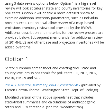
using 3 data review options below. Option 1 is a high level
review will look at tabular state and county inventories for key
pollutants. Option 2 will enable a more detailed review to
examine additional inventory parameters, such as individual
point sources. Option 3 will allow review of a map-based
emissions inventory review tool provided by the IWDW.
Additional description and materials for the review process are
provided below. Subsequent memoranda for additional review
of 2014NEIv2 and other base and projection inventories will be
added over time.
Option 1
Sector summary spreadsheet and charting tool. State and
county level emissions totals for pollutants CO, NH3, NOx,
PM10, PM2.5 and SO2.
2014v2_allsector_summary_WRAP_crosstab.xlsx
(provided by
Farren Herron-Thorpe, Washington State Dept. of Ecology)
Modified version of the above spreadsheet that includes
state/tribal summaries and calculations of anthropogenic
totals and 80% threshold. (see the "Readme" tab)