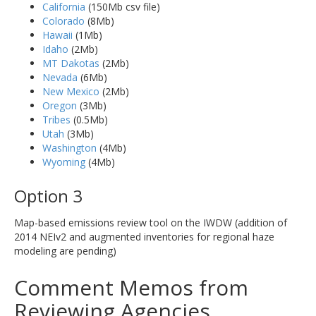
California
(150Mb csv file)
Colorado
(8Mb)
Hawaii
(1Mb)
Idaho
(2Mb)
MT Dakotas
(2Mb)
Nevada
(6Mb)
New Mexico
(2Mb)
Oregon
(3Mb)
Tribes
(0.5Mb)
Utah
(3Mb)
Washington
(4Mb)
Wyoming
(4Mb)
Option 3
Map-based emissions review tool on the IWDW (addition of
2014 NEIv2 and augmented inventories for regional haze
modeling are pending)
Comment Memos from
Reviewing Agencies