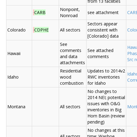
from 13 facilities
Nonpoint,
CARB
see attachment
CAR
Nonroad
Sectors appear
Colorado
CDPHE
All sectors
consistent with
Colo
[Colorado] data
See
Hawa
comments
See attached
Hawaii
Phas
and data
comments
Src 
attachments
Residential
Updates to 2014v2
Ida
Idaho
wood
RWC inventories
Corr
combustion
for Idaho
No changes to
2014 NEI; potential
issues with O&G
Montana
All sectors
Mon
inventories in Big
Horn Basin (review
pending)
No changes at this
All sectors,
time; Washoe