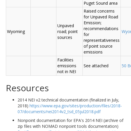
Puget Sound area
Raised concerns
for Unpaved Road
Emission;
Unpaved
recommendations
Wyoming
road; point
Wyo
for
sources
representativeness
of point source
emissions
Facilities
emissions
See attached
50 B
not in NEI
Resources
2014 NEI v2 technical documentation (finalized in July,
2018)
https://www.epa.gov/sites/production/files/2018-
07/documents/nei2014v2_tsd_05jul2018.pdf
Nonpoint documentation for EPA's 2014 NEI (archive of
zip files with NOMAD nonpoint tools documentation)