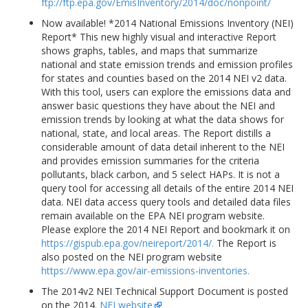
ftp://ftp.epa.gov/EmisInventory/2014/doc/nonpoint/
Now available! *2014 National Emissions Inventory (NEI)
Report* This new highly visual and interactive Report
shows graphs, tables, and maps that summarize
national and state emission trends and emission profiles
for states and counties based on the 2014 NEI v2 data.
With this tool, users can explore the emissions data and
answer basic questions they have about the NEI and
emission trends by looking at what the data shows for
national, state, and local areas. The Report distills a
considerable amount of data detail inherent to the NEI
and provides emission summaries for the criteria
pollutants, black carbon, and 5 select HAPs. It is not a
query tool for accessing all details of the entire 2014 NEI
data. NEI data access query tools and detailed data files
remain available on the EPA NEI program website.
Please explore the 2014 NEI Report and bookmark it on
https://gispub.epa.gov/neireport/2014/.
The Report is
also posted on the NEI program website
https://www.epa.gov/air-emissions-inventories.
The 2014v2 NEI Technical Support Document is posted
on the 2014.
NEI website