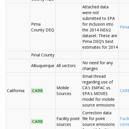
Attached data
were not
submitted to EPA
Pima
for inclusion into
Pima
County DEQ
the 2014 NEIv2
dataset. These are
Pima DEQ’s best
estimates for 2014
Pinal County
No need for any
Albuquerque
All sectors
changes
Email thread
regarding use of
Mobile
CA's EMFAC vs.
California
CARB
CAR
Sources
EPA's MOVES
model for mobile
source emissions
Correction data
Facility point
file for point
Facil
CARB
sources
source emissions
corr