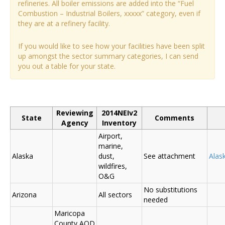
refineries. All boiler emissions are added into the “Fuel
Combustion – Industrial Boilers, xxxxx” category, even if
they are at a refinery facility.
If you would like to see how your facilities have been split
up amongst the sector summary categories, I can send
you out a table for your state.
Reviewing
2014NEIv2
State
Comments
Agency
Inventory
Airport,
marine,
Alaska
dust,
See attachment
Alas
wildfires,
O&G
No substitutions
Arizona
All sectors
needed
Maricopa
County AQD