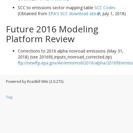
SCC to emissions sector mapping table
SCC Codes
(Obtained from
EPA's SCC download site
, July 1, 2018)
Future 2016 Modeling
Platform Review
Corrections to 2016 alpha nonroad emissions (May 31,
2018) (see 2016fd_inputs_nonroad_corrected.zip)
ftp://newftp.epa.gov/Air/emismod/2016/alpha/2016fd/emiss
Powered by Roadkill Wiki (2.0.275).
Top