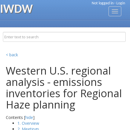
Not logged in -
Login
IWDW
Toggle
navigati
< back
Western U.S. regional
analysis - emissions
inventories for Regional
Haze planning
Contents [
hide
]
1. Overview
2. Meetings