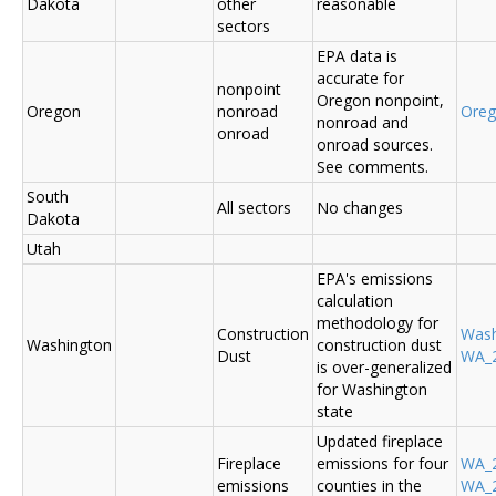
Dakota
other
reasonable
sectors
EPA data is
accurate for
nonpoint
Oregon nonpoint,
Oregon
nonroad
Ore
nonroad and
onroad
onroad sources.
See comments.
South
All sectors
No changes
Dakota
Utah
EPA's emissions
calculation
methodology for
Construction
Was
Washington
construction dust
Dust
WA_2
is over-generalized
for Washington
state
Updated fireplace
Fireplace
emissions for four
WA_2
emissions
counties in the
WA_2