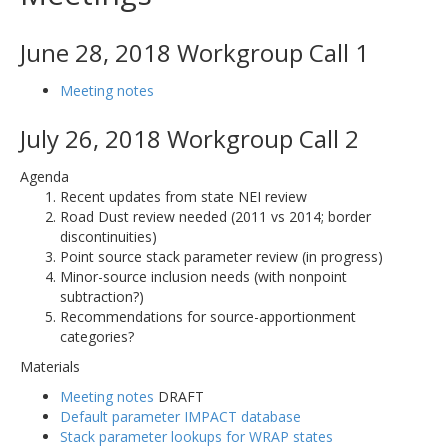
June 28, 2018 Workgroup Call 1
Meeting notes
July 26, 2018 Workgroup Call 2
Agenda
Recent updates from state NEI review
Road Dust review needed (2011 vs 2014; border
discontinuities)
Point source stack parameter review (in progress)
Minor-source inclusion needs (with nonpoint
subtraction?)
Recommendations for source-apportionment
categories?
Materials
Meeting notes
DRAFT
Default parameter IMPACT database
Stack parameter lookups for WRAP states