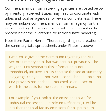
Comment memos from reviewing agencies are posted below
by inventory reviewed. States may need to coordinate with
tribes and local air agencies for review completeness. There
may be multiple comment memos from an agency for the
same inventory. These comments will be addressed in the
processing of the inventories for regional haze modeling.
Note from Farren Herron-Thorpe regarding interpretation of
the summary data spreadsheets under Phase 1, above:
I wanted to give some clarification regarding the NEI
Sector Summary data that was sent out previously. The
way that EPA separates this information is not
immediately intuitive. This is because the sector summary
is aggregated by SCC, not NAICS code. The SCC table that
EPA provides has each SCC matched to an EI sector
which is the basis for the sector summary.
For example, if you look at the emissions totals for
“Industrial Processes – Petroleum Refineries”, it will be
less than the total facility emissions for all petroleum