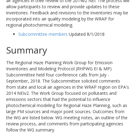
air agencies in their review of the 2014v2 NEI. The process will
allow participants to review and provide updates to these
inventories. Feedback and revisions to the inventories may be
incorporated into air quality modeling by the WRAP for
regional photochemical modeling.
Subcommittee members
Updated 8/1/2018
Summary
The Regional Haze Planning Work Group for Emission
Inventories and Modeling Protocol (RHPWG EI & MP)
Subcommittee held four conference calls from July -
September, 2018. The Subcommittee solicited comments
from state and local air agencies in the WRAP region on EPA's
2014 NEIv2. The Work Group focused on pollutants and
emissions sectors that had the potential to influence
photochemical modeling for Regional Haze Planning, such as
large PM sources and major point sources. Outcomes from
the WG are listed below. WG meeting notes, an outline of the
review process, and comments from participating agencies
follow the WG summary.