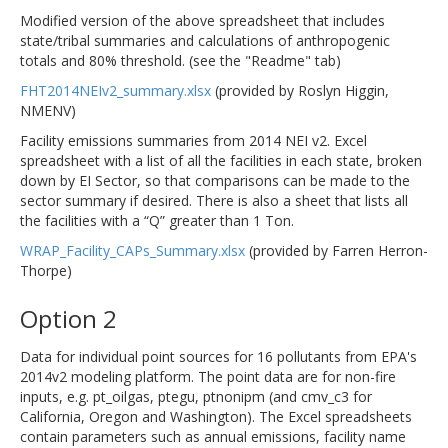
Modified version of the above spreadsheet that includes
state/tribal summaries and calculations of anthropogenic
totals and 80% threshold. (see the "Readme" tab)
FHT2014NEIv2_summary.xlsx
(provided by Roslyn Higgin,
NMENV)
Facility emissions summaries from 2014 NEI v2. Excel
spreadsheet with a list of all the facilities in each state, broken
down by EI Sector, so that comparisons can be made to the
sector summary if desired. There is also a sheet that lists all
the facilities with a “Q” greater than 1 Ton.
WRAP_Facility_CAPs_Summary.xlsx
(provided by Farren Herron-
Thorpe)
Option 2
Data for individual point sources for 16 pollutants from EPA's
2014v2 modeling platform. The point data are for non-fire
inputs, e.g. pt_oilgas, ptegu, ptnonipm (and cmv_c3 for
California, Oregon and Washington). The Excel spreadsheets
contain parameters such as annual emissions, facility name