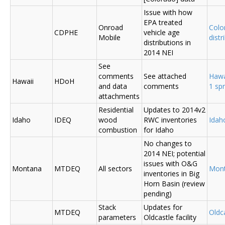
Issue with how
EPA treated
Onroad
Colo
CDPHE
vehicle age
Mobile
distr
distributions in
2014 NEI
See
comments
See attached
Hawa
Hawaii
HDoH
and data
comments
1 sp
attachments
Residential
Updates to 2014v2
Idaho
IDEQ
wood
RWC inventories
Ida
combustion
for Idaho
No changes to
2014 NEI; potential
issues with O&G
Montana
MTDEQ
All sectors
Mon
inventories in Big
Horn Basin (review
pending)
Stack
Updates for
MTDEQ
Oldca
parameters
Oldcastle facility