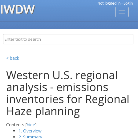
Not logged in -
Login
IWDW
Toggle
navigati
< back
Western U.S. regional
analysis - emissions
inventories for Regional
Haze planning
Contents [
hide
]
1. Overview
2. Summary