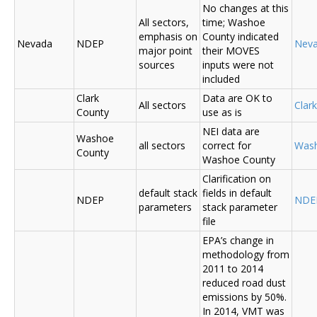
No changes at this
All sectors,
time; Washoe
emphasis on
County indicated
Nevada
NDEP
Nev
major point
their MOVES
sources
inputs were not
included
Clark
Data are OK to
All sectors
Clar
County
use as is
NEI data are
Washoe
all sectors
correct for
Was
County
Washoe County
Clarification on
default stack
fields in default
NDEP
NDE
parameters
stack parameter
file
EPA’s change in
methodology from
2011 to 2014
reduced road dust
emissions by 50%.
In 2014, VMT was