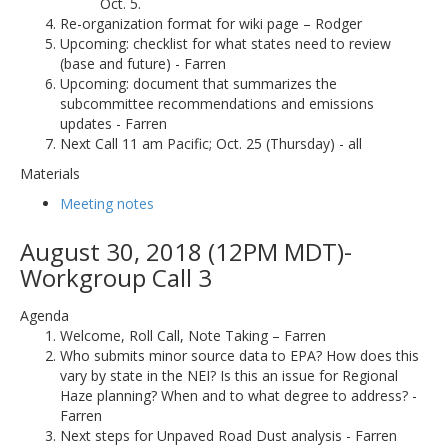
Oct. 5.
Re-organization format for wiki page – Rodger
Upcoming: checklist for what states need to review
(base and future) - Farren
Upcoming: document that summarizes the
subcommittee recommendations and emissions
updates - Farren
Next Call 11 am Pacific; Oct. 25 (Thursday) - all
Materials
Meeting notes
August 30, 2018 (12PM MDT)-
Workgroup Call 3
Agenda
Welcome, Roll Call, Note Taking – Farren
Who submits minor source data to EPA? How does this
vary by state in the NEI? Is this an issue for Regional
Haze planning? When and to what degree to address? -
Farren
Next steps for Unpaved Road Dust analysis - Farren