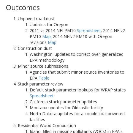
Outcomes
Unpaved road dust
Updates for Oregon
2011 vs 2014 NEI PM10
Spreadsheet
; 2014 NEIv2
PM10
Map
; 2014 NEIv2 PM10 with Oregon
revisions
Map
Construction dust
Washington: updates to correct over-generalized
EPA methodology
Minor source submissions
Agencies that submit minor source inventories to
EPA
Table
Stack parameter review
Default stack parameter lookups for WRAP states
Spreadsheet
California stack parameter updates
Montana updates for Oldcastle facility
North Dakota updates for a couple coal powered
facilities
Residential Wood Combustion
Idaho: filled in missing pollutants (VOCs) in EPA's