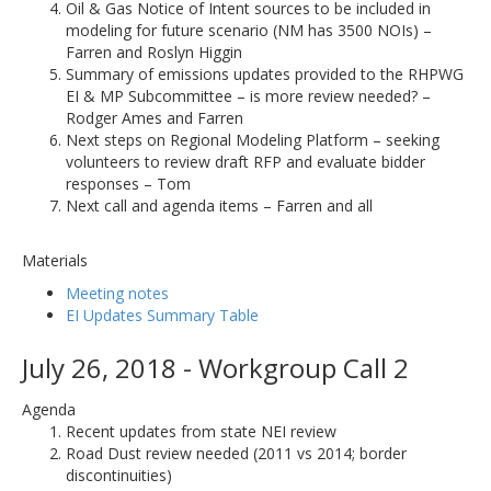
Oil & Gas Notice of Intent sources to be included in
modeling for future scenario (NM has 3500 NOIs) –
Farren and Roslyn Higgin
Summary of emissions updates provided to the RHPWG
EI & MP Subcommittee – is more review needed? –
Rodger Ames and Farren
Next steps on Regional Modeling Platform – seeking
volunteers to review draft RFP and evaluate bidder
responses – Tom
Next call and agenda items – Farren and all
Materials
Meeting notes
EI Updates Summary Table
July 26, 2018 - Workgroup Call 2
Agenda
Recent updates from state NEI review
Road Dust review needed (2011 vs 2014; border
discontinuities)