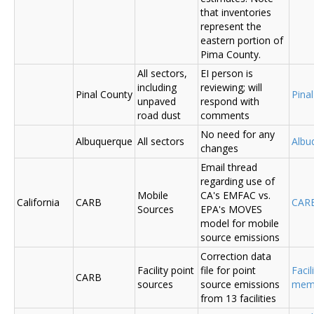
that inventories
represent the
eastern portion of
Pima County.
All sectors,
EI person is
including
reviewing; will
Pinal County
Pina
unpaved
respond with
road dust
comments
No need for any
Albuquerque
All sectors
Albu
changes
Email thread
regarding use of
Mobile
CA's EMFAC vs.
California
CARB
CAR
Sources
EPA's MOVES
model for mobile
source emissions
Correction data
Facility point
file for point
Facil
CARB
sources
source emissions
me
from 13 facilities