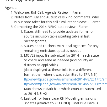
Agenda:
Welcome, Roll Call, Agenda Review – Farren
Notes from July and August calls – no comments. Who
is our note taker for this call!? Volunteer please! - Farren
Completing the 2014 NEIv2 data review - Farren
States still need to provide updates for minor-
source inclusion table (starting table in last
meeting notes).
States need to check with local agencies for any
remaining emissions updates needed
MOVES input file submittal for 2014 – each state
to check and send as needed (and county air
districts as applicable)
(data displayed at these links is in a different
format than when it was submitted to EPA NEI)
ftp://newftp.epa.gov/Air/emismod/2014/v2/2014fd/em
ftp://newftp.epa.gov/Air/emismod/2014/v2/2014fd/em
Map shows in dark blue which counties submitted
to 2014 NEI v2
Last call for base-case RH Modeling emissions
updates (relative to 2014 NEI). Final Due Date is