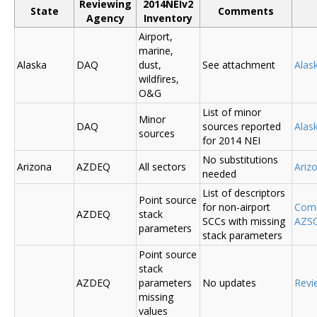
Reviewing
2014NEIv2
State
Comments
Agency
Inventory
Airport,
marine,
Alaska
DAQ
dust,
See attachment
Alas
wildfires,
O&G
List of minor
Minor
DAQ
sources reported
Ala
sources
for 2014 NEI
No substitutions
Arizona
AZDEQ
All sectors
Ariz
needed
List of descriptors
Point source
for non-airport
Comm
AZDEQ
stack
SCCs with missing
AZSC
parameters
stack parameters
Point source
stack
AZDEQ
parameters
No updates
Revi
missing
values