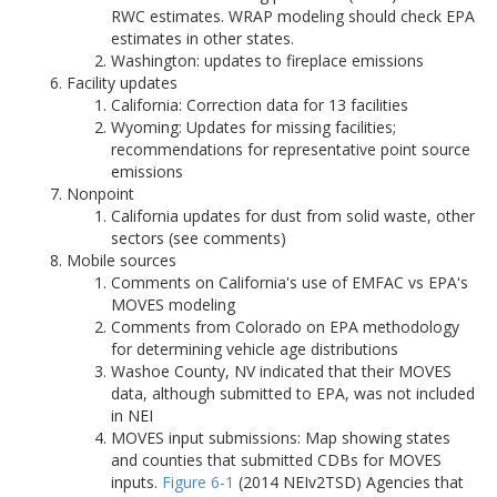
RWC estimates. WRAP modeling should check EPA
estimates in other states.
Washington: updates to fireplace emissions
Facility updates
California: Correction data for 13 facilities
Wyoming: Updates for missing facilities;
recommendations for representative point source
emissions
Nonpoint
California updates for dust from solid waste, other
sectors (see comments)
Mobile sources
Comments on California's use of EMFAC vs EPA's
MOVES modeling
Comments from Colorado on EPA methodology
for determining vehicle age distributions
Washoe County, NV indicated that their MOVES
data, although submitted to EPA, was not included
in NEI
MOVES input submissions: Map showing states
and counties that submitted CDBs for MOVES
inputs.
Figure 6-1
(2014 NEIv2TSD) Agencies that