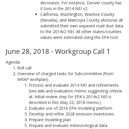
decreases. For instance, Denver county has
0 tons in the 2014 NEI v2.
California, Washington, Washoe County
(Nevada), and Maricopa County (Arizona) all
submitted their own unpaved road dust data
to the 2014v2 NEI. All other states/counties
values were estimated using the EPA tool.
June 28, 2018 - Workgroup Call 1
Agenda
Roll call
Overview of charged tasks for Subcommittee (from
WRAP workplan)
Process and evaluate 2014 NEI and refinements
(see wiki and evaluation memo suggesting criteria
at: Initial review step for EPA's 2014v2 NEI is
described in this May 22, 2018 memo.)
Evaluate use of 2016 EPA modeling platform
Develop and refine 2028 emission inventories
Prepare modeling plan
Prepare and evaluate meteorological data