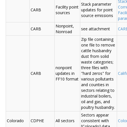
Stac
Stack parameter
Facility point
Corr
CARB
updates for point
sources
Faci
source emissions
para
Nonpoint,
CARB
see attachment
CAR
Nonroad
Zip file containing
one file to remove
cattle husbandry
dust from solid
waste categories;
nonpoint
three files with
CARB
updates in
"hard zeros" for
Cali
FF10 format
various pollutants
and counties in
sectors relating to
industrial boilers,
oil and gas, and
poultry husbandry.
Sectors appear
Colorado
CDPHE
All sectors
consistent with
Colo
[Colorado] data