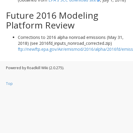
Future 2016 Modeling
Platform Review
Corrections to 2016 alpha nonroad emissions (May 31,
2018) (see 2016fd_inputs_nonroad_corrected.zip)
ftp://newftp.epa.gov/Air/emismod/2016/alpha/2016fd/emiss
Powered by Roadkill Wiki (2.0.275).
Top