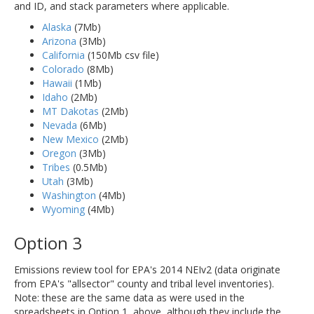
and ID, and stack parameters where applicable.
Alaska
(7Mb)
Arizona
(3Mb)
California
(150Mb csv file)
Colorado
(8Mb)
Hawaii
(1Mb)
Idaho
(2Mb)
MT Dakotas
(2Mb)
Nevada
(6Mb)
New Mexico
(2Mb)
Oregon
(3Mb)
Tribes
(0.5Mb)
Utah
(3Mb)
Washington
(4Mb)
Wyoming
(4Mb)
Option 3
Emissions review tool for EPA's 2014 NEIv2 (data originate
from EPA's "allsector" county and tribal level inventories).
Note: these are the same data as were used in the
spreadsheets in Option 1, above, although they include the