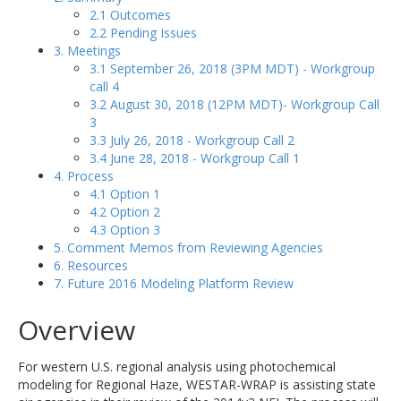
2.1 Outcomes
2.2 Pending Issues
3. Meetings
3.1 September 26, 2018 (3PM MDT) - Workgroup
call 4
3.2 August 30, 2018 (12PM MDT)- Workgroup Call
3
3.3 July 26, 2018 - Workgroup Call 2
3.4 June 28, 2018 - Workgroup Call 1
4. Process
4.1 Option 1
4.2 Option 2
4.3 Option 3
5. Comment Memos from Reviewing Agencies
6. Resources
7. Future 2016 Modeling Platform Review
Overview
For western U.S. regional analysis using photochemical
modeling for Regional Haze, WESTAR-WRAP is assisting state