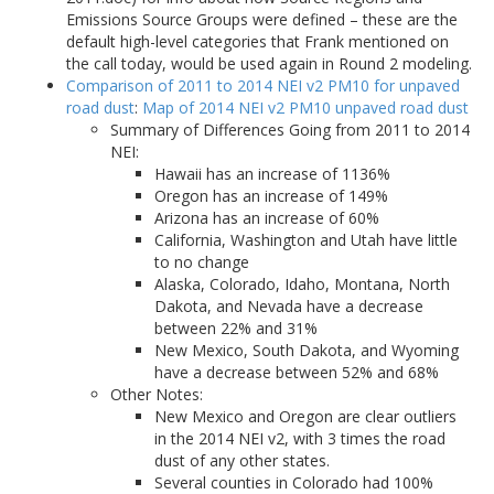
Emissions Source Groups were defined – these are the
default high-level categories that Frank mentioned on
the call today, would be used again in Round 2 modeling.
Comparison of 2011 to 2014 NEI v2 PM10 for unpaved
road dust
:
Map of 2014 NEI v2 PM10 unpaved road dust
Summary of Differences Going from 2011 to 2014
NEI:
Hawaii has an increase of 1136%
Oregon has an increase of 149%
Arizona has an increase of 60%
California, Washington and Utah have little
to no change
Alaska, Colorado, Idaho, Montana, North
Dakota, and Nevada have a decrease
between 22% and 31%
New Mexico, South Dakota, and Wyoming
have a decrease between 52% and 68%
Other Notes:
New Mexico and Oregon are clear outliers
in the 2014 NEI v2, with 3 times the road
dust of any other states.
Several counties in Colorado had 100%