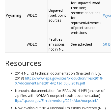
for Unpaved Road
Emission;
Unpaved
recommendations
Wyoming
WDEQ
road; point
Wyo
for
sources
representativeness
of point source
emissions
Facilities
WDEQ
emissions
See attached
50 B
not in NEI
Resources
2014 NEI v2 technical documentation (finalized in July,
2018)
https://www.epa.gov/sites/production/files/2018-
07/documents/nei2014v2_tsd_05jul2018.pdf
Nonpoint documentation for EPA's 2014 NEI (archive of
zip files with NOMAD nonpoint tools documentation)
ftp://ftp.epa.gov/EmisInventory/2014/doc/nonpoint/
Now available! *2014 National Emissions Inventory (NEI)