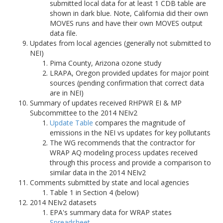
submitted local data for at least 1 CDB table are
shown in dark blue. Note, California did their own
MOVES runs and have their own MOVES output
data file.
Updates from local agencies (generally not submitted to
NEI)
Pima County, Arizona ozone study
LRAPA, Oregon provided updates for major point
sources (pending confirmation that correct data
are in NEI)
Summary of updates received RHPWR EI & MP
Subcommittee to the 2014 NEIv2
Update Table
compares the magnitude of
emissions in the NEI vs updates for key pollutants
The WG recommends that the contractor for
WRAP AQ modeling process updates received
through this process and provide a comparison to
similar data in the 2014 NEIv2
Comments submitted by state and local agencies
Table 1 in Section 4 (below)
2014 NEIv2 datasets
EPA's summary data for WRAP states
Spreadsheet