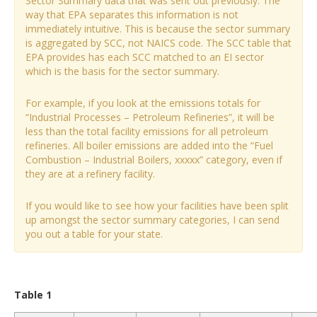
Sector Summary data that was sent out previously. The
way that EPA separates this information is not
immediately intuitive. This is because the sector summary
is aggregated by SCC, not NAICS code. The SCC table that
EPA provides has each SCC matched to an EI sector
which is the basis for the sector summary.
For example, if you look at the emissions totals for
“Industrial Processes – Petroleum Refineries”, it will be
less than the total facility emissions for all petroleum
refineries. All boiler emissions are added into the “Fuel
Combustion – Industrial Boilers, xxxxx” category, even if
they are at a refinery facility.
If you would like to see how your facilities have been split
up amongst the sector summary categories, I can send
you out a table for your state.
Table 1