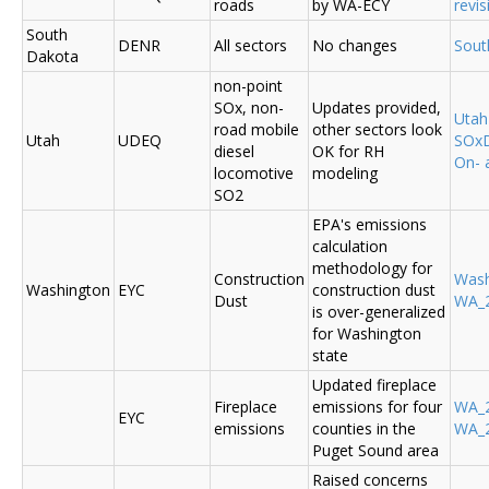
roads
by WA-ECY
revis
South
DENR
All sectors
No changes
Sout
Dakota
non-point
SOx, non-
Updates provided,
Uta
road mobile
other sectors look
Utah
UDEQ
SOxD
diesel
OK for RH
On- 
locomotive
modeling
SO2
EPA's emissions
calculation
methodology for
Construction
Was
Washington
EYC
construction dust
Dust
WA_2
is over-generalized
for Washington
state
Updated fireplace
Fireplace
emissions for four
WA_2
EYC
emissions
counties in the
WA_2
Puget Sound area
Raised concerns