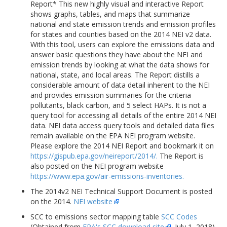
Report* This new highly visual and interactive Report
shows graphs, tables, and maps that summarize
national and state emission trends and emission profiles
for states and counties based on the 2014 NEI v2 data.
With this tool, users can explore the emissions data and
answer basic questions they have about the NEI and
emission trends by looking at what the data shows for
national, state, and local areas. The Report distills a
considerable amount of data detail inherent to the NEI
and provides emission summaries for the criteria
pollutants, black carbon, and 5 select HAPs. It is not a
query tool for accessing all details of the entire 2014 NEI
data. NEI data access query tools and detailed data files
remain available on the EPA NEI program website.
Please explore the 2014 NEI Report and bookmark it on
https://gispub.epa.gov/neireport/2014/.
The Report is
also posted on the NEI program website
https://www.epa.gov/air-emissions-inventories.
The 2014v2 NEI Technical Support Document is posted
on the 2014.
NEI website
SCC to emissions sector mapping table
SCC Codes
(Obtained from
EPA's SCC download site
, July 1, 2018)