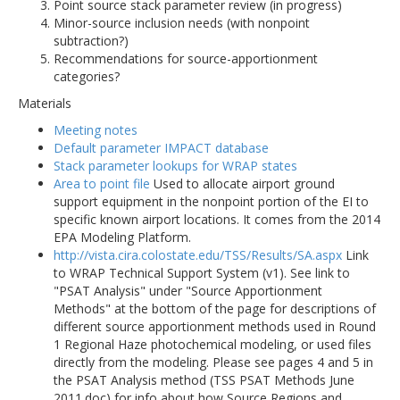
Point source stack parameter review (in progress)
Minor-source inclusion needs (with nonpoint
subtraction?)
Recommendations for source-apportionment
categories?
Materials
Meeting notes
Default parameter IMPACT database
Stack parameter lookups for WRAP states
Area to point file
Used to allocate airport ground
support equipment in the nonpoint portion of the EI to
specific known airport locations. It comes from the 2014
EPA Modeling Platform.
http://vista.cira.colostate.edu/TSS/Results/SA.aspx
Link
to WRAP Technical Support System (v1). See link to
"PSAT Analysis" under "Source Apportionment
Methods" at the bottom of the page for descriptions of
different source apportionment methods used in Round
1 Regional Haze photochemical modeling, or used files
directly from the modeling. Please see pages 4 and 5 in
the PSAT Analysis method (TSS PSAT Methods June
2011.doc) for info about how Source Regions and