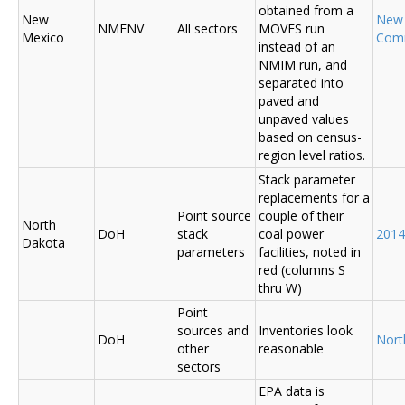
obtained from a
New
New
NMENV
All sectors
MOVES run
Mexico
Com
instead of an
NMIM run, and
separated into
paved and
unpaved values
based on census-
region level ratios.
Stack parameter
replacements for a
Point source
couple of their
North
DoH
stack
coal power
2014
Dakota
parameters
facilities, noted in
red (columns S
thru W)
Point
sources and
Inventories look
DoH
Nort
other
reasonable
sectors
EPA data is