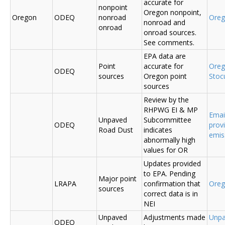
accurate for
nonpoint
Oregon nonpoint,
Oregon
ODEQ
nonroad
Ore
nonroad and
onroad
onroad sources.
See comments.
EPA data are
Point
accurate for
Ore
ODEQ
sources
Oregon point
Sto
sources
Review by the
RHPWG EI & MP
Emai
Unpaved
Subcommittee
ODEQ
prov
Road Dust
indicates
emis
abnormally high
values for OR
Updates provided
to EPA. Pending
Major point
LRAPA
confirmation that
Ore
sources
correct data is in
NEI
Unpaved
Adjustments made
Unpa
ODEQ