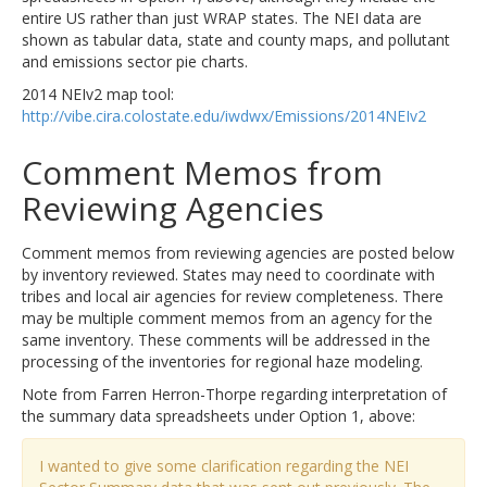
entire US rather than just WRAP states. The NEI data are
shown as tabular data, state and county maps, and pollutant
and emissions sector pie charts.
2014 NEIv2 map tool:
http://vibe.cira.colostate.edu/iwdwx/Emissions/2014NEIv2
Comment Memos from
Reviewing Agencies
Comment memos from reviewing agencies are posted below
by inventory reviewed. States may need to coordinate with
tribes and local air agencies for review completeness. There
may be multiple comment memos from an agency for the
same inventory. These comments will be addressed in the
processing of the inventories for regional haze modeling.
Note from Farren Herron-Thorpe regarding interpretation of
the summary data spreadsheets under Option 1, above:
I wanted to give some clarification regarding the NEI