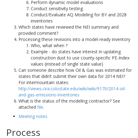
Perform dynamic model evaluations
Conduct sensitivity testing
Conduct/Evaluate AQ Modeling for BY and 2028
inventories
Which states have reviewed the NEI summary and
provided comment?
Processing these revisions into a model-ready inventory
Who, what when ?
Example - do states have interest in updating
construction dust to use county-specific PE-Index
values (instead of single state value)
Can someone describe how Oil & Gas was estimated for
states that didn’t submit their own data for 2014 NEI?
For intermountain states:
http://views.cira.colostate.edu/wiki/wiki/9170/2014-oil-
and-gas-emissions-inventories
What is the status of the modeling contractor? See
attached
file
.
Meeting notes
Process