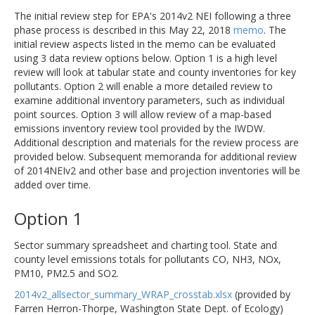
The initial review step for EPA's 2014v2 NEI following a three
phase process is described in this May 22, 2018
memo
. The
initial review aspects listed in the memo can be evaluated
using 3 data review options below. Option 1 is a high level
review will look at tabular state and county inventories for key
pollutants. Option 2 will enable a more detailed review to
examine additional inventory parameters, such as individual
point sources. Option 3 will allow review of a map-based
emissions inventory review tool provided by the IWDW.
Additional description and materials for the review process are
provided below. Subsequent memoranda for additional review
of 2014NEIv2 and other base and projection inventories will be
added over time.
Option 1
Sector summary spreadsheet and charting tool. State and
county level emissions totals for pollutants CO, NH3, NOx,
PM10, PM2.5 and SO2.
2014v2_allsector_summary_WRAP_crosstab.xlsx
(provided by
Farren Herron-Thorpe, Washington State Dept. of Ecology)