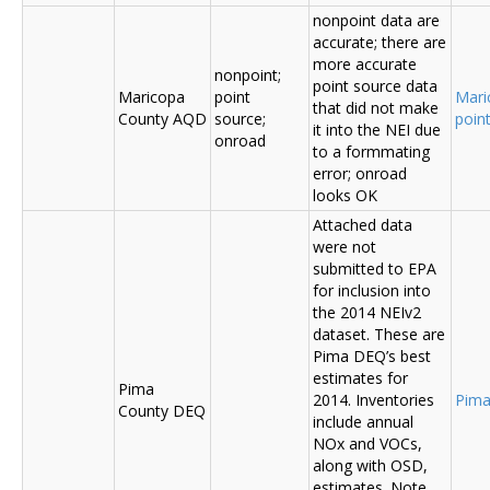
nonpoint data are
accurate; there are
more accurate
nonpoint;
point source data
Maricopa
point
Mari
that did not make
County AQD
source;
poin
it into the NEI due
onroad
to a formmating
error; onroad
looks OK
Attached data
were not
submitted to EPA
for inclusion into
the 2014 NEIv2
dataset. These are
Pima DEQ’s best
estimates for
Pima
2014. Inventories
Pima
County DEQ
include annual
NOx and VOCs,
along with OSD,
estimates. Note