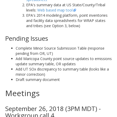
EPA's summary data at US State/County/Tribal
levels:
Web based map tool
EPA's 2014 modeling platform, point inventories
and facility data spreadsheets for WRAP states
and tribes (see Option 3, below)
Pending Issues
Complete Minor Source Submission Table (response
pending from OR, UT)
Add Maricopa County point source updates to emissions
update summary table, OR updates
Add UT SOx discrepancy to summary table (looks like a
minor correction)
Draft summary document
Meetings
September 26, 2018 (3PM MDT) -
Workgroup call 4