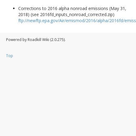
Corrections to 2016 alpha nonroad emissions (May 31,
2018) (see 2016fd_inputs_nonroad_corrected.zip)
ftp://newftp.epa.gov/Air/emismod/2016/alpha/2016fd/emiss
Powered by Roadkill Wiki (2.0.275).
Top