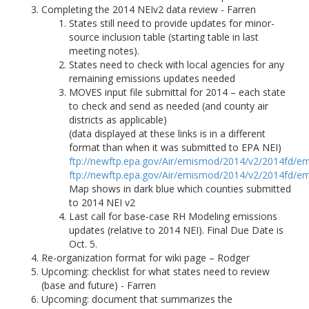
Completing the 2014 NEIv2 data review - Farren
States still need to provide updates for minor-
source inclusion table (starting table in last
meeting notes).
States need to check with local agencies for any
remaining emissions updates needed
MOVES input file submittal for 2014 – each state
to check and send as needed (and county air
districts as applicable)
(data displayed at these links is in a different
format than when it was submitted to EPA NEI)
ftp://newftp.epa.gov/Air/emismod/2014/v2/2014fd/em
ftp://newftp.epa.gov/Air/emismod/2014/v2/2014fd/em
Map shows in dark blue which counties submitted
to 2014 NEI v2
Last call for base-case RH Modeling emissions
updates (relative to 2014 NEI). Final Due Date is
Oct. 5.
Re-organization format for wiki page – Rodger
Upcoming: checklist for what states need to review
(base and future) - Farren
Upcoming: document that summarizes the