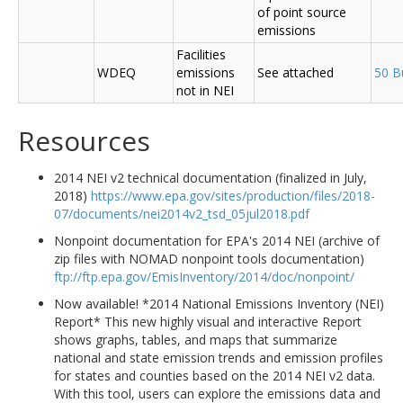
of point source
emissions
Facilities
WDEQ
emissions
See attached
50 B
not in NEI
Resources
2014 NEI v2 technical documentation (finalized in July,
2018)
https://www.epa.gov/sites/production/files/2018-
07/documents/nei2014v2_tsd_05jul2018.pdf
Nonpoint documentation for EPA's 2014 NEI (archive of
zip files with NOMAD nonpoint tools documentation)
ftp://ftp.epa.gov/EmisInventory/2014/doc/nonpoint/
Now available! *2014 National Emissions Inventory (NEI)
Report* This new highly visual and interactive Report
shows graphs, tables, and maps that summarize
national and state emission trends and emission profiles
for states and counties based on the 2014 NEI v2 data.
With this tool, users can explore the emissions data and