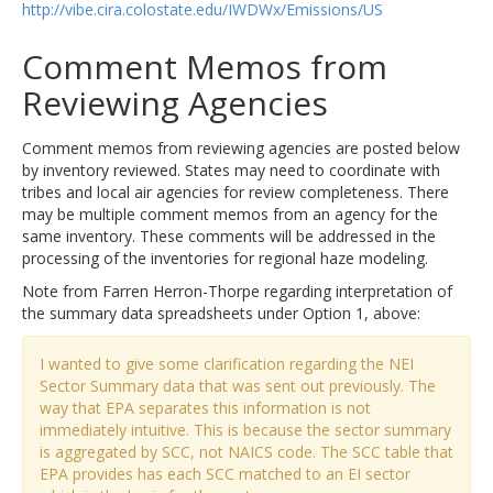
http://vibe.cira.colostate.edu/IWDWx/Emissions/US
Comment Memos from
Reviewing Agencies
Comment memos from reviewing agencies are posted below
by inventory reviewed. States may need to coordinate with
tribes and local air agencies for review completeness. There
may be multiple comment memos from an agency for the
same inventory. These comments will be addressed in the
processing of the inventories for regional haze modeling.
Note from Farren Herron-Thorpe regarding interpretation of
the summary data spreadsheets under Option 1, above:
I wanted to give some clarification regarding the NEI
Sector Summary data that was sent out previously. The
way that EPA separates this information is not
immediately intuitive. This is because the sector summary
is aggregated by SCC, not NAICS code. The SCC table that
EPA provides has each SCC matched to an EI sector