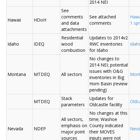
2014 NEI
See
comments
See attached
Hawa
Hawaii
HDoH
and data
comments
1 sp
attachments
Residential
Updates to 2014v2
Idaho
IDEQ
wood
RWC inventories
Ida
combustion
for Idaho
No changes to
2014 NEI; potential
issues with O&G
Montana
MTDEQ
All sectors
Mon
inventories in Big
Horn Basin (review
pending)
Stack
Updates for
MTDEQ
Oldca
parameters
Oldcastle facility
No changes at this
All sectors,
time; Washoe
emphasis on
County indicated
Nevada
NDEP
Nev
major point
their MOVES
sources
inputs were not