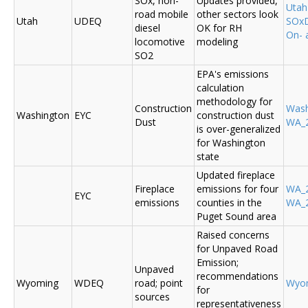
SOx, non-
Updates provided,
Uta
road mobile
other sectors look
Utah
UDEQ
SOxD
diesel
OK for RH
On- 
locomotive
modeling
SO2
EPA's emissions
calculation
methodology for
Construction
Was
Washington
EYC
construction dust
Dust
WA_2
is over-generalized
for Washington
state
Updated fireplace
Fireplace
emissions for four
WA_2
EYC
emissions
counties in the
WA_2
Puget Sound area
Raised concerns
for Unpaved Road
Emission;
Unpaved
recommendations
Wyoming
WDEQ
road; point
Wyo
for
sources
representativeness