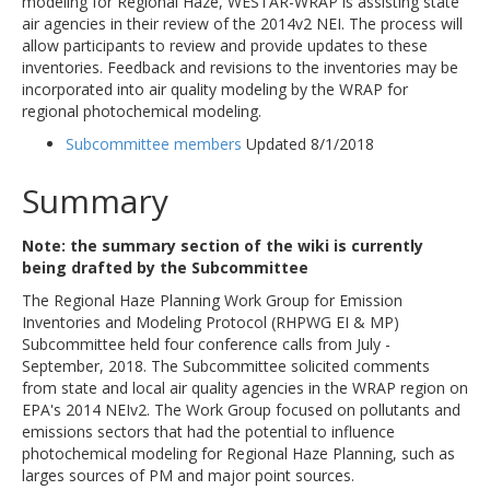
modeling for Regional Haze, WESTAR-WRAP is assisting state
air agencies in their review of the 2014v2 NEI. The process will
allow participants to review and provide updates to these
inventories. Feedback and revisions to the inventories may be
incorporated into air quality modeling by the WRAP for
regional photochemical modeling.
Subcommittee members
Updated 8/1/2018
Summary
Note: the summary section of the wiki is currently
being drafted by the Subcommittee
The Regional Haze Planning Work Group for Emission
Inventories and Modeling Protocol (RHPWG EI & MP)
Subcommittee held four conference calls from July -
September, 2018. The Subcommittee solicited comments
from state and local air quality agencies in the WRAP region on
EPA's 2014 NEIv2. The Work Group focused on pollutants and
emissions sectors that had the potential to influence
photochemical modeling for Regional Haze Planning, such as
larges sources of PM and major point sources.