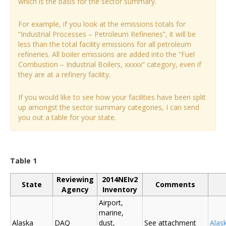
which is the basis for the sector summary.
For example, if you look at the emissions totals for
“Industrial Processes – Petroleum Refineries”, it will be
less than the total facility emissions for all petroleum
refineries. All boiler emissions are added into the “Fuel
Combustion – Industrial Boilers, xxxxx” category, even if
they are at a refinery facility.
If you would like to see how your facilities have been split
up amongst the sector summary categories, I can send
you out a table for your state.
Table 1
Reviewing
2014NEIv2
State
Comments
Agency
Inventory
Airport,
marine,
Alaska
DAQ
dust,
See attachment
Alas