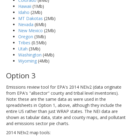
Colorado
(8Mb)
Hawaii
(1Mb)
Idaho
(2Mb)
MT Dakotas
(2Mb)
Nevada
(6Mb)
New Mexico
(2Mb)
Oregon
(3Mb)
Tribes
(0.5Mb)
Utah
(3Mb)
Washington
(4Mb)
Wyoming
(4Mb)
Option 3
Emissions review tool for EPA's 2014 NEIv2 (data originate
from EPA's "allsector" county and tribal level inventories).
Note: these are the same data as were used in the
spreadsheets in Option 1, above, although they include the
entire US rather than just WRAP states. The NEI data are
shown as tabular data, state and county maps, and pollutant
and emissions sector pie charts.
2014 NEIv2 map tools: