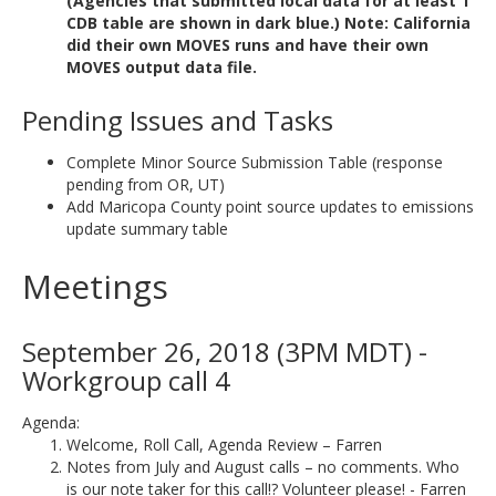
(Agencies that submitted local data for at least 1
CDB table are shown in dark blue.) Note: California
did their own MOVES runs and have their own
MOVES output data file.
Pending Issues and Tasks
Complete Minor Source Submission Table (response
pending from OR, UT)
Add Maricopa County point source updates to emissions
update summary table
Meetings
September 26, 2018 (3PM MDT) -
Workgroup call 4
Agenda:
Welcome, Roll Call, Agenda Review – Farren
Notes from July and August calls – no comments. Who
is our note taker for this call!? Volunteer please! - Farren