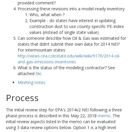
provided comment?
Processing these revisions into a model-ready inventory
Who, what when ?
Example - do states have interest in updating
construction dust to use county-specific PE-Index
values (instead of single state value)
Can someone describe how Oil & Gas was estimated for
states that didn’t submit their own data for 2014 NEI?
For intermountain states:
http://views.cira.colostate.edu/wiki/wiki/9170/2014-oil-
and-gas-emissions-inventories
What is the status of the modeling contractor? See
attached
file
.
Meeting notes
Process
The initial review step for EPA's 2014v2 NEI following a three
phase process is described in this May 22, 2018
memo
. The
initial review aspects listed in the memo can be evaluated
using 3 data review options below. Option 1 is a high level