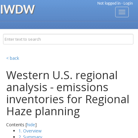
Not logged in -
Login
IWDW
Toggle
navigati
< back
Western U.S. regional
analysis - emissions
inventories for Regional
Haze planning
Contents [
hide
]
1. Overview
2. Summary