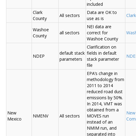
included
Clark
Data are OK to
All sectors
Clar
County
use as is
NEI data are
Washoe
all sectors
correct for
Was
County
Washoe County
Clarification on
default stack
fields in default
NDEP
NDE
parameters
stack parameter
file
EPA’s change in
methodology from
2011 to 2014
reduced road dust
emissions by 50%.
In 2014, VMT was
obtained from a
New
New
NMENV
All sectors
MOVES run
Mexico
Com
instead of an
NMIM run, and
separated into