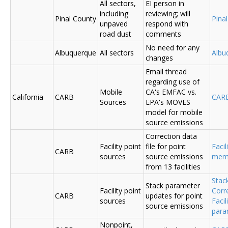
All sectors,
EI person in
including
reviewing; will
Pinal County
Pina
unpaved
respond with
road dust
comments
No need for any
Albuquerque
All sectors
Albu
changes
Email thread
regarding use of
Mobile
CA's EMFAC vs.
California
CARB
CAR
Sources
EPA's MOVES
model for mobile
source emissions
Correction data
Facility point
file for point
Facil
CARB
sources
source emissions
me
from 13 facilities
Stac
Stack parameter
Facility point
Corr
CARB
updates for point
sources
Faci
source emissions
para
Nonpoint,