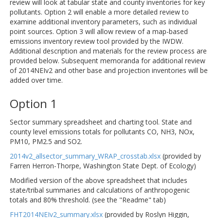
review will look at tabular state and county inventories for key
pollutants. Option 2 will enable a more detailed review to
examine additional inventory parameters, such as individual
point sources. Option 3 will allow review of a map-based
emissions inventory review tool provided by the IWDW.
Additional description and materials for the review process are
provided below. Subsequent memoranda for additional review
of 2014NEIv2 and other base and projection inventories will be
added over time.
Option 1
Sector summary spreadsheet and charting tool. State and
county level emissions totals for pollutants CO, NH3, NOx,
PM10, PM2.5 and SO2.
2014v2_allsector_summary_WRAP_crosstab.xlsx
(provided by
Farren Herron-Thorpe, Washington State Dept. of Ecology)
Modified version of the above spreadsheet that includes
state/tribal summaries and calculations of anthropogenic
totals and 80% threshold. (see the "Readme" tab)
FHT2014NEIv2_summary.xlsx
(provided by Roslyn Higgin,