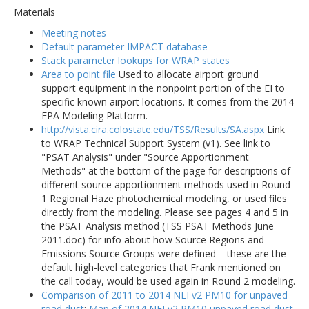
Materials
Meeting notes
Default parameter IMPACT database
Stack parameter lookups for WRAP states
Area to point file
Used to allocate airport ground
support equipment in the nonpoint portion of the EI to
specific known airport locations. It comes from the 2014
EPA Modeling Platform.
http://vista.cira.colostate.edu/TSS/Results/SA.aspx
Link
to WRAP Technical Support System (v1). See link to
"PSAT Analysis" under "Source Apportionment
Methods" at the bottom of the page for descriptions of
different source apportionment methods used in Round
1 Regional Haze photochemical modeling, or used files
directly from the modeling. Please see pages 4 and 5 in
the PSAT Analysis method (TSS PSAT Methods June
2011.doc) for info about how Source Regions and
Emissions Source Groups were defined – these are the
default high-level categories that Frank mentioned on
the call today, would be used again in Round 2 modeling.
Comparison of 2011 to 2014 NEI v2 PM10 for unpaved
road dust
:
Map of 2014 NEI v2 PM10 unpaved road dust