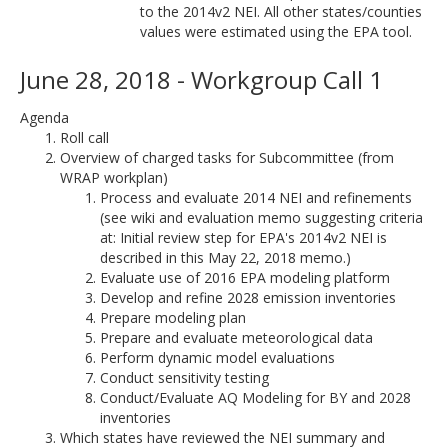
to the 2014v2 NEI. All other states/counties
values were estimated using the EPA tool.
June 28, 2018 - Workgroup Call 1
Agenda
Roll call
Overview of charged tasks for Subcommittee (from
WRAP workplan)
Process and evaluate 2014 NEI and refinements
(see wiki and evaluation memo suggesting criteria
at: Initial review step for EPA's 2014v2 NEI is
described in this May 22, 2018 memo.)
Evaluate use of 2016 EPA modeling platform
Develop and refine 2028 emission inventories
Prepare modeling plan
Prepare and evaluate meteorological data
Perform dynamic model evaluations
Conduct sensitivity testing
Conduct/Evaluate AQ Modeling for BY and 2028
inventories
Which states have reviewed the NEI summary and