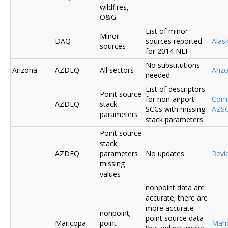
wildfires,
O&G
List of minor
Minor
DAQ
sources reported
Ala
sources
for 2014 NEI
No substitutions
Arizona
AZDEQ
All sectors
Ariz
needed
List of descriptors
Point source
for non-airport
Comm
AZDEQ
stack
SCCs with missing
AZSC
parameters
stack parameters
Point source
stack
AZDEQ
parameters
No updates
Revi
missing
values
nonpoint data are
accurate; there are
more accurate
nonpoint;
point source data
Maricopa
point
Mari