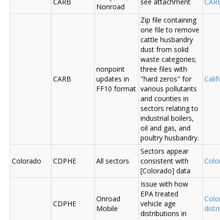
CARB
see attachment
CAR
Nonroad
Zip file containing
one file to remove
cattle husbandry
dust from solid
waste categories;
nonpoint
three files with
CARB
updates in
"hard zeros" for
Cali
FF10 format
various pollutants
and counties in
sectors relating to
industrial boilers,
oil and gas, and
poultry husbandry.
Sectors appear
Colorado
CDPHE
All sectors
consistent with
Colo
[Colorado] data
Issue with how
EPA treated
Onroad
Colo
CDPHE
vehicle age
Mobile
distr
distributions in