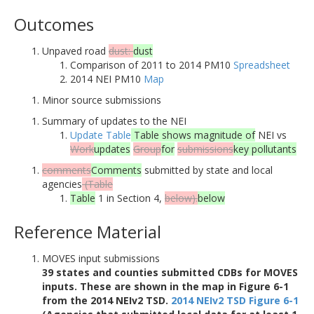
Outcomes
Unpaved road
dust:
dust
Comparison of 2011 to 2014 PM10
Spreadsheet
2014 NEI PM10
Map
Minor source submissions
Summary of updates to the NEI
Update Table
Table shows magnitude of
NEI vs
Work
updates
Group
for
submissions
key pollutants
comments
Comments
submitted by state and local
agencies
(Table
Table
1 in Section 4,
below).
below
Reference Material
MOVES input submissions
39 states and counties submitted CDBs for MOVES
inputs. These are shown in the map in Figure 6-1
from the 2014 NEIv2 TSD.
2014 NEIv2 TSD Figure 6-1