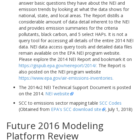
answer basic questions they have about the NEI and
emission trends by looking at what the data shows for
national, state, and local areas. The Report distills a
considerable amount of data detail inherent to the NEI
and provides emission summaries for the criteria
pollutants, black carbon, and 5 select HAPs. It is not a
query tool for accessing all details of the entire 2014 NEI
data. NEI data access query tools and detailed data files
remain available on the EPA NEI program website.
Please explore the 2014 NEI Report and bookmark it on
https://gispub.epa.gov/neireport/2014/.
The Report is
also posted on the NEI program website
https://www.epa.gov/air-emissions-inventories.
The 2014v2 NEI Technical Support Document is posted
on the 2014.
NEI website
SCC to emissions sector mapping table
SCC Codes
(Obtained from
EPA's SCC download site
, July 1, 2018)
Future 2016 Modeling
Platform Review