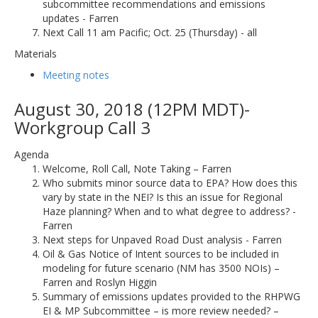
subcommittee recommendations and emissions
updates - Farren
Next Call 11 am Pacific; Oct. 25 (Thursday) - all
Materials
Meeting notes
August 30, 2018 (12PM MDT)-
Workgroup Call 3
Agenda
Welcome, Roll Call, Note Taking – Farren
Who submits minor source data to EPA? How does this
vary by state in the NEI? Is this an issue for Regional
Haze planning? When and to what degree to address? -
Farren
Next steps for Unpaved Road Dust analysis - Farren
Oil & Gas Notice of Intent sources to be included in
modeling for future scenario (NM has 3500 NOIs) –
Farren and Roslyn Higgin
Summary of emissions updates provided to the RHPWG
EI & MP Subcommittee – is more review needed? –