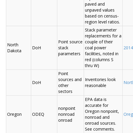
paved and
unpaved values
based on census-
region level ratios.
Stack parameter
replacements for a
Point source
couple of their
North
DoH
stack
coal power
2014
Dakota
parameters
facilities, noted in
red (columns S
thru W)
Point
sources and
Inventories look
DoH
Nort
other
reasonable
sectors
EPA data is
accurate for
nonpoint
Oregon nonpoint,
Oregon
ODEQ
nonroad
Ore
nonroad and
onroad
onroad sources.
See comments.