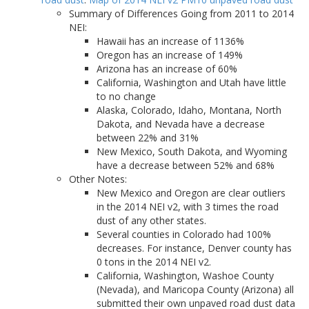
Summary of Differences Going from 2011 to 2014
NEI:
Hawaii has an increase of 1136%
Oregon has an increase of 149%
Arizona has an increase of 60%
California, Washington and Utah have little
to no change
Alaska, Colorado, Idaho, Montana, North
Dakota, and Nevada have a decrease
between 22% and 31%
New Mexico, South Dakota, and Wyoming
have a decrease between 52% and 68%
Other Notes:
New Mexico and Oregon are clear outliers
in the 2014 NEI v2, with 3 times the road
dust of any other states.
Several counties in Colorado had 100%
decreases. For instance, Denver county has
0 tons in the 2014 NEI v2.
California, Washington, Washoe County
(Nevada), and Maricopa County (Arizona) all
submitted their own unpaved road dust data