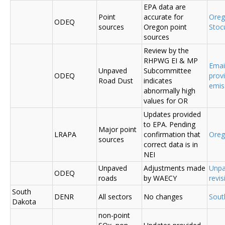
EPA data are
Point
accurate for
Ore
ODEQ
sources
Oregon point
Sto
sources
Review by the
RHPWG EI & MP
Emai
Unpaved
Subcommittee
ODEQ
prov
Road Dust
indicates
emis
abnormally high
values for OR
Updates provided
to EPA. Pending
Major point
LRAPA
confirmation that
Ore
sources
correct data is in
NEI
Unpaved
Adjustments made
Unpa
ODEQ
roads
by WAECY
revis
South
DENR
All sectors
No changes
Sout
Dakota
non-point