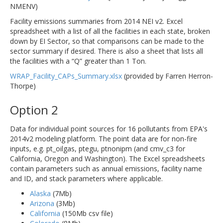
NMENV)
Facility emissions summaries from 2014 NEI v2. Excel
spreadsheet with a list of all the facilities in each state, broken
down by EI Sector, so that comparisons can be made to the
sector summary if desired. There is also a sheet that lists all
the facilities with a “Q” greater than 1 Ton.
WRAP_Facility_CAPs_Summary.xlsx
(provided by Farren Herron-
Thorpe)
Option 2
Data for individual point sources for 16 pollutants from EPA's
2014v2 modeling platform. The point data are for non-fire
inputs, e.g. pt_oilgas, ptegu, ptnonipm (and cmv_c3 for
California, Oregon and Washington). The Excel spreadsheets
contain parameters such as annual emissions, facility name
and ID, and stack parameters where applicable.
Alaska
(7Mb)
Arizona
(3Mb)
California
(150Mb csv file)