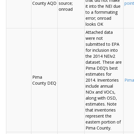
that did not make
County AQD
source;
poin
it into the NEI due
onroad
to a formmating
error; onroad
looks OK
Attached data
were not
submitted to EPA
for inclusion into
the 2014 NEIv2
dataset. These are
Pima DEQ’s best
estimates for
Pima
2014. Inventories
Pima
County DEQ
include annual
NOx and VOCs,
along with OSD,
estimates. Note
that inventories
represent the
eastern portion of
Pima County.