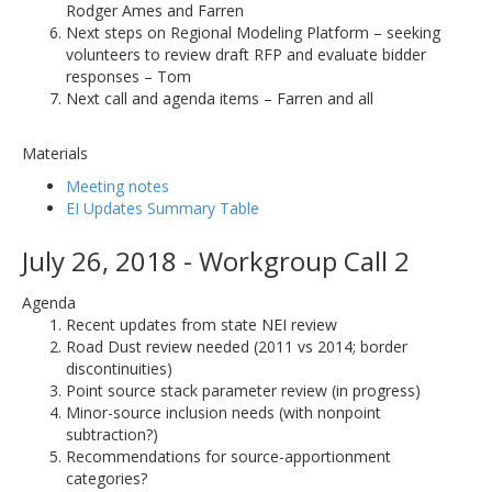
Rodger Ames and Farren
Next steps on Regional Modeling Platform – seeking
volunteers to review draft RFP and evaluate bidder
responses – Tom
Next call and agenda items – Farren and all
Materials
Meeting notes
EI Updates Summary Table
July 26, 2018 - Workgroup Call 2
Agenda
Recent updates from state NEI review
Road Dust review needed (2011 vs 2014; border
discontinuities)
Point source stack parameter review (in progress)
Minor-source inclusion needs (with nonpoint
subtraction?)
Recommendations for source-apportionment
categories?