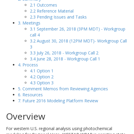
2.1 Outcomes
2.2 Reference Material
2.3 Pending Issues and Tasks
3. Meetings
3.1 September 26, 2018 (3PM MDT) - Workgroup
call 4
3.2 August 30, 2018 (12PM MDT)- Workgroup Call
3
3.3 July 26, 2018 - Workgroup Call 2
3.4 June 28, 2018 - Workgroup Call 1
4. Process
4.1 Option 1
4.2 Option 2
4.3 Option 3
5. Comment Memos from Reviewing Agencies
6. Resources
7. Future 2016 Modeling Platform Review
Overview
For western U.S. regional analysis using photochemical