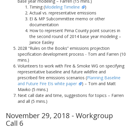
base year modeling – Farren (15 mins.)
Timing (
Modeling Timeline
)
Actual vs. representative emissions
EI & MP Subcommittee memo or other
documentation
How to represent Pima County point sources in
the second round of 2014 base year modeling –
Janice Easley
2028 “Rules on the Books” emissions projection
specification development process - Tom and Farren (10
mins.)
Volunteers to work with Fire & Smoke WG on specifying
representative baseline and future wildfire and
prescribed fire emissions scenarios (
Planning Baseline
and Future Fire EIs white paper
) – Tom and Matt
Mavko (5 mins.)
Next call date and time, suggestions for topics – Farren
and all (5 mins.)
November 29, 2018 - Workgroup
Call 6