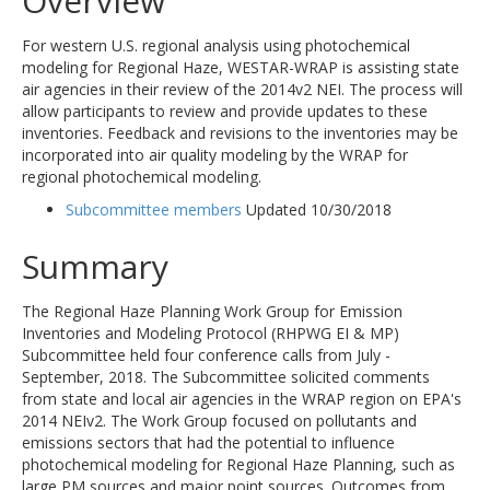
Overview
For western U.S. regional analysis using photochemical
modeling for Regional Haze, WESTAR-WRAP is assisting state
air agencies in their review of the 2014v2 NEI. The process will
allow participants to review and provide updates to these
inventories. Feedback and revisions to the inventories may be
incorporated into air quality modeling by the WRAP for
regional photochemical modeling.
Subcommittee members
Updated 10/30/2018
Summary
The Regional Haze Planning Work Group for Emission
Inventories and Modeling Protocol (RHPWG EI & MP)
Subcommittee held four conference calls from July -
September, 2018. The Subcommittee solicited comments
from state and local air agencies in the WRAP region on EPA's
2014 NEIv2. The Work Group focused on pollutants and
emissions sectors that had the potential to influence
photochemical modeling for Regional Haze Planning, such as
large PM sources and major point sources. Outcomes from