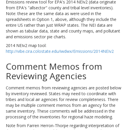
Emissions review tool for EPA's 2014 NEIv2 (data originate
from EPA's "allsector" county and tribal level inventories).
Note: these are the same data as were used in the
spreadsheets in Option 1, above, although they include the
entire US rather than just WRAP states. The NEI data are
shown as tabular data, state and county maps, and pollutant
and emissions sector pie charts.
2014 NEIv2 map tool:
http://vibe.cira.colostate.edu/iwdwx/Emissions/2014NEIv2
Comment Memos from
Reviewing Agencies
Comment memos from reviewing agencies are posted below
by inventory reviewed. States may need to coordinate with
tribes and local air agencies for review completeness. There
may be multiple comment memos from an agency for the
same inventory. These comments will be addressed in the
processing of the inventories for regional haze modeling.
Note from Farren Herron-Thorpe regarding interpretation of