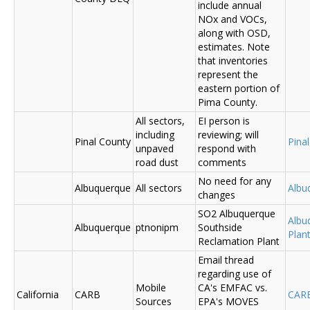
include annual
NOx and VOCs,
along with OSD,
estimates. Note
that inventories
represent the
eastern portion of
Pima County.
All sectors,
EI person is
including
reviewing; will
Pinal County
Pina
unpaved
respond with
road dust
comments
No need for any
Albuquerque
All sectors
Albu
changes
SO2 Albuquerque
Albu
Albuquerque
ptnonipm
Southside
Plant
Reclamation Plant
Email thread
regarding use of
Mobile
CA's EMFAC vs.
California
CARB
CAR
Sources
EPA's MOVES