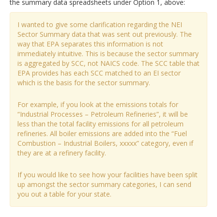
the summary data spreadsheets under Option 1, above:
I wanted to give some clarification regarding the NEI
Sector Summary data that was sent out previously. The
way that EPA separates this information is not
immediately intuitive. This is because the sector summary
is aggregated by SCC, not NAICS code. The SCC table that
EPA provides has each SCC matched to an EI sector
which is the basis for the sector summary.
For example, if you look at the emissions totals for
“Industrial Processes – Petroleum Refineries”, it will be
less than the total facility emissions for all petroleum
refineries. All boiler emissions are added into the “Fuel
Combustion – Industrial Boilers, xxxxx” category, even if
they are at a refinery facility.
If you would like to see how your facilities have been split
up amongst the sector summary categories, I can send
you out a table for your state.