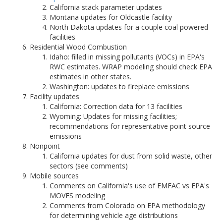
California stack parameter updates
Montana updates for Oldcastle facility
North Dakota updates for a couple coal powered
facilities
Residential Wood Combustion
Idaho: filled in missing pollutants (VOCs) in EPA's
RWC estimates. WRAP modeling should check EPA
estimates in other states.
Washington: updates to fireplace emissions
Facility updates
California: Correction data for 13 facilities
Wyoming: Updates for missing facilities;
recommendations for representative point source
emissions
Nonpoint
California updates for dust from solid waste, other
sectors (see comments)
Mobile sources
Comments on California's use of EMFAC vs EPA's
MOVES modeling
Comments from Colorado on EPA methodology
for determining vehicle age distributions