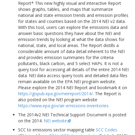
Report* This new highly visual and interactive Report
shows graphs, tables, and maps that summarize
national and state emission trends and emission profiles
for states and counties based on the 2014 NEI v2 data.
With this tool, users can explore the emissions data and
answer basic questions they have about the NEI and
emission trends by looking at what the data shows for
national, state, and local areas. The Report distills a
considerable amount of data detail inherent to the NEI
and provides emission summaries for the criteria
pollutants, black carbon, and 5 select HAPs. It is not a
query tool for accessing all details of the entire 2014 NEI
data. NEI data access query tools and detailed data files
remain available on the EPA NEI program website.
Please explore the 2014 NEI Report and bookmark it on
https://gispub.epa.gov/neireport/2014/.
The Report is
also posted on the NEI program website
https://www.epa.gov/air-emissions-inventories.
The 2014v2 NEI Technical Support Document is posted
on the 2014.
NEI website
SCC to emissions sector mapping table
SCC Codes