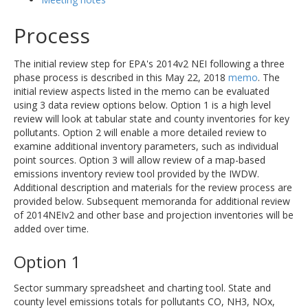
Process
The initial review step for EPA's 2014v2 NEI following a three
phase process is described in this May 22, 2018
memo
. The
initial review aspects listed in the memo can be evaluated
using 3 data review options below. Option 1 is a high level
review will look at tabular state and county inventories for key
pollutants. Option 2 will enable a more detailed review to
examine additional inventory parameters, such as individual
point sources. Option 3 will allow review of a map-based
emissions inventory review tool provided by the IWDW.
Additional description and materials for the review process are
provided below. Subsequent memoranda for additional review
of 2014NEIv2 and other base and projection inventories will be
added over time.
Option 1
Sector summary spreadsheet and charting tool. State and
county level emissions totals for pollutants CO, NH3, NOx,