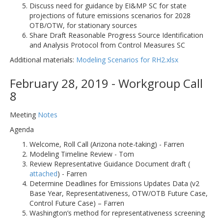
Discuss need for guidance by EI&MP SC for state
projections of future emissions scenarios for 2028
OTB/OTW, for stationary sources
Share Draft Reasonable Progress Source Identification
and Analysis Protocol from Control Measures SC
Additional materials:
Modeling Scenarios for RH2.xlsx
February 28, 2019 - Workgroup Call
8
Meeting
Notes
Agenda
Welcome, Roll Call (Arizona note-taking) - Farren
Modeling Timeline Review - Tom
Review Representative Guidance Document draft (
attached
) - Farren
Determine Deadlines for Emissions Updates Data (v2
Base Year, Representativeness, OTW/OTB Future Case,
Control Future Case) – Farren
Washington’s method for representativeness screening