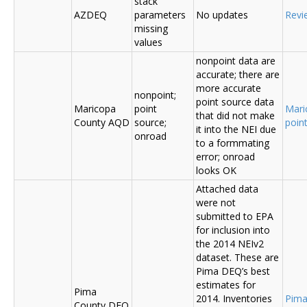
stack
AZDEQ
parameters
No updates
Revi
missing
values
nonpoint data are
accurate; there are
more accurate
nonpoint;
point source data
Maricopa
point
Mari
that did not make
County AQD
source;
poin
it into the NEI due
onroad
to a formmating
error; onroad
looks OK
Attached data
were not
submitted to EPA
for inclusion into
the 2014 NEIv2
dataset. These are
Pima DEQ’s best
estimates for
Pima
2014. Inventories
Pima
County DEQ