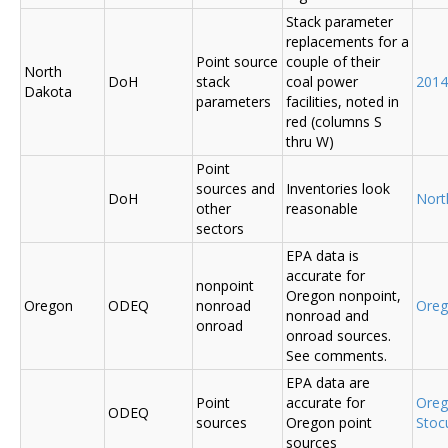
Stack parameter
replacements for a
Point source
couple of their
North
DoH
stack
coal power
2014
Dakota
parameters
facilities, noted in
red (columns S
thru W)
Point
sources and
Inventories look
DoH
Nort
other
reasonable
sectors
EPA data is
accurate for
nonpoint
Oregon nonpoint,
Oregon
ODEQ
nonroad
Ore
nonroad and
onroad
onroad sources.
See comments.
EPA data are
Point
accurate for
Ore
ODEQ
sources
Oregon point
Sto
sources