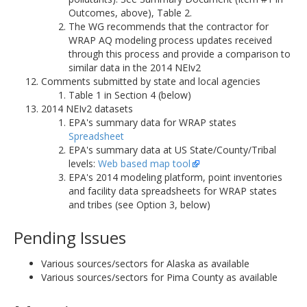
Outcomes, above), Table 2.
The WG recommends that the contractor for
WRAP AQ modeling process updates received
through this process and provide a comparison to
similar data in the 2014 NEIv2
Comments submitted by state and local agencies
Table 1 in Section 4 (below)
2014 NEIv2 datasets
EPA's summary data for WRAP states
Spreadsheet
EPA's summary data at US State/County/Tribal
levels:
Web based map tool
EPA's 2014 modeling platform, point inventories
and facility data spreadsheets for WRAP states
and tribes (see Option 3, below)
Pending Issues
Various sources/sectors for Alaska as available
Various sources/sectors for Pima County as available