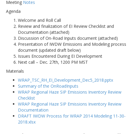
Meeting
Notes
Agenda
Welcome and Roll Call
Review and finalization of EI Review Checklist and
Documentation (attached)
Discussion of On-Road Inputs document (attached)
Presentation of IWDW Emissions and Modeling process
document (updated draft below)
Issues Encountered During EI Development
Next call – Dec. 27th, 1200 PM MST
Materials
WRAP_TSC_RH_EI_Development_Dec5_2018.pptx
Summary of the OnRoadInputs
WRAP Regional Haze SIP Emissions Inventory Review
Checklist
WRAP Regional Haze SIP Emissions Inventory Review
Documentation
DRAFT IWDW Process for WRAP 2014 Modeling 11-30-
2018.xlsx