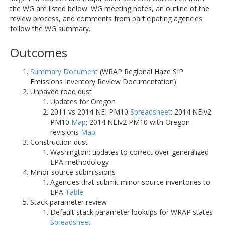
the WG are listed below. WG meeting notes, an outline of the
review process, and comments from participating agencies
follow the WG summary.
Outcomes
Summary Document
(WRAP Regional Haze SIP
Emissions Inventory Review Documentation)
Unpaved road dust
Updates for Oregon
2011 vs 2014 NEI PM10
Spreadsheet
; 2014 NEIv2
PM10
Map
; 2014 NEIv2 PM10 with Oregon
revisions
Map
Construction dust
Washington: updates to correct over-generalized
EPA methodology
Minor source submissions
Agencies that submit minor source inventories to
EPA
Table
Stack parameter review
Default stack parameter lookups for WRAP states
Spreadsheet