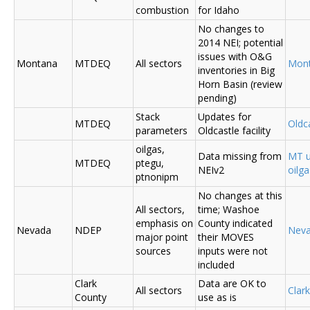
combustion
for Idaho
No changes to
2014 NEI; potential
issues with O&G
Montana
MTDEQ
All sectors
Mon
inventories in Big
Horn Basin (review
pending)
Stack
Updates for
MTDEQ
Oldca
parameters
Oldcastle facility
oilgas,
Data missing from
MT u
MTDEQ
ptegu,
NEIv2
oilg
ptnonipm
No changes at this
All sectors,
time; Washoe
emphasis on
County indicated
Nevada
NDEP
Nev
major point
their MOVES
sources
inputs were not
included
Clark
Data are OK to
All sectors
Clar
County
use as is