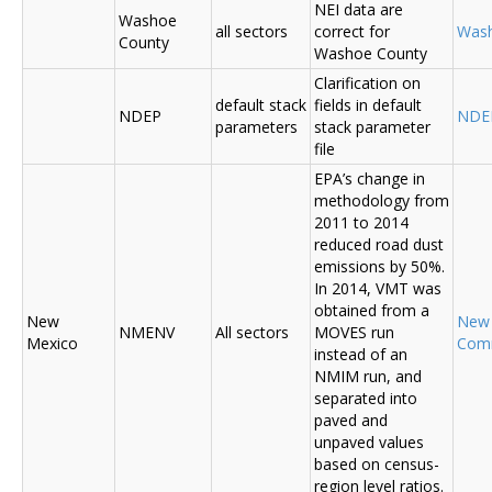
NEI data are
Washoe
all sectors
correct for
Was
County
Washoe County
Clarification on
default stack
fields in default
NDEP
NDE
parameters
stack parameter
file
EPA’s change in
methodology from
2011 to 2014
reduced road dust
emissions by 50%.
In 2014, VMT was
obtained from a
New
New
NMENV
All sectors
MOVES run
Mexico
Com
instead of an
NMIM run, and
separated into
paved and
unpaved values
based on census-
region level ratios.