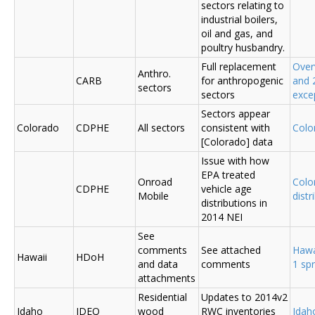
sectors relating to
industrial boilers,
oil and gas, and
poultry husbandry.
Full replacement
Over
Anthro.
CARB
for anthropogenic
and 
sectors
sectors
exce
Sectors appear
Colorado
CDPHE
All sectors
consistent with
Colo
[Colorado] data
Issue with how
EPA treated
Onroad
Colo
CDPHE
vehicle age
Mobile
distr
distributions in
2014 NEI
See
comments
See attached
Hawa
Hawaii
HDoH
and data
comments
1 sp
attachments
Residential
Updates to 2014v2
Idaho
IDEQ
wood
RWC inventories
Ida