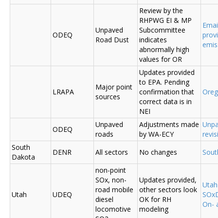
Review by the
RHPWG EI & MP
Emai
Unpaved
Subcommittee
ODEQ
prov
Road Dust
indicates
emis
abnormally high
values for OR
Updates provided
to EPA. Pending
Major point
LRAPA
confirmation that
Ore
sources
correct data is in
NEI
Unpaved
Adjustments made
Unpa
ODEQ
roads
by WA-ECY
revis
South
DENR
All sectors
No changes
Sout
Dakota
non-point
SOx, non-
Updates provided,
Uta
road mobile
other sectors look
Utah
UDEQ
SOxD
diesel
OK for RH
On- 
locomotive
modeling