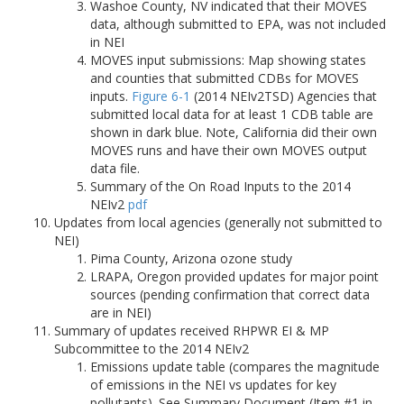
Washoe County, NV indicated that their MOVES
data, although submitted to EPA, was not included
in NEI
MOVES input submissions: Map showing states
and counties that submitted CDBs for MOVES
inputs.
Figure 6-1
(2014 NEIv2TSD) Agencies that
submitted local data for at least 1 CDB table are
shown in dark blue. Note, California did their own
MOVES runs and have their own MOVES output
data file.
Summary of the On Road Inputs to the 2014
NEIv2
pdf
Updates from local agencies (generally not submitted to
NEI)
Pima County, Arizona ozone study
LRAPA, Oregon provided updates for major point
sources (pending confirmation that correct data
are in NEI)
Summary of updates received RHPWR EI & MP
Subcommittee to the 2014 NEIv2
Emissions update table (compares the magnitude
of emissions in the NEI vs updates for key
pollutants). See Summary Document (Item #1 in