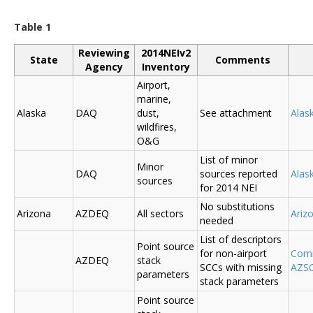
Table 1
Reviewing
2014NEIv2
State
Comments
Agency
Inventory
Airport,
marine,
Alaska
DAQ
dust,
See attachment
Alas
wildfires,
O&G
List of minor
Minor
DAQ
sources reported
Ala
sources
for 2014 NEI
No substitutions
Arizona
AZDEQ
All sectors
Ariz
needed
List of descriptors
Point source
for non-airport
Comm
AZDEQ
stack
SCCs with missing
AZSC
parameters
stack parameters
Point source