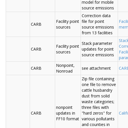
model for mobile
source emissions
Correction data
Facility point
file for point
Facil
CARB
sources
source emissions
me
from 13 facilities
Stac
Stack parameter
Facility point
Corr
CARB
updates for point
sources
Faci
source emissions
para
Nonpoint,
CARB
see attachment
CAR
Nonroad
Zip file containing
one file to remove
cattle husbandry
dust from solid
waste categories;
nonpoint
three files with
CARB
updates in
"hard zeros" for
Cali
FF10 format
various pollutants
and counties in