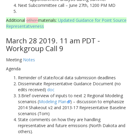
Next Subcommittee call – June 27th, 1200 PM MD
Additional
other
materials:
Updated Guidance for Point Source
Representativeness
March 28 2019. 11 am PDT -
Workgroup Call 9
Meeting
Notes
Agenda
Reminder of state/local data submission deadlines
Disseminate Representative Guidance Document (no
edits received)
doc
3.Brief overview of inputs to next 2 Regional Modeling
scenarios (
Modeling Plan
) – discussion to emphasize
2014 Shakeout v2 and 2013-17 Representative Baseline
scenarios (Tom)
State comments on how they are handling
representative and future emissions (North Dakota and
others).