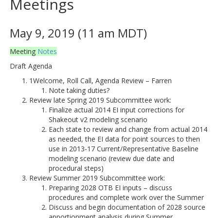
Meetings
May 9, 2019 (11 am MDT)
Meeting
Notes
Draft Agenda
1Welcome, Roll Call, Agenda Review – Farren
Note taking duties?
Review late Spring 2019 Subcommittee work:
Finalize actual 2014 EI input corrections for
Shakeout v2 modeling scenario
Each state to review and change from actual 2014
as needed, the EI data for point sources to then
use in 2013-17 Current/Representative Baseline
modeling scenario (review due date and
procedural steps)
Review Summer 2019 Subcommittee work:
Preparing 2028 OTB EI inputs – discuss
procedures and complete work over the Summer
Discuss and begin documentation of 2028 source
apportionment analysis during Summer