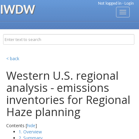
Not logged in -
Login
IWDW
Toggle
navigati
< back
Western U.S. regional
analysis - emissions
inventories for Regional
Haze planning
Contents [
hide
]
1. Overview
2. Summary