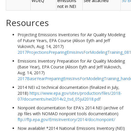
WDEQ
emissions
See attached
50 B
not in NEI
Resources
Projecting Emissions Inventories for Air Quality Modeling
of Future Years, EPA Course (Alison Eyth and Jeff
Vukovich, Aug. 14, 2017)
2017ProjectionsPreparingEmisInvsForModelingTraining_08
Emissions Inventory Preparation for Air Quality Modeling
(Base Year), EPA Course (Alison Eyth and Jeff Vukovich,
Aug. 14, 2017)
2017BaseYearPreparingEmisInvsForModelingTraining_hand
2014 NEI v2 technical documentation (finalized in July,
2018)
https://www.epa.gov/sites/production/files/2018-
07/documents/nei2014v2_tsd_05jul2018.pdf
Nonpoint documentation for EPA's 2014 NEI (archive of
zip files with NOMAD nonpoint tools documentation)
ftp://ftp.epa.gov/EmisInventory/2014/doc/nonpoint/
Now available! *2014 National Emissions Inventory (NEI)