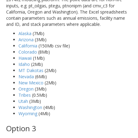
inputs, e.g. pt_oilgas, ptegu, ptnonipm (and cmv_c3 for
California, Oregon and Washington). The Excel spreadsheets
contain parameters such as annual emissions, facility name
and ID, and stack parameters where applicable.
Alaska
(7Mb)
Arizona
(3Mb)
California
(150Mb csv file)
Colorado
(8Mb)
Hawaii
(1Mb)
Idaho
(2Mb)
MT Dakotas
(2Mb)
Nevada
(6Mb)
New Mexico
(2Mb)
Oregon
(3Mb)
Tribes
(0.5Mb)
Utah
(3Mb)
Washington
(4Mb)
Wyoming
(4Mb)
Option 3