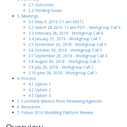
2.1 Outcomes
2.2 Pending Issues
3. Meetings
3.1 May 9, 2019 (11 am MDT)
3.2 March 28 2019. 11 am PDT - Workgroup Call 9
3.3 February 28, 2019 - Workgroup Call 8
3.4 January 31, 2019 - Workgroup Call 7
3.5 November 29, 2018 - Workgroup Call 6
3.6 October 30, 2018 - Workgroup Call 5
3.7 September 26, 2018 - Workgroup Call 4
3.8 August 30, 2018 - Workgroup Call 3
3.9 July 26, 2018 - Workgroup Call 2
3.10 June 28, 2018 - Workgroup Call 1
4. Process
4.1 Option 1
4.2 Option 2
4.3 Option 3
5. Comment Memos from Reviewing Agencies
6. Resources
7. Future 2016 Modeling Platform Review