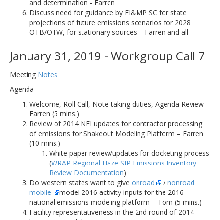
and determination - Farren
Discuss need for guidance by EI&MP SC for state
projections of future emissions scenarios for 2028
OTB/OTW, for stationary sources – Farren and all
January 31, 2019 - Workgroup Call 7
Meeting
Notes
Agenda
Welcome, Roll Call, Note-taking duties, Agenda Review –
Farren (5 mins.)
Review of 2014 NEI updates for contractor processing
of emissions for Shakeout Modeling Platform – Farren
(10 mins.)
White paper review/updates for docketing process
(
WRAP Regional Haze SIP Emissions Inventory
Review Documentation
)
Do western states want to give
onroad
/
nonroad
mobile
model 2016 activity inputs for the 2016
national emissions modeling platform – Tom (5 mins.)
Facility representativeness in the 2nd round of 2014