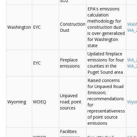
SO2
EPA's emissions
calculation
methodology for
Construction
Was
Washington
EYC
construction dust
Dust
WA_2
is over-generalized
for Washington
state
Updated fireplace
Fireplace
emissions for four
WA_2
EYC
emissions
counties in the
WA_2
Puget Sound area
Raised concerns
for Unpaved Road
Emission;
Unpaved
recommendations
Wyoming
WDEQ
road; point
Wyo
for
sources
representativeness
of point source
emissions
Facilities