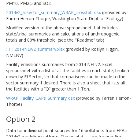
PM10, PM2.5 and SO2.
2014v2_allsector_summary_WRAP_crosstab.xlsx
(provided by
Farren Herron-Thorpe, Washington State Dept. of Ecology)
Modified version of the above spreadsheet that includes
state/tribal summaries and calculations of anthropogenic
totals and 80% threshold. (see the "Readme" tab)
FHT2014NEIv2_summary.xlsx
(provided by Roslyn Higgin,
NMENV)
Facility emissions summaries from 2014 NEI v2. Excel
spreadsheet with a list of all the facilities in each state, broken
down by EI Sector, so that comparisons can be made to the
sector summary if desired. There is also a sheet that lists all
the facilities with a “Q” greater than 1 Ton.
WRAP_Facility_CAPs_Summary.xlsx
(provided by Farren Herron-
Thorpe)
Option 2
Data for individual point sources for 16 pollutants from EPA's
2014v2 modeling platform. The point data are for non-fire