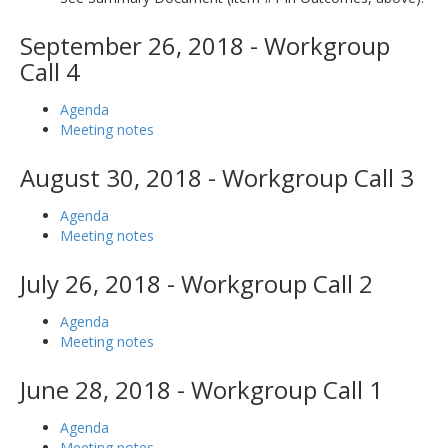
September 26, 2018 - Workgroup
Call 4
Agenda
Meeting notes
August 30, 2018 - Workgroup Call 3
Agenda
Meeting notes
July 26, 2018 - Workgroup Call 2
Agenda
Meeting notes
June 28, 2018 - Workgroup Call 1
Agenda
Meeting notes