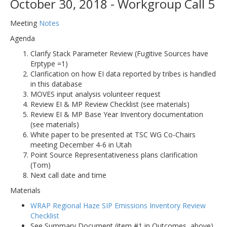
October 30, 2018 - Workgroup Call 5
Meeting
Notes
Agenda
Clarify Stack Parameter Review (Fugitive Sources have
Erptype =1)
Clarification on how EI data reported by tribes is handled
in this database
MOVES input analysis volunteer request
Review EI & MP Review Checklist (see materials)
Review EI & MP Base Year Inventory documentation
(see materials)
White paper to be presented at TSC WG Co-Chairs
meeting December 4-6 in Utah
Point Source Representativeness plans clarification
(Tom)
Next call date and time
Materials
WRAP Regional Haze SIP Emissions Inventory Review
Checklist
See Summary Document (item #1 in Outcomes, above).