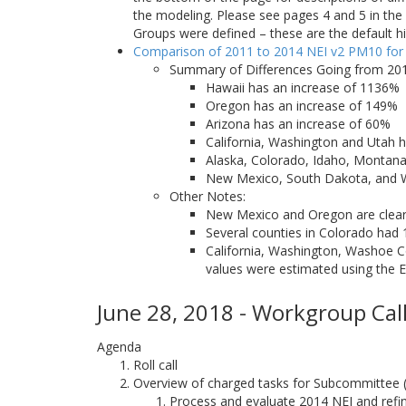
the modeling. Please see pages 4 and 5 in t
Groups were defined – these are the default h
Comparison of 2011 to 2014 NEI v2 PM10 for
Summary of Differences Going from 201
Hawaii has an increase of 1136%
Oregon has an increase of 149%
Arizona has an increase of 60%
California, Washington and Utah h
Alaska, Colorado, Idaho, Montan
New Mexico, South Dakota, and
Other Notes:
New Mexico and Oregon are clear o
Several counties in Colorado had 
California, Washington, Washoe Co
values were estimated using the E
June 28, 2018 - Workgroup Call
Agenda
Roll call
Overview of charged tasks for Subcommittee
Process and evaluate 2014 NEI and refine