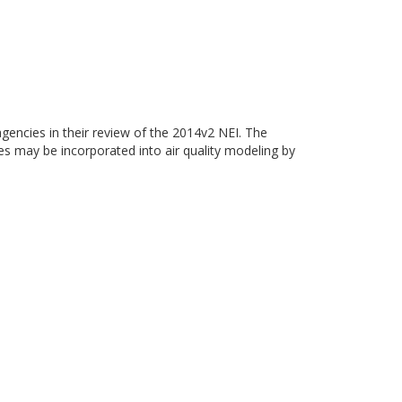
gencies in their review of the 2014v2 NEI. The
ies may be incorporated into air quality modeling by