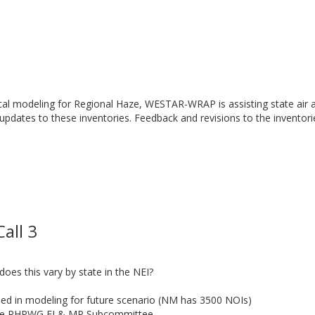
cal modeling for Regional Haze, WESTAR-WRAP is assisting state air a
 updates to these inventories. Feedback and revisions to the inventor
all 3
es this vary by state in the NEI?
uded in modeling for future scenario (NM has 3500 NOIs)
the RHPWG EI & MP Subcommittee