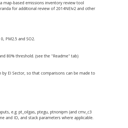
of a map-based emissions inventory review tool
randa for additional review of 2014NEIv2 and other
M10, PM2.5 and SO2.
 and 80% threshold. (see the "Readme" tab)
own by EI Sector, so that comparisons can be made to
nputs, e.g. pt_oilgas, ptegu, ptnonipm (and cmv_c3
ame and ID, and stack parameters where applicable.