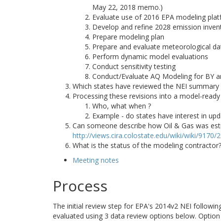
May 22, 2018 memo.)
Evaluate use of 2016 EPA modeling pla
Develop and refine 2028 emission inven
Prepare modeling plan
Prepare and evaluate meteorological da
Perform dynamic model evaluations
Conduct sensitivity testing
Conduct/Evaluate AQ Modeling for BY a
Which states have reviewed the NEI summary
Processing these revisions into a model-ready
Who, what when ?
Example - do states have interest in upd
Can someone describe how Oil & Gas was estima
http://views.cira.colostate.edu/wiki/wiki/9170
What is the status of the modeling contracto
Meeting notes
Process
The initial review step for EPA's 2014v2 NEI followi
evaluated using 3 data review options below. Option 1