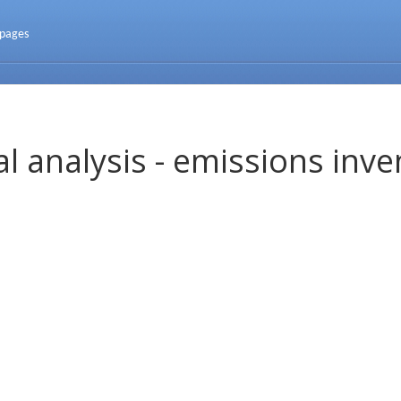
 pages
l analysis - emissions inve