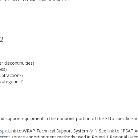
 2
 discontinuities)
ess)
ubtraction?)
categories?
nd support equipment in the nonpoint portion of the EI to specific k
aspx
Link to WRAP Technical Support System (v1). See link to "PSAT 
fferent source apportionment methods used in Round 1 Regional Haze 