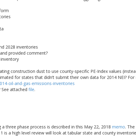
tform
tories
ta
nd 2028 inventories
 and provided comment?
 inventory
ating construction dust to use county-specific PE-Index values (instead
ted for states that didn’t submit their own data for 2014 NEI? For 
/2014-oil-and-gas-emissions-inventories
r? See attached
file
.
ng a three phase process is described in this May 22, 2018
memo
. The
 is a high level review will look at tabular state and county inventori