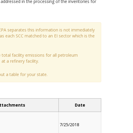
dressed in the processing of the inventories for
EPA separates this information is not immediately
has each SCC matched to an EI sector which is the
 total facility emissions for all petroleum
t a refinery facility.
t a table for your state.
ttachments
Date
7/25/2018