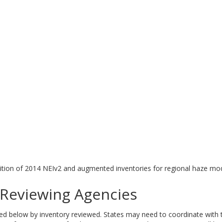
tion of 2014 NEIv2 and augmented inventories for regional haze mod
eviewing Agencies
elow by inventory reviewed. States may need to coordinate with tri