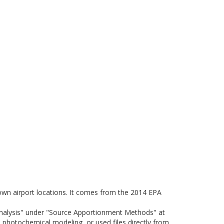
nown airport locations. It comes from the 2014 EPA
Analysis" under "Source Apportionment Methods" at
photochemical modeling, or used files directly from