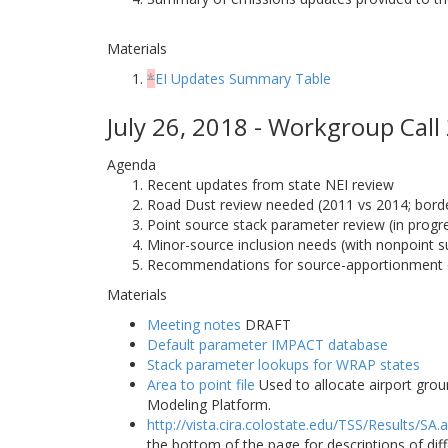
Materials
*
EI Updates Summary Table
July 26, 2018 - Workgroup Call
Agenda
Recent updates from state NEI review
Road Dust review needed (2011 vs 2014; border
Point source stack parameter review (in progr
Minor-source inclusion needs (with nonpoint s
Recommendations for source-apportionment 
Materials
Meeting notes
DRAFT
Default parameter IMPACT database
Stack parameter lookups for WRAP states
Area to point file
Used to allocate airport grou
Modeling Platform.
http://vista.cira.colostate.edu/TSS/Results/SA.
the bottom of the page for descriptions of di