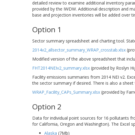
detailed review to examine additional inventory para
provided by the IWDW. Additional description and m
base and projection inventories will be added over t
Option 1
Sector summary spreadsheet and charting tool. Stat
2014v2_allsector_summary_WRAP_crosstab.xlsx
(pro
Modified version of the above spreadsheet that incl
FHT2014NEIv2_summary.xlsx
(provided by Roslyn H
Facility emissions summaries from 2014 NEI v2. Excel
the sector summary if desired. There is also a sheet th
WRAP_Facility_CAPs_Summary.xlsx
(provided by Far
Option 2
Data for individual point sources for 16 pollutants 
for California, Oregon and Washington). The Excel s
Alaska
(7Mb)