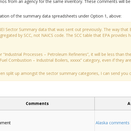
 from an agency for the same inventory. These comments will be ad
ation of the summary data spreadsheets under Option 1, above:
 NEI Sector Summary data that was sent out previously. The way that 
aggregated by SCC, not NAICS code. The SCC table that EPA provides 
 “Industrial Processes – Petroleum Refineries”, it will be less than the
Fuel Combustion – Industrial Boilers, xxxxx” category, even if they are a
been split up amongst the sector summary categories, I can send you ou
Comments
A
chment
Alaska comments