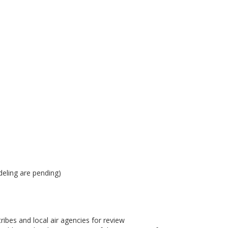
eling are pending)
bes and local air agencies for review