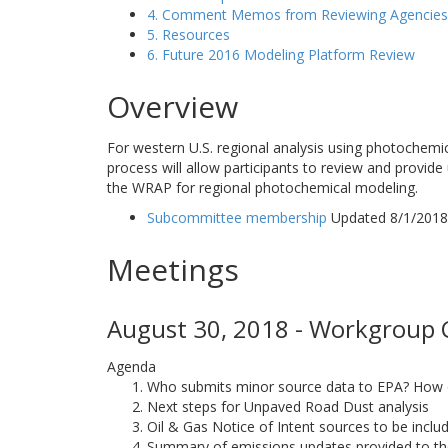
4. Comment Memos from Reviewing Agencies
5. Resources
6. Future 2016 Modeling Platform Review
Overview
For western U.S. regional analysis using photochemi
process will allow participants to review and provide
the WRAP for regional photochemical modeling.
Subcommittee membership
Updated 8/1/2018
Meetings
August 30, 2018 - Workgroup C
Agenda
Who submits minor source data to EPA? How do
Next steps for Unpaved Road Dust analysis
Oil & Gas Notice of Intent sources to be incl
Summary of emissions updates provided to 