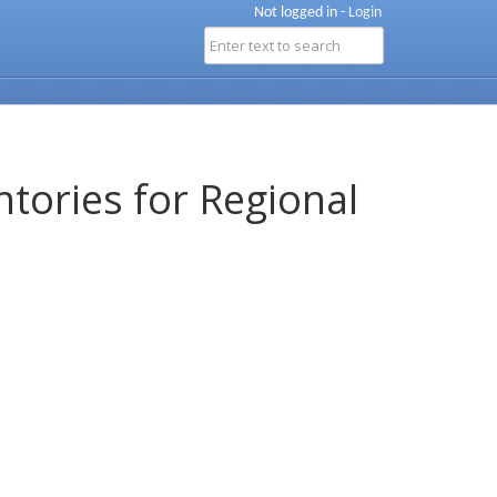
Not logged in -
Login
ntories for Regional