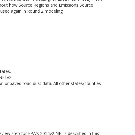
about how Source Regions and Emissions Source
e used again in Round 2 modeling.
tates.
NEI v2.
n unpaved road dust data. All other states/counties
eview step for EPA's 2014v2 NEI is described in this