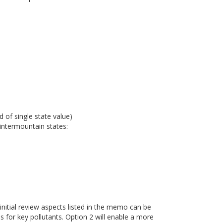
 of single state value)
intermountain states:
 initial review aspects listed in the memo can be
es for key pollutants. Option 2 will enable a more