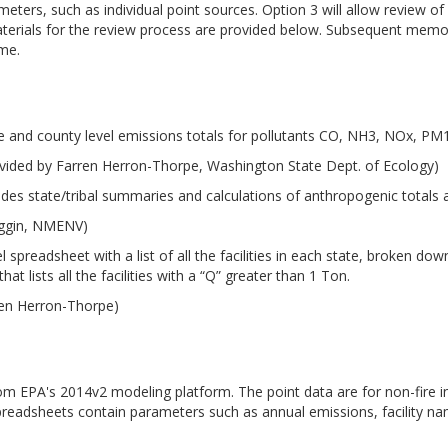
meters, such as individual point sources. Option 3 will allow review 
aterials for the review process are provided below. Subsequent memo
ime.
e and county level emissions totals for pollutants CO, NH3, NOx, P
vided by Farren Herron-Thorpe, Washington State Dept. of Ecology)
udes state/tribal summaries and calculations of anthropogenic totals
iggin, NMENV)
 spreadsheet with a list of all the facilities in each state, broken d
at lists all the facilities with a “Q” greater than 1 Ton.
ren Herron-Thorpe)
from EPA's 2014v2 modeling platform. The point data are for non-fire i
preadsheets contain parameters such as annual emissions, facility n