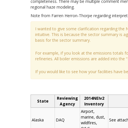
completeness. There may be multiple comment memos
regional haze modeling.
Note from Farren Herron-Thorpe regarding interpret
I wanted to give some clarification regarding the
intuitive. This is because the sector summary is 
basis for the sector summary.
For example, if you look at the emissions totals for
refineries. All boiler emissions are added into the “
If you would like to see how your facilities have 
Reviewing
2014NEIv2
State
Agency
Inventory
Airport,
marine, dust,
Alaska
DAQ
See atta
wildfires,