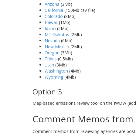
Arizona
(3Mb)
California
(150Mb csv file)
Colorado
(8Mb)
Hawaii
(1Mb)
Idaho
(2Mb)
MT Dakotas
(2Mb)
Nevada
(6Mb)
New Mexico
(2Mb)
Oregon
(3Mb)
Tribes
(0.5Mb)
Utah
(3Mb)
Washington
(4Mb)
Wyoming
(4Mb)
Option 3
Map-based emissions review tool on the IWDW (addi
Comment Memos from R
Comment memos from reviewing agencies are posted b