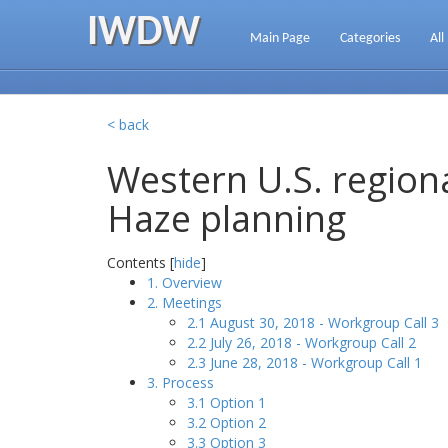
IWDW
Main Page
Categories
All
< back
Western U.S. regiona
Haze planning
Contents [
hide
]
1. Overview
2. Meetings
2.1 August 30, 2018 - Workgroup Call 3
2.2 July 26, 2018 - Workgroup Call 2
2.3 June 28, 2018 - Workgroup Call 1
3. Process
3.1 Option 1
3.2 Option 2
3.3 Option 3