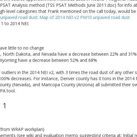
he PSAT Analysis method (TSS PSAT Methods June 2011.doc) for info 
igh-level categories that Frank mentioned on the call today, would b
 unpaved road dust
:
Map of 2014 NEI v2 PM10 unpaved road dust
1 to 2014 NEI:
ave little to no change
a, North Dakota, and Nevada have a decrease between 22% and 31%
 Wyoming have a decrease between 52% and 68%
utliers in the 2014 NEI v2, with 3 times the road dust of any other s
100% decreases. For instance, Denver county has 0 tons in the 2014 
unty (Nevada), and Maricopa County (Arizona) all submitted their ow
PA tool.
 1
 (from WRAP workplan)
ments (see wiki and evaluation memo suggesting criteria at: Initial r