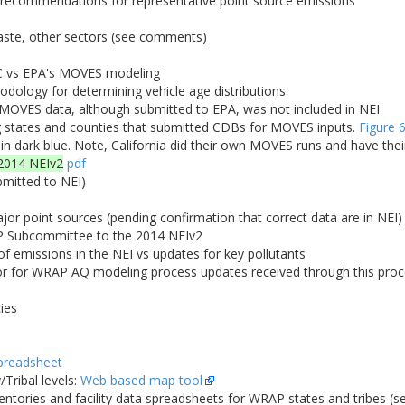
; recommendations for representative point source emissions
waste, other sectors (see comments)
C vs EPA's MOVES modeling
logy for determining vehicle age distributions
 MOVES data, although submitted to EPA, was not included in NEI
states and counties that submitted CDBs for MOVES inputs.
Figure 
 in dark blue. Note, California did their own MOVES runs and have the
2014 NEIv2
pdf
bmitted to NEI)
r point sources (pending confirmation that correct data are in NEI)
 Subcommittee to the 2014 NEIv2
 emissions in the NEI vs updates for key pollutants
for WRAP AQ modeling process updates received through this proces
ies
preadsheet
Tribal levels:
Web based map tool
entories and facility data spreadsheets for WRAP states and tribes (s