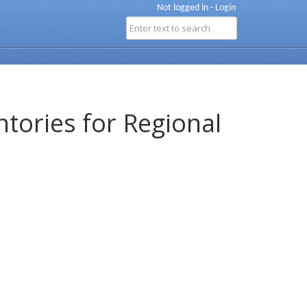
Not logged in -
Login
ntories for Regional