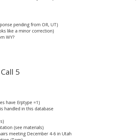
sponse pending from OR, UT)
s like a minor correction)
rom WY?
Call 5
ces have Erptype =1)
 is handled in this database
s)
ation (see materials)
airs meeting December 4-6 in Utah
cation (Tom)