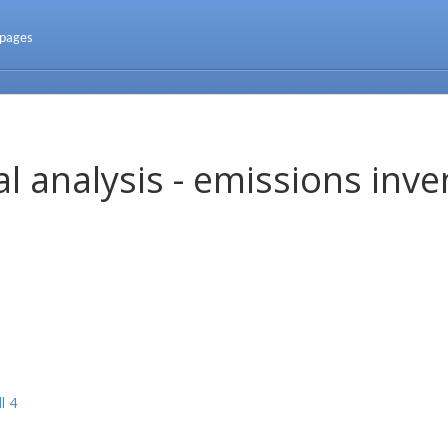
 pages
l analysis - emissions inve
l 4