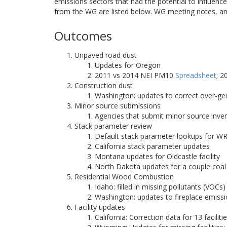
emissions sectors that had the potential to influe
from the WG are listed below. WG meeting notes, an
Outcomes
Unpaved road dust
Updates for Oregon
2011 vs 2014 NEI PM10
Spreadsheet
; 
Construction dust
Washington: updates to correct over-g
Minor source submissions
Agencies that submit minor source inve
Stack parameter review
Default stack parameter lookups for W
California stack parameter updates
Montana updates for Oldcastle facility
North Dakota updates for a couple coal 
Residential Wood Combustion
Idaho: filled in missing pollutants (VO
Washington: updates to fireplace emiss
Facility updates
California: Correction data for 13 faciliti