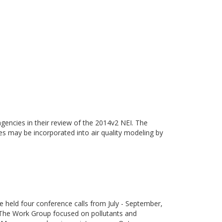
gencies in their review of the 2014v2 NEI. The
ies may be incorporated into air quality modeling by
eld four conference calls from July - September,
 The Work Group focused on pollutants and