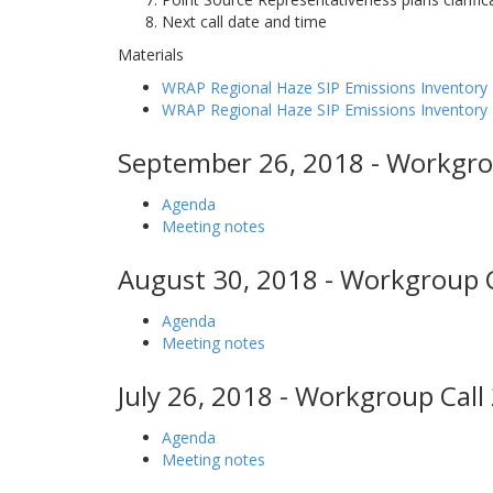
Next call date and time
Materials
WRAP Regional Haze SIP Emissions Inventory 
WRAP Regional Haze SIP Emissions Inventor
September 26, 2018 - Workgro
Agenda
Meeting notes
August 30, 2018 - Workgroup C
Agenda
Meeting notes
July 26, 2018 - Workgroup Call
Agenda
Meeting notes