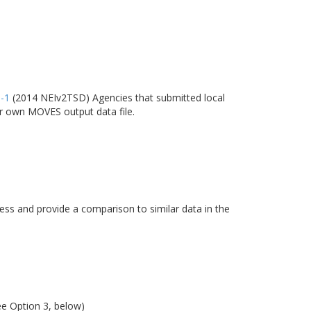
6-1
(2014 NEIv2TSD) Agencies that submitted local
ir own MOVES output data file.
s and provide a comparison to similar data in the
ee Option 3, below)