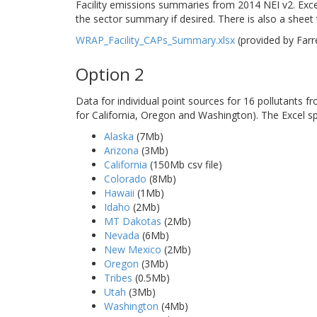
Facility emissions summaries from 2014 NEI v2. Excel
the sector summary if desired. There is also a sheet th
WRAP_Facility_CAPs_Summary.xlsx
(provided by Far
Option 2
Data for individual point sources for 16 pollutants 
for California, Oregon and Washington). The Excel s
Alaska
(7Mb)
Arizona
(3Mb)
California
(150Mb csv file)
Colorado
(8Mb)
Hawaii
(1Mb)
Idaho
(2Mb)
MT Dakotas
(2Mb)
Nevada
(6Mb)
New Mexico
(2Mb)
Oregon
(3Mb)
Tribes
(0.5Mb)
Utah
(3Mb)
Washington
(4Mb)