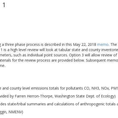
 1
ng a three phase process is described in this May 22, 2018
memo
. The
 is a high level review will look at tabular state and county inventori
meters, such as individual point sources. Option 3 will allow review 
aterials for the review process are provided below. Subsequent memo
ime.
e and county level emissions totals for pollutants CO, NH3, NOx, P
vided by Farren Herron-Thorpe, Washington State Dept. of Ecology)
udes state/tribal summaries and calculations of anthropogenic totals
iggin, NMENV)