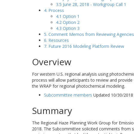
3.5 June 28, 2018 - Workgroup Call 1
4. Process
4.1 Option 1
4.2 Option 2
4.3 Option 3
5. Comment Memos from Reviewing Agencies
6. Resources
7. Future 2016 Modeling Platform Review
Overview
For western U.S. regional analysis using photochemi
process will allow participants to review and provide
the WRAP for regional photochemical modeling.
Subcommittee members
Updated 10/30/2018
Summary
The Regional Haze Planning Work Group for Emissio
2018. The Subcommittee solicited comments from st