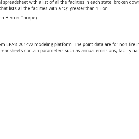
 spreadsheet with a list of all the facilities in each state, broken d
at lists all the facilities with a “Q” greater than 1 Ton.
ren Herron-Thorpe)
from EPA's 2014v2 modeling platform. The point data are for non-fire i
preadsheets contain parameters such as annual emissions, facility n