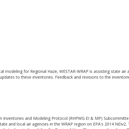
cal modeling for Regional Haze, WESTAR-WRAP is assisting state air a
 updates to these inventories. Feedback and revisions to the inventor
n Inventories and Modeling Protocol (RHPWG EI & MP) Subcommittee h
ate and local air agencies in the WRAP region on EPA's 2014 NEIv2.