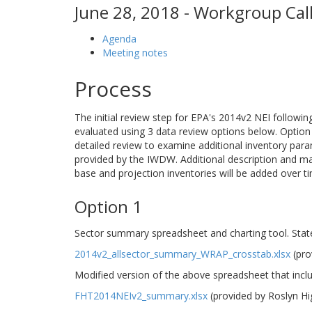
June 28, 2018 - Workgroup Call
Agenda
Meeting notes
Process
The initial review step for EPA's 2014v2 NEI followi
evaluated using 3 data review options below. Option 1
detailed review to examine additional inventory para
provided by the IWDW. Additional description and m
base and projection inventories will be added over t
Option 1
Sector summary spreadsheet and charting tool. Stat
2014v2_allsector_summary_WRAP_crosstab.xlsx
(pro
Modified version of the above spreadsheet that incl
FHT2014NEIv2_summary.xlsx
(provided by Roslyn H