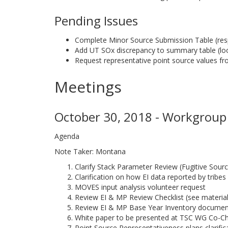
Pending Issues
Complete Minor Source Submission Table (re
Add UT SOx discrepancy to summary table (look
Request representative point source values f
Meetings
October 30, 2018 - Workgroup 
Agenda
Note Taker: Montana
Clarify Stack Parameter Review (Fugitive Sour
Clarification on how EI data reported by tribes
MOVES input analysis volunteer request
Review EI & MP Review Checklist (see material
Review EI & MP Base Year Inventory document
White paper to be presented at TSC WG Co-Ch
Point Source Representativeness plans clarifi