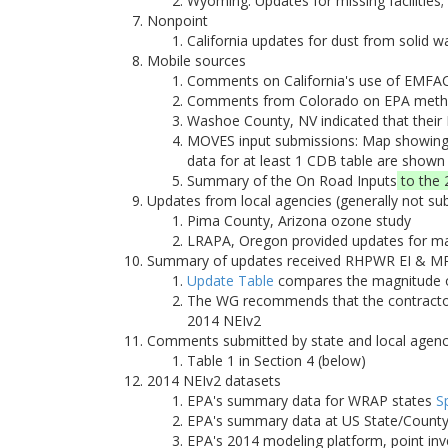
Wyoming: Updates for missing facilities
Nonpoint
California updates for dust from solid 
Mobile sources
Comments on California's use of EMFA
Comments from Colorado on EPA methodo
Washoe County, NV indicated that their
MOVES input submissions: Map showing 
data for at least 1 CDB table are shown
Summary of the On Road Inputs
to the 
Updates from local agencies (generally not su
Pima County, Arizona ozone study
LRAPA, Oregon provided updates for majo
Summary of updates received RHPWR EI & MP
Update Table
compares the magnitude of
The WG recommends that the contractor 
2014 NEIv2
Comments submitted by state and local agenc
Table 1 in Section 4 (below)
2014 NEIv2 datasets
EPA's summary data for WRAP states
S
EPA's summary data at US State/County/
EPA's 2014 modeling platform, point inv