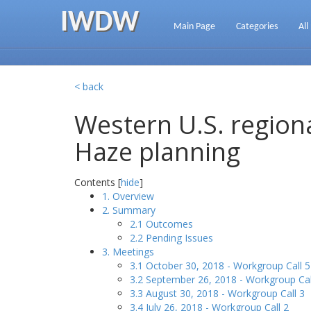
IWDW
Main Page
Categories
All
< back
Western U.S. regiona
Haze planning
Contents [
hide
]
1. Overview
2. Summary
2.1 Outcomes
2.2 Pending Issues
3. Meetings
3.1 October 30, 2018 - Workgroup Call 5
3.2 September 26, 2018 - Workgroup Cal
3.3 August 30, 2018 - Workgroup Call 3
3.4 July 26, 2018 - Workgroup Call 2