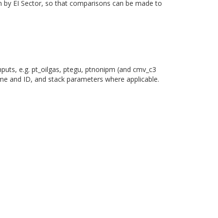
own by EI Sector, so that comparisons can be made to
nputs, e.g. pt_oilgas, ptegu, ptnonipm (and cmv_c3
ame and ID, and stack parameters where applicable.