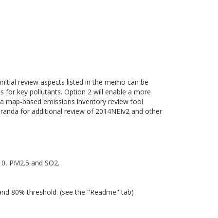
 initial review aspects listed in the memo can be
es for key pollutants. Option 2 will enable a more
of a map-based emissions inventory review tool
randa for additional review of 2014NEIv2 and other
M10, PM2.5 and SO2.
 and 80% threshold. (see the "Readme" tab)