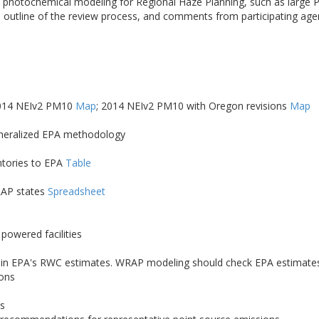
nce photochemical modeling for Regional Haze Planning, such as larg
 outline of the review process, and comments from participating ag
2014 NEIv2 PM10
Map
; 2014 NEIv2 PM10 with Oregon revisions
Map
eneralized EPA methodology
ntories to EPA
Table
RAP states
Spreadsheet
powered facilities
Cs) in EPA's RWC estimates. WRAP modeling should check EPA estimates 
ions
es