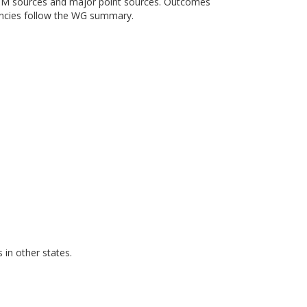
e PM sources and major point sources. Outcomes
encies follow the WG summary.
in other states.