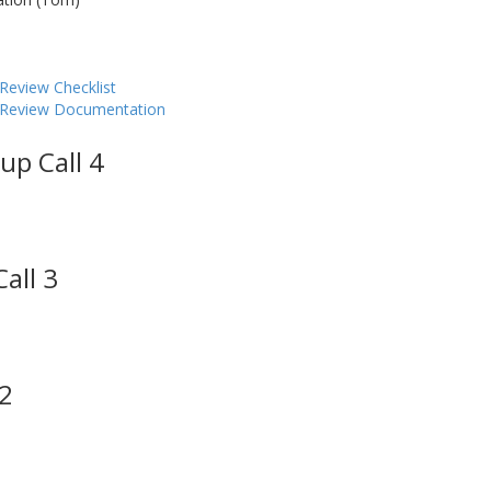
Review Checklist
y Review Documentation
up Call 4
all 3
 2