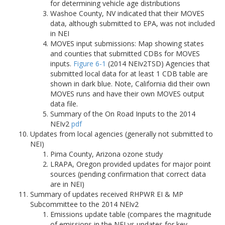
for determining vehicle age distributions
Washoe County, NV indicated that their MOVES
data, although submitted to EPA, was not included
in NEI
MOVES input submissions: Map showing states
and counties that submitted CDBs for MOVES
inputs.
Figure 6-1
(2014 NEIv2TSD) Agencies that
submitted local data for at least 1 CDB table are
shown in dark blue. Note, California did their own
MOVES runs and have their own MOVES output
data file.
Summary of the On Road Inputs to the 2014
NEIv2
pdf
Updates from local agencies (generally not submitted to
NEI)
Pima County, Arizona ozone study
LRAPA, Oregon provided updates for major point
sources (pending confirmation that correct data
are in NEI)
Summary of updates received RHPWR EI & MP
Subcommittee to the 2014 NEIv2
Emissions update table (compares the magnitude
of emissions in the NEI vs updates for key