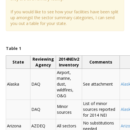
If you would like to see how your facilities have been split
up amongst the sector summary categories, I can send
you out a table for your state.
Table 1
Reviewing
2014NEIv2
State
Comments
Agency
Inventory
Airport,
marine,
Alaska
DAQ
dust,
See attachment
Alas
wildfires,
O&G
List of minor
Minor
DAQ
sources reported
Ala
sources
for 2014 NEI
No substitutions
Arizona
AZDEQ
All sectors
Ariz
needed