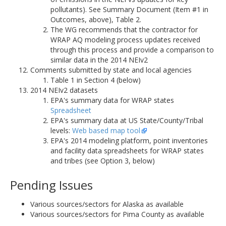
pollutants). See Summary Document (Item #1 in
Outcomes, above), Table 2.
The WG recommends that the contractor for
WRAP AQ modeling process updates received
through this process and provide a comparison to
similar data in the 2014 NEIv2
Comments submitted by state and local agencies
Table 1 in Section 4 (below)
2014 NEIv2 datasets
EPA's summary data for WRAP states
Spreadsheet
EPA's summary data at US State/County/Tribal
levels:
Web based map tool
EPA's 2014 modeling platform, point inventories
and facility data spreadsheets for WRAP states
and tribes (see Option 3, below)
Pending Issues
Various sources/sectors for Alaska as available
Various sources/sectors for Pima County as available