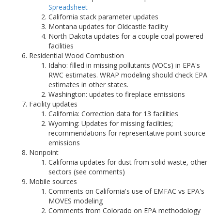
Spreadsheet
California stack parameter updates
Montana updates for Oldcastle facility
North Dakota updates for a couple coal powered
facilities
Residential Wood Combustion
Idaho: filled in missing pollutants (VOCs) in EPA's
RWC estimates. WRAP modeling should check EPA
estimates in other states.
Washington: updates to fireplace emissions
Facility updates
California: Correction data for 13 facilities
Wyoming: Updates for missing facilities;
recommendations for representative point source
emissions
Nonpoint
California updates for dust from solid waste, other
sectors (see comments)
Mobile sources
Comments on California's use of EMFAC vs EPA's
MOVES modeling
Comments from Colorado on EPA methodology