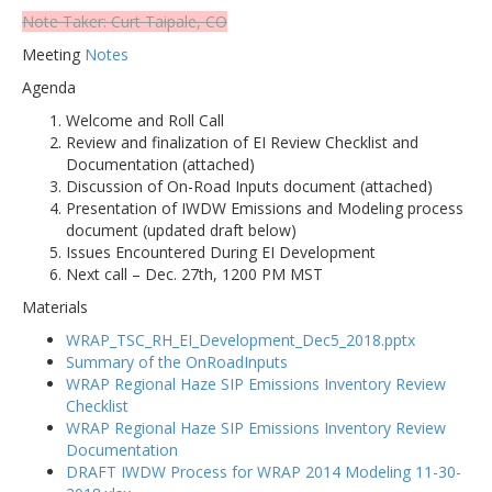
Note Taker: Curt Taipale, CO
Meeting
Notes
Agenda
Welcome and Roll Call
Review and finalization of EI Review Checklist and
Documentation (attached)
Discussion of On-Road Inputs document (attached)
Presentation of IWDW Emissions and Modeling process
document (updated draft below)
Issues Encountered During EI Development
Next call – Dec. 27th, 1200 PM MST
Materials
WRAP_TSC_RH_EI_Development_Dec5_2018.pptx
Summary of the OnRoadInputs
WRAP Regional Haze SIP Emissions Inventory Review
Checklist
WRAP Regional Haze SIP Emissions Inventory Review
Documentation
DRAFT IWDW Process for WRAP 2014 Modeling 11-30-