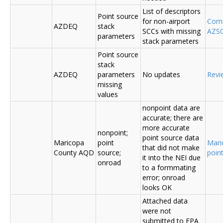
List of descriptors
Point source
for non-airport
Comm
AZDEQ
stack
SCCs with missing
AZSC
parameters
stack parameters
Point source
stack
AZDEQ
parameters
No updates
Revi
missing
values
nonpoint data are
accurate; there are
more accurate
nonpoint;
point source data
Maricopa
point
Mari
that did not make
County AQD
source;
poin
it into the NEI due
onroad
to a formmating
error; onroad
looks OK
Attached data
were not
submitted to EPA