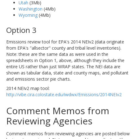
Utah
(3Mb)
Washington
(4Mb)
Wyoming
(4Mb)
Option 3
Emissions review tool for EPA's 2014 NEIv2 (data originate
from EPA's "allsector" county and tribal level inventories).
Note: these are the same data as were used in the
spreadsheets in Option 1, above, although they include the
entire US rather than just WRAP states. The NEI data are
shown as tabular data, state and county maps, and pollutant
and emissions sector pie charts.
2014 NEIv2 map tool:
http://vibe.cira.colostate.edu/iwdwx/Emissions/2014NEIv2
Comment Memos from
Reviewing Agencies
Comment memos from reviewing agencies are posted below