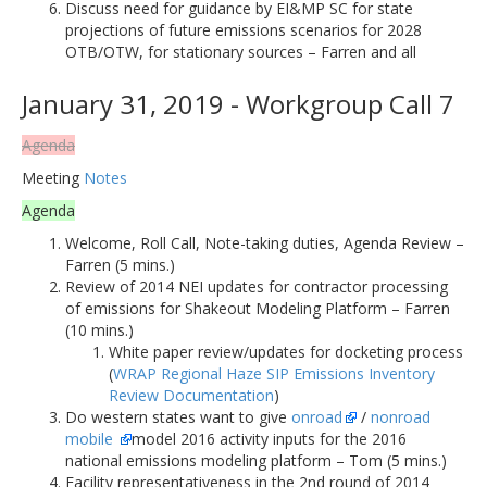
Discuss need for guidance by EI&MP SC for state
projections of future emissions scenarios for 2028
OTB/OTW, for stationary sources – Farren and all
January 31, 2019 - Workgroup Call 7
Agenda
Meeting
Notes
Agenda
Welcome, Roll Call, Note-taking duties, Agenda Review –
Farren (5 mins.)
Review of 2014 NEI updates for contractor processing
of emissions for Shakeout Modeling Platform – Farren
(10 mins.)
White paper review/updates for docketing process
(
WRAP Regional Haze SIP Emissions Inventory
Review Documentation
)
Do western states want to give
onroad
/
nonroad
mobile
model 2016 activity inputs for the 2016
national emissions modeling platform – Tom (5 mins.)
Facility representativeness in the 2nd round of 2014