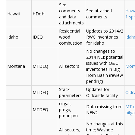
See
comments
See attached
Hawa
Hawaii
HDoH
and data
comments
1 sp
attachments
Residential
Updates to 2014v2
Idaho
IDEQ
wood
RWC inventories
Ida
combustion
for Idaho
No changes to
2014 NEI; potential
issues with O&G
Montana
MTDEQ
All sectors
Mon
inventories in Big
Horn Basin (review
pending)
Stack
Updates for
MTDEQ
Oldca
parameters
Oldcastle facility
oilgas,
Data missing from
MT u
MTDEQ
ptegu,
NEIv2
oilg
ptnonipm
No changes at this
All sectors,
time; Washoe