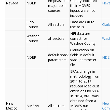
emphasis on
County indicated
Nevada
NDEP
Nev
major point
their MOVES
sources
inputs were not
included
Clark
Data are OK to
All sectors
Clar
County
use as is
NEI data are
Washoe
all sectors
correct for
Was
County
Washoe County
Clarification on
default stack
fields in default
NDEP
NDE
parameters
stack parameter
file
EPA’s change in
methodology from
2011 to 2014
reduced road dust
emissions by 50%.
In 2014, VMT was
obtained from a
New
New
NMENV
All sectors
MOVES run
Mexico
Com