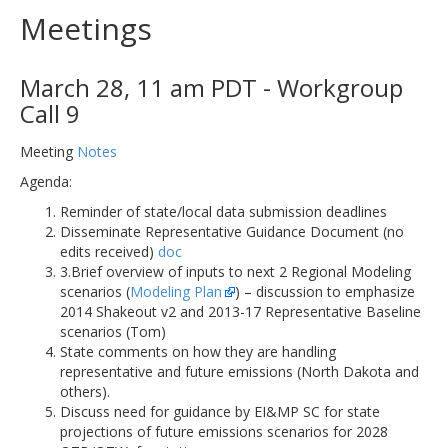
Meetings
March 28, 11 am PDT - Workgroup
Call 9
Meeting
Notes
Agenda:
Reminder of state/local data submission deadlines
Disseminate Representative Guidance Document (no
edits received)
doc
3.Brief overview of inputs to next 2 Regional Modeling
scenarios (
Modeling Plan
) – discussion to emphasize
2014 Shakeout v2 and 2013-17 Representative Baseline
scenarios (Tom)
State comments on how they are handling
representative and future emissions (North Dakota and
others).
Discuss need for guidance by EI&MP SC for state
projections of future emissions scenarios for 2028