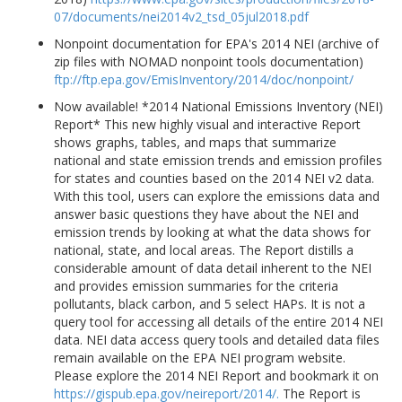
07/documents/nei2014v2_tsd_05jul2018.pdf
Nonpoint documentation for EPA's 2014 NEI (archive of
zip files with NOMAD nonpoint tools documentation)
ftp://ftp.epa.gov/EmisInventory/2014/doc/nonpoint/
Now available! *2014 National Emissions Inventory (NEI)
Report* This new highly visual and interactive Report
shows graphs, tables, and maps that summarize
national and state emission trends and emission profiles
for states and counties based on the 2014 NEI v2 data.
With this tool, users can explore the emissions data and
answer basic questions they have about the NEI and
emission trends by looking at what the data shows for
national, state, and local areas. The Report distills a
considerable amount of data detail inherent to the NEI
and provides emission summaries for the criteria
pollutants, black carbon, and 5 select HAPs. It is not a
query tool for accessing all details of the entire 2014 NEI
data. NEI data access query tools and detailed data files
remain available on the EPA NEI program website.
Please explore the 2014 NEI Report and bookmark it on
https://gispub.epa.gov/neireport/2014/.
The Report is