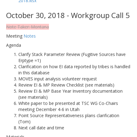
2018.xlsx
October 30, 2018 - Workgroup Call 5
Note Taker: Montana
Meeting
Notes
Agenda
Clarify Stack Parameter Review (Fugitive Sources have
Erptype =1)
Clarification on how EI data reported by tribes is handled
in this database
MOVES input analysis volunteer request
Review EI & MP Review Checklist (see materials)
Review EI & MP Base Year Inventory documentation
(see materials)
White paper to be presented at TSC WG Co-Chairs
meeting December 4-6 in Utah
Point Source Representativeness plans clarification
(Tom)
Next call date and time
Materials