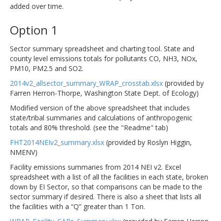
added over time.
Option 1
Sector summary spreadsheet and charting tool. State and
county level emissions totals for pollutants CO, NH3, NOx,
PM10, PM2.5 and SO2.
2014v2_allsector_summary_WRAP_crosstab.xlsx
(provided by
Farren Herron-Thorpe, Washington State Dept. of Ecology)
Modified version of the above spreadsheet that includes
state/tribal summaries and calculations of anthropogenic
totals and 80% threshold. (see the "Readme" tab)
FHT2014NEIv2_summary.xlsx
(provided by Roslyn Higgin,
NMENV)
Facility emissions summaries from 2014 NEI v2. Excel
spreadsheet with a list of all the facilities in each state, broken
down by EI Sector, so that comparisons can be made to the
sector summary if desired. There is also a sheet that lists all
the facilities with a “Q” greater than 1 Ton.