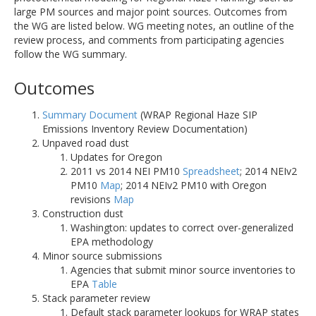
large PM sources and major point sources. Outcomes from
the WG are listed below. WG meeting notes, an outline of the
review process, and comments from participating agencies
follow the WG summary.
Outcomes
Summary Document
(WRAP Regional Haze SIP
Emissions Inventory Review Documentation)
Unpaved road dust
Updates for Oregon
2011 vs 2014 NEI PM10
Spreadsheet
; 2014 NEIv2
PM10
Map
; 2014 NEIv2 PM10 with Oregon
revisions
Map
Construction dust
Washington: updates to correct over-generalized
EPA methodology
Minor source submissions
Agencies that submit minor source inventories to
EPA
Table
Stack parameter review
Default stack parameter lookups for WRAP states