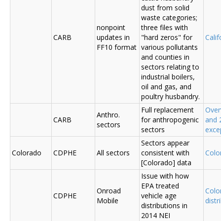
dust from solid
waste categories;
nonpoint
three files with
CARB
updates in
"hard zeros" for
Cali
FF10 format
various pollutants
and counties in
sectors relating to
industrial boilers,
oil and gas, and
poultry husbandry.
Full replacement
Over
Anthro.
CARB
for anthropogenic
and 
sectors
sectors
exce
Sectors appear
Colorado
CDPHE
All sectors
consistent with
Colo
[Colorado] data
Issue with how
EPA treated
Onroad
Colo
CDPHE
vehicle age
Mobile
distr
distributions in
2014 NEI