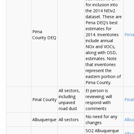
for inclusion into
the 2014 NEIv2
dataset. These are
Pima DEQ’s best
estimates for
Pima
2014. Inventories
Pima
County DEQ
include annual
NOx and VOCs,
along with OSD,
estimates. Note
that inventories
represent the
eastern portion of
Pima County.
All sectors,
EI person is
including
reviewing; will
Pinal County
Pina
unpaved
respond with
road dust
comments
No need for any
Albuquerque
All sectors
Albu
changes
SO2 Albuquerque
Albu