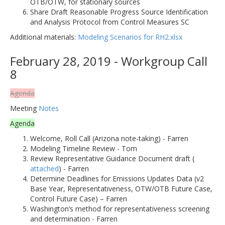
OTB/OTW, for stationary sources
Share Draft Reasonable Progress Source Identification
and Analysis Protocol from Control Measures SC
Additional materials:
Modeling Scenarios for RH2.xlsx
February 28, 2019 - Workgroup Call
8
Agenda
Meeting
Notes
Agenda
Welcome, Roll Call (Arizona note-taking) - Farren
Modeling Timeline Review - Tom
Review Representative Guidance Document draft (
attached
) - Farren
Determine Deadlines for Emissions Updates Data (v2
Base Year, Representativeness, OTW/OTB Future Case,
Control Future Case) – Farren
Washington’s method for representativeness screening
and determination - Farren