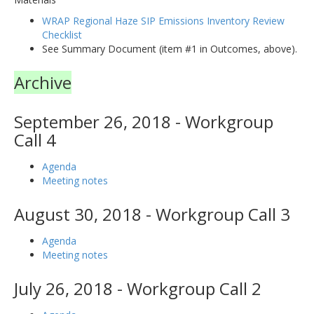
WRAP Regional Haze SIP Emissions Inventory Review
Checklist
See Summary Document (item #1 in Outcomes, above).
Archive
September 26, 2018 - Workgroup
Call 4
Agenda
Meeting notes
August 30, 2018 - Workgroup Call 3
Agenda
Meeting notes
July 26, 2018 - Workgroup Call 2