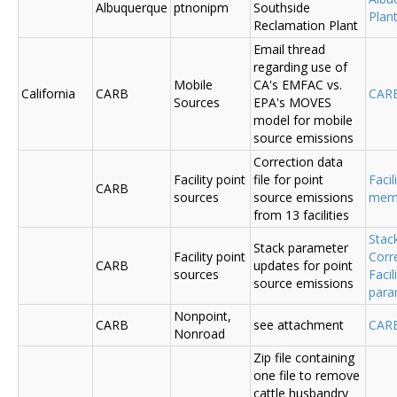
Albuquerque
ptnonipm
Southside
Plant
Reclamation Plant
Email thread
regarding use of
Mobile
CA's EMFAC vs.
California
CARB
CAR
Sources
EPA's MOVES
model for mobile
source emissions
Correction data
Facility point
file for point
Facil
CARB
sources
source emissions
me
from 13 facilities
Stac
Stack parameter
Facility point
Corr
CARB
updates for point
sources
Faci
source emissions
para
Nonpoint,
CARB
see attachment
CAR
Nonroad
Zip file containing
one file to remove
cattle husbandry