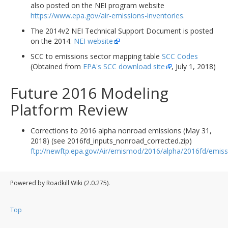
also posted on the NEI program website
https://www.epa.gov/air-emissions-inventories.
The 2014v2 NEI Technical Support Document is posted
on the 2014.
NEI website
SCC to emissions sector mapping table
SCC Codes
(Obtained from
EPA's SCC download site
, July 1, 2018)
Future 2016 Modeling
Platform Review
Corrections to 2016 alpha nonroad emissions (May 31,
2018) (see 2016fd_inputs_nonroad_corrected.zip)
ftp://newftp.epa.gov/Air/emismod/2016/alpha/2016fd/emiss
Powered by Roadkill Wiki (2.0.275).
Top