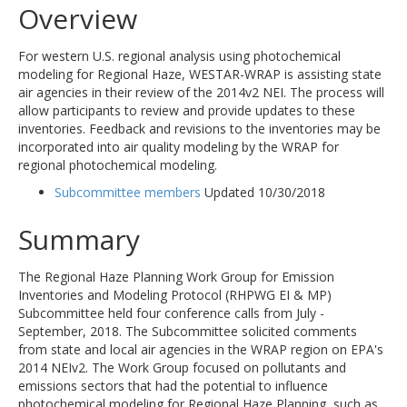
Overview
For western U.S. regional analysis using photochemical
modeling for Regional Haze, WESTAR-WRAP is assisting state
air agencies in their review of the 2014v2 NEI. The process will
allow participants to review and provide updates to these
inventories. Feedback and revisions to the inventories may be
incorporated into air quality modeling by the WRAP for
regional photochemical modeling.
Subcommittee members
Updated 10/30/2018
Summary
The Regional Haze Planning Work Group for Emission
Inventories and Modeling Protocol (RHPWG EI & MP)
Subcommittee held four conference calls from July -
September, 2018. The Subcommittee solicited comments
from state and local air agencies in the WRAP region on EPA's
2014 NEIv2. The Work Group focused on pollutants and
emissions sectors that had the potential to influence
photochemical modeling for Regional Haze Planning, such as