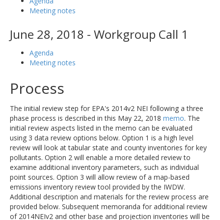
Agenda
Meeting notes
June 28, 2018 - Workgroup Call 1
Agenda
Meeting notes
Process
The initial review step for EPA's 2014v2 NEI following a three
phase process is described in this May 22, 2018
memo
. The
initial review aspects listed in the memo can be evaluated
using 3 data review options below. Option 1 is a high level
review will look at tabular state and county inventories for key
pollutants. Option 2 will enable a more detailed review to
examine additional inventory parameters, such as individual
point sources. Option 3 will allow review of a map-based
emissions inventory review tool provided by the IWDW.
Additional description and materials for the review process are
provided below. Subsequent memoranda for additional review
of 2014NEIv2 and other base and projection inventories will be