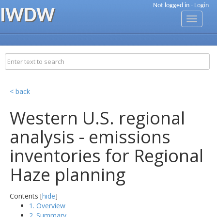
Not logged in -
Login
IWDW
Toggle
navigati
< back
Western U.S. regional
analysis - emissions
inventories for Regional
Haze planning
Contents [
hide
]
1. Overview
2. Summary