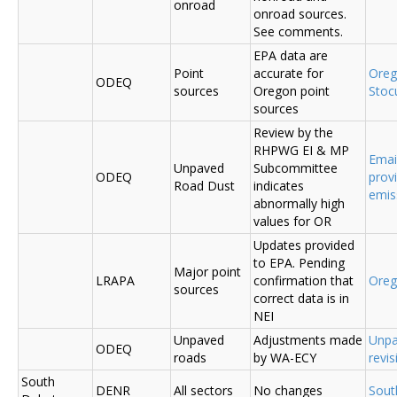
onroad
onroad sources.
See comments.
EPA data are
Point
accurate for
Ore
ODEQ
sources
Oregon point
Sto
sources
Review by the
RHPWG EI & MP
Emai
Unpaved
Subcommittee
ODEQ
prov
Road Dust
indicates
emis
abnormally high
values for OR
Updates provided
to EPA. Pending
Major point
LRAPA
confirmation that
Ore
sources
correct data is in
NEI
Unpaved
Adjustments made
Unpa
ODEQ
roads
by WA-ECY
revis
South
DENR
All sectors
No changes
Sout