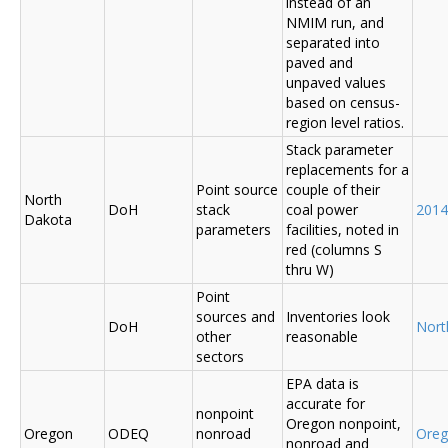
instead of an
NMIM run, and
separated into
paved and
unpaved values
based on census-
region level ratios.
Stack parameter
replacements for a
Point source
couple of their
North
DoH
stack
coal power
2014
Dakota
parameters
facilities, noted in
red (columns S
thru W)
Point
sources and
Inventories look
DoH
Nort
other
reasonable
sectors
EPA data is
accurate for
nonpoint
Oregon nonpoint,
Oregon
ODEQ
nonroad
Ore
nonroad and