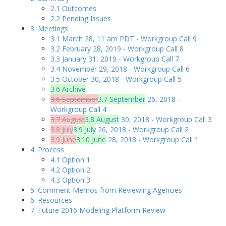
2.1 Outcomes
2.2 Pending Issues
3. Meetings
3.1 March 28, 11 am PDT - Workgroup Call 9
3.2 February 28, 2019 - Workgroup Call 8
3.3 January 31, 2019 - Workgroup Call 7
3.4 November 29, 2018 - Workgroup Call 6
3.5 October 30, 2018 - Workgroup Call 5
3.6 Archive
3.6 September
3.7 September
26, 2018 -
Workgroup Call 4
3.7 August
3.8 August
30, 2018 - Workgroup Call 3
3.8 July
3.9 July
26, 2018 - Workgroup Call 2
3.9 June
3.10 June
28, 2018 - Workgroup Call 1
4. Process
4.1 Option 1
4.2 Option 2
4.3 Option 3
5. Comment Memos from Reviewing Agencies
6. Resources
7. Future 2016 Modeling Platform Review