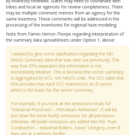
by inventory reviewed. States may need to coordinate with
tribes and local air agencies for review completeness. There
may be multiple comment memos from an agency for the
same inventory. These comments will be addressed in the
processing of the inventories for regional haze modeling.
Note from Farren Herron-Thorpe regarding interpretation of
the summary data spreadsheets under Option 1, above:
I wanted to give some clarification regarding the NEI
Sector Summary data that was sent out previously. The
way that EPA separates this information is not
immediately intuitive. This is because the sector summary
is aggregated by SCC, not NAICS code. The SCC table that
EPA provides has each SCC matched to an EI sector
which is the basis for the sector summary.
For example, if you look at the emissions totals for
“Industrial Processes – Petroleum Refineries”, it will be
less than the total facility emissions for all petroleum
refineries. All boiler emissions are added into the “Fuel
Combustion – Industrial Boilers, xxxxx” category, even if
they are at a refinery facility.