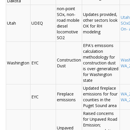
Dakota
non-point
SOx, non-
Updates provided,
Uta
road mobile
other sectors look
Utah
UDEQ
SOxD
diesel
OK for RH
On- 
locomotive
modeling
SO2
EPA's emissions
calculation
methodology for
Construction
Was
Washington
EYC
construction dust
Dust
WA_2
is over-generalized
for Washington
state
Updated fireplace
Fireplace
emissions for four
WA_2
EYC
emissions
counties in the
WA_2
Puget Sound area
Raised concerns
for Unpaved Road
Emission;
Unpaved