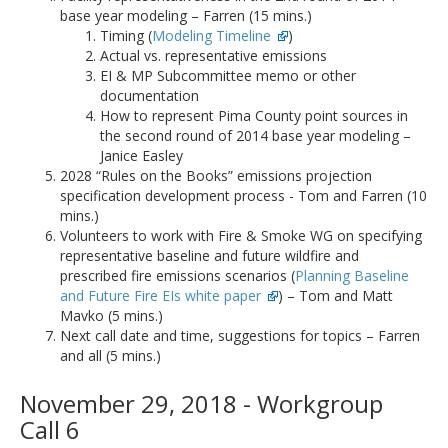
base year modeling – Farren (15 mins.)
Timing (
Modeling Timeline
)
Actual vs. representative emissions
EI & MP Subcommittee memo or other
documentation
How to represent Pima County point sources in
the second round of 2014 base year modeling –
Janice Easley
2028 “Rules on the Books” emissions projection
specification development process - Tom and Farren (10
mins.)
Volunteers to work with Fire & Smoke WG on specifying
representative baseline and future wildfire and
prescribed fire emissions scenarios (
Planning Baseline
and Future Fire EIs white paper
) – Tom and Matt
Mavko (5 mins.)
Next call date and time, suggestions for topics – Farren
and all (5 mins.)
November 29, 2018 - Workgroup
Call 6