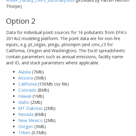
WRAP_Facility_CAPs_Summary.xlsx
(provided by Farren Herron-
Thorpe)
Option 2
Data for individual point sources for 16 pollutants from EPA's
2014v2 modeling platform. The point data are for non-fire
inputs, e.g. pt_oilgas, ptegu, ptnonipm (and cmv_c3 for
California, Oregon and Washington). The Excel spreadsheets
contain parameters such as annual emissions, facility name
and ID, and stack parameters where applicable.
Alaska
(7Mb)
Arizona
(3Mb)
California
(150Mb csv file)
Colorado
(8Mb)
Hawaii
(1Mb)
Idaho
(2Mb)
MT Dakotas
(2Mb)
Nevada
(6Mb)
New Mexico
(2Mb)
Oregon
(3Mb)
Tribes
(0.5Mb)