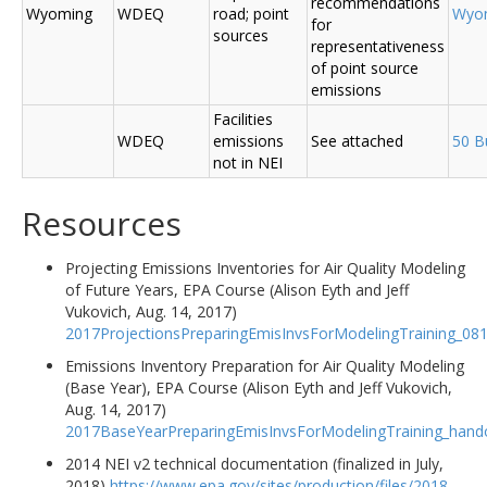
recommendations
Wyoming
WDEQ
road; point
Wyo
for
sources
representativeness
of point source
emissions
Facilities
WDEQ
emissions
See attached
50 B
not in NEI
Resources
Projecting Emissions Inventories for Air Quality Modeling
of Future Years, EPA Course (Alison Eyth and Jeff
Vukovich, Aug. 14, 2017)
2017ProjectionsPreparingEmisInvsForModelingTraining_08
Emissions Inventory Preparation for Air Quality Modeling
(Base Year), EPA Course (Alison Eyth and Jeff Vukovich,
Aug. 14, 2017)
2017BaseYearPreparingEmisInvsForModelingTraining_hand
2014 NEI v2 technical documentation (finalized in July,
2018)
https://www.epa.gov/sites/production/files/2018-