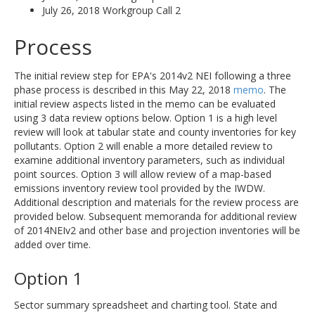
July 26, 2018 Workgroup Call 2
Process
The initial review step for EPA's 2014v2 NEI following a three
phase process is described in this May 22, 2018
memo
. The
initial review aspects listed in the memo can be evaluated
using 3 data review options below. Option 1 is a high level
review will look at tabular state and county inventories for key
pollutants. Option 2 will enable a more detailed review to
examine additional inventory parameters, such as individual
point sources. Option 3 will allow review of a map-based
emissions inventory review tool provided by the IWDW.
Additional description and materials for the review process are
provided below. Subsequent memoranda for additional review
of 2014NEIv2 and other base and projection inventories will be
added over time.
Option 1
Sector summary spreadsheet and charting tool. State and