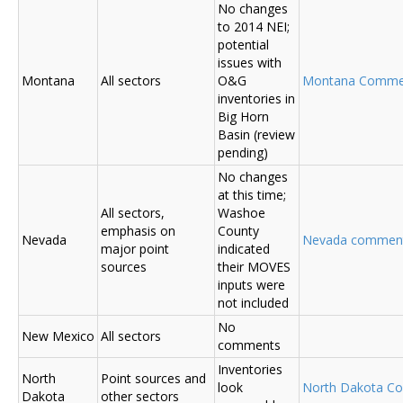
No changes
to 2014 NEI;
potential
issues with
Montana
All sectors
O&G
Montana Comme
inventories in
Big Horn
Basin (review
pending)
No changes
at this time;
All sectors,
Washoe
emphasis on
County
Nevada
Nevada commen
major point
indicated
sources
their MOVES
inputs were
not included
No
New Mexico
All sectors
comments
Inventories
North
Point sources and
look
North Dakota C
Dakota
other sectors