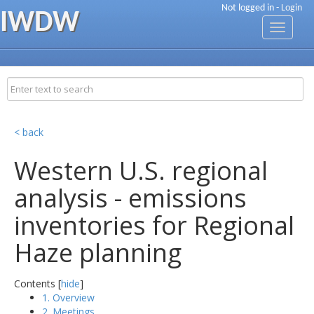
Not logged in -
Login
IWDW
Toggle
navigati
< back
Western U.S. regional
analysis - emissions
inventories for Regional
Haze planning
Contents [
hide
]
1. Overview
2. Meetings