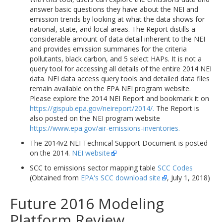
answer basic questions they have about the NEI and
emission trends by looking at what the data shows for
national, state, and local areas. The Report distills a
considerable amount of data detail inherent to the NEI
and provides emission summaries for the criteria
pollutants, black carbon, and 5 select HAPs. It is not a
query tool for accessing all details of the entire 2014 NEI
data. NEI data access query tools and detailed data files
remain available on the EPA NEI program website.
Please explore the 2014 NEI Report and bookmark it on
https://gispub.epa.gov/neireport/2014/.
The Report is
also posted on the NEI program website
https://www.epa.gov/air-emissions-inventories.
The 2014v2 NEI Technical Support Document is posted
on the 2014.
NEI website
SCC to emissions sector mapping table
SCC Codes
(Obtained from
EPA's SCC download site
, July 1, 2018)
Future 2016 Modeling
Platform Review