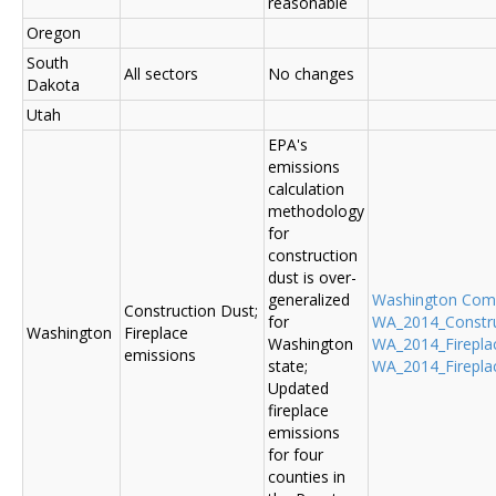
reasonable
Oregon
South
All sectors
No changes
Dakota
Utah
EPA's
emissions
calculation
methodology
for
construction
dust is over-
generalized
Washington Co
Construction Dust;
for
WA_2014_Construc
Washington
Fireplace
Washington
WA_2014_Fireplac
emissions
state;
WA_2014_Fireplac
Updated
fireplace
emissions
for four
counties in