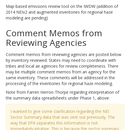
Map-based emissions review tool on the IWDW (addition of
2014 NEIv2 and augmented inventories for regional haze
modeling are pending)
Comment Memos from
Reviewing Agencies
Comment memos from reviewing agencies are posted below
by inventory reviewed. States may need to coordinate with
tribes and local air agencies for review completeness. There
may be multiple comment memos from an agency for the
same inventory. These comments will be addressed in the
processing of the inventories for regional haze modeling.
Note from Farren Herron-Thorpe regarding interpretation of
the summary data spreadsheets under Phase 1, above:
I wanted to give some clarification regarding the NEI
Sector Summary data that was sent out previously. The
way that EPA separates this information is not
immediately intuitive. This is because the sector summary