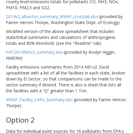
county level emissions totals for pollutants CO, NH3, NOx,
PM10, PM2.5 and SO2.
2014v2_allsector_summary_WRAP_crosstab.xlsx
(provided by
Farren Herron-Thorpe, Washington State Dept. of Ecology)
Modified version of the above spreadsheet that includes
state/tribal summaries and calculations of anthropogenic
totals and 80% threshold. (see the "Readme" tab)
FHT2014NEIv2_summary.xlsx
(provided by Roslyn Higgin,
NMENV)
Facility emissions summaries from 2014 NEI v2. Excel
spreadsheet with a list of all the facilities in each state, broken
down by EI Sector, so that comparisons can be made to the
sector summary if desired. There is also a sheet that lists all
the facilities with a “Q” greater than 1 Ton.
WRAP_Facility_CAPs_Summary.xlsx
(provided by Farren Herron-
Thorpe)
Option 2
Data for individual point sources for 16 pollutants from EPA's