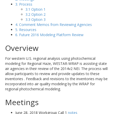
3. Process
3.1 Option 1
3.2 Option 2
3.3 Option 3
4. Comment Memos from Reviewing Agencies
5. Resources
6. Future 2016 Modeling Platform Review
Overview
For western U.S. regional analysis using photochemical
modeling for Regional Haze, WESTAR-WRAP is assisting state
air agencies in their review of the 2014v2 NEI. The process will
allow participants to review and provide updates to these
inventories . Feedback and revisions to the inventories may be
incorporated into air quality modeling by the WRAP for
regional photochemical modeling.
Meetings
June 28, 2018 Workgroup Call 1
notes