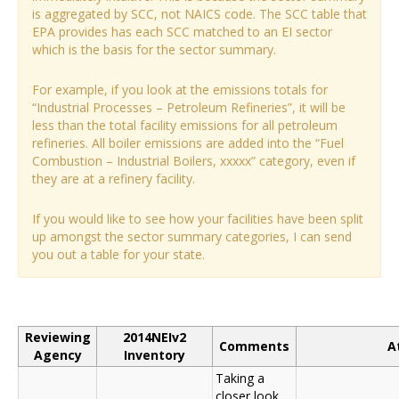
is aggregated by SCC, not NAICS code. The SCC table that
EPA provides has each SCC matched to an EI sector
which is the basis for the sector summary.
For example, if you look at the emissions totals for
“Industrial Processes – Petroleum Refineries”, it will be
less than the total facility emissions for all petroleum
refineries. All boiler emissions are added into the “Fuel
Combustion – Industrial Boilers, xxxxx” category, even if
they are at a refinery facility.
If you would like to see how your facilities have been split
up amongst the sector summary categories, I can send
you out a table for your state.
Reviewing
2014NEIv2
Comments
A
Agency
Inventory
Taking a
closer look