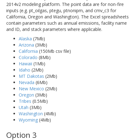
2014v2 modeling platform. The point data are for non-fire
inputs (e.g. pt_oilgas, ptegu, ptnonipm, and cmv_c3 for
California, Oregon and Washington). The Excel spreadsheets
contain parameters such as annual emissions, facility name
and ID, and stack parameters where applicable.
Alaska
(7Mb)
Arizona
(3Mb)
California
(150Mb csv file)
Colorado
(8Mb)
Hawaii
(1Mb)
Idaho
(2Mb)
MT Dakotas
(2Mb)
Nevada
(6Mb)
New Mexico
(2Mb)
Oregon
(3Mb)
Tribes
(0.5Mb)
Utah
(3Mb)
Washington
(4Mb)
Wyoming
(4Mb)
Option 3