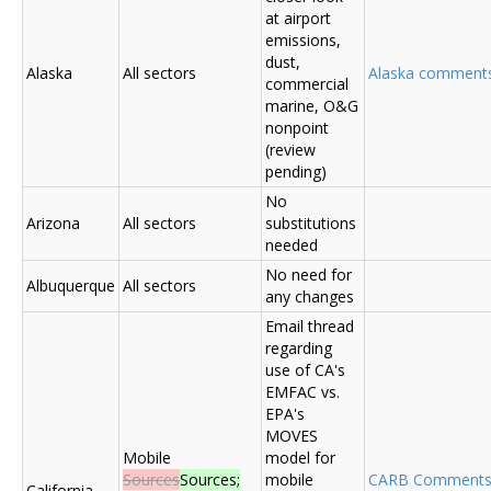
at airport
emissions,
dust,
Alaska
All sectors
Alaska comments (
commercial
marine, O&G
nonpoint
(review
pending)
No
Arizona
All sectors
substitutions
needed
No need for
Albuquerque
All sectors
any changes
Email thread
regarding
use of CA's
EMFAC vs.
EPA's
MOVES
Mobile
model for
Sources
Sources;
mobile
CARB Comment
California