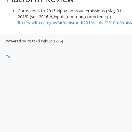
Corrections to 2016 alpha nonroad emissions (May 31,
2018) (see 2016fd_inputs_nonroad_corrected.zip)
ftp://newftp.epa.gov/Air/emismod/2016/alpha/2016fd/emiss
Powered by Roadkill Wiki (2.0.275).
Top