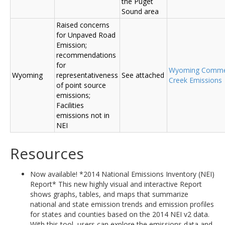
the Puget
Sound area
Raised concerns
for Unpaved Road
Emission;
recommendations
for
Wyoming Comme
Wyoming
representativeness
See attached
Creek Emissions
of point source
emissions;
Facilities
emissions not in
NEI
Resources
Now available! *2014 National Emissions Inventory (NEI)
Report* This new highly visual and interactive Report
shows graphs, tables, and maps that summarize
national and state emission trends and emission profiles
for states and counties based on the 2014 NEI v2 data.
With this tool, users can explore the emissions data and