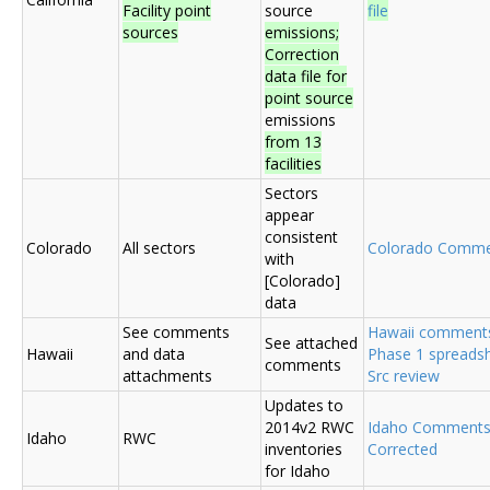
Facility point
source
file
sources
emissions;
Correction
data file for
point source
emissions
from 13
facilities
Sectors
appear
consistent
Colorado
All sectors
Colorado Comme
with
[Colorado]
data
See comments
Hawaii comment
See attached
Hawaii
and data
Phase 1 spreadsh
comments
attachments
Src review
Updates to
2014v2 RWC
Idaho Comment
Idaho
RWC
inventories
Corrected
for Idaho