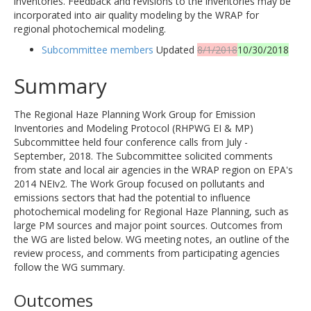
inventories. Feedback and revisions to the inventories may be
incorporated into air quality modeling by the WRAP for
regional photochemical modeling.
Subcommittee members
Updated
8/1/2018
10/30/2018
Summary
The Regional Haze Planning Work Group for Emission
Inventories and Modeling Protocol (RHPWG EI & MP)
Subcommittee held four conference calls from July -
September, 2018. The Subcommittee solicited comments
from state and local air agencies in the WRAP region on EPA's
2014 NEIv2. The Work Group focused on pollutants and
emissions sectors that had the potential to influence
photochemical modeling for Regional Haze Planning, such as
large PM sources and major point sources. Outcomes from
the WG are listed below. WG meeting notes, an outline of the
review process, and comments from participating agencies
follow the WG summary.
Outcomes