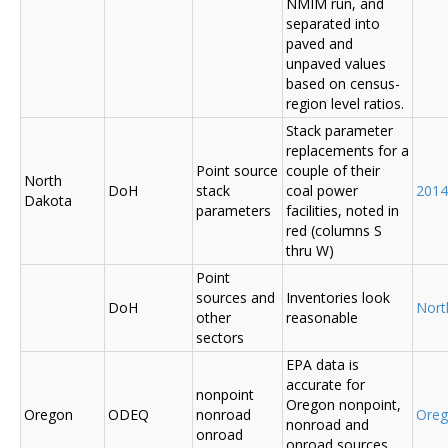
NMIM run, and
separated into
paved and
unpaved values
based on census-
region level ratios.
Stack parameter
replacements for a
Point source
couple of their
North
DoH
stack
coal power
2014
Dakota
parameters
facilities, noted in
red (columns S
thru W)
Point
sources and
Inventories look
DoH
Nort
other
reasonable
sectors
EPA data is
accurate for
nonpoint
Oregon nonpoint,
Oregon
ODEQ
nonroad
Ore
nonroad and
onroad
onroad sources.