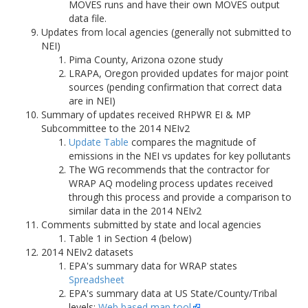
MOVES runs and have their own MOVES output
data file.
Updates from local agencies (generally not submitted to
NEI)
Pima County, Arizona ozone study
LRAPA, Oregon provided updates for major point
sources (pending confirmation that correct data
are in NEI)
Summary of updates received RHPWR EI & MP
Subcommittee to the 2014 NEIv2
Update Table
compares the magnitude of
emissions in the NEI vs updates for key pollutants
The WG recommends that the contractor for
WRAP AQ modeling process updates received
through this process and provide a comparison to
similar data in the 2014 NEIv2
Comments submitted by state and local agencies
Table 1 in Section 4 (below)
2014 NEIv2 datasets
EPA's summary data for WRAP states
Spreadsheet
EPA's summary data at US State/County/Tribal
levels:
Web based map tool