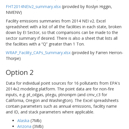
FHT2014NEIv2_summary.xlsx
(provided by Roslyn Higgin,
NMENV)
Facility emissions summaries from 2014 NEI v2. Excel
spreadsheet with a list of all the facilities in each state, broken
down by EI Sector, so that comparisons can be made to the
sector summary if desired. There is also a sheet that lists all
the facilities with a “Q” greater than 1 Ton.
WRAP_Facility_CAPs_Summary.xlsx
(provided by Farren Herron-
Thorpe)
Option 2
Data for individual point sources for 16 pollutants from EPA's
2014v2 modeling platform. The point data are for non-fire
inputs, e.g. pt_oilgas, ptegu, ptnonipm (and cmv_c3 for
California, Oregon and Washington). The Excel spreadsheets
contain parameters such as annual emissions, facility name
and ID, and stack parameters where applicable.
Alaska
(7Mb)
Arizona
(3Mb)