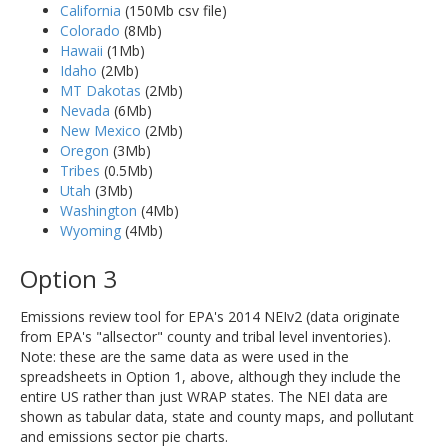
California
(150Mb csv file)
Colorado
(8Mb)
Hawaii
(1Mb)
Idaho
(2Mb)
MT Dakotas
(2Mb)
Nevada
(6Mb)
New Mexico
(2Mb)
Oregon
(3Mb)
Tribes
(0.5Mb)
Utah
(3Mb)
Washington
(4Mb)
Wyoming
(4Mb)
Option 3
Emissions review tool for EPA's 2014 NEIv2 (data originate
from EPA's "allsector" county and tribal level inventories).
Note: these are the same data as were used in the
spreadsheets in Option 1, above, although they include the
entire US rather than just WRAP states. The NEI data are
shown as tabular data, state and county maps, and pollutant
and emissions sector pie charts.