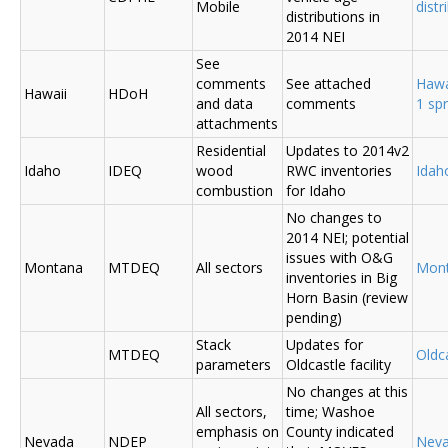
Mobile
distr
distributions in
2014 NEI
See
comments
See attached
Hawa
Hawaii
HDoH
and data
comments
1 sp
attachments
Residential
Updates to 2014v2
Idaho
IDEQ
wood
RWC inventories
Ida
combustion
for Idaho
No changes to
2014 NEI; potential
issues with O&G
Montana
MTDEQ
All sectors
Mon
inventories in Big
Horn Basin (review
pending)
Stack
Updates for
MTDEQ
Oldca
parameters
Oldcastle facility
No changes at this
All sectors,
time; Washoe
emphasis on
County indicated
Nevada
NDEP
Nev