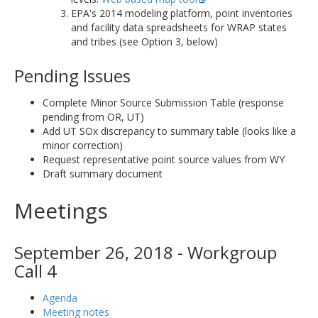
EPA's 2014 modeling platform, point inventories
and facility data spreadsheets for WRAP states
and tribes (see Option 3, below)
Pending Issues
Complete Minor Source Submission Table (response
pending from OR, UT)
Add UT SOx discrepancy to summary table (looks like a
minor correction)
Request representative point source values from WY
Draft summary document
Meetings
September 26, 2018 - Workgroup
Call 4
Agenda
Meeting notes