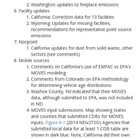
Washington: updates to fireplace emissions
Facility updates
California: Correction data for 13 facilities
Wyoming: Updates for missing facilities;
recommendations for representative point source
emissions
Nonpoint
California updates for dust from solid waste, other
sectors (see comments)
Mobile sources
Comments on California's use of EMFAC vs EPA's
MOVES modeling
Comments from Colorado on EPA methodology
for determining vehicle age distributions
Washoe County, NV indicated that their MOVES
data, although submitted to EPA, was not included
in NEI
MOVES input submissions: Map showing states
and counties that submitted CDBs for MOVES
inputs.
Figure 6-1
(2014 NEIv2TSD) Agencies that
submitted local data for at least 1 CDB table are
shown in dark blue. Note, California did their own