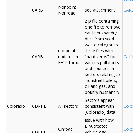
Nonpoint,
CARB
see attachment
CAR
Nonroad
Zip file containing
one file to remove
cattle husbandry
dust from solid
waste categories;
nonpoint
three files with
CARB
updates in
"hard zeros" for
Cali
FF10 format
various pollutants
and counties in
sectors relating to
industrial boilers,
oil and gas, and
poultry husbandry.
Sectors appear
Colorado
CDPHE
All sectors
consistent with
Colo
[Colorado] data
Issue with how
EPA treated
Onroad
Colo
CDPHE
vehicle age