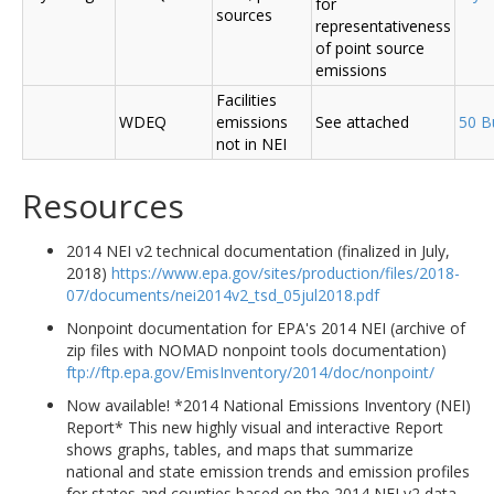
for
sources
representativeness
of point source
emissions
Facilities
WDEQ
emissions
See attached
50 B
not in NEI
Resources
2014 NEI v2 technical documentation (finalized in July,
2018)
https://www.epa.gov/sites/production/files/2018-
07/documents/nei2014v2_tsd_05jul2018.pdf
Nonpoint documentation for EPA's 2014 NEI (archive of
zip files with NOMAD nonpoint tools documentation)
ftp://ftp.epa.gov/EmisInventory/2014/doc/nonpoint/
Now available! *2014 National Emissions Inventory (NEI)
Report* This new highly visual and interactive Report
shows graphs, tables, and maps that summarize
national and state emission trends and emission profiles
for states and counties based on the 2014 NEI v2 data.