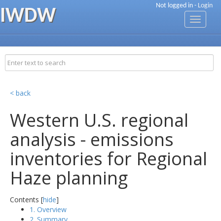
Not logged in -
Login
IWDW
Toggle
navigati
< back
Western U.S. regional
analysis - emissions
inventories for Regional
Haze planning
Contents [
hide
]
1. Overview
2. Summary