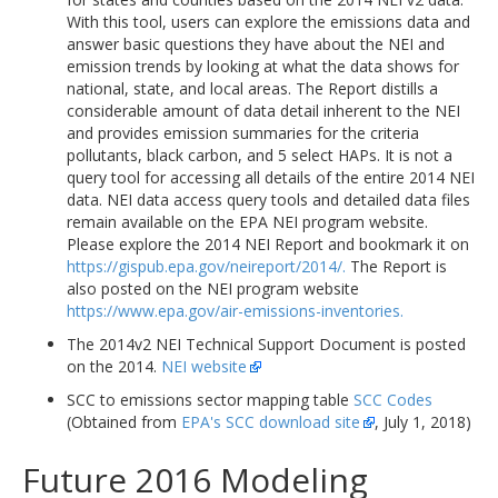
With this tool, users can explore the emissions data and
answer basic questions they have about the NEI and
emission trends by looking at what the data shows for
national, state, and local areas. The Report distills a
considerable amount of data detail inherent to the NEI
and provides emission summaries for the criteria
pollutants, black carbon, and 5 select HAPs. It is not a
query tool for accessing all details of the entire 2014 NEI
data. NEI data access query tools and detailed data files
remain available on the EPA NEI program website.
Please explore the 2014 NEI Report and bookmark it on
https://gispub.epa.gov/neireport/2014/.
The Report is
also posted on the NEI program website
https://www.epa.gov/air-emissions-inventories.
The 2014v2 NEI Technical Support Document is posted
on the 2014.
NEI website
SCC to emissions sector mapping table
SCC Codes
(Obtained from
EPA's SCC download site
, July 1, 2018)
Future 2016 Modeling