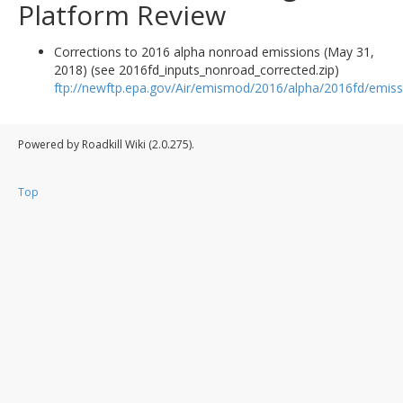
Platform Review
Corrections to 2016 alpha nonroad emissions (May 31,
2018) (see 2016fd_inputs_nonroad_corrected.zip)
ftp://newftp.epa.gov/Air/emismod/2016/alpha/2016fd/emiss
Powered by Roadkill Wiki (2.0.275).
Top