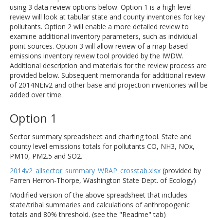
using 3 data review options below. Option 1 is a high level
review will look at tabular state and county inventories for key
pollutants. Option 2 will enable a more detailed review to
examine additional inventory parameters, such as individual
point sources. Option 3 will allow review of a map-based
emissions inventory review tool provided by the IWDW.
Additional description and materials for the review process are
provided below. Subsequent memoranda for additional review
of 2014NEIv2 and other base and projection inventories will be
added over time.
Option 1
Sector summary spreadsheet and charting tool. State and
county level emissions totals for pollutants CO, NH3, NOx,
PM10, PM2.5 and SO2.
2014v2_allsector_summary_WRAP_crosstab.xlsx
(provided by
Farren Herron-Thorpe, Washington State Dept. of Ecology)
Modified version of the above spreadsheet that includes
state/tribal summaries and calculations of anthropogenic
totals and 80% threshold. (see the "Readme" tab)