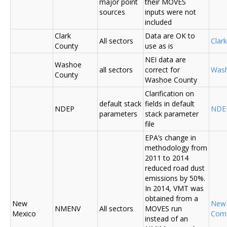
major point
their MOVES
sources
inputs were not
included
Clark
Data are OK to
All sectors
Clar
County
use as is
NEI data are
Washoe
all sectors
correct for
Was
County
Washoe County
Clarification on
default stack
fields in default
NDEP
NDE
parameters
stack parameter
file
EPA’s change in
methodology from
2011 to 2014
reduced road dust
emissions by 50%.
In 2014, VMT was
obtained from a
New
New
NMENV
All sectors
MOVES run
Mexico
Com
instead of an