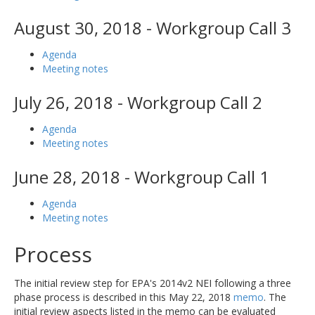
August 30, 2018 - Workgroup Call 3
Agenda
Meeting notes
July 26, 2018 - Workgroup Call 2
Agenda
Meeting notes
June 28, 2018 - Workgroup Call 1
Agenda
Meeting notes
Process
The initial review step for EPA's 2014v2 NEI following a three
phase process is described in this May 22, 2018
memo
. The
initial review aspects listed in the memo can be evaluated