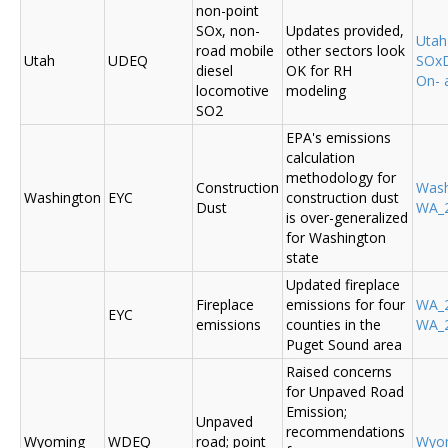
non-point
SOx, non-
Updates provided,
Uta
road mobile
other sectors look
Utah
UDEQ
SOxD
diesel
OK for RH
On- 
locomotive
modeling
SO2
EPA's emissions
calculation
methodology for
Construction
Was
Washington
EYC
construction dust
Dust
WA_2
is over-generalized
for Washington
state
Updated fireplace
Fireplace
emissions for four
WA_2
EYC
emissions
counties in the
WA_2
Puget Sound area
Raised concerns
for Unpaved Road
Emission;
Unpaved
recommendations
Wyoming
WDEQ
road; point
Wyo