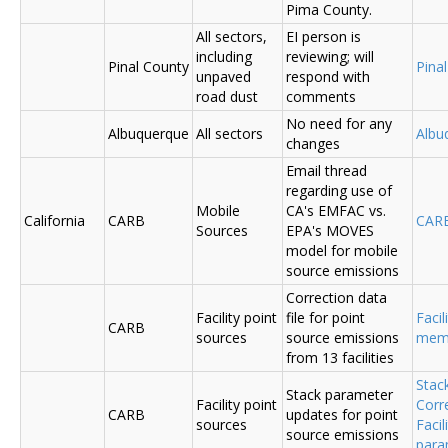
Pima County.
All sectors,
EI person is
including
reviewing; will
Pinal County
Pina
unpaved
respond with
road dust
comments
No need for any
Albuquerque
All sectors
Albu
changes
Email thread
regarding use of
Mobile
CA's EMFAC vs.
California
CARB
CAR
Sources
EPA's MOVES
model for mobile
source emissions
Correction data
Facility point
file for point
Facil
CARB
sources
source emissions
me
from 13 facilities
Stac
Stack parameter
Facility point
Corr
CARB
updates for point
sources
Faci
source emissions
para