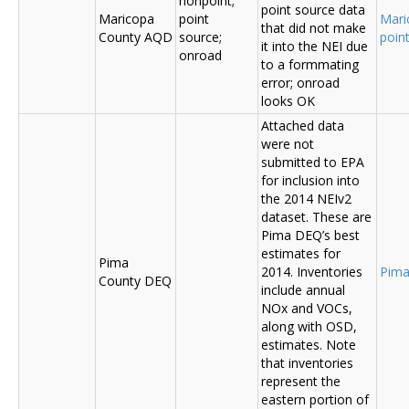
nonpoint;
point source data
Maricopa
point
Mari
that did not make
County AQD
source;
poin
it into the NEI due
onroad
to a formmating
error; onroad
looks OK
Attached data
were not
submitted to EPA
for inclusion into
the 2014 NEIv2
dataset. These are
Pima DEQ’s best
estimates for
Pima
2014. Inventories
Pima
County DEQ
include annual
NOx and VOCs,
along with OSD,
estimates. Note
that inventories
represent the
eastern portion of