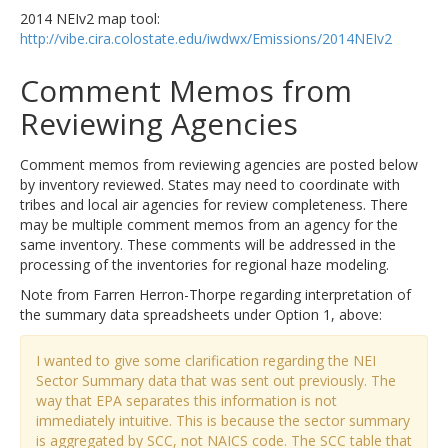
2014 NEIv2 map tool:
http://vibe.cira.colostate.edu/iwdwx/Emissions/2014NEIv2
Comment Memos from
Reviewing Agencies
Comment memos from reviewing agencies are posted below
by inventory reviewed. States may need to coordinate with
tribes and local air agencies for review completeness. There
may be multiple comment memos from an agency for the
same inventory. These comments will be addressed in the
processing of the inventories for regional haze modeling.
Note from Farren Herron-Thorpe regarding interpretation of
the summary data spreadsheets under Option 1, above:
I wanted to give some clarification regarding the NEI
Sector Summary data that was sent out previously. The
way that EPA separates this information is not
immediately intuitive. This is because the sector summary
is aggregated by SCC, not NAICS code. The SCC table that