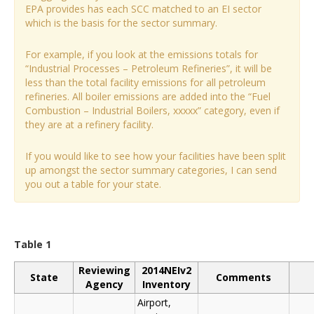
EPA provides has each SCC matched to an EI sector
which is the basis for the sector summary.
For example, if you look at the emissions totals for
“Industrial Processes – Petroleum Refineries”, it will be
less than the total facility emissions for all petroleum
refineries. All boiler emissions are added into the “Fuel
Combustion – Industrial Boilers, xxxxx” category, even if
they are at a refinery facility.
If you would like to see how your facilities have been split
up amongst the sector summary categories, I can send
you out a table for your state.
Table 1
Reviewing
2014NEIv2
State
Comments
Agency
Inventory
Airport,