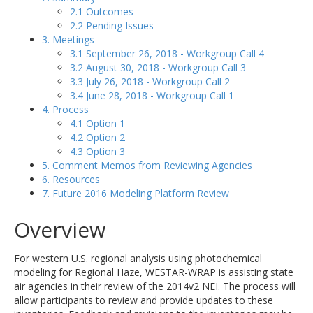
2.1 Outcomes
2.2 Pending Issues
3. Meetings
3.1 September 26, 2018 - Workgroup Call 4
3.2 August 30, 2018 - Workgroup Call 3
3.3 July 26, 2018 - Workgroup Call 2
3.4 June 28, 2018 - Workgroup Call 1
4. Process
4.1 Option 1
4.2 Option 2
4.3 Option 3
5. Comment Memos from Reviewing Agencies
6. Resources
7. Future 2016 Modeling Platform Review
Overview
For western U.S. regional analysis using photochemical
modeling for Regional Haze, WESTAR-WRAP is assisting state
air agencies in their review of the 2014v2 NEI. The process will
allow participants to review and provide updates to these