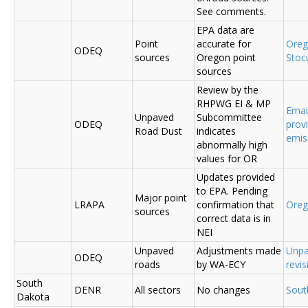
See comments.
EPA data are
Point
accurate for
Ore
ODEQ
sources
Oregon point
Sto
sources
Review by the
RHPWG EI & MP
Emai
Unpaved
Subcommittee
ODEQ
prov
Road Dust
indicates
emis
abnormally high
values for OR
Updates provided
to EPA. Pending
Major point
LRAPA
confirmation that
Ore
sources
correct data is in
NEI
Unpaved
Adjustments made
Unpa
ODEQ
roads
by WA-ECY
revis
South
DENR
All sectors
No changes
Sout
Dakota