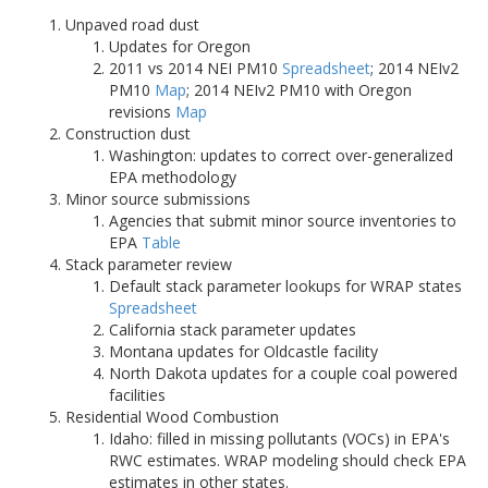
Unpaved road dust
Updates for Oregon
2011 vs 2014 NEI PM10
Spreadsheet
; 2014 NEIv2
PM10
Map
; 2014 NEIv2 PM10 with Oregon
revisions
Map
Construction dust
Washington: updates to correct over-generalized
EPA methodology
Minor source submissions
Agencies that submit minor source inventories to
EPA
Table
Stack parameter review
Default stack parameter lookups for WRAP states
Spreadsheet
California stack parameter updates
Montana updates for Oldcastle facility
North Dakota updates for a couple coal powered
facilities
Residential Wood Combustion
Idaho: filled in missing pollutants (VOCs) in EPA's
RWC estimates. WRAP modeling should check EPA
estimates in other states.