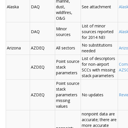
marine,
Alaska
DAQ
dust,
See attachment
Alas
wildfires,
O&G
List of minor
Minor
DAQ
sources reported
Ala
sources
for 2014 NEI
No substitutions
Arizona
AZDEQ
All sectors
Ariz
needed
List of descriptors
Point source
for non-airport
Comm
AZDEQ
stack
SCCs with missing
AZSC
parameters
stack parameters
Point source
stack
AZDEQ
parameters
No updates
Revi
missing
values
nonpoint data are
accurate; there are
more accurate