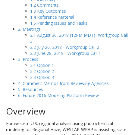
1.2 Comments
1.3 Key Outcomes
1.4 Reference Material
1.5 Pending Issues and Tasks
2. Meetings
2.1 August 30, 2018 (12PM MDT)- Workgroup Call
3
2.2 July 26, 2018 - Workgroup Call 2
2.3 June 28, 2018 - Workgroup Call 1
3. Process
3.1 Option 1
3.2 Option 2
3.3 Option 3
4. Comment Memos from Reviewing Agencies
5. Resources
6. Future 2016 Modeling Platform Review
Overview
For western U.S. regional analysis using photochemical
modeling for Regional Haze, WESTAR-WRAP is assisting state