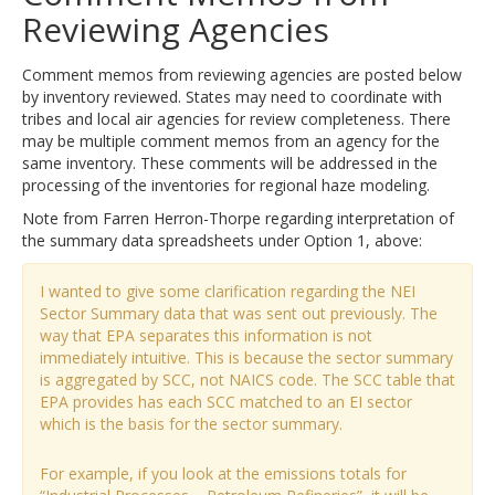
Reviewing Agencies
Comment memos from reviewing agencies are posted below
by inventory reviewed. States may need to coordinate with
tribes and local air agencies for review completeness. There
may be multiple comment memos from an agency for the
same inventory. These comments will be addressed in the
processing of the inventories for regional haze modeling.
Note from Farren Herron-Thorpe regarding interpretation of
the summary data spreadsheets under Option 1, above:
I wanted to give some clarification regarding the NEI
Sector Summary data that was sent out previously. The
way that EPA separates this information is not
immediately intuitive. This is because the sector summary
is aggregated by SCC, not NAICS code. The SCC table that
EPA provides has each SCC matched to an EI sector
which is the basis for the sector summary.
For example, if you look at the emissions totals for