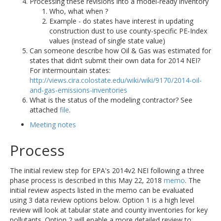
Processing these revisions into a model-ready inventory
Who, what when ?
Example - do states have interest in updating
construction dust to use county-specific PE-Index
values (instead of single state value)
Can someone describe how Oil & Gas was estimated for
states that didn’t submit their own data for 2014 NEI?
For intermountain states:
http://views.cira.colostate.edu/wiki/wiki/9170/2014-oil-
and-gas-emissions-inventories
What is the status of the modeling contractor? See
attached
file
.
Meeting notes
Process
The initial review step for EPA's 2014v2 NEI following a three
phase process is described in this May 22, 2018
memo
. The
initial review aspects listed in the memo can be evaluated
using 3 data review options below. Option 1 is a high level
review will look at tabular state and county inventories for key
pollutants. Option 2 will enable a more detailed review to