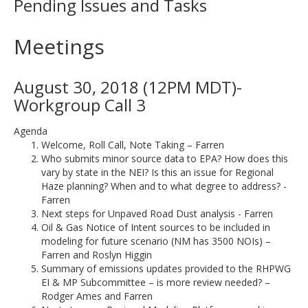
Pending Issues and Tasks
Meetings
August 30, 2018 (12PM MDT)-
Workgroup Call 3
Agenda
Welcome, Roll Call, Note Taking – Farren
Who submits minor source data to EPA? How does this
vary by state in the NEI? Is this an issue for Regional
Haze planning? When and to what degree to address? -
Farren
Next steps for Unpaved Road Dust analysis - Farren
Oil & Gas Notice of Intent sources to be included in
modeling for future scenario (NM has 3500 NOIs) –
Farren and Roslyn Higgin
Summary of emissions updates provided to the RHPWG
EI & MP Subcommittee – is more review needed? –
Rodger Ames and Farren