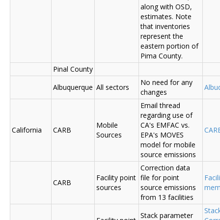
along with OSD,
estimates. Note
that inventories
represent the
eastern portion of
Pima County.
Pinal County
No need for any
Albuquerque
All sectors
Albu
changes
Email thread
regarding use of
Mobile
CA's EMFAC vs.
California
CARB
CAR
Sources
EPA's MOVES
model for mobile
source emissions
Correction data
Facility point
file for point
Facil
CARB
sources
source emissions
me
from 13 facilities
Stac
Stack parameter