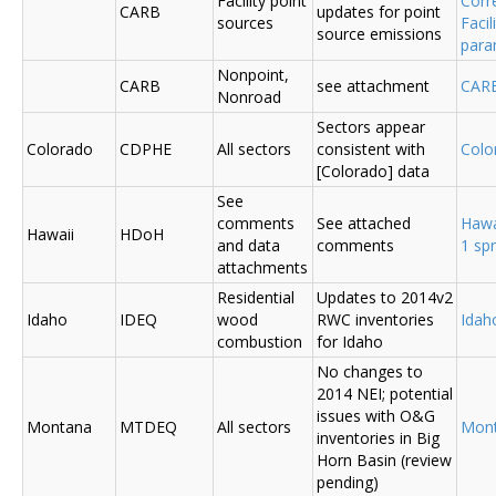
Facility point
Corr
CARB
updates for point
sources
Faci
source emissions
para
Nonpoint,
CARB
see attachment
CAR
Nonroad
Sectors appear
Colorado
CDPHE
All sectors
consistent with
Colo
[Colorado] data
See
comments
See attached
Hawa
Hawaii
HDoH
and data
comments
1 sp
attachments
Residential
Updates to 2014v2
Idaho
IDEQ
wood
RWC inventories
Ida
combustion
for Idaho
No changes to
2014 NEI; potential
issues with O&G
Montana
MTDEQ
All sectors
Mon
inventories in Big
Horn Basin (review
pending)