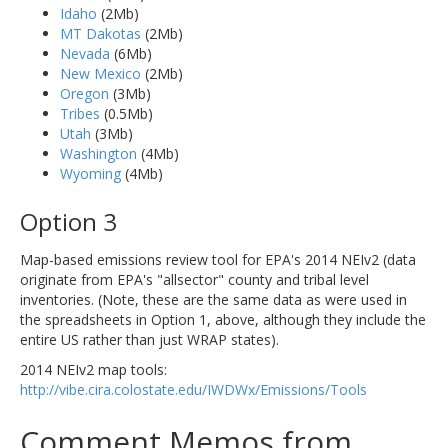
Idaho
(2Mb)
MT Dakotas
(2Mb)
Nevada
(6Mb)
New Mexico
(2Mb)
Oregon
(3Mb)
Tribes
(0.5Mb)
Utah
(3Mb)
Washington
(4Mb)
Wyoming
(4Mb)
Option 3
Map-based emissions review tool for EPA's 2014 NEIv2 (data
originate from EPA's "allsector" county and tribal level
inventories. (Note, these are the same data as were used in
the spreadsheets in Option 1, above, although they include the
entire US rather than just WRAP states).
2014 NEIv2 map tools:
http://vibe.cira.colostate.edu/IWDWx/Emissions/Tools
Comment Memos from