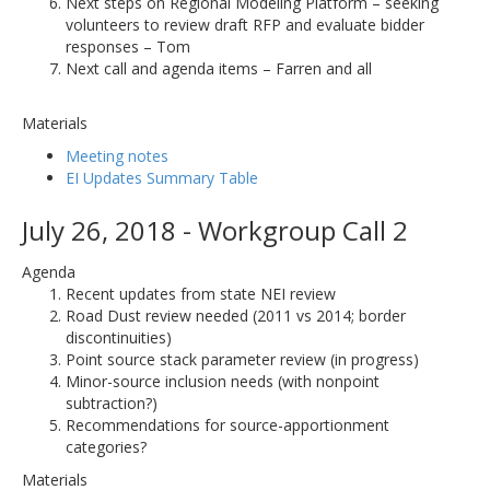
Next steps on Regional Modeling Platform – seeking
volunteers to review draft RFP and evaluate bidder
responses – Tom
Next call and agenda items – Farren and all
Materials
Meeting notes
EI Updates Summary Table
July 26, 2018 - Workgroup Call 2
Agenda
Recent updates from state NEI review
Road Dust review needed (2011 vs 2014; border
discontinuities)
Point source stack parameter review (in progress)
Minor-source inclusion needs (with nonpoint
subtraction?)
Recommendations for source-apportionment
categories?
Materials