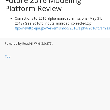
Future 2016 Modeling
Platform Review
Corrections to 2016 alpha nonroad emissions (May 31,
2018) (see 2016fd_inputs_nonroad_corrected.zip)
ftp://newftp.epa.gov/Air/emismod/2016/alpha/2016fd/emiss
Powered by Roadkill Wiki (2.0.275).
Top