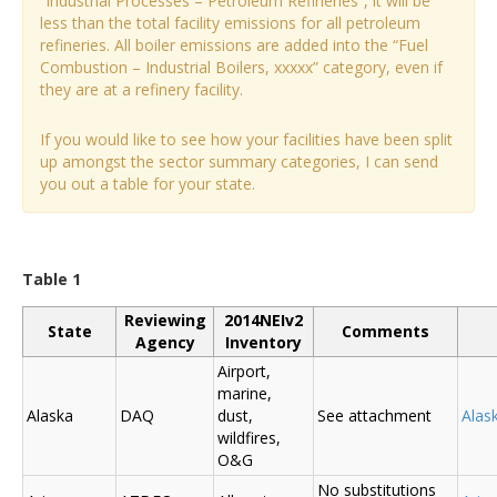
“Industrial Processes – Petroleum Refineries”, it will be
less than the total facility emissions for all petroleum
refineries. All boiler emissions are added into the “Fuel
Combustion – Industrial Boilers, xxxxx” category, even if
they are at a refinery facility.
If you would like to see how your facilities have been split
up amongst the sector summary categories, I can send
you out a table for your state.
Table 1
Reviewing
2014NEIv2
State
Comments
Agency
Inventory
Airport,
marine,
Alaska
DAQ
dust,
See attachment
Alas
wildfires,
O&G
No substitutions