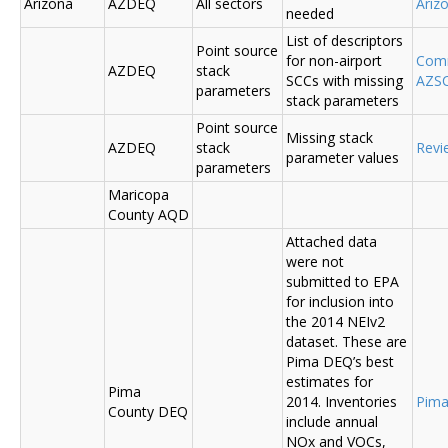
Arizona
AZDEQ
All sectors
Ariz
needed
List of descriptors
Point source
for non-airport
Comm
AZDEQ
stack
SCCs with missing
AZSC
parameters
stack parameters
Point source
Missing stack
AZDEQ
stack
Revi
parameter values
parameters
Maricopa
County AQD
Attached data
were not
submitted to EPA
for inclusion into
the 2014 NEIv2
dataset. These are
Pima DEQ’s best
estimates for
Pima
2014. Inventories
Pima
County DEQ
include annual
NOx and VOCs,