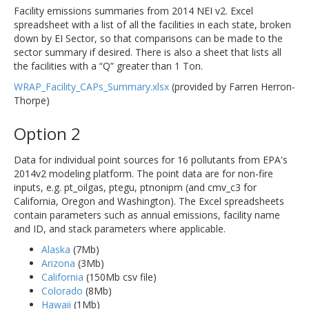
Facility emissions summaries from 2014 NEI v2. Excel
spreadsheet with a list of all the facilities in each state, broken
down by EI Sector, so that comparisons can be made to the
sector summary if desired. There is also a sheet that lists all
the facilities with a “Q” greater than 1 Ton.
WRAP_Facility_CAPs_Summary.xlsx
(provided by Farren Herron-
Thorpe)
Option 2
Data for individual point sources for 16 pollutants from EPA's
2014v2 modeling platform. The point data are for non-fire
inputs, e.g. pt_oilgas, ptegu, ptnonipm (and cmv_c3 for
California, Oregon and Washington). The Excel spreadsheets
contain parameters such as annual emissions, facility name
and ID, and stack parameters where applicable.
Alaska
(7Mb)
Arizona
(3Mb)
California
(150Mb csv file)
Colorado
(8Mb)
Hawaii
(1Mb)