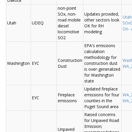
Dakota
non-point
SOx, non-
Updates provided,
Uta
road mobile
other sectors look
Utah
UDEQ
SOxD
diesel
OK for RH
On- 
locomotive
modeling
SO2
EPA's emissions
calculation
methodology for
Construction
Was
Washington
EYC
construction dust
Dust
WA_2
is over-generalized
for Washington
state
Updated fireplace
Fireplace
emissions for four
WA_2
EYC
emissions
counties in the
WA_2
Puget Sound area
Raised concerns
for Unpaved Road
Emission;
Unpaved