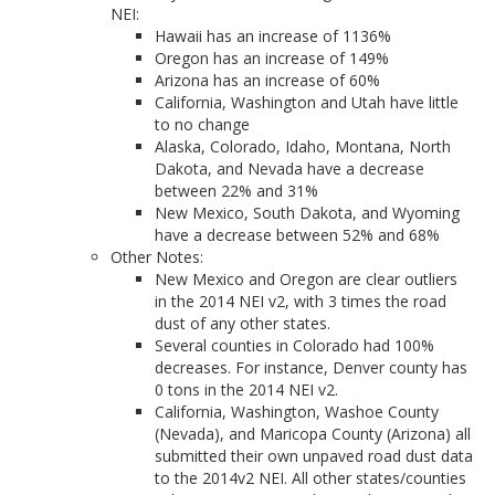
NEI:
Hawaii has an increase of 1136%
Oregon has an increase of 149%
Arizona has an increase of 60%
California, Washington and Utah have little
to no change
Alaska, Colorado, Idaho, Montana, North
Dakota, and Nevada have a decrease
between 22% and 31%
New Mexico, South Dakota, and Wyoming
have a decrease between 52% and 68%
Other Notes:
New Mexico and Oregon are clear outliers
in the 2014 NEI v2, with 3 times the road
dust of any other states.
Several counties in Colorado had 100%
decreases. For instance, Denver county has
0 tons in the 2014 NEI v2.
California, Washington, Washoe County
(Nevada), and Maricopa County (Arizona) all
submitted their own unpaved road dust data
to the 2014v2 NEI. All other states/counties