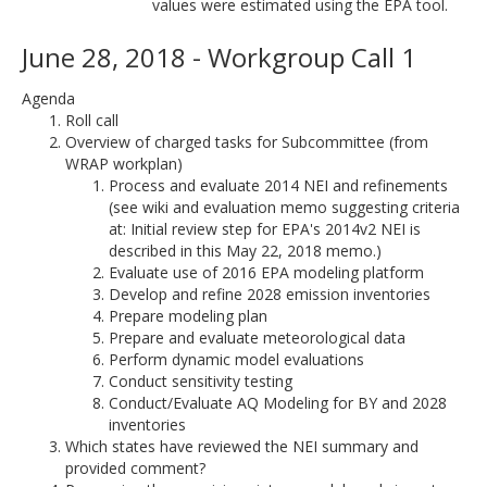
values were estimated using the EPA tool.
June 28, 2018 - Workgroup Call 1
Agenda
Roll call
Overview of charged tasks for Subcommittee (from
WRAP workplan)
Process and evaluate 2014 NEI and refinements
(see wiki and evaluation memo suggesting criteria
at: Initial review step for EPA's 2014v2 NEI is
described in this May 22, 2018 memo.)
Evaluate use of 2016 EPA modeling platform
Develop and refine 2028 emission inventories
Prepare modeling plan
Prepare and evaluate meteorological data
Perform dynamic model evaluations
Conduct sensitivity testing
Conduct/Evaluate AQ Modeling for BY and 2028
inventories
Which states have reviewed the NEI summary and
provided comment?