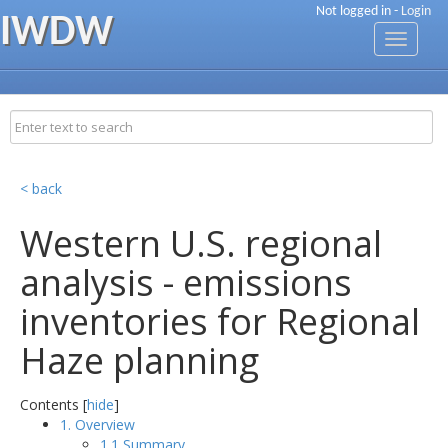
Not logged in -
Login
IWDW
Toggle
navigati
< back
Western U.S. regional
analysis - emissions
inventories for Regional
Haze planning
Contents [
hide
]
1. Overview
1.1 Summary