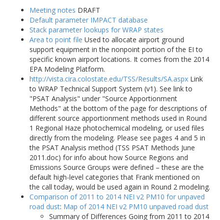
Meeting notes
DRAFT
Default parameter IMPACT database
Stack parameter lookups for WRAP states
Area to point file
Used to allocate airport ground
support equipment in the nonpoint portion of the EI to
specific known airport locations. It comes from the 2014
EPA Modeling Platform.
http://vista.cira.colostate.edu/TSS/Results/SA.aspx
Link
to WRAP Technical Support System (v1). See link to
"PSAT Analysis" under "Source Apportionment
Methods" at the bottom of the page for descriptions of
different source apportionment methods used in Round
1 Regional Haze photochemical modeling, or used files
directly from the modeling. Please see pages 4 and 5 in
the PSAT Analysis method (TSS PSAT Methods June
2011.doc) for info about how Source Regions and
Emissions Source Groups were defined – these are the
default high-level categories that Frank mentioned on
the call today, would be used again in Round 2 modeling.
Comparison of 2011 to 2014 NEI v2 PM10 for unpaved
road dust
:
Map of 2014 NEI v2 PM10 unpaved road dust
Summary of Differences Going from 2011 to 2014