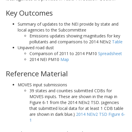
Key Outcomes
Summary of updates to the NEI provide by state and
local agencies to the Subcommittee
Emissions updates showing magnitudes for key
pollutants and comparisons to 2014 NEIv2
Table
Unpaved road dust
Comparison of 2011 to 2014 PM10
Spreadsheet
2014 NEI PM10
Map
Reference Material
MOVES input submissions
39 states and counties submitted CDBs for
MOVES inputs. These are shown in the map in
Figure 6-1 from the 2014 NEIv2 TSD. (agencies
that submitted local data for at least 1 CDB table
are shown in dark blue.)
2014 NEIv2 TSD Figure 6-
1