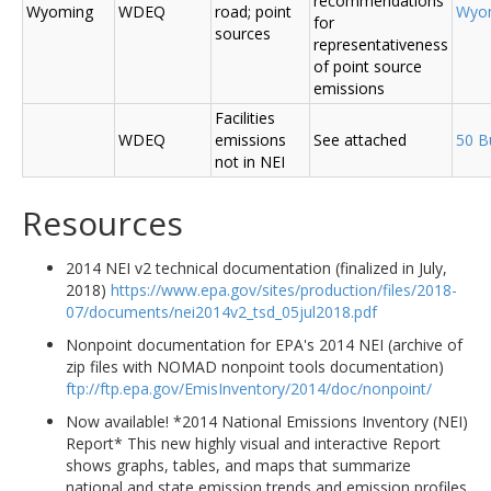
recommendations
Wyoming
WDEQ
road; point
Wyo
for
sources
representativeness
of point source
emissions
Facilities
WDEQ
emissions
See attached
50 B
not in NEI
Resources
2014 NEI v2 technical documentation (finalized in July,
2018)
https://www.epa.gov/sites/production/files/2018-
07/documents/nei2014v2_tsd_05jul2018.pdf
Nonpoint documentation for EPA's 2014 NEI (archive of
zip files with NOMAD nonpoint tools documentation)
ftp://ftp.epa.gov/EmisInventory/2014/doc/nonpoint/
Now available! *2014 National Emissions Inventory (NEI)
Report* This new highly visual and interactive Report
shows graphs, tables, and maps that summarize
national and state emission trends and emission profiles