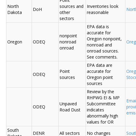
Point
North
sources and
Inventories look
DoH
Nort
Dakota
other
reasonable
sectors
EPA data is
accurate for
nonpoint
Oregon nonpoint,
Oregon
ODEQ
nonroad
Ore
nonroad and
onroad
onroad sources.
See comments.
EPA data are
Point
accurate for
Ore
ODEQ
sources
Oregon point
Sto
sources
Review by the
RHPWG EI & MP
Emai
Unpaved
Subcommittee
ODEQ
prov
Road Dust
indicates
emis
abnormally high
values for OR
South
DENR
All sectors
No changes
Sout