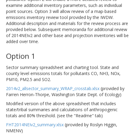
examine additional inventory parameters, such as individual
point sources. Option 3 will allow review of a map-based
emissions inventory review tool provided by the IWDW.
Additional description and materials for the review process are
provided below. Subsequent memoranda for additional review
of 2014NEIv2 and other base and projection inventories will be
added over time.
Option 1
Sector summary spreadsheet and charting tool. State and
county level emissions totals for pollutants CO, NH3, NOx,
PM10, PM2.5 and SO2.
2014v2_allsector_summary_WRAP_crosstab.xlsx
(provided by
Farren Herron-Thorpe, Washington State Dept. of Ecology)
Modified version of the above spreadsheet that includes
state/tribal summaries and calculations of anthropogenic
totals and 80% threshold. (see the "Readme" tab)
FHT2014NEIv2_summary.xlsx
(provided by Roslyn Higgin,
NMENV)