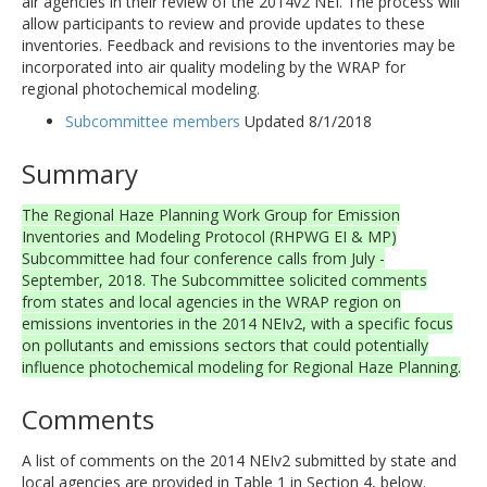
air agencies in their review of the 2014v2 NEI. The process will
allow participants to review and provide updates to these
inventories. Feedback and revisions to the inventories may be
incorporated into air quality modeling by the WRAP for
regional photochemical modeling.
Subcommittee members
Updated 8/1/2018
Summary
The Regional Haze Planning Work Group for Emission
Inventories and Modeling Protocol (RHPWG EI & MP)
Subcommittee had four conference calls from July -
September, 2018. The Subcommittee solicited comments
from states and local agencies in the WRAP region on
emissions inventories in the 2014 NEIv2, with a specific focus
on pollutants and emissions sectors that could potentially
influence photochemical modeling for Regional Haze Planning.
Comments
A list of comments on the 2014 NEIv2 submitted by state and
local agencies are provided in Table 1 in Section 4, below.