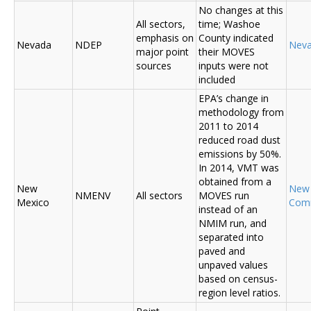
No changes at this
All sectors,
time; Washoe
emphasis on
County indicated
Nevada
NDEP
Nev
major point
their MOVES
sources
inputs were not
included
EPA’s change in
methodology from
2011 to 2014
reduced road dust
emissions by 50%.
In 2014, VMT was
obtained from a
New
New
NMENV
All sectors
MOVES run
Mexico
Com
instead of an
NMIM run, and
separated into
paved and
unpaved values
based on census-
region level ratios.