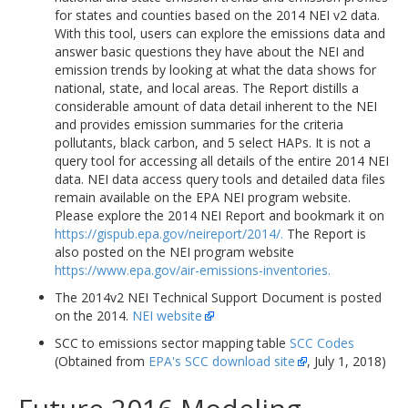
for states and counties based on the 2014 NEI v2 data.
With this tool, users can explore the emissions data and
answer basic questions they have about the NEI and
emission trends by looking at what the data shows for
national, state, and local areas. The Report distills a
considerable amount of data detail inherent to the NEI
and provides emission summaries for the criteria
pollutants, black carbon, and 5 select HAPs. It is not a
query tool for accessing all details of the entire 2014 NEI
data. NEI data access query tools and detailed data files
remain available on the EPA NEI program website.
Please explore the 2014 NEI Report and bookmark it on
https://gispub.epa.gov/neireport/2014/.
The Report is
also posted on the NEI program website
https://www.epa.gov/air-emissions-inventories.
The 2014v2 NEI Technical Support Document is posted
on the 2014.
NEI website
SCC to emissions sector mapping table
SCC Codes
(Obtained from
EPA's SCC download site
, July 1, 2018)