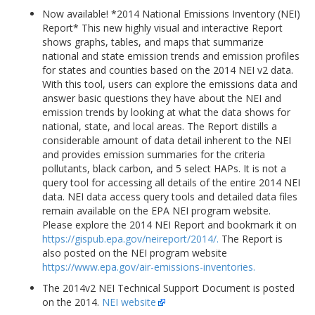
Now available! *2014 National Emissions Inventory (NEI)
Report* This new highly visual and interactive Report
shows graphs, tables, and maps that summarize
national and state emission trends and emission profiles
for states and counties based on the 2014 NEI v2 data.
With this tool, users can explore the emissions data and
answer basic questions they have about the NEI and
emission trends by looking at what the data shows for
national, state, and local areas. The Report distills a
considerable amount of data detail inherent to the NEI
and provides emission summaries for the criteria
pollutants, black carbon, and 5 select HAPs. It is not a
query tool for accessing all details of the entire 2014 NEI
data. NEI data access query tools and detailed data files
remain available on the EPA NEI program website.
Please explore the 2014 NEI Report and bookmark it on
https://gispub.epa.gov/neireport/2014/.
The Report is
also posted on the NEI program website
https://www.epa.gov/air-emissions-inventories.
The 2014v2 NEI Technical Support Document is posted
on the 2014.
NEI website