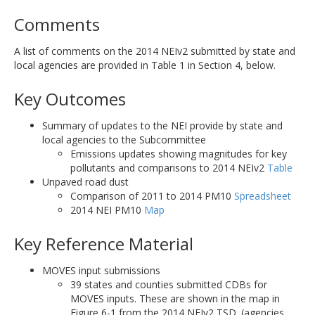
Comments
A list of comments on the 2014 NEIv2 submitted by state and
local agencies are provided in Table 1 in Section 4, below.
Key Outcomes
Summary of updates to the NEI provide by state and
local agencies to the Subcommittee
Emissions updates showing magnitudes for key
pollutants and comparisons to 2014 NEIv2
Table
Unpaved road dust
Comparison of 2011 to 2014 PM10
Spreadsheet
2014 NEI PM10
Map
Key Reference Material
MOVES input submissions
39 states and counties submitted CDBs for
MOVES inputs. These are shown in the map in
Figure 6-1 from the 2014 NEIv2 TSD. (agencies