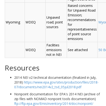
Raised concerns
for Unpaved Road
Emission;
Unpaved
recommendations
Wyoming
WDEQ
road; point
Wyo
for
sources
representativeness
of point source
emissions
Facilities
WDEQ
emissions
See attached
50 B
not in NEI
Resources
2014 NEI v2 technical documentation (finalized in July,
2018)
https://www.epa.gov/sites/production/files/2018-
07/documents/nei2014v2_tsd_05jul2018.pdf
Nonpoint documentation for EPA's 2014 NEI (archive of
zip files with NOMAD nonpoint tools documentation)
ftp://ftp.epa.gov/EmisInventory/2014/doc/nonpoint/