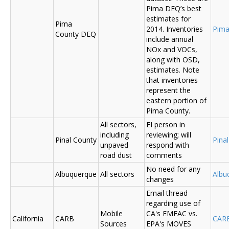
Pima DEQ’s best
estimates for
Pima
2014. Inventories
Pima
County DEQ
include annual
NOx and VOCs,
along with OSD,
estimates. Note
that inventories
represent the
eastern portion of
Pima County.
All sectors,
EI person in
including
reviewing; will
Pinal County
Pina
unpaved
respond with
road dust
comments
No need for any
Albuquerque
All sectors
Albu
changes
Email thread
regarding use of
Mobile
CA's EMFAC vs.
California
CARB
CAR
Sources
EPA's MOVES