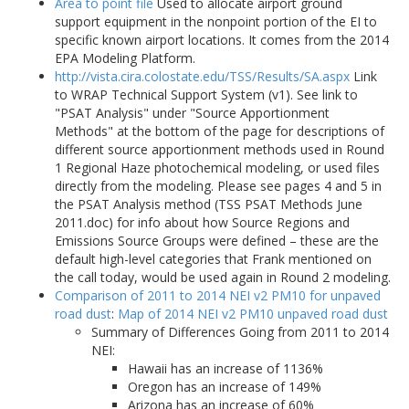
Area to point file
Used to allocate airport ground
support equipment in the nonpoint portion of the EI to
specific known airport locations. It comes from the 2014
EPA Modeling Platform.
http://vista.cira.colostate.edu/TSS/Results/SA.aspx
Link
to WRAP Technical Support System (v1). See link to
"PSAT Analysis" under "Source Apportionment
Methods" at the bottom of the page for descriptions of
different source apportionment methods used in Round
1 Regional Haze photochemical modeling, or used files
directly from the modeling. Please see pages 4 and 5 in
the PSAT Analysis method (TSS PSAT Methods June
2011.doc) for info about how Source Regions and
Emissions Source Groups were defined – these are the
default high-level categories that Frank mentioned on
the call today, would be used again in Round 2 modeling.
Comparison of 2011 to 2014 NEI v2 PM10 for unpaved
road dust
:
Map of 2014 NEI v2 PM10 unpaved road dust
Summary of Differences Going from 2011 to 2014
NEI:
Hawaii has an increase of 1136%
Oregon has an increase of 149%
Arizona has an increase of 60%