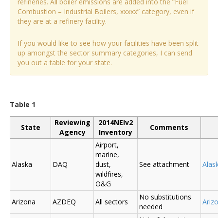
refineries. All boiler emissions are added into the “Fuel
Combustion – Industrial Boilers, xxxxx” category, even if
they are at a refinery facility.
If you would like to see how your facilities have been split
up amongst the sector summary categories, I can send
you out a table for your state.
Table 1
Reviewing
2014NEIv2
State
Comments
Agency
Inventory
Airport,
marine,
Alaska
DAQ
dust,
See attachment
Alas
wildfires,
O&G
No substitutions
Arizona
AZDEQ
All sectors
Ariz
needed