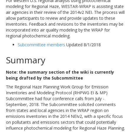
For western U.S. regional analysis using photochemical
modeling for Regional Haze, WESTAR-WRAP is assisting state
air agencies in their review of the 2014v2 NEI. The process will
allow participants to review and provide updates to these
inventories. Feedback and revisions to the inventories may be
incorporated into air quality modeling by the WRAP for
regional photochemical modeling.
Subcommittee members
Updated 8/1/2018
Summary
Note: the summary section of the wiki is currently
being drafted by the Subcommittee
The Regional Haze Planning Work Group for Emission
Inventories and Modeling Protocol (RHPWG EI & MP)
Subcommittee had four conference calls from July -
September, 2018. The Subcommittee solicited comments
from states and local agencies in the WRAP region on
emissions inventories in the 2014 NEIv2, with a specific focus
on pollutants and emissions sectors that could potentially
influence photochemical modeling for Regional Haze Planning.