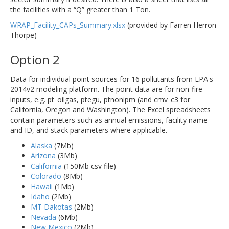
the facilities with a “Q” greater than 1 Ton.
WRAP_Facility_CAPs_Summary.xlsx
(provided by Farren Herron-
Thorpe)
Option 2
Data for individual point sources for 16 pollutants from EPA's
2014v2 modeling platform. The point data are for non-fire
inputs, e.g. pt_oilgas, ptegu, ptnonipm (and cmv_c3 for
California, Oregon and Washington). The Excel spreadsheets
contain parameters such as annual emissions, facility name
and ID, and stack parameters where applicable.
Alaska
(7Mb)
Arizona
(3Mb)
California
(150Mb csv file)
Colorado
(8Mb)
Hawaii
(1Mb)
Idaho
(2Mb)
MT Dakotas
(2Mb)
Nevada
(6Mb)
New Mexico
(2Mb)