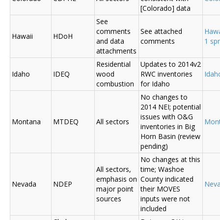
[Colorado] data
See
comments
See attached
Hawa
Hawaii
HDoH
and data
comments
1 sp
attachments
Residential
Updates to 2014v2
Idaho
IDEQ
wood
RWC inventories
Ida
combustion
for Idaho
No changes to
2014 NEI; potential
issues with O&G
Montana
MTDEQ
All sectors
Mon
inventories in Big
Horn Basin (review
pending)
No changes at this
All sectors,
time; Washoe
emphasis on
County indicated
Nevada
NDEP
Nev
major point
their MOVES
sources
inputs were not
included