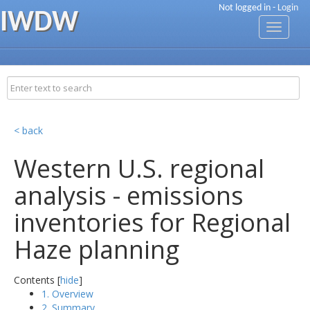
Not logged in -
Login
IWDW
Toggle
navigati
< back
Western U.S. regional
analysis - emissions
inventories for Regional
Haze planning
Contents [
hide
]
1. Overview
2. Summary