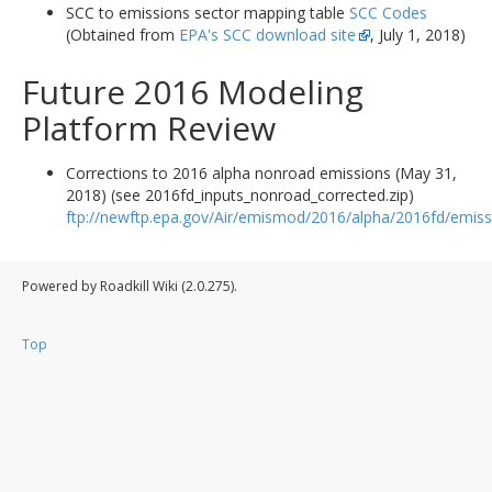
SCC to emissions sector mapping table
SCC Codes
(Obtained from
EPA's SCC download site
, July 1, 2018)
Future 2016 Modeling
Platform Review
Corrections to 2016 alpha nonroad emissions (May 31,
2018) (see 2016fd_inputs_nonroad_corrected.zip)
ftp://newftp.epa.gov/Air/emismod/2016/alpha/2016fd/emiss
Powered by Roadkill Wiki (2.0.275).
Top