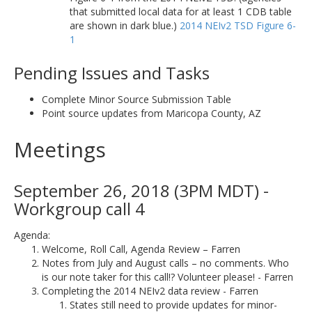
that submitted local data for at least 1 CDB table
are shown in dark blue.)
2014 NEIv2 TSD Figure 6-
1
Pending Issues and Tasks
Complete Minor Source Submission Table
Point source updates from Maricopa County, AZ
Meetings
September 26, 2018 (3PM MDT) -
Workgroup call 4
Agenda:
Welcome, Roll Call, Agenda Review – Farren
Notes from July and August calls – no comments. Who
is our note taker for this call!? Volunteer please! - Farren
Completing the 2014 NEIv2 data review - Farren
States still need to provide updates for minor-