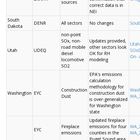
sources
correct data is in
NEI
South
DENR
All sectors
No changes
Sout
Dakota
non-point
SOx, non-
Updates provided,
Uta
road mobile
other sectors look
Utah
UDEQ
SOxD
diesel
OK for RH
On- 
locomotive
modeling
SO2
EPA's emissions
calculation
methodology for
Construction
Was
Washington
EYC
construction dust
Dust
WA_2
is over-generalized
for Washington
state
Updated fireplace
Fireplace
emissions for four
WA_2
EYC
emissions
counties in the
WA_2
Puget Sound area