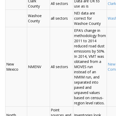
Clark
Data are OK to
All sectors
Clar
County
use as is
NEI data are
Washoe
all sectors
correct for
Was
County
Washoe County
EPA’s change in
methodology from
2011 to 2014
reduced road dust
emissions by 50%.
In 2014, VMT was
obtained from a
New
New
NMENV
All sectors
MOVES run
Mexico
Com
instead of an
NMIM run, and
separated into
paved and
unpaved values
based on census-
region level ratios.
Point
North
sources and
Inventories look