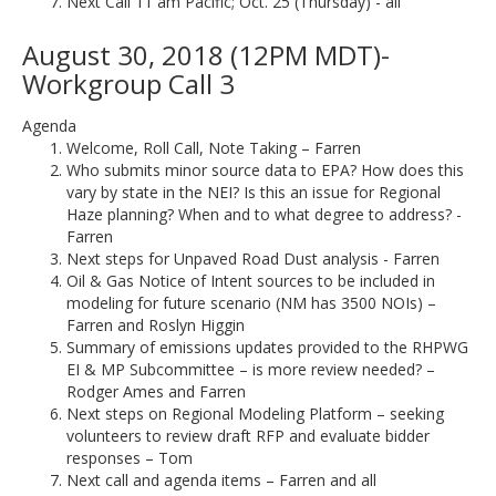
Next Call 11 am Pacific; Oct. 25 (Thursday) - all
August 30, 2018 (12PM MDT)-
Workgroup Call 3
Agenda
Welcome, Roll Call, Note Taking – Farren
Who submits minor source data to EPA? How does this
vary by state in the NEI? Is this an issue for Regional
Haze planning? When and to what degree to address? -
Farren
Next steps for Unpaved Road Dust analysis - Farren
Oil & Gas Notice of Intent sources to be included in
modeling for future scenario (NM has 3500 NOIs) –
Farren and Roslyn Higgin
Summary of emissions updates provided to the RHPWG
EI & MP Subcommittee – is more review needed? –
Rodger Ames and Farren
Next steps on Regional Modeling Platform – seeking
volunteers to review draft RFP and evaluate bidder
responses – Tom
Next call and agenda items – Farren and all