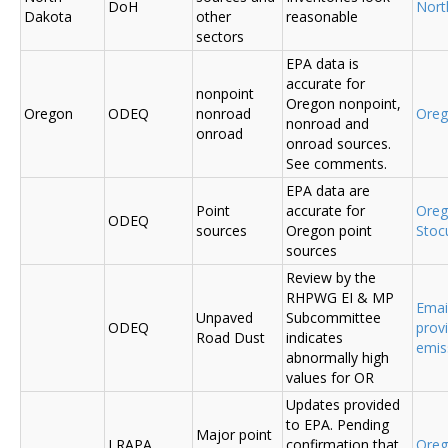
DoH
Nort
Dakota
other
reasonable
sectors
EPA data is
accurate for
nonpoint
Oregon nonpoint,
Oregon
ODEQ
nonroad
Ore
nonroad and
onroad
onroad sources.
See comments.
EPA data are
Point
accurate for
Ore
ODEQ
sources
Oregon point
Sto
sources
Review by the
RHPWG EI & MP
Emai
Unpaved
Subcommittee
ODEQ
prov
Road Dust
indicates
emis
abnormally high
values for OR
Updates provided
to EPA. Pending
Major point
LRAPA
confirmation that
Ore