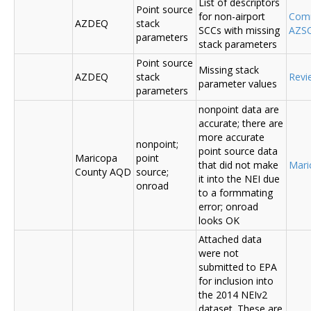
List of descriptors
Point source
for non-airport
Comm
AZDEQ
stack
SCCs with missing
AZSC
parameters
stack parameters
Point source
Missing stack
AZDEQ
stack
Revi
parameter values
parameters
nonpoint data are
accurate; there are
more accurate
nonpoint;
point source data
Maricopa
point
that did not make
Mari
County AQD
source;
it into the NEI due
onroad
to a formmating
error; onroad
looks OK
Attached data
were not
submitted to EPA
for inclusion into
the 2014 NEIv2
dataset. These are