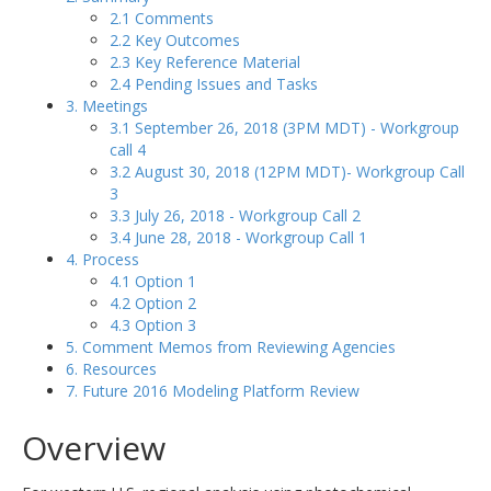
2.1 Comments
2.2 Key Outcomes
2.3 Key Reference Material
2.4 Pending Issues and Tasks
3. Meetings
3.1 September 26, 2018 (3PM MDT) - Workgroup
call 4
3.2 August 30, 2018 (12PM MDT)- Workgroup Call
3
3.3 July 26, 2018 - Workgroup Call 2
3.4 June 28, 2018 - Workgroup Call 1
4. Process
4.1 Option 1
4.2 Option 2
4.3 Option 3
5. Comment Memos from Reviewing Agencies
6. Resources
7. Future 2016 Modeling Platform Review
Overview