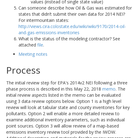
values (instead of single state value)
Can someone describe how Oil & Gas was estimated for
states that didn’t submit their own data for 2014 NEI?
For intermountain states:
http://views.cira.colostate.edu/wiki/wiki/9170/2014-oil-
and-gas-emissions-inventories
What is the status of the modeling contractor? See
attached
file
.
Meeting notes
Process
The initial review step for EPA's 2014v2 NEI following a three
phase process is described in this May 22, 2018
memo
. The
initial review aspects listed in the memo can be evaluated
using 3 data review options below. Option 1 is a high level
review will look at tabular state and county inventories for key
pollutants. Option 2 will enable a more detailed review to
examine additional inventory parameters, such as individual
point sources. Option 3 will allow review of a map-based
emissions inventory review tool provided by the IWDW.