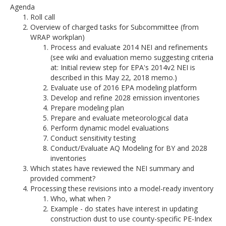
Agenda
Roll call
Overview of charged tasks for Subcommittee (from
WRAP workplan)
Process and evaluate 2014 NEI and refinements
(see wiki and evaluation memo suggesting criteria
at: Initial review step for EPA's 2014v2 NEI is
described in this May 22, 2018 memo.)
Evaluate use of 2016 EPA modeling platform
Develop and refine 2028 emission inventories
Prepare modeling plan
Prepare and evaluate meteorological data
Perform dynamic model evaluations
Conduct sensitivity testing
Conduct/Evaluate AQ Modeling for BY and 2028
inventories
Which states have reviewed the NEI summary and
provided comment?
Processing these revisions into a model-ready inventory
Who, what when ?
Example - do states have interest in updating
construction dust to use county-specific PE-Index