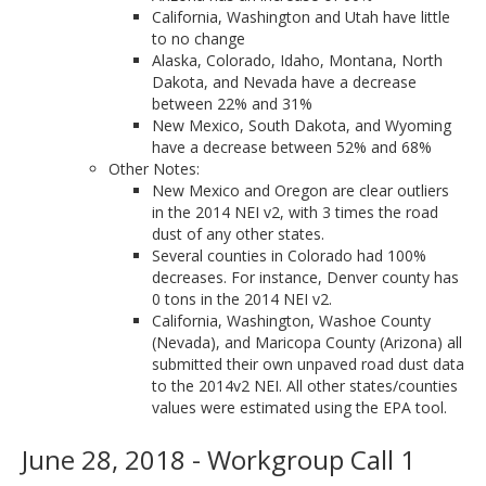
California, Washington and Utah have little
to no change
Alaska, Colorado, Idaho, Montana, North
Dakota, and Nevada have a decrease
between 22% and 31%
New Mexico, South Dakota, and Wyoming
have a decrease between 52% and 68%
Other Notes:
New Mexico and Oregon are clear outliers
in the 2014 NEI v2, with 3 times the road
dust of any other states.
Several counties in Colorado had 100%
decreases. For instance, Denver county has
0 tons in the 2014 NEI v2.
California, Washington, Washoe County
(Nevada), and Maricopa County (Arizona) all
submitted their own unpaved road dust data
to the 2014v2 NEI. All other states/counties
values were estimated using the EPA tool.
June 28, 2018 - Workgroup Call 1