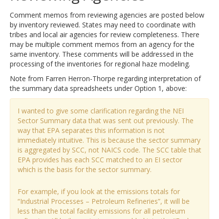
Comment memos from reviewing agencies are posted below
by inventory reviewed. States may need to coordinate with
tribes and local air agencies for review completeness. There
may be multiple comment memos from an agency for the
same inventory. These comments will be addressed in the
processing of the inventories for regional haze modeling.
Note from Farren Herron-Thorpe regarding interpretation of
the summary data spreadsheets under Option 1, above:
I wanted to give some clarification regarding the NEI
Sector Summary data that was sent out previously. The
way that EPA separates this information is not
immediately intuitive. This is because the sector summary
is aggregated by SCC, not NAICS code. The SCC table that
EPA provides has each SCC matched to an EI sector
which is the basis for the sector summary.
For example, if you look at the emissions totals for
“Industrial Processes – Petroleum Refineries”, it will be
less than the total facility emissions for all petroleum