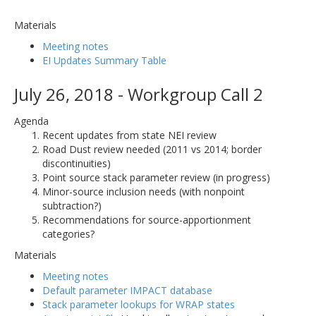
Materials
Meeting notes
EI Updates Summary Table
July 26, 2018 - Workgroup Call 2
Agenda
Recent updates from state NEI review
Road Dust review needed (2011 vs 2014; border
discontinuities)
Point source stack parameter review (in progress)
Minor-source inclusion needs (with nonpoint
subtraction?)
Recommendations for source-apportionment
categories?
Materials
Meeting notes
Default parameter IMPACT database
Stack parameter lookups for WRAP states