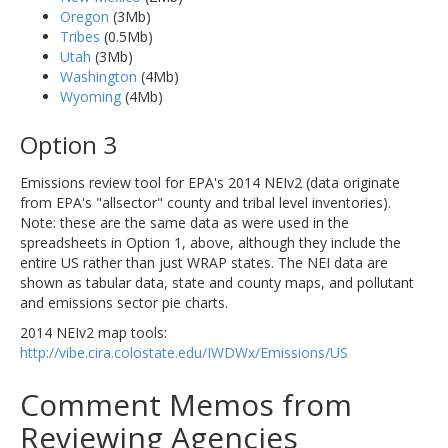
Oregon
(3Mb)
Tribes
(0.5Mb)
Utah
(3Mb)
Washington
(4Mb)
Wyoming
(4Mb)
Option 3
Emissions review tool for EPA's 2014 NEIv2 (data originate
from EPA's "allsector" county and tribal level inventories).
Note: these are the same data as were used in the
spreadsheets in Option 1, above, although they include the
entire US rather than just WRAP states. The NEI data are
shown as tabular data, state and county maps, and pollutant
and emissions sector pie charts.
2014 NEIv2 map tools:
http://vibe.cira.colostate.edu/IWDWx/Emissions/US
Comment Memos from
Reviewing Agencies