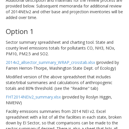
Additional description and materials for the review process are
provided below. Subsequent memoranda for additional review
of 2014NEIv2 and other base and projection inventories will be
added over time.
Option 1
Sector summary spreadsheet and charting tool. State and
county level emissions totals for pollutants CO, NH3, NOx,
PM10, PM2.5 and SO2.
2014v2_allsector_summary_WRAP_crosstab.xlsx
(provided by
Farren Herron-Thorpe, Washington State Dept. of Ecology)
Modified version of the above spreadsheet that includes
state/tribal summaries and calculations of anthropogenic
totals and 80% threshold. (see the "Readme" tab)
FHT2014NEIv2_summary.xlsx
(provided by Roslyn Higgin,
NMENV)
Facility emissions summaries from 2014 NEI v2. Excel
spreadsheet with a list of all the facilities in each state, broken
down by EI Sector, so that comparisons can be made to the
sector summary if desired. There is also a sheet that lists all