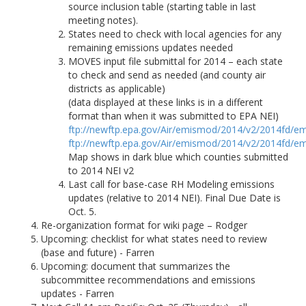
source inclusion table (starting table in last
meeting notes).
States need to check with local agencies for any
remaining emissions updates needed
MOVES input file submittal for 2014 – each state
to check and send as needed (and county air
districts as applicable)
(data displayed at these links is in a different
format than when it was submitted to EPA NEI)
ftp://newftp.epa.gov/Air/emismod/2014/v2/2014fd/em
ftp://newftp.epa.gov/Air/emismod/2014/v2/2014fd/em
Map shows in dark blue which counties submitted
to 2014 NEI v2
Last call for base-case RH Modeling emissions
updates (relative to 2014 NEI). Final Due Date is
Oct. 5.
Re-organization format for wiki page – Rodger
Upcoming: checklist for what states need to review
(base and future) - Farren
Upcoming: document that summarizes the
subcommittee recommendations and emissions
updates - Farren