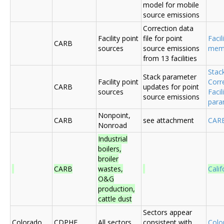
model for mobile
source emissions
Correction data
Facility point
file for point
Facil
CARB
sources
source emissions
me
from 13 facilities
Stac
Stack parameter
Facility point
Corr
CARB
updates for point
sources
Faci
source emissions
para
Nonpoint,
CARB
see attachment
CAR
Nonroad
Industrial
boilers,
broiler
CARB
wastes,
Cali
O&G
production,
cattle dust
Sectors appear
Colorado
CDPHE
All sectors
consistent with
Colo