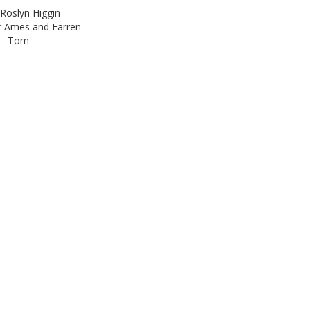
 Roslyn Higgin
r Ames and Farren
s – Tom