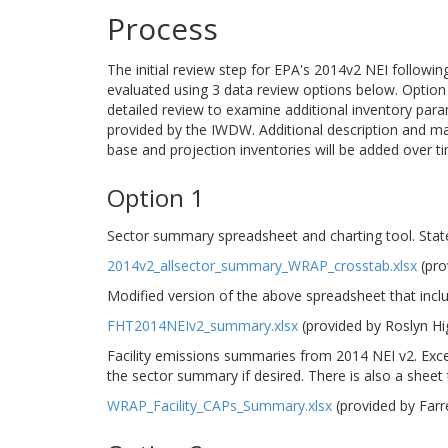
Process
The initial review step for EPA's 2014v2 NEI followi
evaluated using 3 data review options below. Option 1
detailed review to examine additional inventory para
provided by the IWDW. Additional description and m
base and projection inventories will be added over t
Option 1
Sector summary spreadsheet and charting tool. Stat
2014v2_allsector_summary_WRAP_crosstab.xlsx
(pro
Modified version of the above spreadsheet that incl
FHT2014NEIv2_summary.xlsx
(provided by Roslyn H
Facility emissions summaries from 2014 NEI v2. Excel
the sector summary if desired. There is also a sheet th
WRAP_Facility_CAPs_Summary.xlsx
(provided by Far