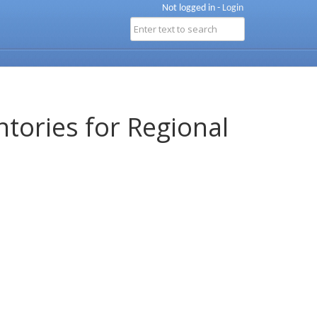
Not logged in -
Login
ntories for Regional