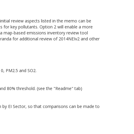
 initial review aspects listed in the memo can be
es for key pollutants. Option 2 will enable a more
of a map-based emissions inventory review tool
randa for additional review of 2014NEIv2 and other
M10, PM2.5 and SO2.
 and 80% threshold. (see the "Readme" tab)
own by EI Sector, so that comparisons can be made to