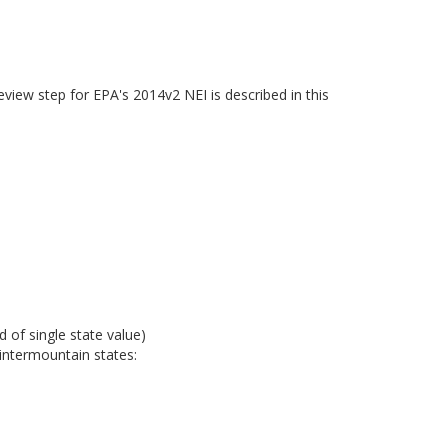
eview step for EPA's 2014v2 NEI is described in this
 of single state value)
intermountain states: