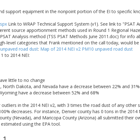
nd support equipment in the nonpoint portion of the EI to specific k
aspx
Link to WRAP Technical Support System (v1). See link to "PSAT 
fferent source apportionment methods used in Round 1 Regional Haze 
he PSAT Analysis method (TSS PSAT Methods June 2011.doc) for info 
igh-level categories that Frank mentioned on the call today, would b
 unpaved road dust
:
Map of 2014 NEI v2 PM10 unpaved road dust
1 to 2014 NEI:
ave little to no change
a, North Dakota, and Nevada have a decrease between 22% and 31%
 Wyoming have a decrease between 52% and 68%
utliers in the 2014 NEI v2, with 3 times the road dust of any other s
100% decreases. For instance, Denver county has 0 tons in the 2014 
unty (Nevada), and Maricopa County (Arizona) all submitted their ow
 estimated using the EPA tool.
 1