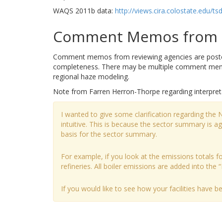
WAQS 2011b data:
http://views.cira.colostate.ed
Comment Memos from R
Comment memos from reviewing agencies are posted b
completeness. There may be multiple comment memos
regional haze modeling.
Note from Farren Herron-Thorpe regarding interpret
I wanted to give some clarification regarding the
intuitive. This is because the sector summary is 
basis for the sector summary.
For example, if you look at the emissions totals for
refineries. All boiler emissions are added into the “
If you would like to see how your facilities have 