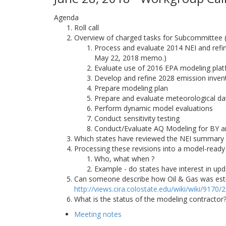
Agenda
Roll call
Overview of charged tasks for Subcommittee
Process and evaluate 2014 NEI and refine
May 22, 2018 memo.)
Evaluate use of 2016 EPA modeling pla
Develop and refine 2028 emission inven
Prepare modeling plan
Prepare and evaluate meteorological da
Perform dynamic model evaluations
Conduct sensitivity testing
Conduct/Evaluate AQ Modeling for BY a
Which states have reviewed the NEI summary
Processing these revisions into a model-ready
Who, what when ?
Example - do states have interest in upd
Can someone describe how Oil & Gas was estima
http://views.cira.colostate.edu/wiki/wiki/9170
What is the status of the modeling contracto
Meeting notes