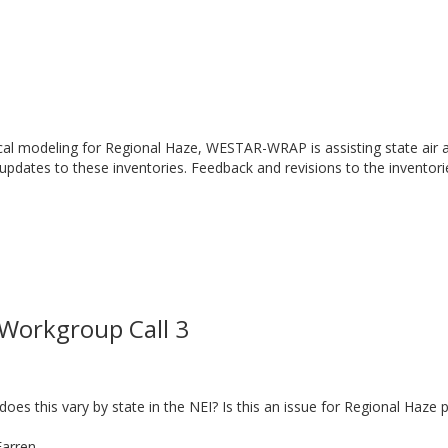
cal modeling for Regional Haze, WESTAR-WRAP is assisting state air a
 updates to these inventories. Feedback and revisions to the inventor
Workgroup Call 3
s this vary by state in the NEI? Is this an issue for Regional Haze
Farren