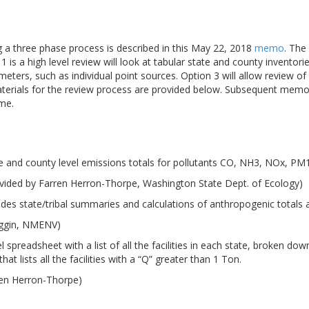
ng a three phase process is described in this May 22, 2018
memo
. The
 is a high level review will look at tabular state and county inventori
meters, such as individual point sources. Option 3 will allow review 
aterials for the review process are provided below. Subsequent memo
ime.
e and county level emissions totals for pollutants CO, NH3, NOx, P
vided by Farren Herron-Thorpe, Washington State Dept. of Ecology)
udes state/tribal summaries and calculations of anthropogenic totals
iggin, NMENV)
 spreadsheet with a list of all the facilities in each state, broken d
at lists all the facilities with a “Q” greater than 1 Ton.
ren Herron-Thorpe)