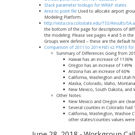
Stack parameter lookups for WRAP states
Area to point file
Used to allocate airport grou
Modeling Platform.
http://vista.cira.colostate.edu/TSS/Results/SA.
the bottom of the page for descriptions of di
the modeling. Please see pages 4 and 5 in t
Groups were defined – these are the default h
Comparison of 2011 to 2014 NEI v2 PM10 for
Summary of Differences Going from 201
Hawaii has an increase of 1136%
Oregon has an increase of 149%
Arizona has an increase of 60%
California, Washington and Utah h
Alaska, Colorado, Idaho, Montan
New Mexico, South Dakota, and
Other Notes:
New Mexico and Oregon are clear o
Several counties in Colorado had 
California, Washington, Washoe Co
other states/counties values were
June 28, 2018 - Workgroup Call