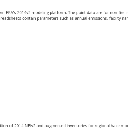
from EPA's 2014v2 modeling platform. The point data are for non-fire i
preadsheets contain parameters such as annual emissions, facility n
tion of 2014 NEIv2 and augmented inventories for regional haze mod