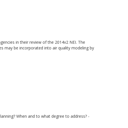
gencies in their review of the 2014v2 NEI. The
ies may be incorporated into air quality modeling by
 planning? When and to what degree to address? -