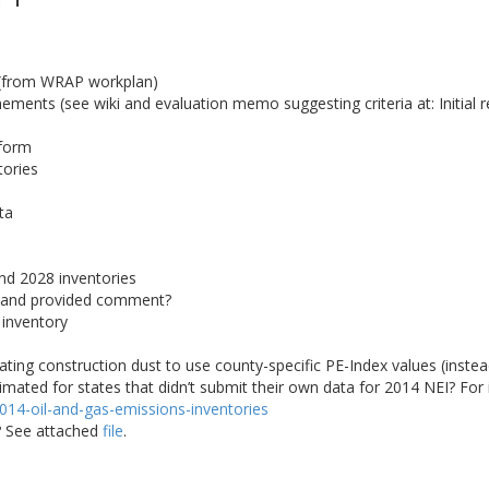
 (from WRAP workplan)
ments (see wiki and evaluation memo suggesting criteria at: Initial r
tform
tories
ta
nd 2028 inventories
 and provided comment?
 inventory
ating construction dust to use county-specific PE-Index values (instead
ted for states that didn’t submit their own data for 2014 NEI? For 
/2014-oil-and-gas-emissions-inventories
r? See attached
file
.