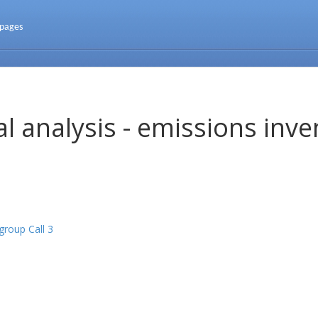
 pages
l analysis - emissions inve
roup Call 3