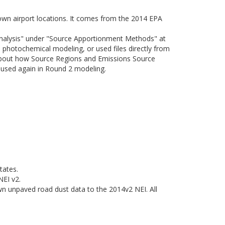
nown airport locations. It comes from the 2014 EPA
Analysis" under "Source Apportionment Methods" at
photochemical modeling, or used files directly from
about how Source Regions and Emissions Source
e used again in Round 2 modeling.
tates.
NEI v2.
n unpaved road dust data to the 2014v2 NEI. All