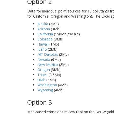
Option 2
Data for individual point sources for 16 pollutants 
for California, Oregon and Washington). The Excel s
Alaska
(7Mb)
Arizona
(3Mb)
California
(150Mb csv file)
Colorado
(8Mb)
Hawaii
(1Mb)
Idaho
(2Mb)
MT Dakotas
(2Mb)
Nevada
(6Mb)
New Mexico
(2Mb)
Oregon
(3Mb)
Tribes
(0.5Mb)
Utah
(3Mb)
Washington
(4Mb)
Wyoming
(4Mb)
Option 3
Map-based emissions review tool on the IWDW (addi