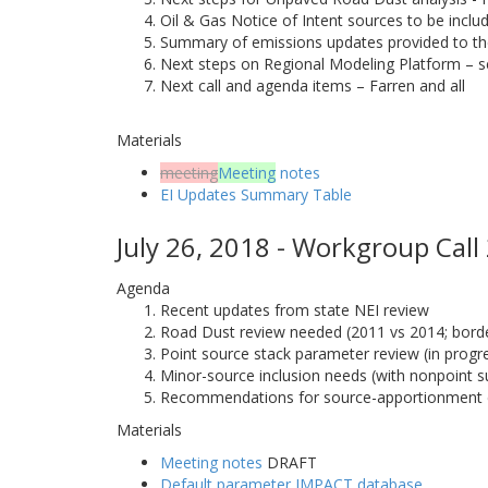
Oil & Gas Notice of Intent sources to be incl
Summary of emissions updates provided to t
Next steps on Regional Modeling Platform – s
Next call and agenda items – Farren and all
Materials
meeting
Meeting
notes
EI Updates Summary Table
July 26, 2018 - Workgroup Call
Agenda
Recent updates from state NEI review
Road Dust review needed (2011 vs 2014; border
Point source stack parameter review (in progr
Minor-source inclusion needs (with nonpoint s
Recommendations for source-apportionment 
Materials
Meeting notes
DRAFT
Default parameter IMPACT database