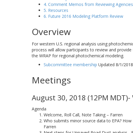
4. Comment Memos from Reviewing Agencies
5. Resources
6. Future 2016 Modeling Platform Review
Overview
For western U.S. regional analysis using photochemi
process will allow participants to review and provide
the WRAP for regional photochemical modeling.
Subcommittee membership
Updated 8/1/2018
Meetings
August 30, 2018 (12PM MDT)- 
Agenda
Welcome, Roll Call, Note Taking – Farren
Who submits minor source data to EPA? How doe
Farren
Next steps for Unpaved Road Dust analysis - 