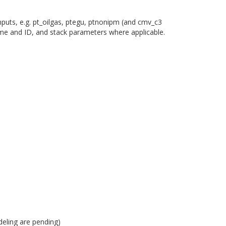
nputs, e.g. pt_oilgas, ptegu, ptnonipm (and cmv_c3
ame and ID, and stack parameters where applicable.
eling are pending)