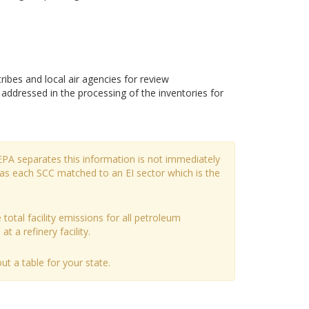
bes and local air agencies for review
dressed in the processing of the inventories for
EPA separates this information is not immediately
has each SCC matched to an EI sector which is the
 total facility emissions for all petroleum
t a refinery facility.
t a table for your state.