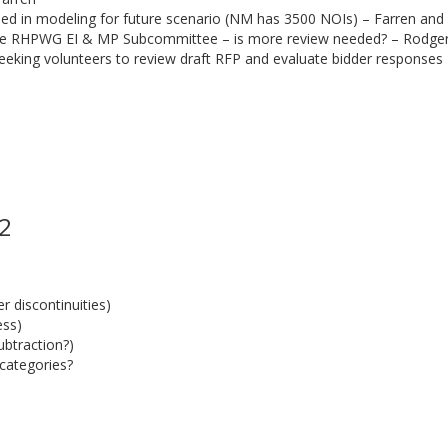
uded in modeling for future scenario (NM has 3500 NOIs) – Farren and
he RHPWG EI & MP Subcommittee – is more review needed? – Rodge
eeking volunteers to review draft RFP and evaluate bidder response
 2
 discontinuities)
ess)
ubtraction?)
categories?