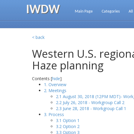
IWDW
Main Page
Categories
All
< back
Western U.S. regiona
Haze planning
Contents [
hide
]
1. Overview
2. Meetings
2.1 August 30, 2018 (12PM MDT)- Workg
2.2 July 26, 2018 - Workgroup Call 2
2.3 June 28, 2018 - Workgroup Call 1
3. Process
3.1 Option 1
3.2 Option 2
3.3 Option 3