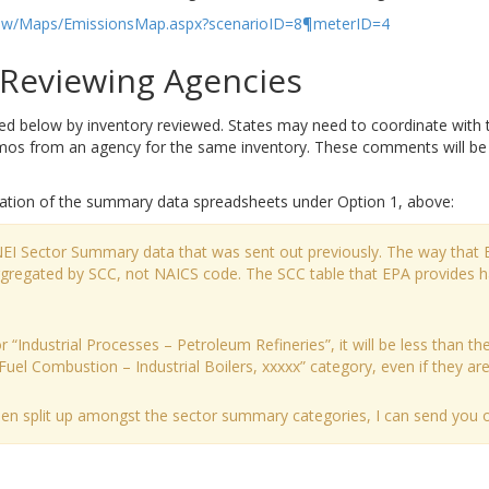
u/tsdw/Maps/EmissionsMap.aspx?scenarioID=8¶meterID=4
eviewing Agencies
elow by inventory reviewed. States may need to coordinate with tri
 from an agency for the same inventory. These comments will be ad
ation of the summary data spreadsheets under Option 1, above:
 NEI Sector Summary data that was sent out previously. The way that 
aggregated by SCC, not NAICS code. The SCC table that EPA provides 
 “Industrial Processes – Petroleum Refineries”, it will be less than the
Fuel Combustion – Industrial Boilers, xxxxx” category, even if they are a
been split up amongst the sector summary categories, I can send you ou