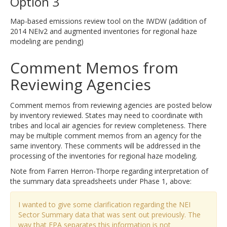
Option 3
Map-based emissions review tool on the IWDW (addition of
2014 NEIv2 and augmented inventories for regional haze
modeling are pending)
Comment Memos from
Reviewing Agencies
Comment memos from reviewing agencies are posted below
by inventory reviewed. States may need to coordinate with
tribes and local air agencies for review completeness. There
may be multiple comment memos from an agency for the
same inventory. These comments will be addressed in the
processing of the inventories for regional haze modeling.
Note from Farren Herron-Thorpe regarding interpretation of
the summary data spreadsheets under Phase 1, above:
I wanted to give some clarification regarding the NEI
Sector Summary data that was sent out previously. The
way that EPA separates this information is not