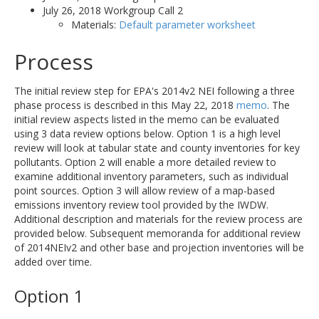
July 26, 2018 Workgroup Call 2
Materials:
Default parameter worksheet
Process
The initial review step for EPA's 2014v2 NEI following a three
phase process is described in this May 22, 2018
memo
. The
initial review aspects listed in the memo can be evaluated
using 3 data review options below. Option 1 is a high level
review will look at tabular state and county inventories for key
pollutants. Option 2 will enable a more detailed review to
examine additional inventory parameters, such as individual
point sources. Option 3 will allow review of a map-based
emissions inventory review tool provided by the IWDW.
Additional description and materials for the review process are
provided below. Subsequent memoranda for additional review
of 2014NEIv2 and other base and projection inventories will be
added over time.
Option 1