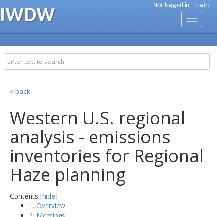
Not logged in -
Login
IWDW
Toggle
navigati
< back
Western U.S. regional
analysis - emissions
inventories for Regional
Haze planning
Contents [
hide
]
1. Overview
2. Meetings