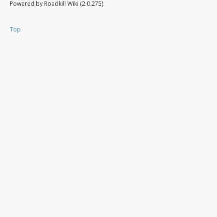
Powered by Roadkill Wiki (2.0.275).
Top