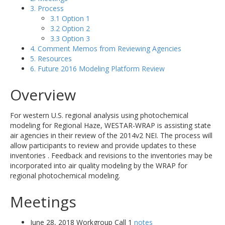
3. Process
3.1 Option 1
3.2 Option 2
3.3 Option 3
4. Comment Memos from Reviewing Agencies
5. Resources
6. Future 2016 Modeling Platform Review
Overview
For western U.S. regional analysis using photochemical
modeling for Regional Haze, WESTAR-WRAP is assisting state
air agencies in their review of the 2014v2 NEI. The process will
allow participants to review and provide updates to these
inventories . Feedback and revisions to the inventories may be
incorporated into air quality modeling by the WRAP for
regional photochemical modeling.
Meetings
June 28, 2018 Workgroup Call 1
notes