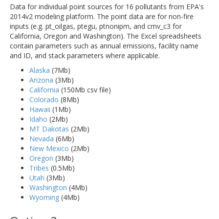
Data for individual point sources for 16 pollutants from EPA's
2014v2 modeling platform. The point data are for non-fire
inputs (e.g. pt_oilgas, ptegu, ptnonipm, and cmv_c3 for
California, Oregon and Washington). The Excel spreadsheets
contain parameters such as annual emissions, facility name
and ID, and stack parameters where applicable.
Alaska
(7Mb)
Arizona
(3Mb)
California
(150Mb csv file)
Colorado
(8Mb)
Hawaii
(1Mb)
Idaho
(2Mb)
MT Dakotas
(2Mb)
Nevada
(6Mb)
New Mexico
(2Mb)
Oregon
(3Mb)
Tribes
(0.5Mb)
Utah
(3Mb)
Washington
(4Mb)
Wyoming
(4Mb)