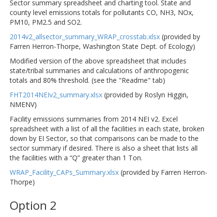
Sector summary spreadsheet and charting tool. State and
county level emissions totals for pollutants CO, NH3, NOx,
PM10, PM2.5 and SO2.
2014v2_allsector_summary_WRAP_crosstab.xlsx
(provided by
Farren Herron-Thorpe, Washington State Dept. of Ecology)
Modified version of the above spreadsheet that includes
state/tribal summaries and calculations of anthropogenic
totals and 80% threshold. (see the "Readme" tab)
FHT2014NEIv2_summary.xlsx
(provided by Roslyn Higgin,
NMENV)
Facility emissions summaries from 2014 NEI v2. Excel
spreadsheet with a list of all the facilities in each state, broken
down by EI Sector, so that comparisons can be made to the
sector summary if desired. There is also a sheet that lists all
the facilities with a “Q” greater than 1 Ton.
WRAP_Facility_CAPs_Summary.xlsx
(provided by Farren Herron-
Thorpe)
Option 2