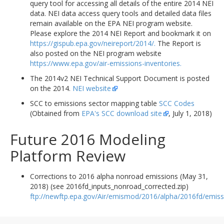
query tool for accessing all details of the entire 2014 NEI
data. NEI data access query tools and detailed data files
remain available on the EPA NEI program website.
Please explore the 2014 NEI Report and bookmark it on
https://gispub.epa.gov/neireport/2014/.
The Report is
also posted on the NEI program website
https://www.epa.gov/air-emissions-inventories.
The 2014v2 NEI Technical Support Document is posted
on the 2014.
NEI website
SCC to emissions sector mapping table
SCC Codes
(Obtained from
EPA's SCC download site
, July 1, 2018)
Future 2016 Modeling
Platform Review
Corrections to 2016 alpha nonroad emissions (May 31,
2018) (see 2016fd_inputs_nonroad_corrected.zip)
ftp://newftp.epa.gov/Air/emismod/2016/alpha/2016fd/emiss