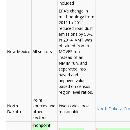
included
EPA’s change in
methodology from
2011 to 2014
reduced road dust
emissions by 50%.
In 2014, VMT was
obtained from a
New Mexico
All sectors
MOVES run
instead of an
NMIM run, and
separated into
paved and
unpaved values
based on census-
region level ratios.
Point
North
sources and
Inventories look
North Dakota C
Dakota
other
reasonable
sectors
nonpoint