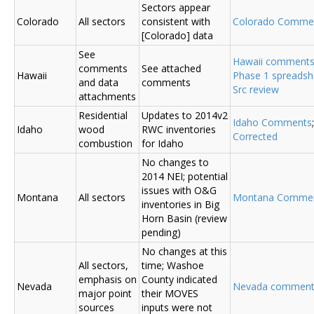
Sectors appear
Colorado
All sectors
consistent with
Colorado Comme
[Colorado] data
See
Hawaii comment
comments
See attached
Hawaii
Phase 1 spreadsh
and data
comments
Src review
attachments
Residential
Updates to 2014v2
Idaho Comments
Idaho
wood
RWC inventories
Corrected
combustion
for Idaho
No changes to
2014 NEI; potential
issues with O&G
Montana
All sectors
Montana Comme
inventories in Big
Horn Basin (review
pending)
No changes at this
All sectors,
time; Washoe
emphasis on
County indicated
Nevada
Nevada comment
major point
their MOVES
sources
inputs were not