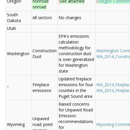
Oregon
nonroad
See attached
Oregon Commen
onroad
South
All sectors
No changes
Dakota
Utah
EPA's emissions
calculation
methodology for
Construction
Washington Com
Washington
construction dust
Dust
WA_2014_Construc
is over-generalized
for Washington
state
Updated fireplace
Fireplace
emissions for four
WA_2014_Fireplace
"
emissions
counties in the
WA_2014_Fireplac
Puget Sound area
Raised concerns
for Unpaved Road
Emission;
Unpaved
recommendations
Wyoming
road; point
Wyoming Comme
for