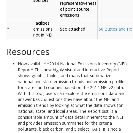
sources
representativeness
of point source
emissions
Facilities
"
emissions
See attached
50 Buttes and Ho
not in NEI
Resources
Now available! *2014 National Emissions Inventory (NEI)
Report* This new highly visual and interactive Report
shows graphs, tables, and maps that summarize
national and state emission trends and emission profiles
for states and counties based on the 2014 NEI v2 data.
With this tool, users can explore the emissions data and
answer basic questions they have about the NEI and
emission trends by looking at what the data shows for
national, state, and local areas. The Report distills a
considerable amount of data detail inherent to the NEI
and provides emission summaries for the criteria
pollutants, black carbon, and 5 select HAPs. It is not a