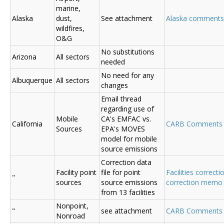
marine,
Alaska
dust,
See attachment
Alaska comments
wildfires,
O&G
No substitutions
Arizona
All sectors
needed
No need for any
Albuquerque
All sectors
changes
Email thread
regarding use of
Mobile
CA's EMFAC vs.
California
CARB Comments
Sources
EPA's MOVES
model for mobile
source emissions
Correction data
Facility point
file for point
Facilities correcti
"
sources
source emissions
correction memo
from 13 facilities
Nonpoint,
"
see attachment
CARB Comments 
Nonroad