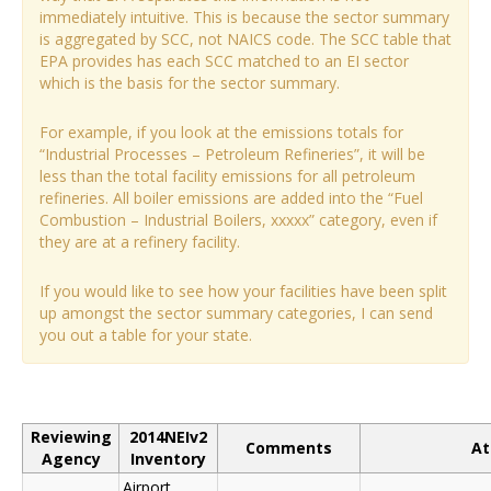
immediately intuitive. This is because the sector summary
is aggregated by SCC, not NAICS code. The SCC table that
EPA provides has each SCC matched to an EI sector
which is the basis for the sector summary.
For example, if you look at the emissions totals for
“Industrial Processes – Petroleum Refineries”, it will be
less than the total facility emissions for all petroleum
refineries. All boiler emissions are added into the “Fuel
Combustion – Industrial Boilers, xxxxx” category, even if
they are at a refinery facility.
If you would like to see how your facilities have been split
up amongst the sector summary categories, I can send
you out a table for your state.
Reviewing
2014NEIv2
Comments
At
Agency
Inventory
Airport,