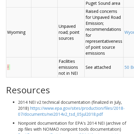
Puget Sound area
Raised concerns
for Unpaved Road
Emission;
Unpaved
recommendations
Wyoming
road; point
Wyo
for
sources
representativeness
of point source
emissions
Facilities
"
emissions
See attached
50 B
not in NEI
Resources
2014 NEI v2 technical documentation (finalized in July,
2018)
https://www.epa.gov/sites/production/files/2018-
07/documents/nei2014v2_tsd_05jul2018.pdf
Nonpoint documentation for EPA's 2014 NEI (archive of
zip files with NOMAD nonpoint tools documentation)