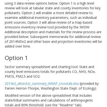
using 3 data review options below. Option 1 is a high level
review will look at tabular state and county inventories for key
pollutants. Option 2 will enable a more detailed review to
examine additional inventory parameters, such as individual
point sources. Option 3 will allow review of a map-based
emissions inventory review tool provided by the IWDW.
Additional description and materials for the review process are
provided below. Subsequent memoranda for additional review
of 2014NEIv2 and other base and projection inventories will be
added over time.
Option 1
Sector summary spreadsheet and charting tool. State and
county level emissions totals for pollutants CO, NH3, NOx,
PM10, PM2.5 and SO2.
2014v2_allsector_summary_WRAP_crosstab.xlsx
(provided by
Farren Herron-Thorpe, Washington State Dept. of Ecology)
Modified version of the above spreadsheet that includes
state/tribal summaries and calculations of anthropogenic
totals and 80% threshold. (see the "Readme" tab)