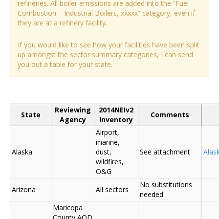
refineries. All boiler emissions are added into the “Fuel
Combustion – Industrial Boilers, xxxxx” category, even if
they are at a refinery facility.
If you would like to see how your facilities have been split
up amongst the sector summary categories, I can send
you out a table for your state.
Reviewing
2014NEIv2
State
Comments
Agency
Inventory
Airport,
marine,
Alaska
dust,
See attachment
Alas
wildfires,
O&G
No substitutions
Arizona
All sectors
needed
Maricopa
County AQD