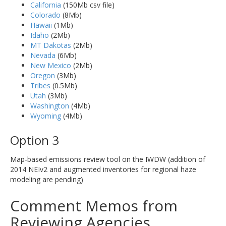
California
(150Mb csv file)
Colorado
(8Mb)
Hawaii
(1Mb)
Idaho
(2Mb)
MT Dakotas
(2Mb)
Nevada
(6Mb)
New Mexico
(2Mb)
Oregon
(3Mb)
Tribes
(0.5Mb)
Utah
(3Mb)
Washington
(4Mb)
Wyoming
(4Mb)
Option 3
Map-based emissions review tool on the IWDW (addition of
2014 NEIv2 and augmented inventories for regional haze
modeling are pending)
Comment Memos from
Reviewing Agencies