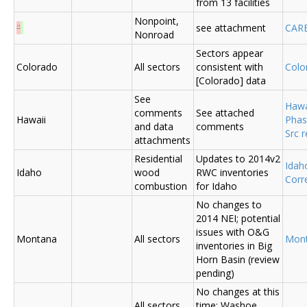
from 13 facilities
Nonpoint,
"
see attachment
CAR
Nonroad
Sectors appear
Colorado
All sectors
consistent with
Colo
[Colorado] data
See
Hawa
comments
See attached
Hawaii
Phas
and data
comments
Src 
attachments
Residential
Updates to 2014v2
Ida
Idaho
wood
RWC inventories
Corr
combustion
for Idaho
No changes to
2014 NEI; potential
issues with O&G
Montana
All sectors
Mon
inventories in Big
Horn Basin (review
pending)
No changes at this
All sectors,
time; Washoe