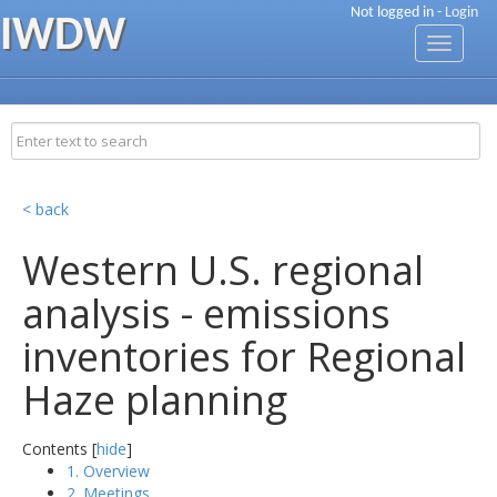
Not logged in -
Login
IWDW
Toggle
navigati
< back
Western U.S. regional
analysis - emissions
inventories for Regional
Haze planning
Contents [
hide
]
1. Overview
2. Meetings