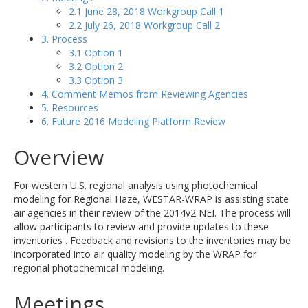
2.1 June 28, 2018 Workgroup Call 1
2.2 July 26, 2018 Workgroup Call 2
3. Process
3.1 Option 1
3.2 Option 2
3.3 Option 3
4. Comment Memos from Reviewing Agencies
5. Resources
6. Future 2016 Modeling Platform Review
Overview
For western U.S. regional analysis using photochemical
modeling for Regional Haze, WESTAR-WRAP is assisting state
air agencies in their review of the 2014v2 NEI. The process will
allow participants to review and provide updates to these
inventories . Feedback and revisions to the inventories may be
incorporated into air quality modeling by the WRAP for
regional photochemical modeling.
Meetings