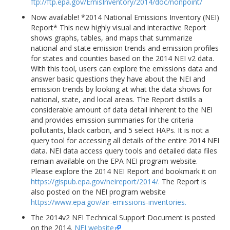
ftp://ftp.epa.gov/EmisInventory/2014/doc/nonpoint/
Now available! *2014 National Emissions Inventory (NEI)
Report* This new highly visual and interactive Report
shows graphs, tables, and maps that summarize
national and state emission trends and emission profiles
for states and counties based on the 2014 NEI v2 data.
With this tool, users can explore the emissions data and
answer basic questions they have about the NEI and
emission trends by looking at what the data shows for
national, state, and local areas. The Report distills a
considerable amount of data detail inherent to the NEI
and provides emission summaries for the criteria
pollutants, black carbon, and 5 select HAPs. It is not a
query tool for accessing all details of the entire 2014 NEI
data. NEI data access query tools and detailed data files
remain available on the EPA NEI program website.
Please explore the 2014 NEI Report and bookmark it on
https://gispub.epa.gov/neireport/2014/.
The Report is
also posted on the NEI program website
https://www.epa.gov/air-emissions-inventories.
The 2014v2 NEI Technical Support Document is posted
on the 2014.
NEI website