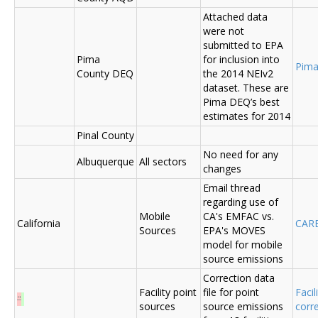
Attached data
were not
submitted to EPA
Pima
for inclusion into
Pima
County DEQ
the 2014 NEIv2
dataset. These are
Pima DEQ’s best
estimates for 2014
Pinal County
No need for any
Albuquerque
All sectors
changes
Email thread
regarding use of
Mobile
CA's EMFAC vs.
California
CAR
Sources
EPA's MOVES
model for mobile
source emissions
Correction data
Facility point
file for point
Facil
"
sources
source emissions
corr