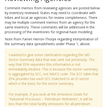
Comment memos from reviewing agencies are posted below
by inventory reviewed. States may need to coordinate with
tribes and local air agencies for review completeness. There
may be multiple comment memos from an agency for the
same inventory. These comments will be addressed in the
processing of the inventories for regional haze modeling.
Note from Farren Herron-Thorpe regarding interpretation of
the summary data spreadsheets under Phase 1, above:
I wanted to give some clarification regarding the NEI
Sector Summary data that was sent out previously. The
way that EPA separates this information is not
immediately intuitive. This is because the sector summary
is aggregated by SCC, not NAICS code. The SCC table that
EPA provides has each SCC matched to an EI sector
which is the basis for the sector summary.
For example, if you look at the emissions totals for
“Industrial Processes – Petroleum Refineries”, it will be
less than the total facility emissions for all petroleum