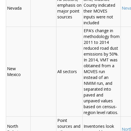
emphasis on
County indicated
Nevada
Nev
major point
their MOVES
sources
inputs were not
included
EPA’s change in
methodology from
2011 to 2014
reduced road dust
emissions by 50%.
In 2014, VMT was
obtained from a
New
All sectors
MOVES run
Mexico
instead of an
NMIM run, and
separated into
paved and
unpaved values
based on census-
region level ratios.
Point
North
sources and
Inventories look
Nort