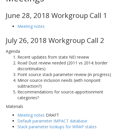
June 28, 2018 Workgroup Call 1
Meeting notes
July 26, 2018 Workgroup Call 2
Agenda
Recent updates from state NEI review
Road Dust review needed (2011 vs 2014; border
discontinuities)
Point source stack parameter review (in progress)
Minor-source inclusion needs (with nonpoint
subtraction?)
Recommendations for source-apportionment
categories?
Materials
Meeting notes
DRAFT
Default parameter IMPACT database
Stack parameter lookups for WRAP states