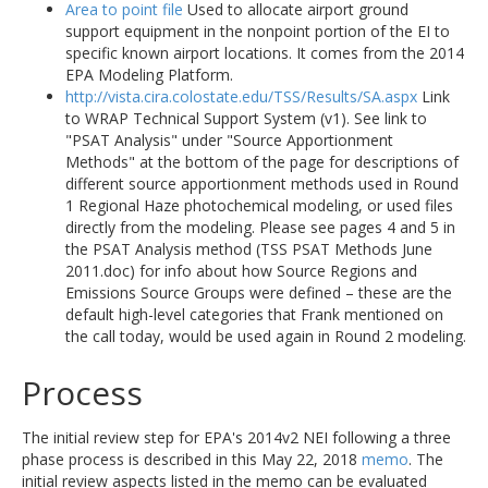
Area to point file
Used to allocate airport ground
support equipment in the nonpoint portion of the EI to
specific known airport locations. It comes from the 2014
EPA Modeling Platform.
http://vista.cira.colostate.edu/TSS/Results/SA.aspx
Link
to WRAP Technical Support System (v1). See link to
"PSAT Analysis" under "Source Apportionment
Methods" at the bottom of the page for descriptions of
different source apportionment methods used in Round
1 Regional Haze photochemical modeling, or used files
directly from the modeling. Please see pages 4 and 5 in
the PSAT Analysis method (TSS PSAT Methods June
2011.doc) for info about how Source Regions and
Emissions Source Groups were defined – these are the
default high-level categories that Frank mentioned on
the call today, would be used again in Round 2 modeling.
Process
The initial review step for EPA's 2014v2 NEI following a three
phase process is described in this May 22, 2018
memo
. The
initial review aspects listed in the memo can be evaluated