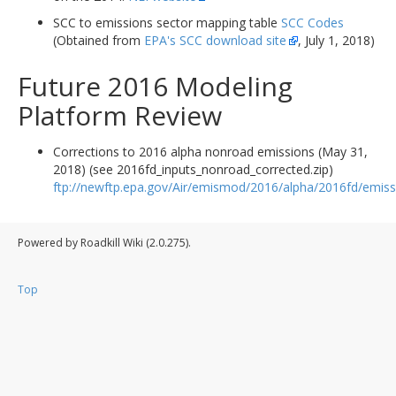
SCC to emissions sector mapping table
SCC Codes
(Obtained from
EPA's SCC download site
, July 1, 2018)
Future 2016 Modeling
Platform Review
Corrections to 2016 alpha nonroad emissions (May 31,
2018) (see 2016fd_inputs_nonroad_corrected.zip)
ftp://newftp.epa.gov/Air/emismod/2016/alpha/2016fd/emiss
Powered by Roadkill Wiki (2.0.275).
Top