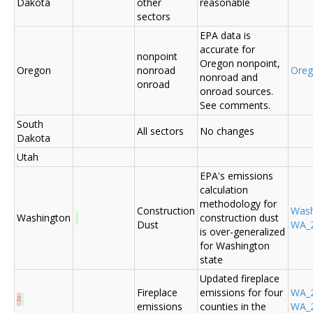
Dakota
other
reasonable
sectors
EPA data is
accurate for
nonpoint
Oregon nonpoint,
Oregon
nonroad
Ore
nonroad and
onroad
onroad sources.
See comments.
South
All sectors
No changes
Dakota
Utah
EPA's emissions
calculation
methodology for
Construction
Was
Washington
construction dust
Dust
WA_2
is over-generalized
for Washington
state
Updated fireplace
Fireplace
emissions for four
WA_2
"
emissions
counties in the
WA_2