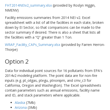
FHT2014NEIv2_summary.xlsx
(provided by Roslyn Higgin,
NMENV)
Facility emissions summaries from 2014 NEI v2. Excel
spreadsheet with a list of all the facilities in each state, broken
down by EI Sector, so that comparisons can be made to the
sector summary if desired. There is also a sheet that lists all
the facilities with a “Q” greater than 1 Ton.
WRAP_Facility_CAPs_Summary.xlsx
(provided by Farren Herron-
Thorpe)
Option 2
Data for individual point sources for 16 pollutants from EPA's
2014v2 modeling platform. The point data are for non-fire
inputs (e.g. pt_oilgas, ptegu, ptnonipm, and cmv_c3 for
California, Oregon and Washington). The Excel spreadsheets
contain parameters such as annual emissions, facility name
and ID, and stack parameters where applicable.
Alaska
(7Mb)
Arizona
(3Mb)