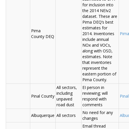
for inclusion into
the 2014 NEIv2
dataset. These are
Pima DEQ’s best
estimates for
Pima
2014. Inventories
Pima
County DEQ
include annual
NOx and VOCs,
along with OSD,
estimates. Note
that inventories
represent the
eastern portion of
Pima County.
All sectors,
EI person in
including
reviewing; will
Pinal County
Pina
unpaved
respond with
road dust
comments
No need for any
Albuquerque
All sectors
Albu
changes
Email thread