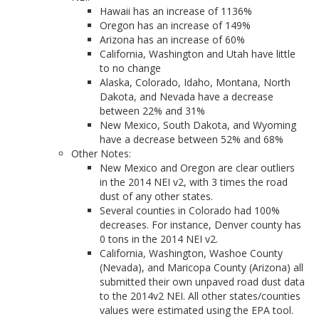
Hawaii has an increase of 1136%
Oregon has an increase of 149%
Arizona has an increase of 60%
California, Washington and Utah have little
to no change
Alaska, Colorado, Idaho, Montana, North
Dakota, and Nevada have a decrease
between 22% and 31%
New Mexico, South Dakota, and Wyoming
have a decrease between 52% and 68%
Other Notes:
New Mexico and Oregon are clear outliers
in the 2014 NEI v2, with 3 times the road
dust of any other states.
Several counties in Colorado had 100%
decreases. For instance, Denver county has
0 tons in the 2014 NEI v2.
California, Washington, Washoe County
(Nevada), and Maricopa County (Arizona) all
submitted their own unpaved road dust data
to the 2014v2 NEI. All other states/counties
values were estimated using the EPA tool.