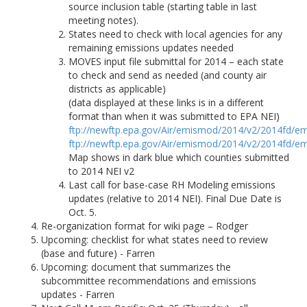
source inclusion table (starting table in last
meeting notes).
States need to check with local agencies for any
remaining emissions updates needed
MOVES input file submittal for 2014 – each state
to check and send as needed (and county air
districts as applicable)
(data displayed at these links is in a different
format than when it was submitted to EPA NEI)
ftp://newftp.epa.gov/Air/emismod/2014/v2/2014fd/em
ftp://newftp.epa.gov/Air/emismod/2014/v2/2014fd/em
Map shows in dark blue which counties submitted
to 2014 NEI v2
Last call for base-case RH Modeling emissions
updates (relative to 2014 NEI). Final Due Date is
Oct. 5.
Re-organization format for wiki page – Rodger
Upcoming: checklist for what states need to review
(base and future) - Farren
Upcoming: document that summarizes the
subcommittee recommendations and emissions
updates - Farren