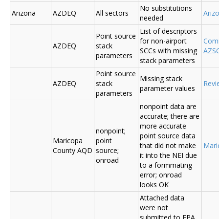
No substitutions
Arizona
AZDEQ
All sectors
Ariz
needed
List of descriptors
Point source
for non-airport
Comm
AZDEQ
stack
SCCs with missing
AZSC
parameters
stack parameters
Point source
Missing stack
AZDEQ
stack
Revi
parameter values
parameters
nonpoint data are
accurate; there are
more accurate
nonpoint;
point source data
Maricopa
point
that did not make
Mari
County AQD
source;
it into the NEI due
onroad
to a formmating
error; onroad
looks OK
Attached data
were not
submitted to EPA