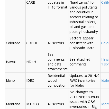
CARB
updates in
"hard zeros" for
Cali
FF10 format
various pollutants
and counties in
sectors relating to
industrial boilers,
oil and gas, and
poultry husbandry.
Sectors appear
Colorado
CDPHE
All sectors
consistent with
Colo
[Colorado] data
See
comments
See attached
Hawa
Hawaii
HDoH
and data
comments
1 sp
attachments
Residential
Updates to 2014v2
Idaho
IDEQ
wood
RWC inventories
Ida
combustion
for Idaho
No changes to
2014 NEI; potential
issues with O&G
Montana
MTDEQ
All sectors
Mon
inventories in Big