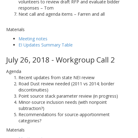
volunteers to review draft RFP and evaluate bidder
responses – Tom
Next call and agenda items – Farren and all
Materials
Meeting notes
EI Updates Summary Table
July 26, 2018 - Workgroup Call 2
Agenda
Recent updates from state NEI review
Road Dust review needed (2011 vs 2014; border
discontinuities)
Point source stack parameter review (in progress)
Minor-source inclusion needs (with nonpoint
subtraction?)
Recommendations for source-apportionment
categories?
Materials