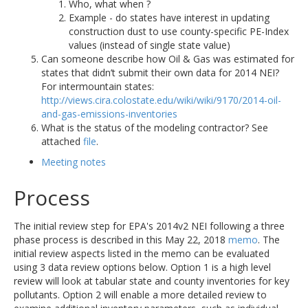
Who, what when ?
Example - do states have interest in updating
construction dust to use county-specific PE-Index
values (instead of single state value)
Can someone describe how Oil & Gas was estimated for
states that didn’t submit their own data for 2014 NEI?
For intermountain states:
http://views.cira.colostate.edu/wiki/wiki/9170/2014-oil-
and-gas-emissions-inventories
What is the status of the modeling contractor? See
attached
file
.
Meeting notes
Process
The initial review step for EPA's 2014v2 NEI following a three
phase process is described in this May 22, 2018
memo
. The
initial review aspects listed in the memo can be evaluated
using 3 data review options below. Option 1 is a high level
review will look at tabular state and county inventories for key
pollutants. Option 2 will enable a more detailed review to