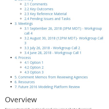
2.1 Comments
2.2 Key Outcomes
2.3 Key Reference Material
2.4 Pending Issues and Tasks
3. Meetings
3.1 September 26, 2018 (3PM MDT) - Workgroup
call 4
3.2 August 30, 2018 (12PM MDT)- Workgroup Call
3
3.3 July 26, 2018 - Workgroup Call 2
3.4 June 28, 2018 - Workgroup Call 1
4. Process
4.1 Option 1
4.2 Option 2
4.3 Option 3
5. Comment Memos from Reviewing Agencies
6. Resources
7. Future 2016 Modeling Platform Review
Overview