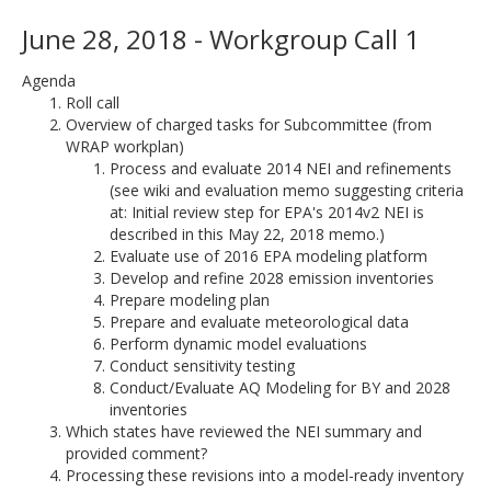
June 28, 2018 - Workgroup Call 1
Agenda
Roll call
Overview of charged tasks for Subcommittee (from
WRAP workplan)
Process and evaluate 2014 NEI and refinements
(see wiki and evaluation memo suggesting criteria
at: Initial review step for EPA's 2014v2 NEI is
described in this May 22, 2018 memo.)
Evaluate use of 2016 EPA modeling platform
Develop and refine 2028 emission inventories
Prepare modeling plan
Prepare and evaluate meteorological data
Perform dynamic model evaluations
Conduct sensitivity testing
Conduct/Evaluate AQ Modeling for BY and 2028
inventories
Which states have reviewed the NEI summary and
provided comment?
Processing these revisions into a model-ready inventory