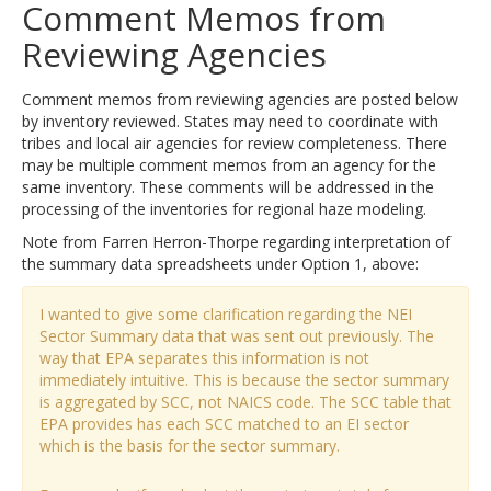
Comment Memos from
Reviewing Agencies
Comment memos from reviewing agencies are posted below
by inventory reviewed. States may need to coordinate with
tribes and local air agencies for review completeness. There
may be multiple comment memos from an agency for the
same inventory. These comments will be addressed in the
processing of the inventories for regional haze modeling.
Note from Farren Herron-Thorpe regarding interpretation of
the summary data spreadsheets under Option 1, above:
I wanted to give some clarification regarding the NEI
Sector Summary data that was sent out previously. The
way that EPA separates this information is not
immediately intuitive. This is because the sector summary
is aggregated by SCC, not NAICS code. The SCC table that
EPA provides has each SCC matched to an EI sector
which is the basis for the sector summary.