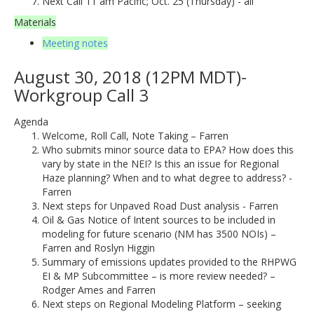
Next Call 11 am Pacific; Oct. 25 (Thursday) - all
Materials
Meeting notes
August 30, 2018 (12PM MDT)-
Workgroup Call 3
Agenda
Welcome, Roll Call, Note Taking – Farren
Who submits minor source data to EPA? How does this
vary by state in the NEI? Is this an issue for Regional
Haze planning? When and to what degree to address? -
Farren
Next steps for Unpaved Road Dust analysis - Farren
Oil & Gas Notice of Intent sources to be included in
modeling for future scenario (NM has 3500 NOIs) –
Farren and Roslyn Higgin
Summary of emissions updates provided to the RHPWG
EI & MP Subcommittee – is more review needed? –
Rodger Ames and Farren
Next steps on Regional Modeling Platform – seeking