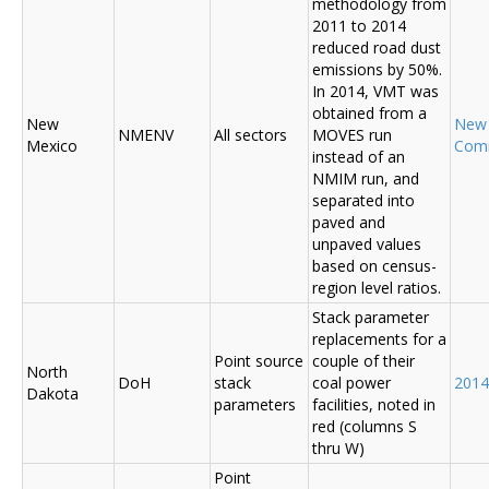
methodology from
2011 to 2014
reduced road dust
emissions by 50%.
In 2014, VMT was
obtained from a
New
New
NMENV
All sectors
MOVES run
Mexico
Com
instead of an
NMIM run, and
separated into
paved and
unpaved values
based on census-
region level ratios.
Stack parameter
replacements for a
Point source
couple of their
North
DoH
stack
coal power
2014
Dakota
parameters
facilities, noted in
red (columns S
thru W)
Point