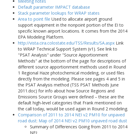
Meeting notes
Default parameter IMPACT database
Stack parameter lookups for WRAP states
Area to point file
Used to allocate airport ground
support equipment in the nonpoint portion of the EI to
specific known airport locations. It comes from the 2014
EPA Modeling Platform.
http://vista.cira.colostate.edu/TSS/Results/SA.aspx
Link
to WRAP Technical Support System (v1). See link to
"PSAT Analysis" under "Source Apportionment
Methods" at the bottom of the page for descriptions of
different source apportionment methods used in Round
1 Regional Haze photochemical modeling, or used files
directly from the modeling. Please see pages 4 and 5 in
the PSAT Analysis method (TSS PSAT Methods June
2011.doc) for info about how Source Regions and
Emissions Source Groups were defined – these are the
default high-level categories that Frank mentioned on
the call today, would be used again in Round 2 modeling.
Comparison of 2011 to 2014 NEI v2 PM10 for unpaved
road dust
:
Map of 2014 NEI v2 PM10 unpaved road dust
Summary of Differences Going from 2011 to 2014
NEI: