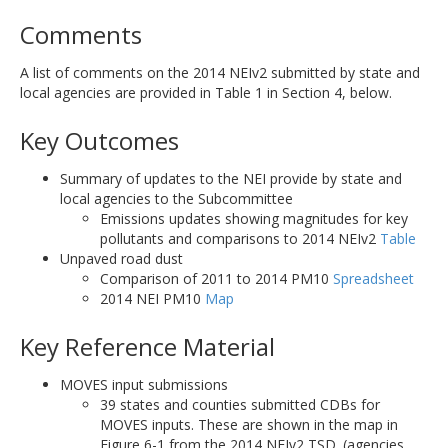
Comments
A list of comments on the 2014 NEIv2 submitted by state and
local agencies are provided in Table 1 in Section 4, below.
Key Outcomes
Summary of updates to the NEI provide by state and
local agencies to the Subcommittee
Emissions updates showing magnitudes for key
pollutants and comparisons to 2014 NEIv2
Table
Unpaved road dust
Comparison of 2011 to 2014 PM10
Spreadsheet
2014 NEI PM10
Map
Key Reference Material
MOVES input submissions
39 states and counties submitted CDBs for
MOVES inputs. These are shown in the map in
Figure 6-1 from the 2014 NEIv2 TSD. (agencies