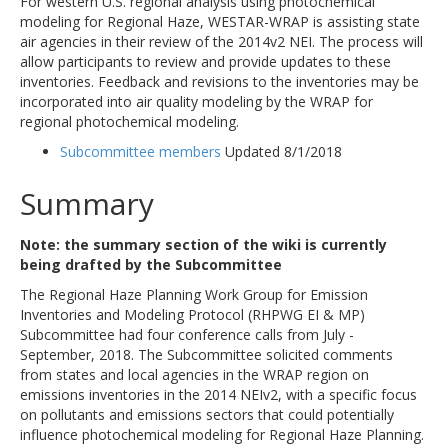
For western U.S. regional analysis using photochemical
modeling for Regional Haze, WESTAR-WRAP is assisting state
air agencies in their review of the 2014v2 NEI. The process will
allow participants to review and provide updates to these
inventories. Feedback and revisions to the inventories may be
incorporated into air quality modeling by the WRAP for
regional photochemical modeling.
Subcommittee members
Updated 8/1/2018
Summary
Note: the summary section of the wiki is currently
being drafted by the Subcommittee
The Regional Haze Planning Work Group for Emission
Inventories and Modeling Protocol (RHPWG EI & MP)
Subcommittee had four conference calls from July -
September, 2018. The Subcommittee solicited comments
from states and local agencies in the WRAP region on
emissions inventories in the 2014 NEIv2, with a specific focus
on pollutants and emissions sectors that could potentially
influence photochemical modeling for Regional Haze Planning.