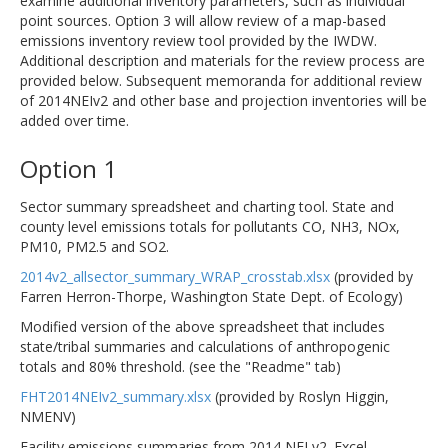
examine additional inventory parameters, such as individual
point sources. Option 3 will allow review of a map-based
emissions inventory review tool provided by the IWDW.
Additional description and materials for the review process are
provided below. Subsequent memoranda for additional review
of 2014NEIv2 and other base and projection inventories will be
added over time.
Option 1
Sector summary spreadsheet and charting tool. State and
county level emissions totals for pollutants CO, NH3, NOx,
PM10, PM2.5 and SO2.
2014v2_allsector_summary_WRAP_crosstab.xlsx
(provided by
Farren Herron-Thorpe, Washington State Dept. of Ecology)
Modified version of the above spreadsheet that includes
state/tribal summaries and calculations of anthropogenic
totals and 80% threshold. (see the "Readme" tab)
FHT2014NEIv2_summary.xlsx
(provided by Roslyn Higgin,
NMENV)
Facility emissions summaries from 2014 NEI v2. Excel