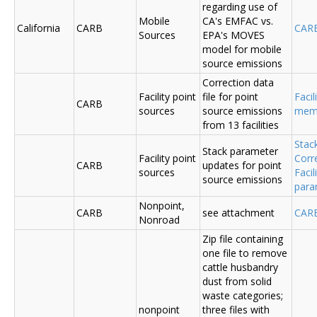
regarding use of
Mobile
CA's EMFAC vs.
California
CARB
CAR
Sources
EPA's MOVES
model for mobile
source emissions
Correction data
Facility point
file for point
Facil
CARB
sources
source emissions
me
from 13 facilities
Stac
Stack parameter
Facility point
Corr
CARB
updates for point
sources
Faci
source emissions
para
Nonpoint,
CARB
see attachment
CAR
Nonroad
Zip file containing
one file to remove
cattle husbandry
dust from solid
waste categories;
nonpoint
three files with