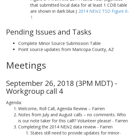
that submitted local data for at least 1 CDB table
are shown in dark blue.)
2014 NEIv2 TSD Figure 6-
1
Pending Issues and Tasks
Complete Minor Source Submission Table
Point source updates from Maricopa County, AZ
Meetings
September 26, 2018 (3PM MDT) -
Workgroup call 4
Agenda:
Welcome, Roll Call, Agenda Review – Farren
Notes from July and August calls – no comments. Who
is our note taker for this call!? Volunteer please! - Farren
Completing the 2014 NEIv2 data review - Farren
States still need to provide updates for minor-