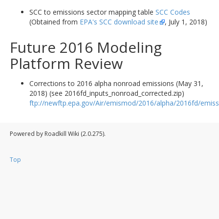
SCC to emissions sector mapping table
SCC Codes
(Obtained from
EPA's SCC download site
, July 1, 2018)
Future 2016 Modeling
Platform Review
Corrections to 2016 alpha nonroad emissions (May 31,
2018) (see 2016fd_inputs_nonroad_corrected.zip)
ftp://newftp.epa.gov/Air/emismod/2016/alpha/2016fd/emiss
Powered by Roadkill Wiki (2.0.275).
Top