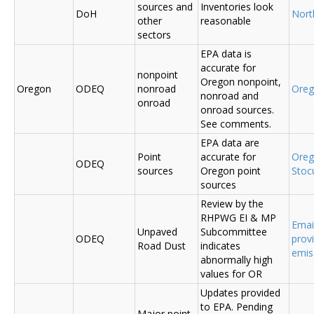
sources and
Inventories look
DoH
Nort
other
reasonable
sectors
EPA data is
accurate for
nonpoint
Oregon nonpoint,
Oregon
ODEQ
nonroad
Ore
nonroad and
onroad
onroad sources.
See comments.
EPA data are
Point
accurate for
Ore
ODEQ
sources
Oregon point
Sto
sources
Review by the
RHPWG EI & MP
Emai
Unpaved
Subcommittee
ODEQ
prov
Road Dust
indicates
emis
abnormally high
values for OR
Updates provided
to EPA. Pending
Major point