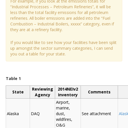
For example, if you look at the emissions totals for
“Industrial Processes – Petroleum Refineries”, it will be
less than the total facility emissions for all petroleum
refineries. All boiler emissions are added into the “Fuel
Combustion – Industrial Boilers, xxxxx” category, even if
they are at a refinery facility.
If you would like to see how your facilities have been split
up amongst the sector summary categories, I can send
you out a table for your state.
Table 1
Reviewing
2014NEIv2
State
Comments
Agency
Inventory
Airport,
marine,
Alaska
DAQ
dust,
See attachment
Alas
wildfires,
O&G