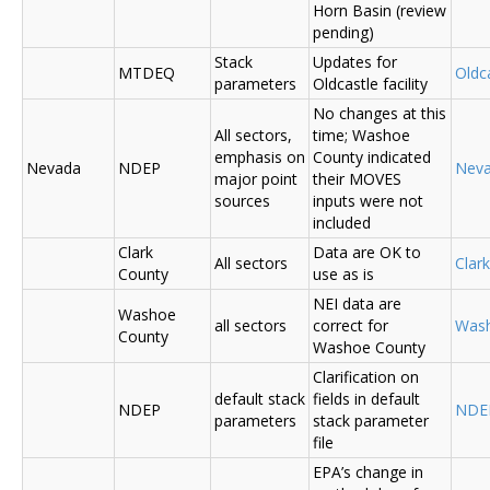
Horn Basin (review
pending)
Stack
Updates for
MTDEQ
Oldca
parameters
Oldcastle facility
No changes at this
All sectors,
time; Washoe
emphasis on
County indicated
Nevada
NDEP
Nev
major point
their MOVES
sources
inputs were not
included
Clark
Data are OK to
All sectors
Clar
County
use as is
NEI data are
Washoe
all sectors
correct for
Was
County
Washoe County
Clarification on
default stack
fields in default
NDEP
NDE
parameters
stack parameter
file
EPA’s change in