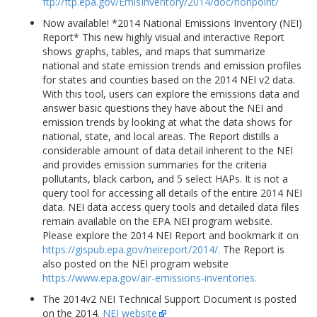
ftp://ftp.epa.gov/EmisInventory/2014/doc/nonpoint/
Now available! *2014 National Emissions Inventory (NEI)
Report* This new highly visual and interactive Report
shows graphs, tables, and maps that summarize
national and state emission trends and emission profiles
for states and counties based on the 2014 NEI v2 data.
With this tool, users can explore the emissions data and
answer basic questions they have about the NEI and
emission trends by looking at what the data shows for
national, state, and local areas. The Report distills a
considerable amount of data detail inherent to the NEI
and provides emission summaries for the criteria
pollutants, black carbon, and 5 select HAPs. It is not a
query tool for accessing all details of the entire 2014 NEI
data. NEI data access query tools and detailed data files
remain available on the EPA NEI program website.
Please explore the 2014 NEI Report and bookmark it on
https://gispub.epa.gov/neireport/2014/.
The Report is
also posted on the NEI program website
https://www.epa.gov/air-emissions-inventories.
The 2014v2 NEI Technical Support Document is posted
on the 2014.
NEI website