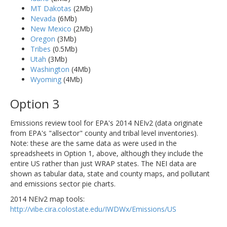
MT Dakotas
(2Mb)
Nevada
(6Mb)
New Mexico
(2Mb)
Oregon
(3Mb)
Tribes
(0.5Mb)
Utah
(3Mb)
Washington
(4Mb)
Wyoming
(4Mb)
Option 3
Emissions review tool for EPA's 2014 NEIv2 (data originate
from EPA's "allsector" county and tribal level inventories).
Note: these are the same data as were used in the
spreadsheets in Option 1, above, although they include the
entire US rather than just WRAP states. The NEI data are
shown as tabular data, state and county maps, and pollutant
and emissions sector pie charts.
2014 NEIv2 map tools:
http://vibe.cira.colostate.edu/IWDWx/Emissions/US