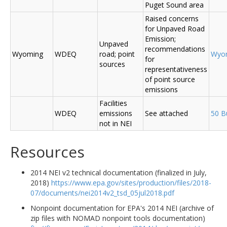
Puget Sound area
Raised concerns
for Unpaved Road
Emission;
Unpaved
recommendations
Wyoming
WDEQ
road; point
Wyo
for
sources
representativeness
of point source
emissions
Facilities
WDEQ
emissions
See attached
50 B
not in NEI
Resources
2014 NEI v2 technical documentation (finalized in July,
2018)
https://www.epa.gov/sites/production/files/2018-
07/documents/nei2014v2_tsd_05jul2018.pdf
Nonpoint documentation for EPA's 2014 NEI (archive of
zip files with NOMAD nonpoint tools documentation)