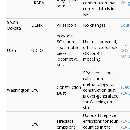
LRAPA
confirmation that
Ore
sources
correct data is in
NEI
South
DENR
All sectors
No changes
Sout
Dakota
non-point
SOx, non-
Updates provided,
Uta
road mobile
other sectors look
Utah
UDEQ
SOxD
diesel
OK for RH
On- 
locomotive
modeling
SO2
EPA's emissions
calculation
methodology for
Construction
Was
Washington
EYC
construction dust
Dust
WA_2
is over-generalized
for Washington
state
Updated fireplace
Fireplace
emissions for four
WA_2
EYC
emissions
counties in the
WA_2