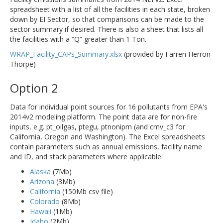
spreadsheet with a list of all the facilities in each state, broken
down by EI Sector, so that comparisons can be made to the
sector summary if desired. There is also a sheet that lists all
the facilities with a “Q” greater than 1 Ton.
WRAP_Facility_CAPs_Summary.xlsx
(provided by Farren Herron-
Thorpe)
Option 2
Data for individual point sources for 16 pollutants from EPA's
2014v2 modeling platform. The point data are for non-fire
inputs, e.g. pt_oilgas, ptegu, ptnonipm (and cmv_c3 for
California, Oregon and Washington). The Excel spreadsheets
contain parameters such as annual emissions, facility name
and ID, and stack parameters where applicable.
Alaska
(7Mb)
Arizona
(3Mb)
California
(150Mb csv file)
Colorado
(8Mb)
Hawaii
(1Mb)
Idaho
(2Mb)