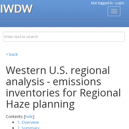
Not logged in -
Login
IWDW
Toggle
navigati
< back
Western U.S. regional
analysis - emissions
inventories for Regional
Haze planning
Contents [
hide
]
1. Overview
2. Summary