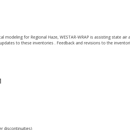
cal modeling for Regional Haze, WESTAR-WRAP is assisting state air a
 updates to these inventories . Feedback and revisions to the inventor
1
 discontinuities)