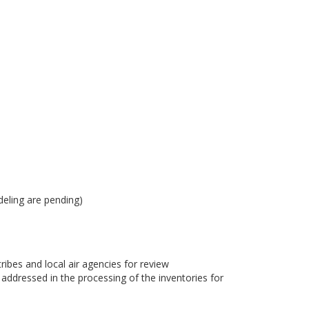
eling are pending)
bes and local air agencies for review
dressed in the processing of the inventories for