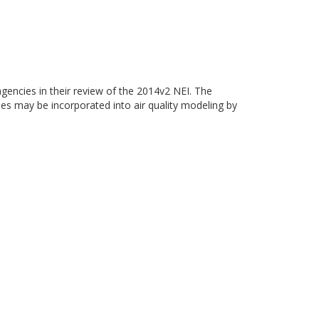
gencies in their review of the 2014v2 NEI. The
ies may be incorporated into air quality modeling by