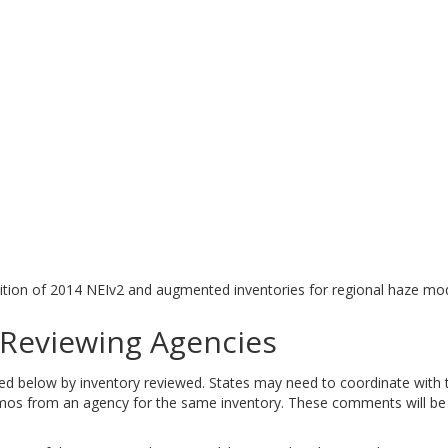
tion of 2014 NEIv2 and augmented inventories for regional haze mod
eviewing Agencies
elow by inventory reviewed. States may need to coordinate with tri
 from an agency for the same inventory. These comments will be ad