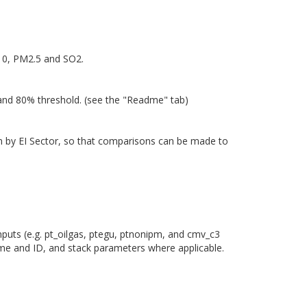
M10, PM2.5 and SO2.
 and 80% threshold. (see the "Readme" tab)
own by EI Sector, so that comparisons can be made to
nputs (e.g. pt_oilgas, ptegu, ptnonipm, and cmv_c3
ame and ID, and stack parameters where applicable.