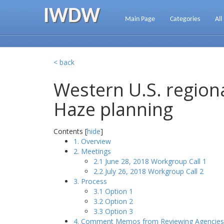
IWDW
Main Page
Categories
All
< back
Western U.S. regiona
Haze planning
Contents [
hide
]
1. Overview
2. Meetings
2.1 June 28, 2018 Workgroup Call 1
2.2 July 26, 2018 Workgroup Call 2
3. Process
3.1 Option 1
3.2 Option 2
3.3 Option 3
4. Comment Memos from Reviewing Agencies