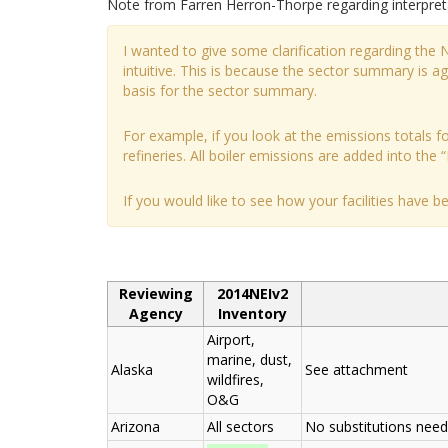
Note from Farren Herron-Thorpe regarding interpre
I wanted to give some clarification regarding the
intuitive. This is because the sector summary is 
basis for the sector summary.
For example, if you look at the emissions totals for
refineries. All boiler emissions are added into the “
If you would like to see how your facilities have 
Reviewing
2014NEIv2
Agency
Inventory
Airport,
marine, dust,
Alaska
See attachment
wildfires,
O&G
Arizona
All sectors
No substitutions nee