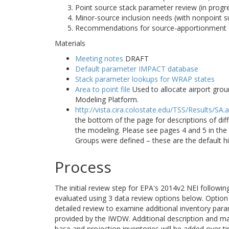
Point source stack parameter review (in progr
Minor-source inclusion needs (with nonpoint s
Recommendations for source-apportionment 
Materials
Meeting notes
DRAFT
Default parameter IMPACT database
Stack parameter lookups for WRAP states
Area to point file
Used to allocate airport grou
Modeling Platform.
http://vista.cira.colostate.edu/TSS/Results/SA.
the bottom of the page for descriptions of di
the modeling. Please see pages 4 and 5 in t
Groups were defined – these are the default h
Process
The initial review step for EPA's 2014v2 NEI followi
evaluated using 3 data review options below. Option 1
detailed review to examine additional inventory para
provided by the IWDW. Additional description and m
base and projection inventories will be added over t