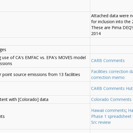
Attached data were n
for inclusion into the
These are Pima DEQ’s
2014
ges
ng use of CA's EMFAC vs. EPA's MOVES model
CARB Comments
issions
Facilities correction da
or point source emissions from 13 facilities
correction memo
CARB Comments Hut
tent with [Colorado] data
Colorado Comments
Hawaii comments
;
Ha
nts
Phase 1 spreadsheet 
Src review