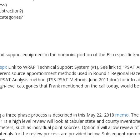
ess)
ubtraction?)
categories?
nd support equipment in the nonpoint portion of the EI to specific k
aspx
Link to WRAP Technical Support System (v1). See link to "PSAT 
fferent source apportionment methods used in Round 1 Regional Haze 
he PSAT Analysis method (TSS PSAT Methods June 2011.doc) for info 
igh-level categories that Frank mentioned on the call today, would b
ng a three phase process is described in this May 22, 2018
memo
. The
 is a high level review will look at tabular state and county inventori
meters, such as individual point sources. Option 3 will allow review 
aterials for the review process are provided below. Subsequent memo
ime.