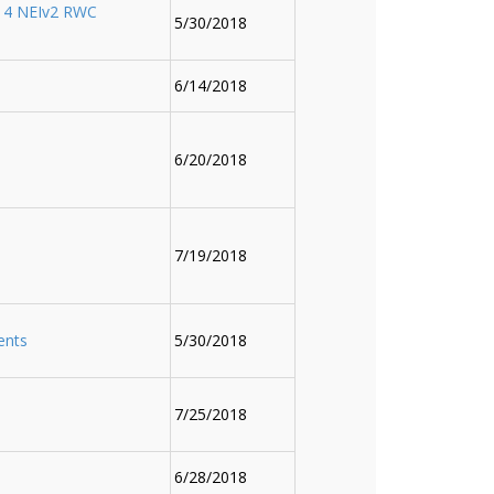
14 NEIv2 RWC
5/30/2018
6/14/2018
6/20/2018
7/19/2018
ents
5/30/2018
7/25/2018
6/28/2018