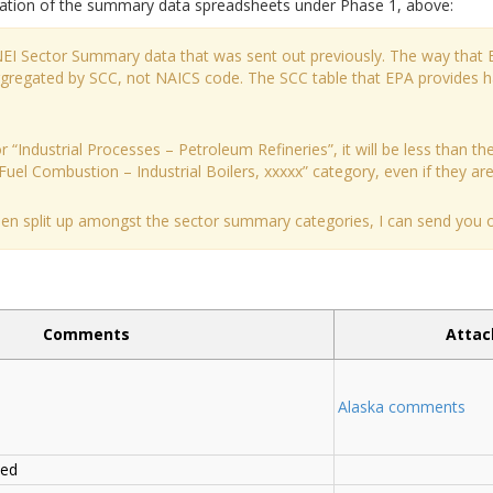
tation of the summary data spreadsheets under Phase 1, above:
 NEI Sector Summary data that was sent out previously. The way that 
aggregated by SCC, not NAICS code. The SCC table that EPA provides 
 “Industrial Processes – Petroleum Refineries”, it will be less than the
Fuel Combustion – Industrial Boilers, xxxxx” category, even if they are a
been split up amongst the sector summary categories, I can send you ou
Comments
Atta
Alaska comments
ded