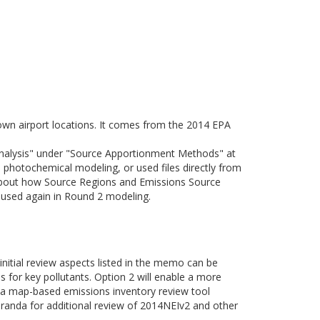
nown airport locations. It comes from the 2014 EPA
Analysis" under "Source Apportionment Methods" at
photochemical modeling, or used files directly from
about how Source Regions and Emissions Source
e used again in Round 2 modeling.
 initial review aspects listed in the memo can be
es for key pollutants. Option 2 will enable a more
of a map-based emissions inventory review tool
randa for additional review of 2014NEIv2 and other