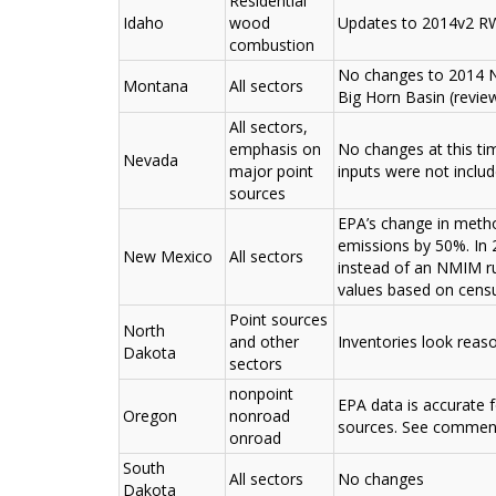
Residential
Idaho
wood
Updates to 2014v2 RW
combustion
No changes to 2014 NE
Montana
All sectors
Big Horn Basin (revie
All sectors,
emphasis on
No changes at this t
Nevada
major point
inputs were not inclu
sources
EPA’s change in meth
emissions by 50%. In
New Mexico
All sectors
instead of an NMIM r
values based on census
Point sources
North
and other
Inventories look reas
Dakota
sectors
nonpoint
EPA data is accurate
Oregon
nonroad
sources. See commen
onroad
South
All sectors
No changes
Dakota