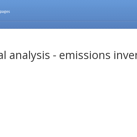
 pages
l analysis - emissions inve