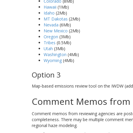
Colorado
(8Mb)
Hawaii
(1Mb)
Idaho
(2Mb)
MT Dakotas
(2Mb)
Nevada
(6Mb)
New Mexico
(2Mb)
Oregon
(3Mb)
Tribes
(0.5Mb)
Utah
(3Mb)
Washington
(4Mb)
Wyoming
(4Mb)
Option 3
Map-based emissions review tool on the IWDW (addi
Comment Memos from R
Comment memos from reviewing agencies are posted b
completeness. There may be multiple comment memos
regional haze modeling.