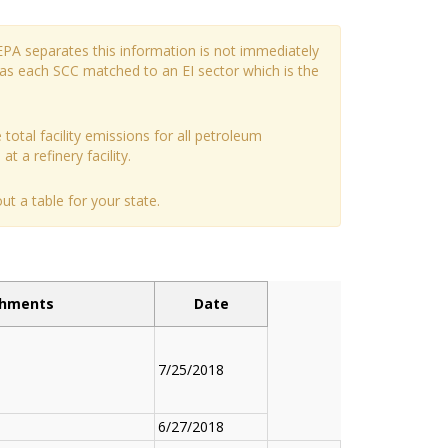
EPA separates this information is not immediately
has each SCC matched to an EI sector which is the
 total facility emissions for all petroleum
t a refinery facility.
t a table for your state.
chments
Date
7/25/2018
6/27/2018