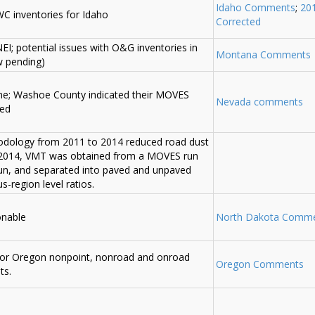
Idaho Comments
;
20
C inventories for Idaho
Corrected
I; potential issues with O&G inventories in
Montana Comments
w pending)
ime; Washoe County indicated their MOVES
Nevada comments
ded
odology from 2011 to 2014 reduced road dust
 2014, VMT was obtained from a MOVES run
un, and separated into paved and unpaved
-region level ratios.
onable
North Dakota Comm
 for Oregon nonpoint, nonroad and onroad
Oregon Comments
ts.