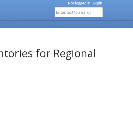
Not logged in -
Login
ntories for Regional