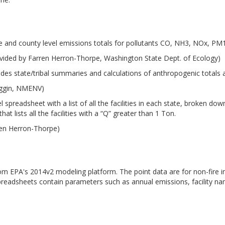
e and county level emissions totals for pollutants CO, NH3, NOx, P
vided by Farren Herron-Thorpe, Washington State Dept. of Ecology)
udes state/tribal summaries and calculations of anthropogenic totals
iggin, NMENV)
 spreadsheet with a list of all the facilities in each state, broken d
at lists all the facilities with a “Q” greater than 1 Ton.
ren Herron-Thorpe)
from EPA's 2014v2 modeling platform. The point data are for non-fire i
preadsheets contain parameters such as annual emissions, facility n