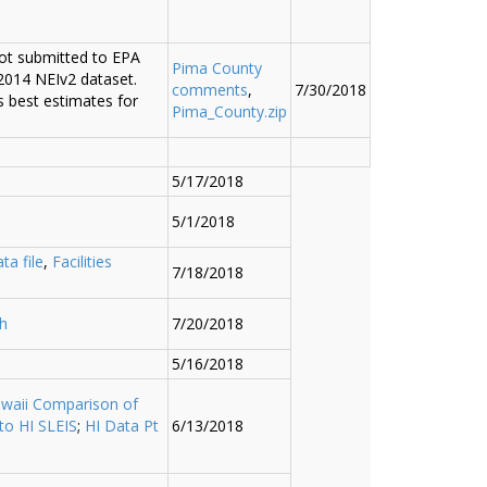
ot submitted to EPA
Pima County
 2014 NEIv2 dataset.
comments
,
7/30/2018
 best estimates for
Pima_County.zip
5/17/2018
5/1/2018
ta file
,
Facilities
7/18/2018
h
7/20/2018
5/16/2018
waii Comparison of
to HI SLEIS
;
HI Data Pt
6/13/2018