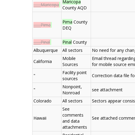
Maricopa
____Maricopa
County AQD
Pima
County
____Pima
DEQ
____Pinal
Pinal
County
Albuquerque
All sectors
No need for any chan
Mobile
Email thread regardi
California
Sources
for mobile source em
Facility point
"
Correction data file f
sources
Nonpoint,
"
see attachment
Nonroad
Colorado
All sectors
Sectors appear consis
See
comments
Hawaii
See attached comme
and data
attachments