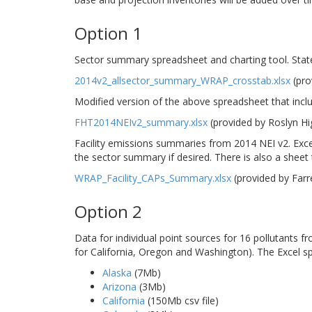
Option 1
Sector summary spreadsheet and charting tool. Stat
2014v2_allsector_summary_WRAP_crosstab.xlsx
(pro
Modified version of the above spreadsheet that incl
FHT2014NEIv2_summary.xlsx
(provided by Roslyn H
Facility emissions summaries from 2014 NEI v2. Excel
the sector summary if desired. There is also a sheet th
WRAP_Facility_CAPs_Summary.xlsx
(provided by Far
Option 2
Data for individual point sources for 16 pollutants 
for California, Oregon and Washington). The Excel s
Alaska
(7Mb)
Arizona
(3Mb)
California
(150Mb csv file)