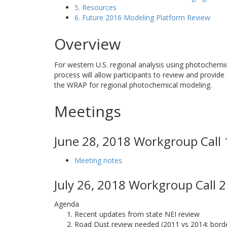
5. Resources
6. Future 2016 Modeling Platform Review
Overview
For western U.S. regional analysis using photochemi
process will allow participants to review and provide
the WRAP for regional photochemical modeling.
Meetings
June 28, 2018 Workgroup Call 
Meeting notes
July 26, 2018 Workgroup Call 2
Agenda
Recent updates from state NEI review
Road Dust review needed (2011 vs 2014; border