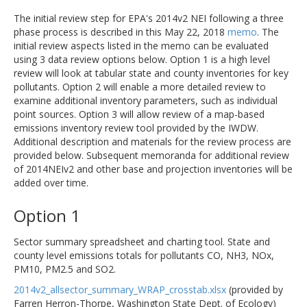
The initial review step for EPA's 2014v2 NEI following a three
phase process is described in this May 22, 2018
memo
. The
initial review aspects listed in the memo can be evaluated
using 3 data review options below. Option 1 is a high level
review will look at tabular state and county inventories for key
pollutants. Option 2 will enable a more detailed review to
examine additional inventory parameters, such as individual
point sources. Option 3 will allow review of a map-based
emissions inventory review tool provided by the IWDW.
Additional description and materials for the review process are
provided below. Subsequent memoranda for additional review
of 2014NEIv2 and other base and projection inventories will be
added over time.
Option 1
Sector summary spreadsheet and charting tool. State and
county level emissions totals for pollutants CO, NH3, NOx,
PM10, PM2.5 and SO2.
2014v2_allsector_summary_WRAP_crosstab.xlsx
(provided by
Farren Herron-Thorpe, Washington State Dept. of Ecology)