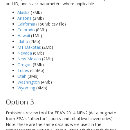
and ID, and stack parameters where applicable.
Alaska
(7Mb)
Arizona
(3Mb)
California
(150Mb csv file)
Colorado
(8Mb)
Hawaii
(1Mb)
Idaho
(2Mb)
MT Dakotas
(2Mb)
Nevada
(6Mb)
New Mexico
(2Mb)
Oregon
(3Mb)
Tribes
(0.5Mb)
Utah
(3Mb)
Washington
(4Mb)
Wyoming
(4Mb)
Option 3
Emissions review tool for EPA's 2014 NEIv2 (data originate
from EPA's "allsector" county and tribal level inventories).
Note: these are the same data as were used in the