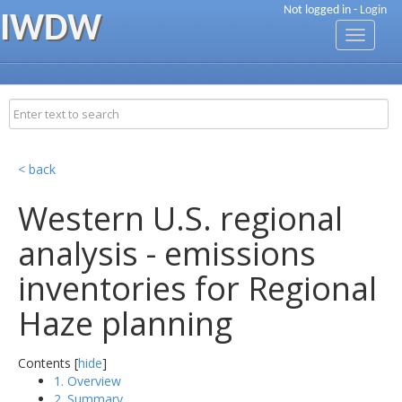
Not logged in -
Login
IWDW
Toggle
navigati
< back
Western U.S. regional
analysis - emissions
inventories for Regional
Haze planning
Contents [
hide
]
1. Overview
2. Summary