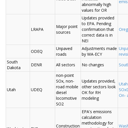
emis
abnormally high
values for OR
Updates provided
to EPA. Pending
Major point
LRAPA
confirmation that
Ore
sources
correct data is in
NEI
Unpaved
Adjustments made
Unpa
ODEQ
roads
by WA-ECY
revis
South
DENR
All sectors
No changes
Sout
Dakota
non-point
SOx, non-
Updates provided,
Uta
road mobile
other sectors look
Utah
UDEQ
SOxD
diesel
OK for RH
On- 
locomotive
modeling
SO2
EPA's emissions
calculation
methodology for
Construction
Was