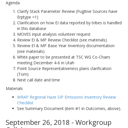
Agenda
Clarify Stack Parameter Review (Fugitive Sources have
Erptype =1)
Clarification on how EI data reported by tribes is handled
in this database
MOVES input analysis volunteer request
Review EI & MP Review Checklist (see materials)
Review EI & MP Base Year Inventory documentation
(see materials)
White paper to be presented at TSC WG Co-Chairs
meeting December 4-6 in Utah
Point Source Representativeness plans clarification
(Tom)
Next call date and time
Materials
WRAP Regional Haze SIP Emissions Inventory Review
Checklist
See Summary Document (item #1 in Outcomes, above).
September 26, 2018 - Workgroup