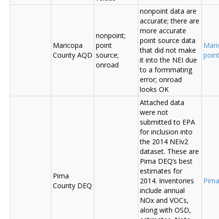
nonpoint data are
accurate; there are
more accurate
nonpoint;
point source data
Maricopa
point
Mari
that did not make
County AQD
source;
poin
it into the NEI due
onroad
to a formmating
error; onroad
looks OK
Attached data
were not
submitted to EPA
for inclusion into
the 2014 NEIv2
dataset. These are
Pima DEQ’s best
estimates for
Pima
2014. Inventories
Pima
County DEQ
include annual
NOx and VOCs,
along with OSD,