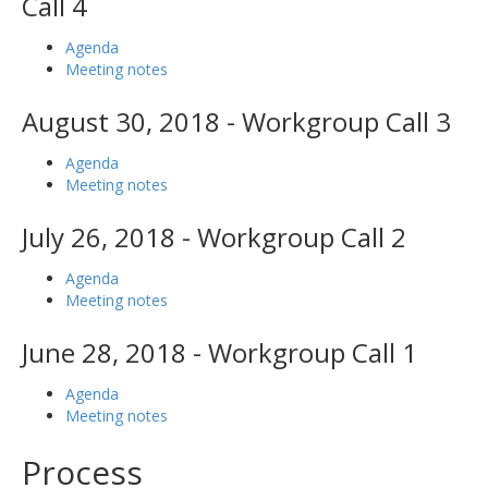
Call 4
Agenda
Meeting notes
August 30, 2018 - Workgroup Call 3
Agenda
Meeting notes
July 26, 2018 - Workgroup Call 2
Agenda
Meeting notes
June 28, 2018 - Workgroup Call 1
Agenda
Meeting notes
Process