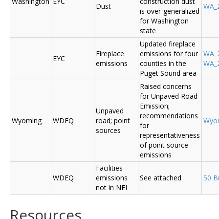
Washington
EYC
construction dust
Dust
WA_2
is over-generalized
for Washington
state
Updated fireplace
Fireplace
emissions for four
WA_2
EYC
emissions
counties in the
WA_2
Puget Sound area
Raised concerns
for Unpaved Road
Emission;
Unpaved
recommendations
Wyoming
WDEQ
road; point
Wyo
for
sources
representativeness
of point source
emissions
Facilities
WDEQ
emissions
See attached
50 B
not in NEI
Resources