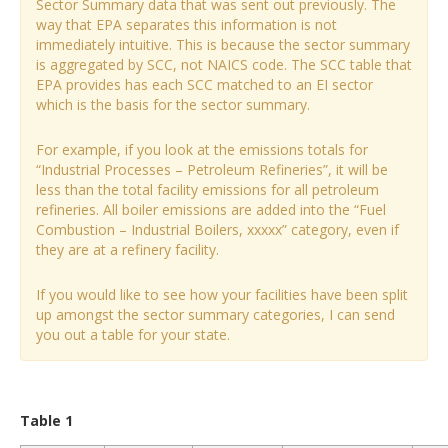
Sector Summary data that was sent out previously. The
way that EPA separates this information is not
immediately intuitive. This is because the sector summary
is aggregated by SCC, not NAICS code. The SCC table that
EPA provides has each SCC matched to an EI sector
which is the basis for the sector summary.
For example, if you look at the emissions totals for
“Industrial Processes – Petroleum Refineries”, it will be
less than the total facility emissions for all petroleum
refineries. All boiler emissions are added into the “Fuel
Combustion – Industrial Boilers, xxxxx” category, even if
they are at a refinery facility.
If you would like to see how your facilities have been split
up amongst the sector summary categories, I can send
you out a table for your state.
Table 1