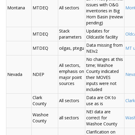
issues with O&G
Montana
MTDEQ
All sectors
Mon
inventories in Big
Horn Basin (review
pending)
Stack
Updates for
MTDEQ
Oldca
parameters
Oldcastle facility
Data missing from
MTDEQ
oilgas, ptegu
MT u
NEIv2
No changes at this
All sectors,
time; Washoe
emphasis on
County indicated
Nevada
NDEP
Nev
major point
their MOVES
sources
inputs were not
included
Clark
Data are OK to
All sectors
Clar
County
use as is
NEI data are
Washoe
all sectors
correct for
Was
County
Washoe County
Clarification on