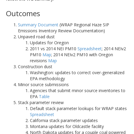
Outcomes
Summary Document
(WRAP Regional Haze SIP
Emissions Inventory Review Documentation)
Unpaved road dust
Updates for Oregon
2011 vs 2014 NEI PM10
Spreadsheet
; 2014 NEIv2
PM10
Map
; 2014 NEIv2 PM10 with Oregon
revisions
Map
Construction dust
Washington: updates to correct over-generalized
EPA methodology
Minor source submissions
Agencies that submit minor source inventories to
EPA
Table
Stack parameter review
Default stack parameter lookups for WRAP states
Spreadsheet
California stack parameter updates
Montana updates for Oldcastle facility
North Dakota updates for a couple coal powered