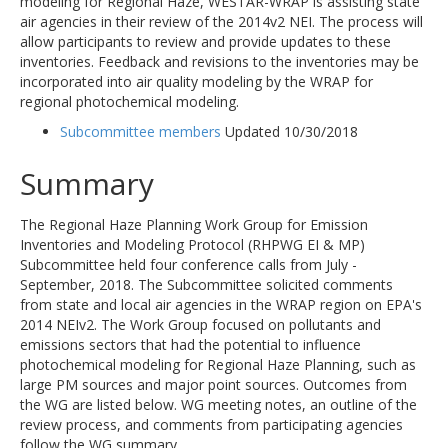
modeling for Regional Haze, WESTAR-WRAP is assisting state
air agencies in their review of the 2014v2 NEI. The process will
allow participants to review and provide updates to these
inventories. Feedback and revisions to the inventories may be
incorporated into air quality modeling by the WRAP for
regional photochemical modeling.
Subcommittee members
Updated 10/30/2018
Summary
The Regional Haze Planning Work Group for Emission
Inventories and Modeling Protocol (RHPWG EI & MP)
Subcommittee held four conference calls from July -
September, 2018. The Subcommittee solicited comments
from state and local air agencies in the WRAP region on EPA's
2014 NEIv2. The Work Group focused on pollutants and
emissions sectors that had the potential to influence
photochemical modeling for Regional Haze Planning, such as
large PM sources and major point sources. Outcomes from
the WG are listed below. WG meeting notes, an outline of the
review process, and comments from participating agencies
follow the WG summary.