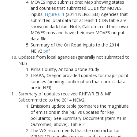
MOVES input submissions: Map showing states
and counties that submitted CDBs for MOVES
inputs.
Figure 6-1
(2014 NEIv2TSD) Agencies that
submitted local data for at least 1 CDB table are
shown in dark blue. Note, California did their own
MOVES runs and have their own MOVES output
data file.
Summary of the On Road Inputs to the 2014
NEIv2
pdf
Updates from local agencies (generally not submitted to
NEI)
Pima County, Arizona ozone study
LRAPA, Oregon provided updates for major point
sources (pending confirmation that correct data
are in NEI)
Summary of updates received RHPWR EI & MP
Subcommittee to the 2014 NEIv2
Emissions update table (compares the magnitude
of emissions in the NEI vs updates for key
pollutants). See Summary Document (Item #1 in
Outcomes, above), Table 2.
The WG recommends that the contractor for
WRAP AQ modeling process updates received