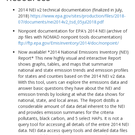
2014 NEI v2 technical documentation (finalized in July,
2018)
https://www.epa.gov/sites/production/files/2018-
07/documents/nei2014v2_tsd_05jul2018.pdf
Nonpoint documentation for EPA's 2014 NEI (archive of
zip files with NOMAD nonpoint tools documentation)
ftp://ftp.epa.gov/EmisInventory/2014/doc/nonpoint/
Now available! *2014 National Emissions Inventory (NEI)
Report* This new highly visual and interactive Report
shows graphs, tables, and maps that summarize
national and state emission trends and emission profiles
for states and counties based on the 2014 NEI v2 data.
With this tool, users can explore the emissions data and
answer basic questions they have about the NEI and
emission trends by looking at what the data shows for
national, state, and local areas. The Report distills a
considerable amount of data detail inherent to the NEI
and provides emission summaries for the criteria
pollutants, black carbon, and 5 select HAPs. It is not a
query tool for accessing all details of the entire 2014 NEI
data. NEI data access query tools and detailed data files