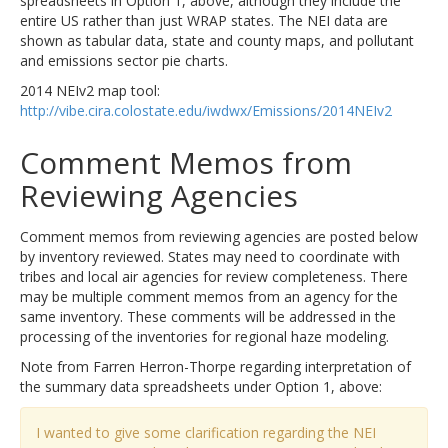
spreadsheets in Option 1, above, although they include the
entire US rather than just WRAP states. The NEI data are
shown as tabular data, state and county maps, and pollutant
and emissions sector pie charts.
2014 NEIv2 map tool:
http://vibe.cira.colostate.edu/iwdwx/Emissions/2014NEIv2
Comment Memos from
Reviewing Agencies
Comment memos from reviewing agencies are posted below
by inventory reviewed. States may need to coordinate with
tribes and local air agencies for review completeness. There
may be multiple comment memos from an agency for the
same inventory. These comments will be addressed in the
processing of the inventories for regional haze modeling.
Note from Farren Herron-Thorpe regarding interpretation of
the summary data spreadsheets under Option 1, above:
I wanted to give some clarification regarding the NEI