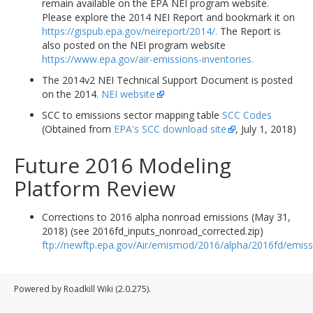
remain available on the EPA NEI program website.
Please explore the 2014 NEI Report and bookmark it on
https://gispub.epa.gov/neireport/2014/.
The Report is
also posted on the NEI program website
https://www.epa.gov/air-emissions-inventories.
The 2014v2 NEI Technical Support Document is posted
on the 2014.
NEI website
SCC to emissions sector mapping table
SCC Codes
(Obtained from
EPA's SCC download site
, July 1, 2018)
Future 2016 Modeling
Platform Review
Corrections to 2016 alpha nonroad emissions (May 31,
2018) (see 2016fd_inputs_nonroad_corrected.zip)
ftp://newftp.epa.gov/Air/emismod/2016/alpha/2016fd/emiss
Powered by Roadkill Wiki (2.0.275).