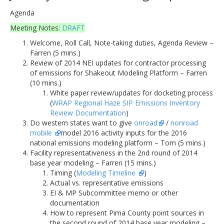
Agenda
Meeting Notes:
DRAFT
Welcome, Roll Call, Note-taking duties, Agenda Review –
Farren (5 mins.)
Review of 2014 NEI updates for contractor processing
of emissions for Shakeout Modeling Platform – Farren
(10 mins.)
White paper review/updates for docketing process
(
WRAP Regional Haze SIP Emissions Inventory
Review Documentation
)
Do western states want to give
onroad
/
nonroad
mobile
model 2016 activity inputs for the 2016
national emissions modeling platform – Tom (5 mins.)
Facility representativeness in the 2nd round of 2014
base year modeling – Farren (15 mins.)
Timing (
Modeling Timeline
)
Actual vs. representative emissions
EI & MP Subcommittee memo or other
documentation
How to represent Pima County point sources in
the second round of 2014 base year modeling –