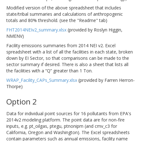
Modified version of the above spreadsheet that includes
state/tribal summaries and calculations of anthropogenic
totals and 80% threshold. (see the "Readme" tab)
FHT2014NEIv2_summary.xlsx
(provided by Roslyn Higgin,
NMENV)
Facility emissions summaries from 2014 NEI v2. Excel
spreadsheet with a list of all the facilities in each state, broken
down by EI Sector, so that comparisons can be made to the
sector summary if desired. There is also a sheet that lists all
the facilities with a “Q” greater than 1 Ton.
WRAP_Facility_CAPs_Summary.xlsx
(provided by Farren Herron-
Thorpe)
Option 2
Data for individual point sources for 16 pollutants from EPA's
2014v2 modeling platform. The point data are for non-fire
inputs, e.g. pt_oilgas, ptegu, ptnonipm (and cmv_c3 for
California, Oregon and Washington). The Excel spreadsheets
contain parameters such as annual emissions, facility name