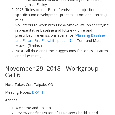
Janice Easley
2028 “Rules on the Books” emissions projection
specification development process - Tom and Farren (10
mins.)
Volunteers to work with Fire & Smoke WG on specifying
representative baseline and future wildfire and
prescribed fire emissions scenarios (
Planning Baseline
and Future Fire EIs white paper
) – Tom and Matt
Mavko (5 mins.)
Next call date and time, suggestions for topics – Farren
and all (5 mins.)
November 29, 2018 - Workgroup
Call 6
Note Taker: Curt Taipale, CO
Meeting Notes:
DRAFT
Agenda
Welcome and Roll Call
Review and finalization of EI Review Checklist and