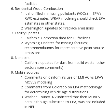
facilities
Residential Wood Combustion
Idaho: filled in missing pollutants (VOCs) in EPA's
RWC estimates. WRAP modeling should check EPA
estimates in other states.
Washington: updates to fireplace emissions
Facility updates
California: Correction data for 13 facilities
Wyoming: Updates for missing facilities;
recommendations for representative point source
emissions
Nonpoint
California updates for dust from solid waste, other
sectors (see comments)
Mobile sources
Comments on California's use of EMFAC vs EPA's
MOVES modeling
Comments from Colorado on EPA methodology
for determining vehicle age distributions
Washoe County, NV indicated that their MOVES
data, although submitted to EPA, was not included
in NEI