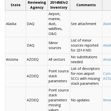
Reviewing
2014NEIv2
State
Comments
Agency
Inventory
Airport,
marine,
Alaska
DAQ
dust,
See attachment
Alas
wildfires,
O&G
List of minor
Minor
DAQ
sources reported
Ala
sources
for 2014 NEI
No substitutions
Arizona
AZDEQ
All sectors
Ariz
needed
List of descriptors
Point source
for non-airport
Comm
AZDEQ
stack
SCCs with missing
AZSC
parameters
stack parameters
Point source
stack
AZDEQ
parameters
No updates
Revi
missing
values