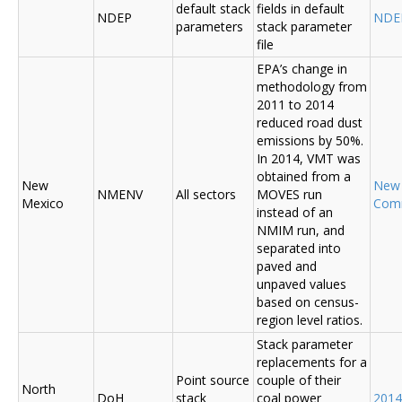
default stack
fields in default
NDEP
NDE
parameters
stack parameter
file
EPA’s change in
methodology from
2011 to 2014
reduced road dust
emissions by 50%.
In 2014, VMT was
obtained from a
New
New
NMENV
All sectors
MOVES run
Mexico
Com
instead of an
NMIM run, and
separated into
paved and
unpaved values
based on census-
region level ratios.
Stack parameter
replacements for a
Point source
couple of their
North
DoH
stack
coal power
2014