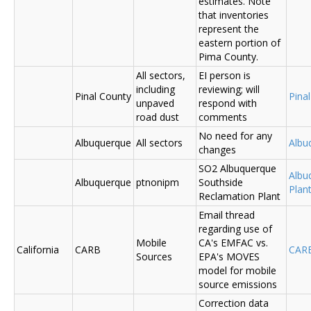
estimates. Note
that inventories
represent the
eastern portion of
Pima County.
All sectors,
EI person is
including
reviewing; will
Pinal County
Pina
unpaved
respond with
road dust
comments
No need for any
Albuquerque
All sectors
Albu
changes
SO2 Albuquerque
Albu
Albuquerque
ptnonipm
Southside
Plant
Reclamation Plant
Email thread
regarding use of
Mobile
CA's EMFAC vs.
California
CARB
CAR
Sources
EPA's MOVES
model for mobile
source emissions
Correction data