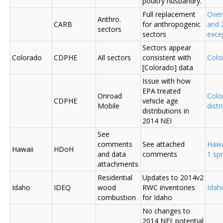
poultry husbandry.
Full replacement
Over
Anthro.
CARB
for anthropogenic
and 
sectors
sectors
exce
Sectors appear
Colorado
CDPHE
All sectors
consistent with
Colo
[Colorado] data
Issue with how
EPA treated
Onroad
Colo
CDPHE
vehicle age
Mobile
distr
distributions in
2014 NEI
See
comments
See attached
Hawa
Hawaii
HDoH
and data
comments
1 sp
attachments
Residential
Updates to 2014v2
Idaho
IDEQ
wood
RWC inventories
Ida
combustion
for Idaho
No changes to
2014 NEI; potential