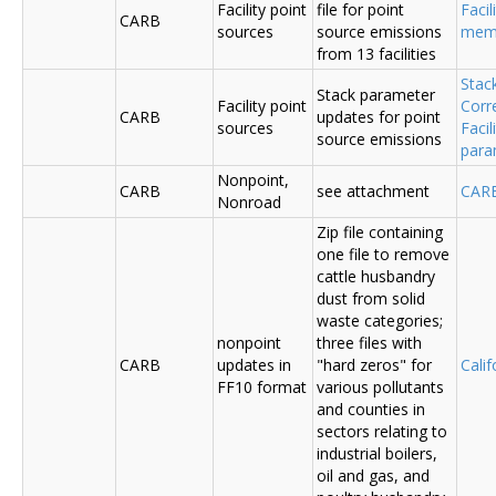
Facility point
file for point
Facil
CARB
sources
source emissions
me
from 13 facilities
Stac
Stack parameter
Facility point
Corr
CARB
updates for point
sources
Faci
source emissions
para
Nonpoint,
CARB
see attachment
CAR
Nonroad
Zip file containing
one file to remove
cattle husbandry
dust from solid
waste categories;
nonpoint
three files with
CARB
updates in
"hard zeros" for
Cali
FF10 format
various pollutants
and counties in
sectors relating to
industrial boilers,
oil and gas, and