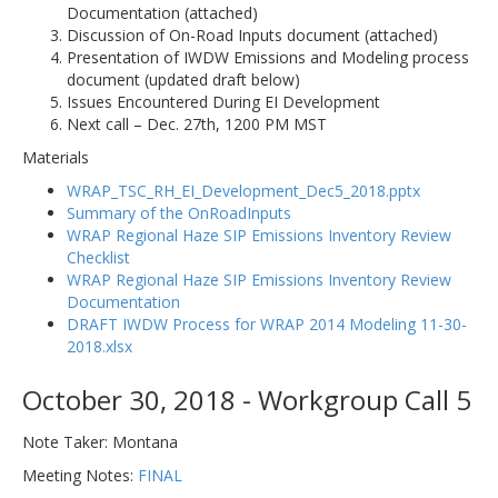
Documentation (attached)
Discussion of On-Road Inputs document (attached)
Presentation of IWDW Emissions and Modeling process
document (updated draft below)
Issues Encountered During EI Development
Next call – Dec. 27th, 1200 PM MST
Materials
WRAP_TSC_RH_EI_Development_Dec5_2018.pptx
Summary of the OnRoadInputs
WRAP Regional Haze SIP Emissions Inventory Review
Checklist
WRAP Regional Haze SIP Emissions Inventory Review
Documentation
DRAFT IWDW Process for WRAP 2014 Modeling 11-30-
2018.xlsx
October 30, 2018 - Workgroup Call 5
Note Taker: Montana
Meeting Notes:
FINAL