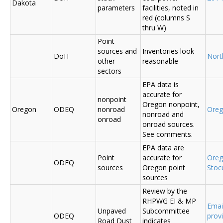
Dakota
parameters
facilities, noted in
red (columns S
thru W)
Point
sources and
Inventories look
DoH
Nort
other
reasonable
sectors
EPA data is
accurate for
nonpoint
Oregon nonpoint,
Oregon
ODEQ
nonroad
Ore
nonroad and
onroad
onroad sources.
See comments.
EPA data are
Point
accurate for
Ore
ODEQ
sources
Oregon point
Sto
sources
Review by the
RHPWG EI & MP
Emai
Unpaved
Subcommittee
ODEQ
prov
Road Dust
indicates