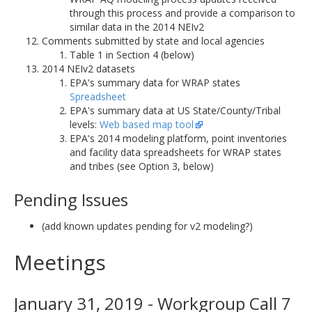
through this process and provide a comparison to
similar data in the 2014 NEIv2
Comments submitted by state and local agencies
Table 1 in Section 4 (below)
2014 NEIv2 datasets
EPA's summary data for WRAP states
Spreadsheet
EPA's summary data at US State/County/Tribal
levels:
Web based map tool
EPA's 2014 modeling platform, point inventories
and facility data spreadsheets for WRAP states
and tribes (see Option 3, below)
Pending Issues
(add known updates pending for v2 modeling?)
Meetings
January 31, 2019 - Workgroup Call 7