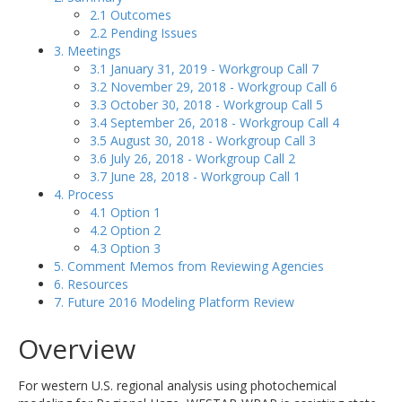
2.1 Outcomes
2.2 Pending Issues
3. Meetings
3.1 January 31, 2019 - Workgroup Call 7
3.2 November 29, 2018 - Workgroup Call 6
3.3 October 30, 2018 - Workgroup Call 5
3.4 September 26, 2018 - Workgroup Call 4
3.5 August 30, 2018 - Workgroup Call 3
3.6 July 26, 2018 - Workgroup Call 2
3.7 June 28, 2018 - Workgroup Call 1
4. Process
4.1 Option 1
4.2 Option 2
4.3 Option 3
5. Comment Memos from Reviewing Agencies
6. Resources
7. Future 2016 Modeling Platform Review
Overview
For western U.S. regional analysis using photochemical