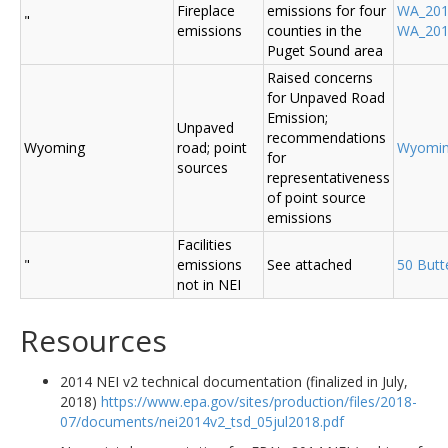
Fireplace
emissions for four
WA_2014
"
emissions
counties in the
WA_2014
Puget Sound area
Raised concerns
for Unpaved Road
Emission;
Unpaved
recommendations
Wyoming
road; point
Wyomi
for
sources
representativeness
of point source
emissions
Facilities
"
emissions
See attached
50 Butt
not in NEI
Resources
2014 NEI v2 technical documentation (finalized in July,
2018)
https://www.epa.gov/sites/production/files/2018-
07/documents/nei2014v2_tsd_05jul2018.pdf