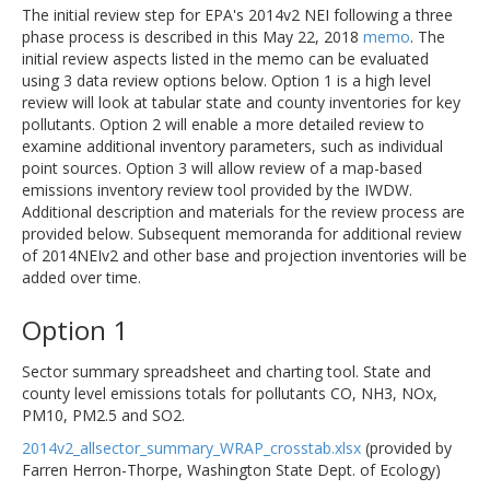
The initial review step for EPA's 2014v2 NEI following a three
phase process is described in this May 22, 2018
memo
. The
initial review aspects listed in the memo can be evaluated
using 3 data review options below. Option 1 is a high level
review will look at tabular state and county inventories for key
pollutants. Option 2 will enable a more detailed review to
examine additional inventory parameters, such as individual
point sources. Option 3 will allow review of a map-based
emissions inventory review tool provided by the IWDW.
Additional description and materials for the review process are
provided below. Subsequent memoranda for additional review
of 2014NEIv2 and other base and projection inventories will be
added over time.
Option 1
Sector summary spreadsheet and charting tool. State and
county level emissions totals for pollutants CO, NH3, NOx,
PM10, PM2.5 and SO2.
2014v2_allsector_summary_WRAP_crosstab.xlsx
(provided by
Farren Herron-Thorpe, Washington State Dept. of Ecology)