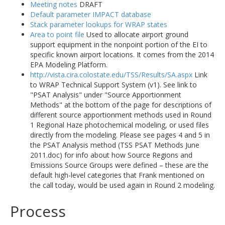
Meeting notes
DRAFT
Default parameter IMPACT database
Stack parameter lookups for WRAP states
Area to point file
Used to allocate airport ground
support equipment in the nonpoint portion of the EI to
specific known airport locations. It comes from the 2014
EPA Modeling Platform.
http://vista.cira.colostate.edu/TSS/Results/SA.aspx
Link
to WRAP Technical Support System (v1). See link to
"PSAT Analysis" under "Source Apportionment
Methods" at the bottom of the page for descriptions of
different source apportionment methods used in Round
1 Regional Haze photochemical modeling, or used files
directly from the modeling. Please see pages 4 and 5 in
the PSAT Analysis method (TSS PSAT Methods June
2011.doc) for info about how Source Regions and
Emissions Source Groups were defined – these are the
default high-level categories that Frank mentioned on
the call today, would be used again in Round 2 modeling.
Process