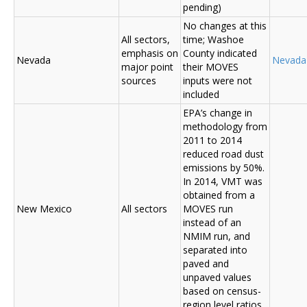
pending)
No changes at this
All sectors,
time; Washoe
emphasis on
County indicated
Nevada
Nevada
major point
their MOVES
sources
inputs were not
included
EPA’s change in
methodology from
2011 to 2014
reduced road dust
emissions by 50%.
In 2014, VMT was
obtained from a
New Mexico
All sectors
MOVES run
instead of an
NMIM run, and
separated into
paved and
unpaved values
based on census-
region level ratios.