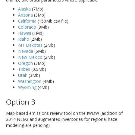
Alaska
(7Mb)
Arizona
(3Mb)
California
(150Mb csv file)
Colorado
(8Mb)
Hawaii
(1Mb)
Idaho
(2Mb)
MT Dakotas
(2Mb)
Nevada
(6Mb)
New Mexico
(2Mb)
Oregon
(3Mb)
Tribes
(0.5Mb)
Utah
(3Mb)
Washington
(4Mb)
Wyoming
(4Mb)
Option 3
Map-based emissions review tool on the IWDW (addition of
2014 NEIv2 and augmented inventories for regional haze
modeling are pending)