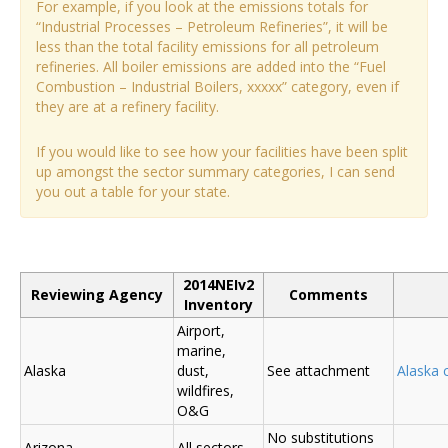
For example, if you look at the emissions totals for
“Industrial Processes – Petroleum Refineries”, it will be
less than the total facility emissions for all petroleum
refineries. All boiler emissions are added into the “Fuel
Combustion – Industrial Boilers, xxxxx” category, even if
they are at a refinery facility.
If you would like to see how your facilities have been split
up amongst the sector summary categories, I can send
you out a table for your state.
2014NEIv2
Reviewing Agency
Comments
Inventory
Airport,
marine,
Alaska
dust,
See attachment
Alaska
wildfires,
O&G
No substitutions
Arizona
All sectors