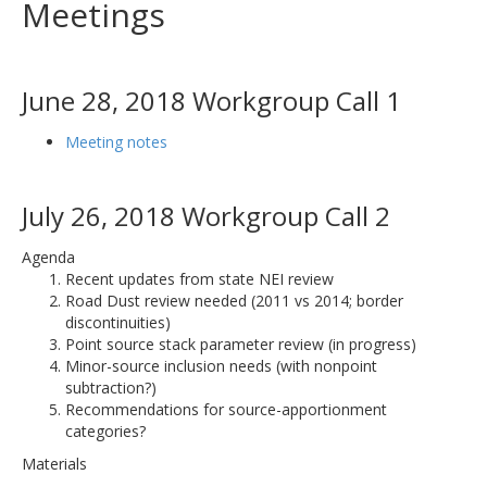
Meetings
June 28, 2018 Workgroup Call 1
Meeting notes
July 26, 2018 Workgroup Call 2
Agenda
Recent updates from state NEI review
Road Dust review needed (2011 vs 2014; border
discontinuities)
Point source stack parameter review (in progress)
Minor-source inclusion needs (with nonpoint
subtraction?)
Recommendations for source-apportionment
categories?
Materials