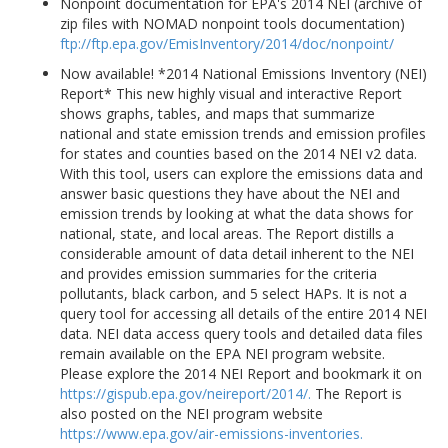
Nonpoint documentation for EPA's 2014 NEI (archive of
zip files with NOMAD nonpoint tools documentation)
ftp://ftp.epa.gov/EmisInventory/2014/doc/nonpoint/
Now available! *2014 National Emissions Inventory (NEI)
Report* This new highly visual and interactive Report
shows graphs, tables, and maps that summarize
national and state emission trends and emission profiles
for states and counties based on the 2014 NEI v2 data.
With this tool, users can explore the emissions data and
answer basic questions they have about the NEI and
emission trends by looking at what the data shows for
national, state, and local areas. The Report distills a
considerable amount of data detail inherent to the NEI
and provides emission summaries for the criteria
pollutants, black carbon, and 5 select HAPs. It is not a
query tool for accessing all details of the entire 2014 NEI
data. NEI data access query tools and detailed data files
remain available on the EPA NEI program website.
Please explore the 2014 NEI Report and bookmark it on
https://gispub.epa.gov/neireport/2014/.
The Report is
also posted on the NEI program website
https://www.epa.gov/air-emissions-inventories.