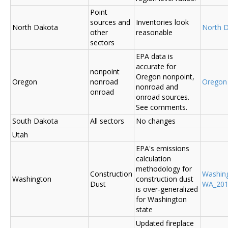
Point
sources and
Inventories look
North Dakota
North 
other
reasonable
sectors
EPA data is
accurate for
nonpoint
Oregon nonpoint,
Oregon
nonroad
Oregon
nonroad and
onroad
onroad sources.
See comments.
South Dakota
All sectors
No changes
Utah
EPA's emissions
calculation
methodology for
Construction
Washin
Washington
construction dust
Dust
WA_2014
is over-generalized
for Washington
state
Updated fireplace