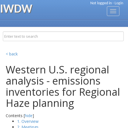
Not logged in -
Login
IWDW
Toggle
navigati
< back
Western U.S. regional
analysis - emissions
inventories for Regional
Haze planning
Contents [
hide
]
1. Overview
2. Meetings