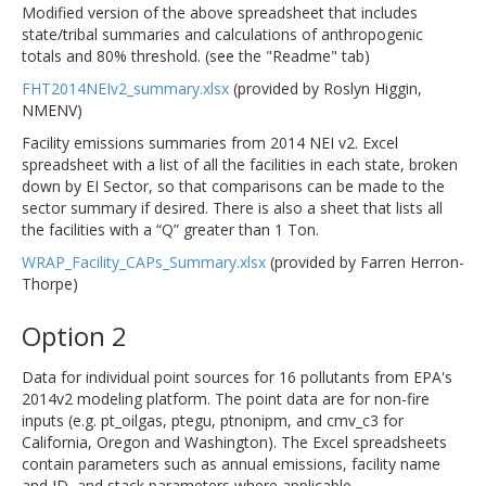
Modified version of the above spreadsheet that includes
state/tribal summaries and calculations of anthropogenic
totals and 80% threshold. (see the "Readme" tab)
FHT2014NEIv2_summary.xlsx
(provided by Roslyn Higgin,
NMENV)
Facility emissions summaries from 2014 NEI v2. Excel
spreadsheet with a list of all the facilities in each state, broken
down by EI Sector, so that comparisons can be made to the
sector summary if desired. There is also a sheet that lists all
the facilities with a “Q” greater than 1 Ton.
WRAP_Facility_CAPs_Summary.xlsx
(provided by Farren Herron-
Thorpe)
Option 2
Data for individual point sources for 16 pollutants from EPA's
2014v2 modeling platform. The point data are for non-fire
inputs (e.g. pt_oilgas, ptegu, ptnonipm, and cmv_c3 for
California, Oregon and Washington). The Excel spreadsheets
contain parameters such as annual emissions, facility name
and ID, and stack parameters where applicable.