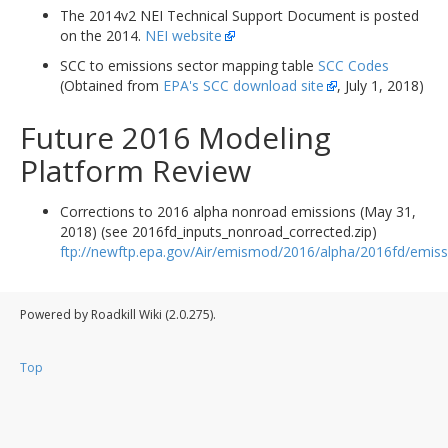
The 2014v2 NEI Technical Support Document is posted
on the 2014.
NEI website
SCC to emissions sector mapping table
SCC Codes
(Obtained from
EPA's SCC download site
, July 1, 2018)
Future 2016 Modeling
Platform Review
Corrections to 2016 alpha nonroad emissions (May 31,
2018) (see 2016fd_inputs_nonroad_corrected.zip)
ftp://newftp.epa.gov/Air/emismod/2016/alpha/2016fd/emiss
Powered by Roadkill Wiki (2.0.275).
Top