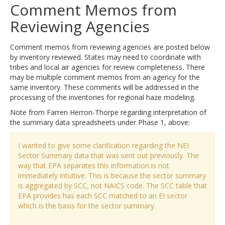
Comment Memos from
Reviewing Agencies
Comment memos from reviewing agencies are posted below
by inventory reviewed. States may need to coordinate with
tribes and local air agencies for review completeness. There
may be multiple comment memos from an agency for the
same inventory. These comments will be addressed in the
processing of the inventories for regional haze modeling.
Note from Farren Herron-Thorpe regarding interpretation of
the summary data spreadsheets under Phase 1, above:
I wanted to give some clarification regarding the NEI
Sector Summary data that was sent out previously. The
way that EPA separates this information is not
immediately intuitive. This is because the sector summary
is aggregated by SCC, not NAICS code. The SCC table that
EPA provides has each SCC matched to an EI sector
which is the basis for the sector summary.