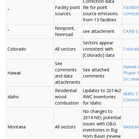
Correction data
Facility point
file for point
Faciliti
"
sources
source emissions
correc
from 13 facilities
Nonpoint,
"
see attachment
CARB C
Nonroad
Sectors appear
Colorado
All sectors
consistent with
Colora
[Colorado] data
See
Hawaii
comments
See attached
Hawaii
Phase 1
and data
comments
Src rev
attachments
Residential
Updates to 2014v2
Idaho 
Idaho
wood
RWC inventories
Correct
combustion
for Idaho
No changes to
2014 NEI; potential
issues with O&G
Montana
All sectors
Montan
inventories in Big
Horn Basin (review