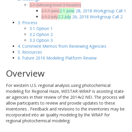
2.1 (Missing level 3 header)
2.1.1 June
2.1 June
28, 2018 Workgroup Call 1
2.1.2 July
2.2 July
26, 2018 Workgroup Call 2
3. Process
3.1 Option 1
3.2 Option 2
3.3 Option 3
4. Comment Memos from Reviewing Agencies
5. Resources
6. Future 2016 Modeling Platform Review
Overview
For western U.S. regional analysis using photochemical
modeling for Regional Haze, WESTAR-WRAP is assisting state
air agencies in their review of the 2014v2 NEI. The process will
allow participants to review and provide updates to these
inventories . Feedback and revisions to the inventories may be
incorporated into air quality modeling by the WRAP for
regional photochemical modeling.