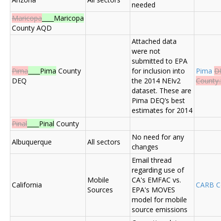
needed
Maricopa
____Maricopa
County AQD
Attached data
were not
submitted to EPA
Pima
____Pima
County
for inclusion into
Pima
D
DEQ
the 2014 NEIv2
County.
dataset. These are
Pima DEQ’s best
estimates for 2014
Pinal
____Pinal
County
No need for any
Albuquerque
All sectors
changes
Email thread
regarding use of
Mobile
CA's EMFAC vs.
California
CARB 
Sources
EPA's MOVES
model for mobile
source emissions