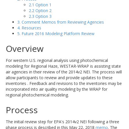
2.1 Option 1
2.2 Option 2
2.3 Option 3
3. Comment Memos from Reviewing Agencies
4. Resources
5. Future 2016 Modeling Platform Review
Overview
For western U.S. regional analysis using photochemical
modeling for Regional Haze, WESTAR-WRAP is assisting state
air agencies in their review of the 2014v2 NEI. The process will
allow participants to review and provide updates to these
inventories . Feedback and revisions to the inventories may be
incorporated into air quality modeling by the WRAP for
regional photochemical modeling.
Process
The initial review step for EPA's 2014v2 NEI following a three
phase process is described in this May 22, 2018
memo
. The