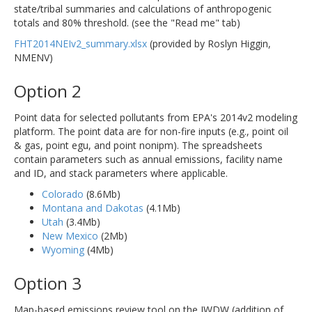
state/tribal summaries and calculations of anthropogenic
totals and 80% threshold. (see the "Read me" tab)
FHT2014NEIv2_summary.xlsx
(provided by Roslyn Higgin,
NMENV)
Option 2
Point data for selected pollutants from EPA's 2014v2 modeling
platform. The point data are for non-fire inputs (e.g., point oil
& gas, point egu, and point nonipm). The spreadsheets
contain parameters such as annual emissions, facility name
and ID, and stack parameters where applicable.
Colorado
(8.6Mb)
Montana and Dakotas
(4.1Mb)
Utah
(3.4Mb)
New Mexico
(2Mb)
Wyoming
(4Mb)
Option 3
Map-based emissions review tool on the IWDW (addition of