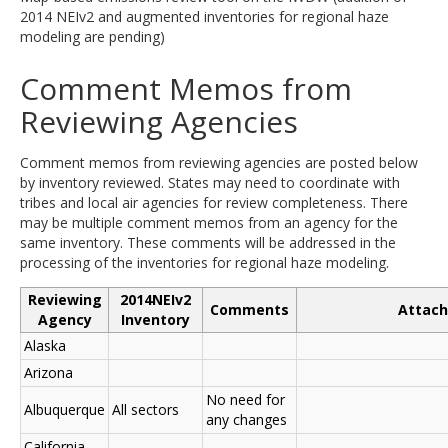
2014 NEIv2 and augmented inventories for regional haze
modeling are pending)
Comment Memos from
Reviewing Agencies
Comment memos from reviewing agencies are posted below
by inventory reviewed. States may need to coordinate with
tribes and local air agencies for review completeness. There
may be multiple comment memos from an agency for the
same inventory. These comments will be addressed in the
processing of the inventories for regional haze modeling.
Reviewing
2014NEIv2
Comments
Attac
Agency
Inventory
Alaska
Arizona
No need for
Albuquerque
All sectors
any changes
California