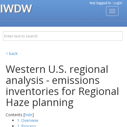
Not logged in -
Login
IWDW
Toggle
navigati
< back
Western U.S. regional
analysis - emissions
inventories for Regional
Haze planning
Contents [
hide
]
1. Overview
2. Process