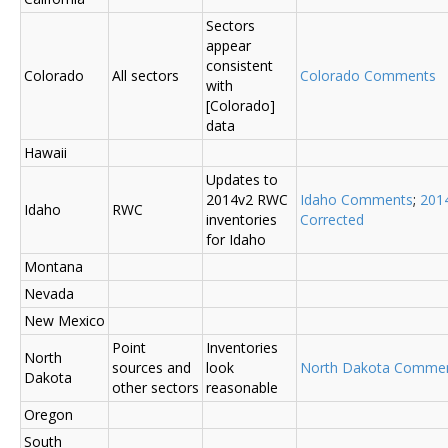
Sectors
appear
consistent
Colorado
All sectors
Colorado Comments
with
[Colorado]
data
Hawaii
Updates to
2014v2 RWC
Idaho Comments
;
201
Idaho
RWC
inventories
Corrected
for Idaho
Montana
Nevada
New Mexico
Point
Inventories
North
sources and
look
North Dakota Comme
Dakota
other sectors
reasonable
Oregon
South