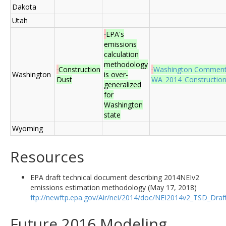
Dakota
Utah
EPA's
emissions
calculation
methodology
Construction
Washington Commen
Washington
is over-
Dust
WA_2014_ConstructionD
generalized
for
Washington
state
Wyoming
Resources
EPA draft technical document describing 2014NEIv2
emissions estimation methodology (May 17, 2018)
ftp://newftp.epa.gov/Air/nei/2014/doc/NEI2014v2_TSD_Dra
Future 2016 Modeling