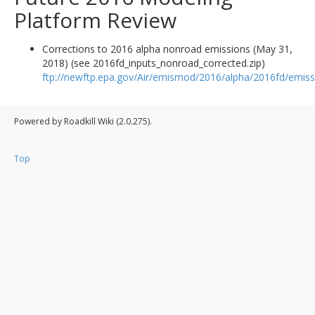
Platform Review
Corrections to 2016 alpha nonroad emissions (May 31,
2018) (see 2016fd_inputs_nonroad_corrected.zip)
ftp://newftp.epa.gov/Air/emismod/2016/alpha/2016fd/emiss
Powered by Roadkill Wiki (2.0.275).
Top