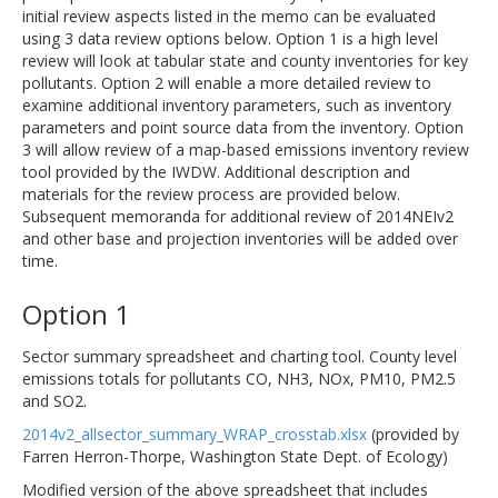
initial review aspects listed in the memo can be evaluated
using 3 data review options below. Option 1 is a high level
review will look at tabular state and county inventories for key
pollutants. Option 2 will enable a more detailed review to
examine additional inventory parameters, such as inventory
parameters and point source data from the inventory. Option
3 will allow review of a map-based emissions inventory review
tool provided by the IWDW. Additional description and
materials for the review process are provided below.
Subsequent memoranda for additional review of 2014NEIv2
and other base and projection inventories will be added over
time.
Option 1
Sector summary spreadsheet and charting tool. County level
emissions totals for pollutants CO, NH3, NOx, PM10, PM2.5
and SO2.
2014v2_allsector_summary_WRAP_crosstab.xlsx
(provided by
Farren Herron-Thorpe, Washington State Dept. of Ecology)
Modified version of the above spreadsheet that includes