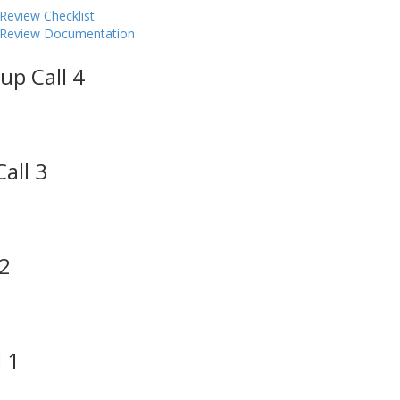
Review Checklist
y Review Documentation
up Call 4
all 3
 2
 1