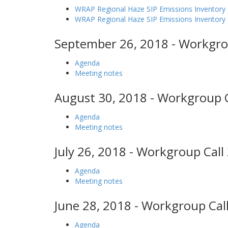
WRAP Regional Haze SIP Emissions Inventory 
WRAP Regional Haze SIP Emissions Inventor
September 26, 2018 - Workgro
Agenda
Meeting notes
August 30, 2018 - Workgroup C
Agenda
Meeting notes
July 26, 2018 - Workgroup Call
Agenda
Meeting notes
June 28, 2018 - Workgroup Call
Agenda