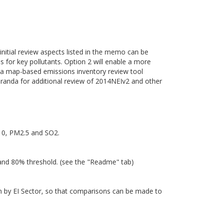
 initial review aspects listed in the memo can be
es for key pollutants. Option 2 will enable a more
of a map-based emissions inventory review tool
randa for additional review of 2014NEIv2 and other
M10, PM2.5 and SO2.
 and 80% threshold. (see the "Readme" tab)
own by EI Sector, so that comparisons can be made to