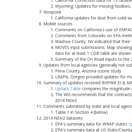
California: Correction data for 13 faciliti
Wyoming: Updates for missing facilities
Nonpoint
California updates for dust from solid 
Mobile sources
Comments on California's use of EMFA
Comments from Colorado on EPA methodo
Washoe County, NV indicated that their
MOVES input submissions: Map showing 
data for at least 1 CDB table are shown
Summary of the On Road Inputs to the
Updates from local agencies (generally not su
Pima County, Arizona ozone study
LRAPA, Oregon provided updates for majo
Summary of updates received RHPWR EI & MP
Update Table
compares the magnitude of
The WG recommends that the contractor 
2014 NEIv2
Comments submitted by state and local agenc
Table 1 in Section 4 (below)
2014 NEIv2 datasets
EPA's summary data for WRAP states
S
EPA's summary data at US State/County/