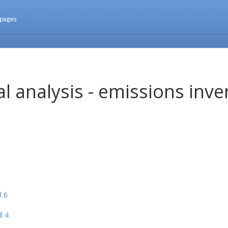
 pages
l analysis - emissions inve
l 6
l 4