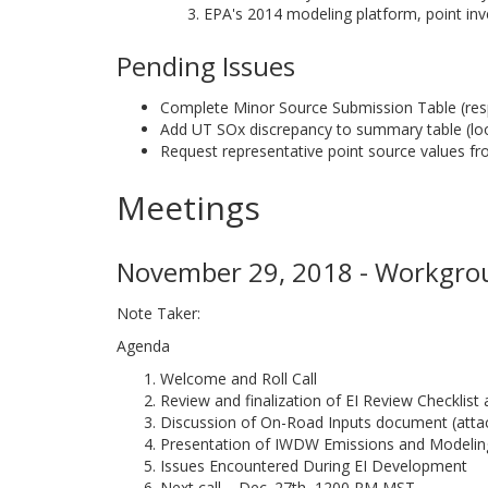
EPA's 2014 modeling platform, point inv
Pending Issues
Complete Minor Source Submission Table (re
Add UT SOx discrepancy to summary table (look
Request representative point source values f
Meetings
November 29, 2018 - Workgrou
Note Taker:
Agenda
Welcome and Roll Call
Review and finalization of EI Review Checklis
Discussion of On-Road Inputs document (atta
Presentation of IWDW Emissions and Modelin
Issues Encountered During EI Development
Next call – Dec. 27th, 1200 PM MST