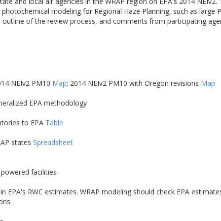
ate and local air agencies in the WRAP region on EPA's 2014 NEIv2.
nce photochemical modeling for Regional Haze Planning, such as larg
 outline of the review process, and comments from participating ag
2014 NEIv2 PM10
Map
; 2014 NEIv2 PM10 with Oregon revisions
Map
eneralized EPA methodology
ntories to EPA
Table
RAP states
Spreadsheet
powered facilities
Cs) in EPA's RWC estimates. WRAP modeling should check EPA estimates 
ions