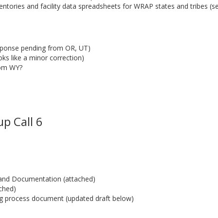
entories and facility data spreadsheets for WRAP states and tribes (s
sponse pending from OR, UT)
s like a minor correction)
rom WY?
p Call 6
t and Documentation (attached)
ched)
g process document (updated draft below)