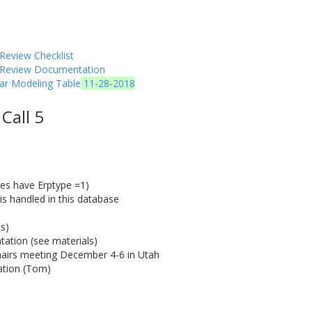
Review Checklist
y Review Documentation
ar Modeling Table
11-28-2018
Call 5
ces have Erptype =1)
 is handled in this database
s)
ation (see materials)
airs meeting December 4-6 in Utah
cation (Tom)