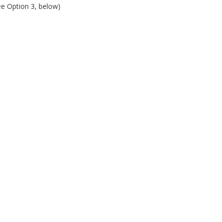
ee Option 3, below)