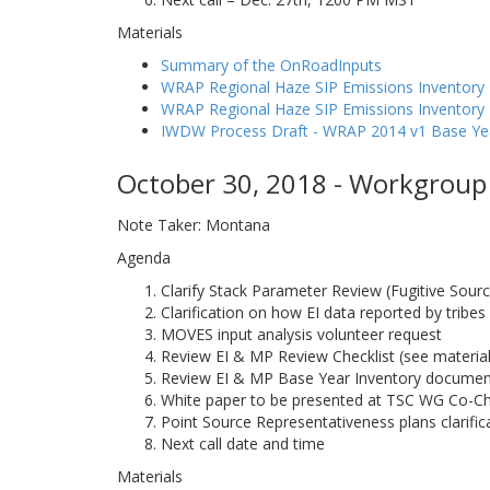
Materials
Summary of the OnRoadInputs
WRAP Regional Haze SIP Emissions Inventory 
WRAP Regional Haze SIP Emissions Inventor
IWDW Process Draft - WRAP 2014 v1 Base Ye
October 30, 2018 - Workgroup 
Note Taker: Montana
Agenda
Clarify Stack Parameter Review (Fugitive Sour
Clarification on how EI data reported by tribes
MOVES input analysis volunteer request
Review EI & MP Review Checklist (see material
Review EI & MP Base Year Inventory document
White paper to be presented at TSC WG Co-Ch
Point Source Representativeness plans clarifi
Next call date and time
Materials