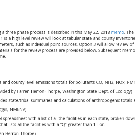
ng a three phase process is described in this May 22, 2018
memo
. The
 is a high level review will look at tabular state and county inventori
meters, such as individual point sources. Option 3 will allow review 
aterials for the review process are provided below. Subsequent memo
ime.
e and county level emissions totals for pollutants CO, NH3, NOx, P
vided by Farren Herron-Thorpe, Washington State Dept. of Ecology)
udes state/tribal summaries and calculations of anthropogenic totals
iggin, NMENV)
 spreadsheet with a list of all the facilities in each state, broken d
at lists all the facilities with a “Q” greater than 1 Ton.
ren Herron-Thorpe)