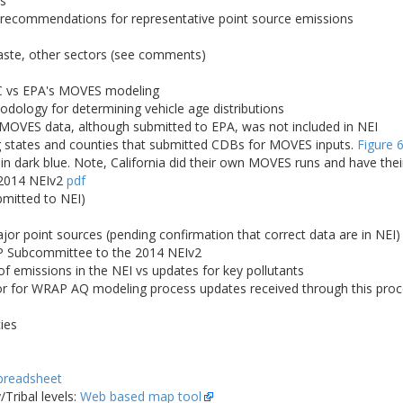
es
; recommendations for representative point source emissions
waste, other sectors (see comments)
C vs EPA's MOVES modeling
logy for determining vehicle age distributions
 MOVES data, although submitted to EPA, was not included in NEI
states and counties that submitted CDBs for MOVES inputs.
Figure 
 in dark blue. Note, California did their own MOVES runs and have the
 2014 NEIv2
pdf
bmitted to NEI)
r point sources (pending confirmation that correct data are in NEI)
 Subcommittee to the 2014 NEIv2
 emissions in the NEI vs updates for key pollutants
for WRAP AQ modeling process updates received through this proces
ies
preadsheet
Tribal levels:
Web based map tool