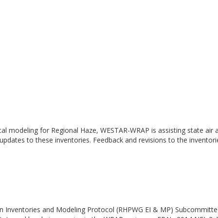
cal modeling for Regional Haze, WESTAR-WRAP is assisting state air a
 updates to these inventories. Feedback and revisions to the inventor
n Inventories and Modeling Protocol (RHPWG EI & MP) Subcommittee h