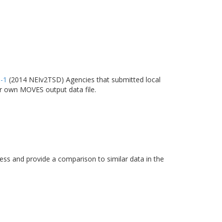
6-1
(2014 NEIv2TSD) Agencies that submitted local
ir own MOVES output data file.
s and provide a comparison to similar data in the