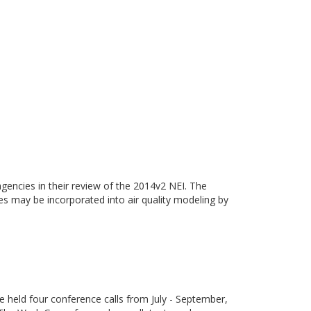
gencies in their review of the 2014v2 NEI. The
ies may be incorporated into air quality modeling by
eld four conference calls from July - September,