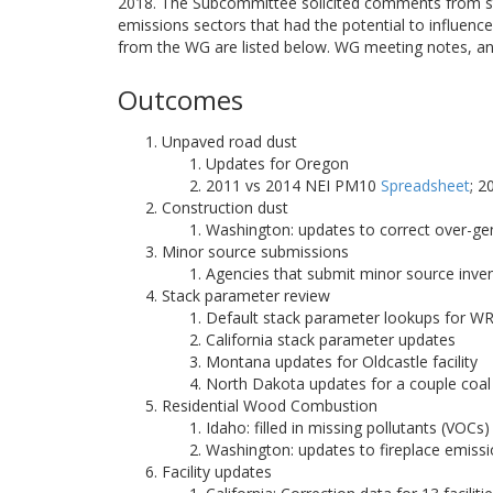
2018. The Subcommittee solicited comments from st
emissions sectors that had the potential to influe
from the WG are listed below. WG meeting notes, an
Outcomes
Unpaved road dust
Updates for Oregon
2011 vs 2014 NEI PM10
Spreadsheet
; 
Construction dust
Washington: updates to correct over-g
Minor source submissions
Agencies that submit minor source inve
Stack parameter review
Default stack parameter lookups for W
California stack parameter updates
Montana updates for Oldcastle facility
North Dakota updates for a couple coal 
Residential Wood Combustion
Idaho: filled in missing pollutants (VO
Washington: updates to fireplace emiss
Facility updates