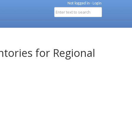
Not logged in -
Login
ntories for Regional