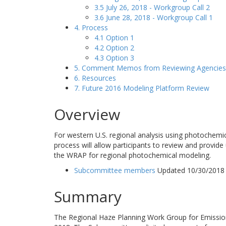
3.5 July 26, 2018 - Workgroup Call 2
3.6 June 28, 2018 - Workgroup Call 1
4. Process
4.1 Option 1
4.2 Option 2
4.3 Option 3
5. Comment Memos from Reviewing Agencies
6. Resources
7. Future 2016 Modeling Platform Review
Overview
For western U.S. regional analysis using photochemi
process will allow participants to review and provide
the WRAP for regional photochemical modeling.
Subcommittee members
Updated 10/30/2018
Summary
The Regional Haze Planning Work Group for Emissio