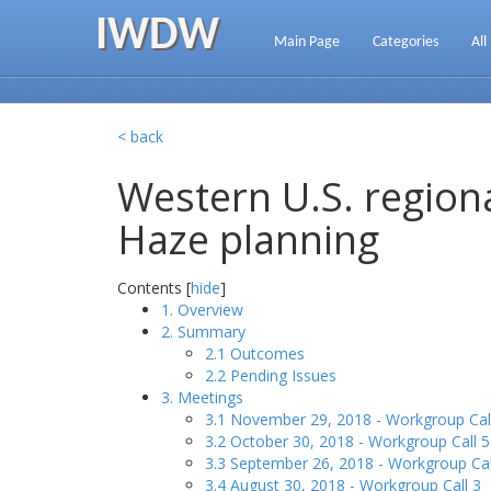
IWDW
Main Page
Categories
All
< back
Western U.S. regiona
Haze planning
Contents [
hide
]
1. Overview
2. Summary
2.1 Outcomes
2.2 Pending Issues
3. Meetings
3.1 November 29, 2018 - Workgroup Cal
3.2 October 30, 2018 - Workgroup Call 5
3.3 September 26, 2018 - Workgroup Cal
3.4 August 30, 2018 - Workgroup Call 3