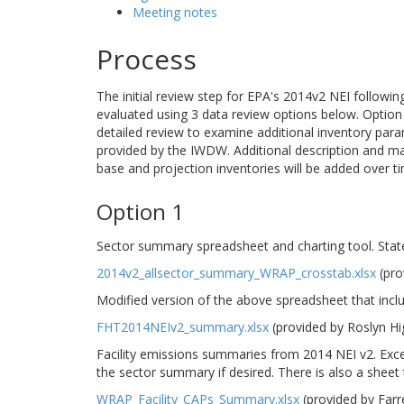
Meeting notes
Process
The initial review step for EPA's 2014v2 NEI followi
evaluated using 3 data review options below. Option 1
detailed review to examine additional inventory para
provided by the IWDW. Additional description and m
base and projection inventories will be added over t
Option 1
Sector summary spreadsheet and charting tool. Stat
2014v2_allsector_summary_WRAP_crosstab.xlsx
(pro
Modified version of the above spreadsheet that incl
FHT2014NEIv2_summary.xlsx
(provided by Roslyn H
Facility emissions summaries from 2014 NEI v2. Excel
the sector summary if desired. There is also a sheet th
WRAP_Facility_CAPs_Summary.xlsx
(provided by Far