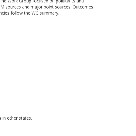
 The Work Group focused on pollutants and
e PM sources and major point sources. Outcomes
encies follow the WG summary.
in other states.